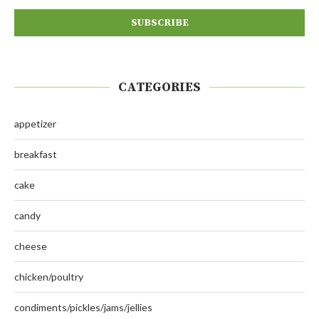
CATEGORIES
appetizer
breakfast
cake
candy
cheese
chicken/poultry
condiments/pickles/jams/jellies