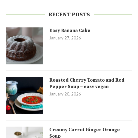
RECENT POSTS
Easy Banana Cake
January 27, 2026
Roasted Cherry Tomato and Red
Pepper Soup – easy vegan
January 20, 2026
Creamy Carrot Ginger Orange
Soup