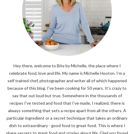
Hey there, welcome to Bite by Michelle, the place where I
celebrate food, love and life. My name is Michelle Hooton. I’m a
self trained chef, photographer and writer all of which happened
because of this blog. I’ve been cooking for 50 years. It’s crazy to
say that out loud but true. Somewhere in the thousands of
recipes I’ve tested and food that I’ve made, I realized, there is
always something that sets a recipe apart from all the others. A
particular ingredient or a secret technique that takes an ordinary
dish to extraordinary - good food to great food. This is where I
share secrets to great food and stories about life. Glad you found