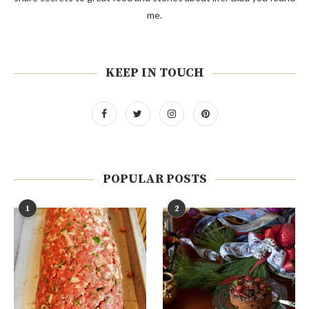
me.
KEEP IN TOUCH
POPULAR POSTS
1
2