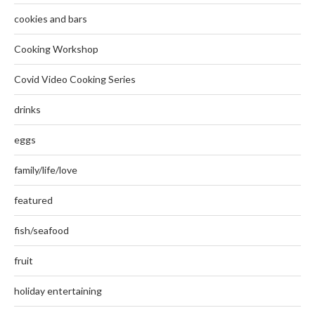
cookies and bars
Cooking Workshop
Covid Video Cooking Series
drinks
eggs
family/life/love
featured
fish/seafood
fruit
holiday entertaining