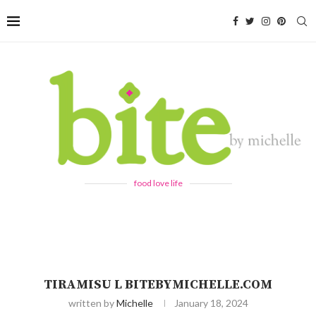
food love life
TIRAMISU L BITEBYMICHELLE.COM
written by
Michelle
January 18, 2024