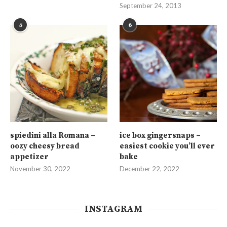
September 24, 2013
5
6
spiedini alla Romana –
ice box gingersnaps –
oozy cheesy bread
easiest cookie you’ll ever
appetizer
bake
November 30, 2022
December 22, 2022
INSTAGRAM