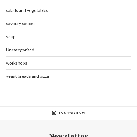
salads and vegetables
savoury sauces
soup
Uncategorized
workshops
yeast breads and pizza
INSTAGRAM
Newsletter