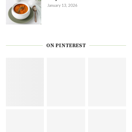
January 13, 2026
ON PINTEREST