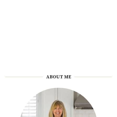
ABOUT ME