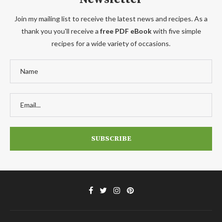
Join my mailing list to receive the latest news and recipes. As a
thank you you'll receive a
free PDF eBook
with five simple
recipes for a wide variety of occasions.