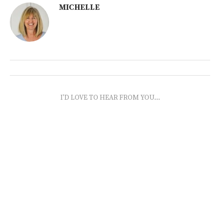
MICHELLE
I'D LOVE TO HEAR FROM YOU...