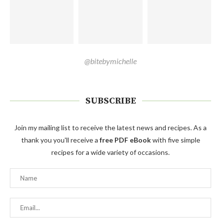
@bitebymichelle
SUBSCRIBE
Join my mailing list to receive the latest news and recipes. As a
thank you you'll receive a
free PDF eBook
with five simple
recipes for a wide variety of occasions.