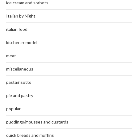
ice cream and sorbets
Italian by Night
italian food
kitchen remodel
meat
miscellaneous
pasta/risotto
pie and pastry
popular
puddings/mousses and custards
quick breads and muffins