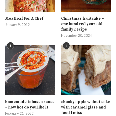
Meatloaf For A Chef
Christmas fruitcake –
one hundred year old
January 9, 2012
family recipe
November 20, 2024
3
4
homemade tabasco sauce
chunky apple walnut cake
– how hot do you like it
with caramel glaze and
food I miss
February 21, 2022