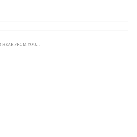
O HEAR FROM YOU...