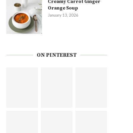
Creamy Carrot Ginger
Orange Soup
January 13, 2026
ON PINTEREST