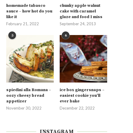
homemade tabasco
chunky apple walnut
sauce – how hot do you
cake with caramel
like it
glaze and food I miss
February 21, 2022
September 24, 2013
5
6
spiedini alla Romana –
ice box gingersnaps –
oozy cheesy bread
easiest cookie you’ll
appetizer
ever bake
November 30, 2022
December 22, 2022
INSTAGRAM