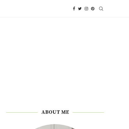
ABOUT ME