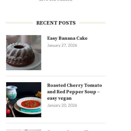
RECENT POSTS
Easy Banana Cake
January 27, 2026
Roasted Cherry Tomato
and Red Pepper Soup –
easy vegan
January 20, 2026