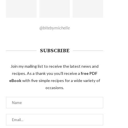
@bitebymichelle
SUBSCRIBE
Join my mailing list to receive the latest news and
recipes. As a thank you you'll receive a
free PDF
eBook
with five simple recipes for a wide variety of
occasions.