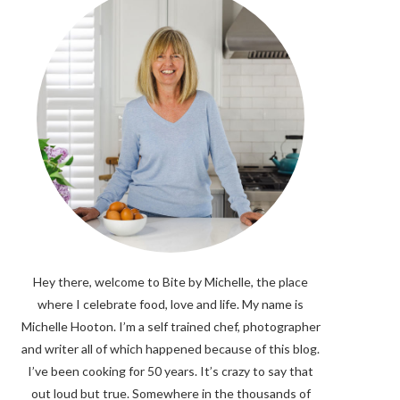
Hey there, welcome to Bite by Michelle, the place
where I celebrate food, love and life. My name is
Michelle Hooton. I’m a self trained chef, photographer
and writer all of which happened because of this blog.
I’ve been cooking for 50 years. It’s crazy to say that
out loud but true. Somewhere in the thousands of