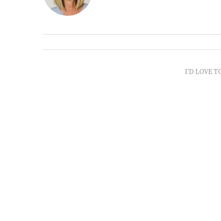
I'D LOVE T