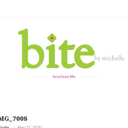
food love life
IMG_7008
helle
May 27, 2020