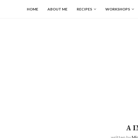
HOME
ABOUT ME
RECIPES
WORKSHOPS
A 
written by
Mic