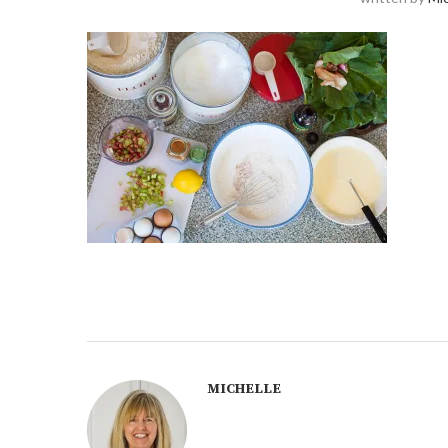
MICHELLE