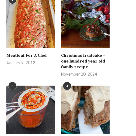
Meatloaf For A Chef
Christmas fruitcake –
one hundred year old
January 9, 2012
family recipe
November 20, 2024
3
4