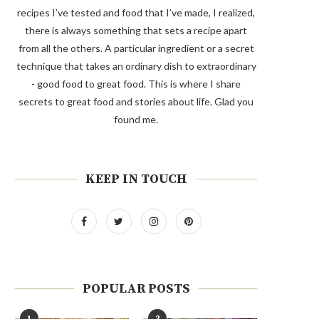
recipes I’ve tested and food that I’ve made, I realized,
there is always something that sets a recipe apart
from all the others. A particular ingredient or a secret
technique that takes an ordinary dish to extraordinary
- good food to great food. This is where I share
secrets to great food and stories about life. Glad you
found me.
KEEP IN TOUCH
POPULAR POSTS
1
2