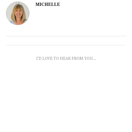
MICHELLE
I'D LOVE TO HEAR FROM YOU...