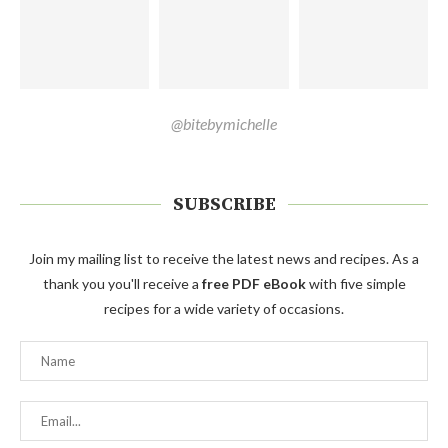
@bitebymichelle
SUBSCRIBE
Join my mailing list to receive the latest news and recipes. As a
thank you you'll receive a
free PDF eBook
with five simple
recipes for a wide variety of occasions.