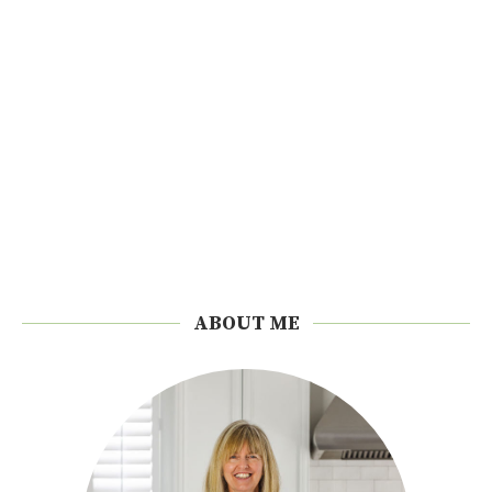
ABOUT ME