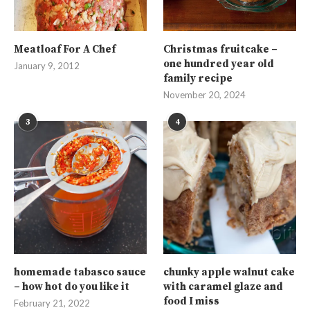
Meatloaf For A Chef
Christmas fruitcake –
one hundred year old
January 9, 2012
family recipe
November 20, 2024
3
4
homemade tabasco sauce
chunky apple walnut cake
– how hot do you like it
with caramel glaze and
food I miss
February 21, 2022