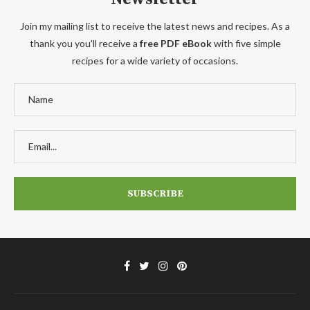
Join my mailing list to receive the latest news and recipes. As a
thank you you'll receive a
free PDF eBook
with five simple
recipes for a wide variety of occasions.