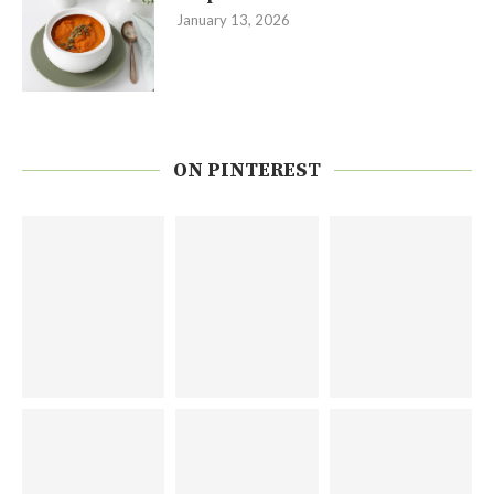
January 13, 2026
ON PINTEREST