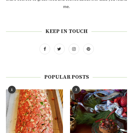
me.
KEEP IN TOUCH
POPULAR POSTS
1
2