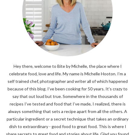
Hey there, welcome to Bite by Michelle, the place where I
celebrate food, love and life. My name is Michelle Hooton. I’m a
self trained chef, photographer and writer all of which happened
because of this blog. I’ve been cooking for 50 years. It’s crazy to
say that out loud but true. Somewhere in the thousands of
recipes I’ve tested and food that I’ve made, I realized, there is
always something that sets a recipe apart from all the others. A
particular ingredient or a secret technique that takes an ordinary
dish to extraordinary - good food to great food. This is where I
share secrets to great food and stories about life. Glad you found