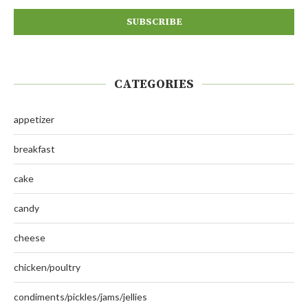
CATEGORIES
appetizer
breakfast
cake
candy
cheese
chicken/poultry
condiments/pickles/jams/jellies