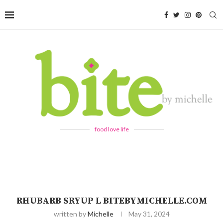
food love life
RHUBARB SRYUP L BITEBYMICHELLE.COM
written by
Michelle
May 31, 2024