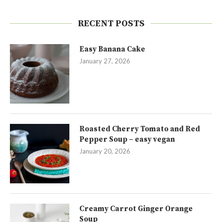
RECENT POSTS
Easy Banana Cake
January 27, 2026
Roasted Cherry Tomato and Red
Pepper Soup – easy vegan
January 20, 2026
Creamy Carrot Ginger Orange
Soup