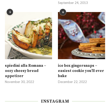
September 24, 2013
5
6
spiedini alla Romana –
ice box gingersnaps –
oozy cheesy bread
easiest cookie you’ll ever
appetizer
bake
November 30, 2022
December 22, 2022
INSTAGRAM