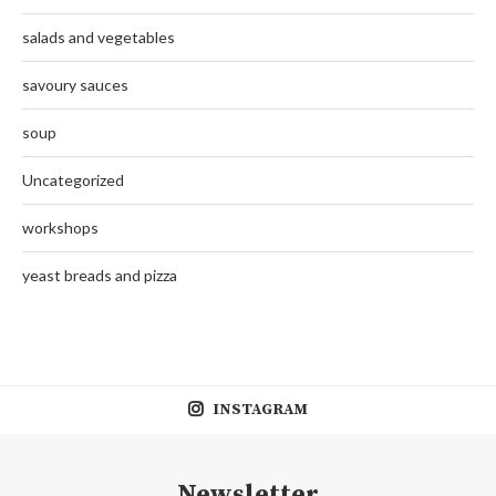
salads and vegetables
savoury sauces
soup
Uncategorized
workshops
yeast breads and pizza
INSTAGRAM
Newsletter