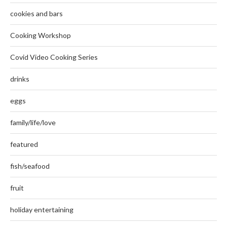
cookies and bars
Cooking Workshop
Covid Video Cooking Series
drinks
eggs
family/life/love
featured
fish/seafood
fruit
holiday entertaining