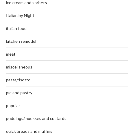
ice cream and sorbets
Italian by Night
italian food
kitchen remodel
meat
miscellaneous
pasta/risotto
pie and pastry
popular
puddings/mousses and custards
quick breads and muffins