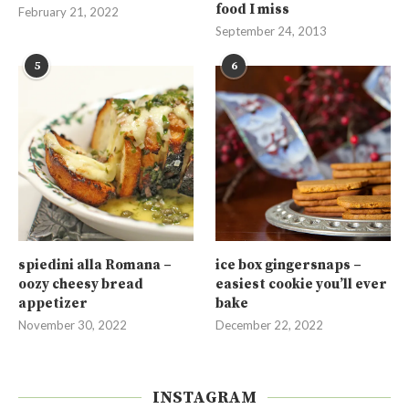
food I miss
February 21, 2022
September 24, 2013
5
6
spiedini alla Romana –
ice box gingersnaps –
oozy cheesy bread
easiest cookie you’ll ever
appetizer
bake
November 30, 2022
December 22, 2022
INSTAGRAM