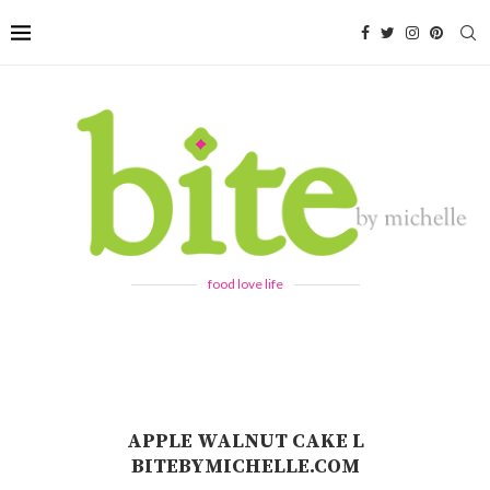
food love life
APPLE WALNUT CAKE L
BITEBYMICHELLE.COM