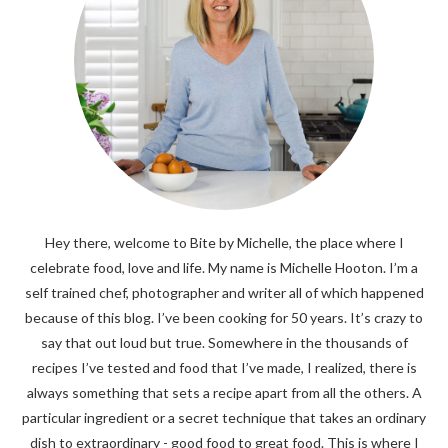
Hey there, welcome to Bite by Michelle, the place where I
celebrate food, love and life. My name is Michelle Hooton. I’m a
self trained chef, photographer and writer all of which happened
because of this blog. I’ve been cooking for 50 years. It’s crazy to
say that out loud but true. Somewhere in the thousands of
recipes I’ve tested and food that I’ve made, I realized, there is
always something that sets a recipe apart from all the others. A
particular ingredient or a secret technique that takes an ordinary
dish to extraordinary - good food to great food. This is where I