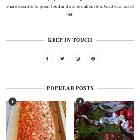
share secrets to great food and stories about life. Glad you found
me.
KEEP IN TOUCH
POPULAR POSTS
1
2