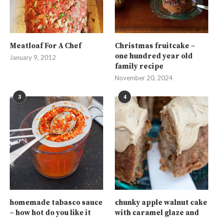
Meatloaf For A Chef
Christmas fruitcake –
one hundred year old
January 9, 2012
family recipe
November 20, 2024
3
4
homemade tabasco sauce
chunky apple walnut cake
– how hot do you like it
with caramel glaze and