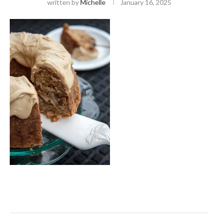
written by
Michelle
January 16, 2025