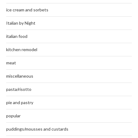
ice cream and sorbets
Italian by Night
italian food
kitchen remodel
meat
miscellaneous
pasta/risotto
pie and pastry
popular
puddings/mousses and custards