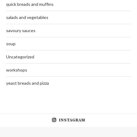
quick breads and muffins
salads and vegetables
savoury sauces
soup
Uncategorized
workshops
yeast breads and pizza
INSTAGRAM