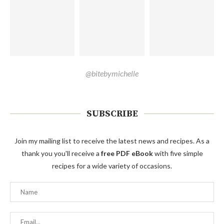
@bitebymichelle
SUBSCRIBE
Join my mailing list to receive the latest news and recipes. As a
thank you you'll receive a
free PDF eBook
with five simple
recipes for a wide variety of occasions.