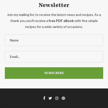
Newsletter
Join my mailing list to receive the latest news and recipes. As a
thank you you'll receive a
free PDF eBook
with five simple
recipes for a wide variety of occasions.