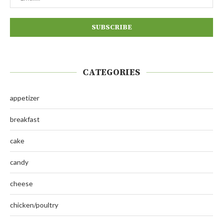
CATEGORIES
appetizer
breakfast
cake
candy
cheese
chicken/poultry