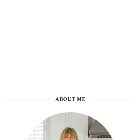
ABOUT ME