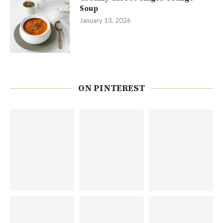
Soup
January 13, 2026
ON PINTEREST