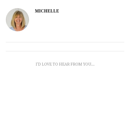
MICHELLE
I'D LOVE TO HEAR FROM YOU...