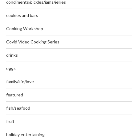
condiments/pickles/jams/jellies
cookies and bars
Cooking Workshop
Covid Video Cooking Series
drinks
eggs
family/life/love
featured
fish/seafood
fruit
holiday entertaining