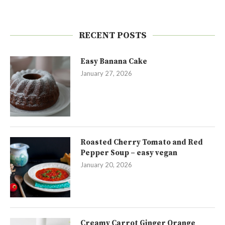
RECENT POSTS
Easy Banana Cake
January 27, 2026
Roasted Cherry Tomato and Red
Pepper Soup – easy vegan
January 20, 2026
Creamy Carrot Ginger Orange