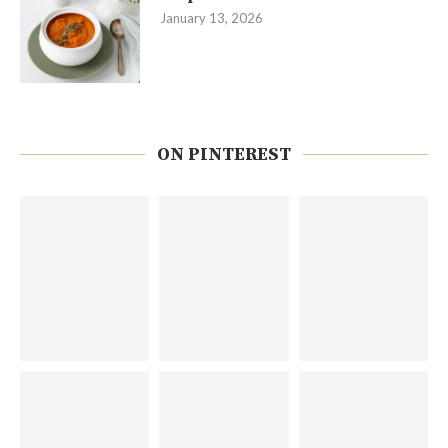
January 13, 2026
ON PINTEREST