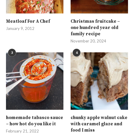
Meatloaf For A Chef
Christmas fruitcake –
one hundred year old
January 9, 2012
family recipe
November 20, 2024
3
4
homemade tabasco sauce
chunky apple walnut cake
– how hot do you like it
with caramel glaze and
food I miss
February 21, 2022