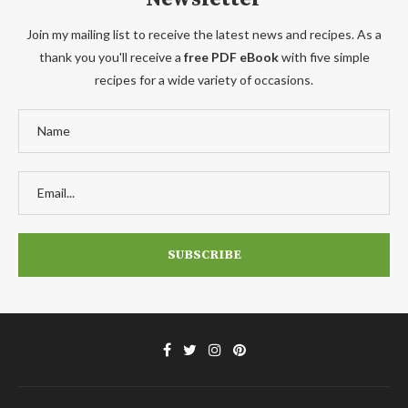
Join my mailing list to receive the latest news and recipes. As a
thank you you'll receive a
free PDF eBook
with five simple
recipes for a wide variety of occasions.