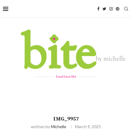
food love life
IMG_9957
written by
Michelle
March 9, 2025