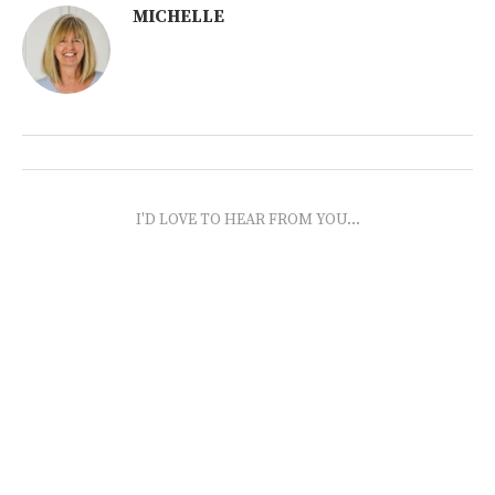
MICHELLE
I'D LOVE TO HEAR FROM YOU...