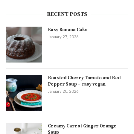
RECENT POSTS
Easy Banana Cake
January 27, 2026
Roasted Cherry Tomato and Red
Pepper Soup – easy vegan
January 20, 2026
Creamy Carrot Ginger Orange
Soup