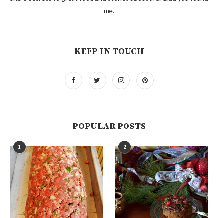
me.
KEEP IN TOUCH
POPULAR POSTS
1
2