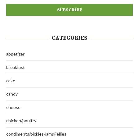
CATEGORIES
appetizer
breakfast
cake
candy
cheese
chicken/poultry
condiments/pickles/jams/jellies