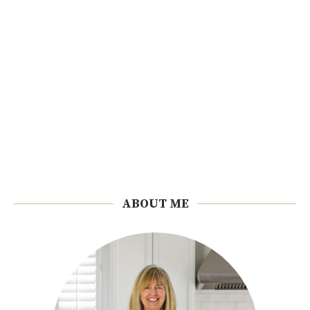
ABOUT ME