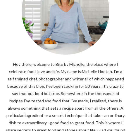
Hey there, welcome to Bite by Michelle, the place where I
celebrate food, love and life. My name is Michelle Hooton. I’m a
self trained chef, photographer and writer all of which happened
because of this blog. I’ve been cooking for 50 years. It’s crazy to
say that out loud but true. Somewhere in the thousands of
recipes I’ve tested and food that I’ve made, I realized, there is
always something that sets a recipe apart from all the others. A
particular ingredient or a secret technique that takes an ordinary
dish to extraordinary - good food to great food. This is where I
share secrets to great food and stories about life. Glad you found