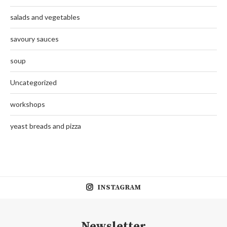
salads and vegetables
savoury sauces
soup
Uncategorized
workshops
yeast breads and pizza
INSTAGRAM
Newsletter