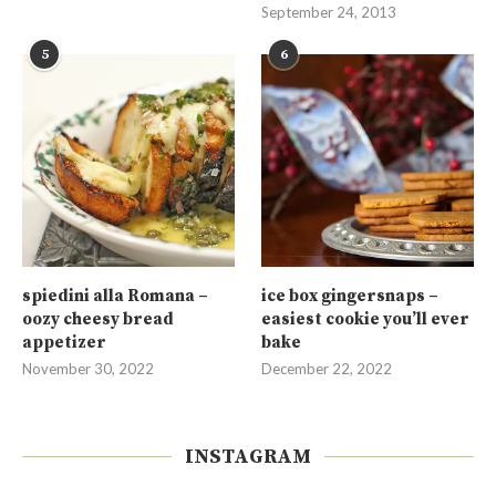
September 24, 2013
5
6
spiedini alla Romana –
ice box gingersnaps –
oozy cheesy bread
easiest cookie you’ll ever
appetizer
bake
November 30, 2022
December 22, 2022
INSTAGRAM