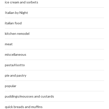
ice cream and sorbets
Italian by Night
italian food
kitchen remodel
meat
miscellaneous
pasta/risotto
pie and pastry
popular
puddings/mousses and custards
quick breads and muffins