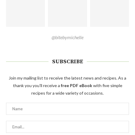
@bitebymichelle
SUBSCRIBE
Join my mailing list to receive the latest news and recipes. As a
thank you you'll receive a
free PDF eBook
with five simple
recipes for a wide variety of occasions.