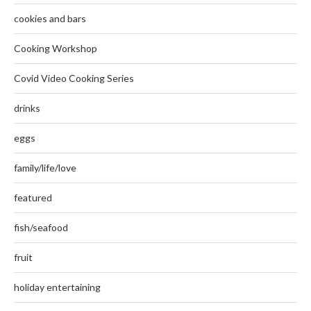
cookies and bars
Cooking Workshop
Covid Video Cooking Series
drinks
eggs
family/life/love
featured
fish/seafood
fruit
holiday entertaining