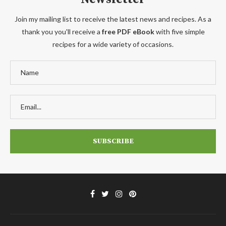
Join my mailing list to receive the latest news and recipes. As a
thank you you'll receive a
free PDF eBook
with five simple
recipes for a wide variety of occasions.