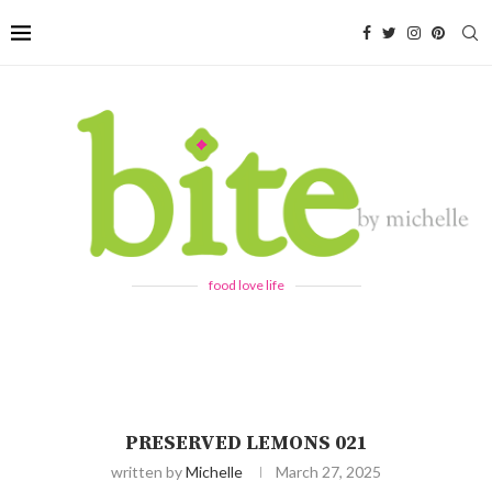
food love life
PRESERVED LEMONS 021
written by
Michelle
March 27, 2025