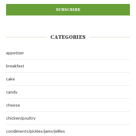
CATEGORIES
appetizer
breakfast
cake
candy
cheese
chicken/poultry
condiments/pickles/jams/jellies