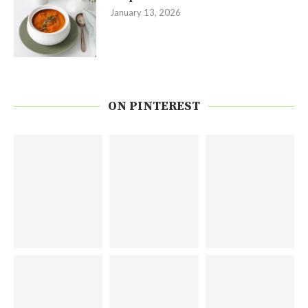
January 13, 2026
ON PINTEREST