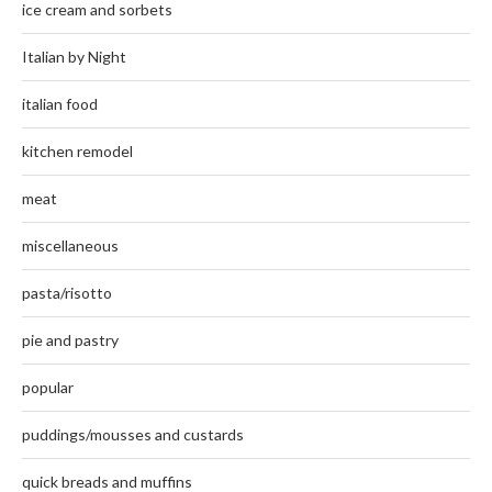
ice cream and sorbets
Italian by Night
italian food
kitchen remodel
meat
miscellaneous
pasta/risotto
pie and pastry
popular
puddings/mousses and custards
quick breads and muffins