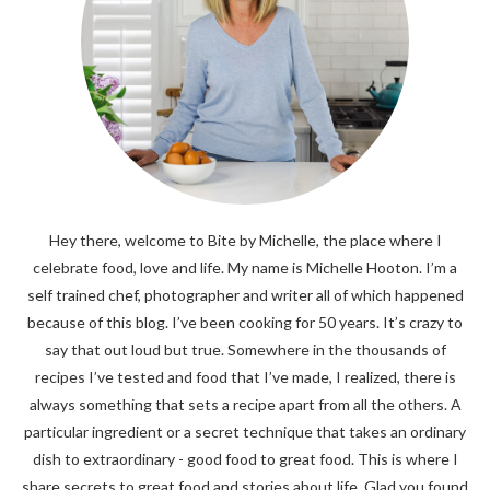
Hey there, welcome to Bite by Michelle, the place where I
celebrate food, love and life. My name is Michelle Hooton. I’m a
self trained chef, photographer and writer all of which happened
because of this blog. I’ve been cooking for 50 years. It’s crazy to
say that out loud but true. Somewhere in the thousands of
recipes I’ve tested and food that I’ve made, I realized, there is
always something that sets a recipe apart from all the others. A
particular ingredient or a secret technique that takes an ordinary
dish to extraordinary - good food to great food. This is where I
share secrets to great food and stories about life. Glad you found