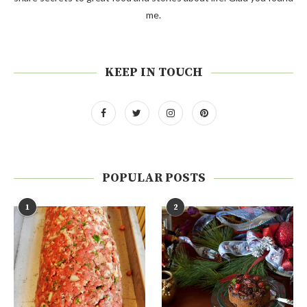
me.
KEEP IN TOUCH
POPULAR POSTS
1
2