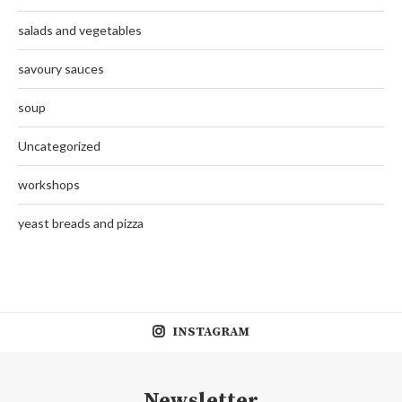
salads and vegetables
savoury sauces
soup
Uncategorized
workshops
yeast breads and pizza
INSTAGRAM
Newsletter