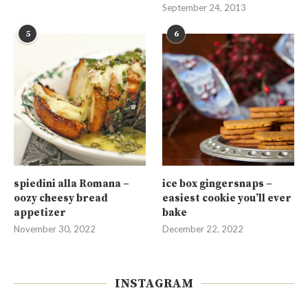
September 24, 2013
5
6
spiedini alla Romana –
ice box gingersnaps –
oozy cheesy bread
easiest cookie you’ll ever
appetizer
bake
November 30, 2022
December 22, 2022
INSTAGRAM