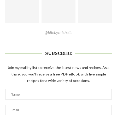
@bitebymichelle
SUBSCRIBE
Join my mailing list to receive the latest news and recipes. As a
thank you you'll receive a
free PDF eBook
with five simple
recipes for a wide variety of occasions.