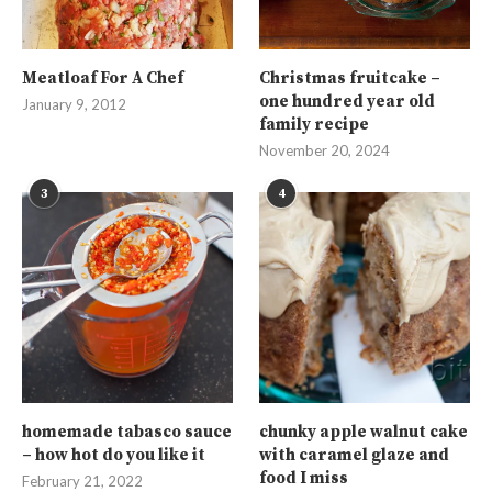
Meatloaf For A Chef
Christmas fruitcake –
one hundred year old
January 9, 2012
family recipe
November 20, 2024
3
4
homemade tabasco sauce
chunky apple walnut cake
– how hot do you like it
with caramel glaze and
food I miss
February 21, 2022