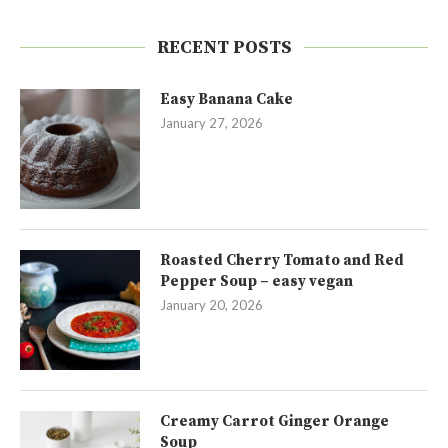
RECENT POSTS
Easy Banana Cake
January 27, 2026
Roasted Cherry Tomato and Red
Pepper Soup – easy vegan
January 20, 2026
Creamy Carrot Ginger Orange
Soup