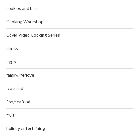
cookies and bars
Cooking Workshop
Covid Video Cooking Series
drinks
eggs
family/life/love
featured
fish/seafood
fruit
holiday entertaining