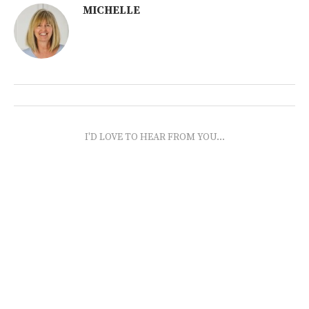
MICHELLE
I'D LOVE TO HEAR FROM YOU...