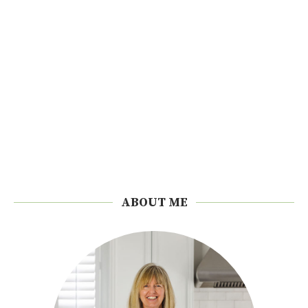
ABOUT ME