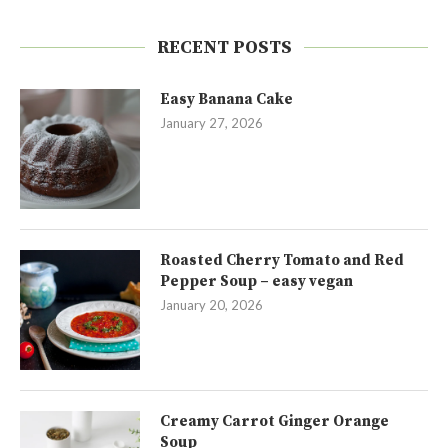
RECENT POSTS
Easy Banana Cake
January 27, 2026
Roasted Cherry Tomato and Red
Pepper Soup – easy vegan
January 20, 2026
Creamy Carrot Ginger Orange
Soup