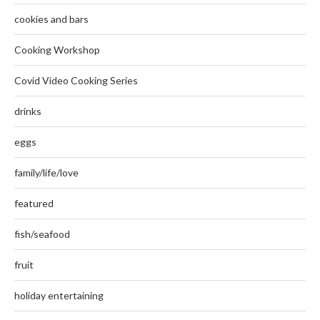
cookies and bars
Cooking Workshop
Covid Video Cooking Series
drinks
eggs
family/life/love
featured
fish/seafood
fruit
holiday entertaining