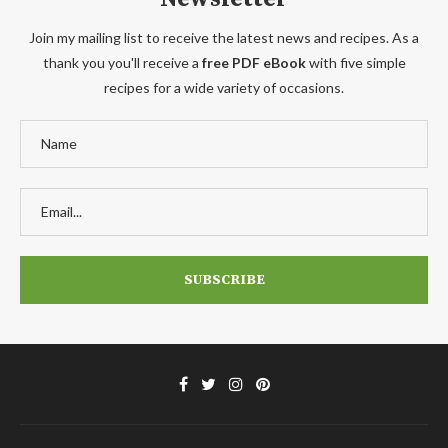
Join my mailing list to receive the latest news and recipes. As a
thank you you'll receive a
free PDF eBook
with five simple
recipes for a wide variety of occasions.