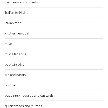
ice cream and sorbets
Italian by Night
italian food
kitchen remodel
meat
miscellaneous
pasta/risotto
pie and pastry
popular
puddings/mousses and custards
quick breads and muffins