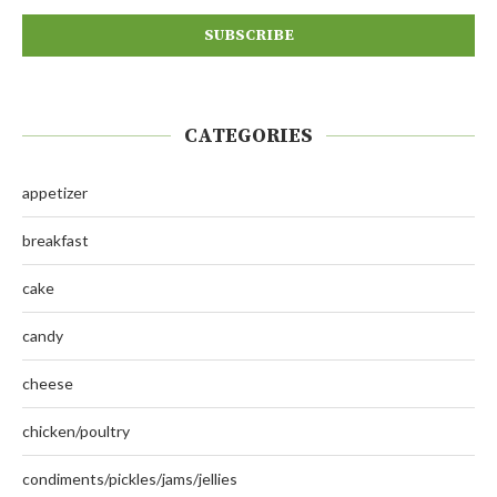
CATEGORIES
appetizer
breakfast
cake
candy
cheese
chicken/poultry
condiments/pickles/jams/jellies