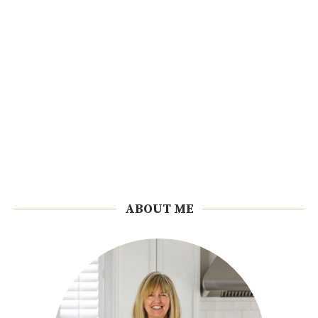
ABOUT ME