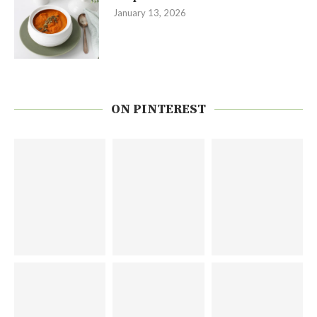
January 13, 2026
ON PINTEREST