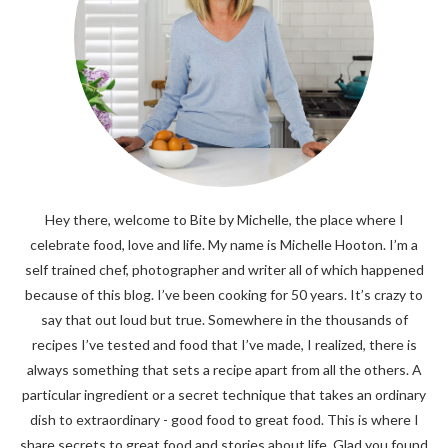
Hey there, welcome to Bite by Michelle, the place where I
celebrate food, love and life. My name is Michelle Hooton. I’m a
self trained chef, photographer and writer all of which happened
because of this blog. I’ve been cooking for 50 years. It’s crazy to
say that out loud but true. Somewhere in the thousands of
recipes I’ve tested and food that I’ve made, I realized, there is
always something that sets a recipe apart from all the others. A
particular ingredient or a secret technique that takes an ordinary
dish to extraordinary - good food to great food. This is where I
share secrets to great food and stories about life. Glad you found