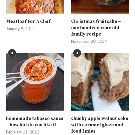
Meatloaf For A Chef
Christmas fruitcake –
one hundred year old
January 9, 2012
family recipe
November 20, 2024
3
4
homemade tabasco sauce
chunky apple walnut cake
– how hot do you like it
with caramel glaze and
food I miss
February 21, 2022