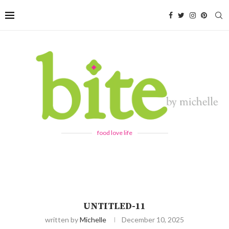
food love life
UNTITLED-11
written by
Michelle
December 10, 2025