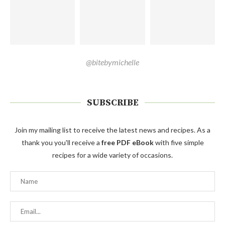
@bitebymichelle
SUBSCRIBE
Join my mailing list to receive the latest news and recipes. As a
thank you you'll receive a
free PDF eBook
with five simple
recipes for a wide variety of occasions.