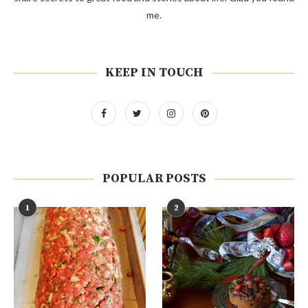
me.
KEEP IN TOUCH
POPULAR POSTS
1
2