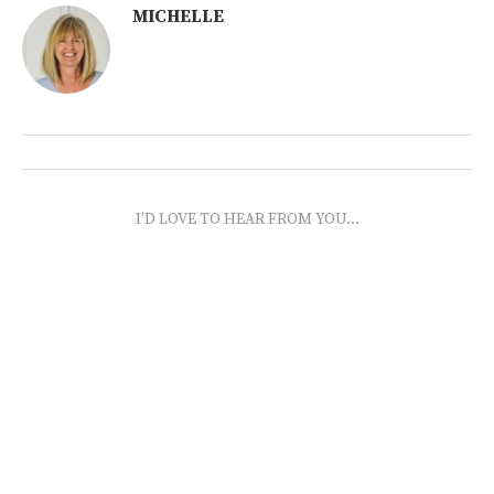
MICHELLE
I'D LOVE TO HEAR FROM YOU...