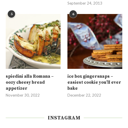
September 24, 2013
5
6
spiedini alla Romana –
ice box gingersnaps –
oozy cheesy bread
easiest cookie you’ll ever
appetizer
bake
November 30, 2022
December 22, 2022
INSTAGRAM