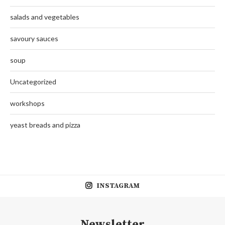
salads and vegetables
savoury sauces
soup
Uncategorized
workshops
yeast breads and pizza
INSTAGRAM
Newsletter