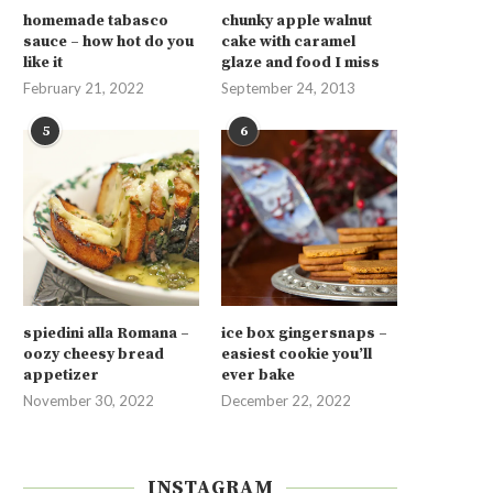
homemade tabasco
chunky apple walnut
sauce – how hot do you
cake with caramel
like it
glaze and food I miss
February 21, 2022
September 24, 2013
5
6
spiedini alla Romana –
ice box gingersnaps –
oozy cheesy bread
easiest cookie you’ll
appetizer
ever bake
November 30, 2022
December 22, 2022
INSTAGRAM