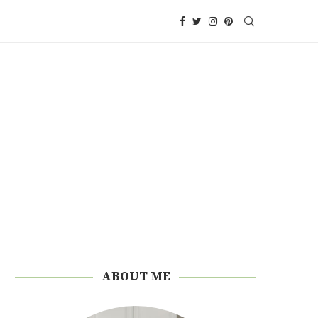
ABOUT ME