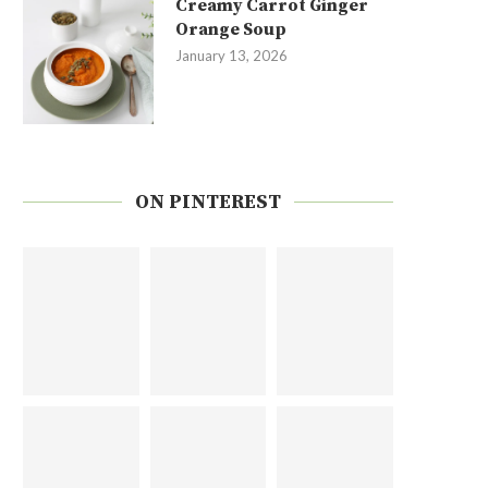
Creamy Carrot Ginger
Orange Soup
January 13, 2026
ON PINTEREST