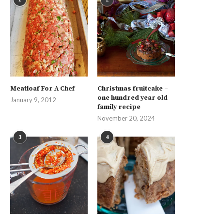
Meatloaf For A Chef
Christmas fruitcake –
one hundred year old
January 9, 2012
family recipe
November 20, 2024
3
4