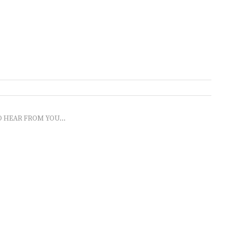
O HEAR FROM YOU...