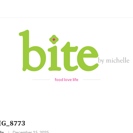
food love life
MG_8773
le
December 15, 2025