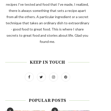
recipes I’ve tested and food that I’ve made, I realized,
there is always something that sets a recipe apart
from all the others. A particular ingredient or a secret
technique that takes an ordinary dish to extraordinary
- good food to great food. This is where I share
secrets to great food and stories about life. Glad you
found me.
KEEP IN TOUCH
POPULAR POSTS
1
2