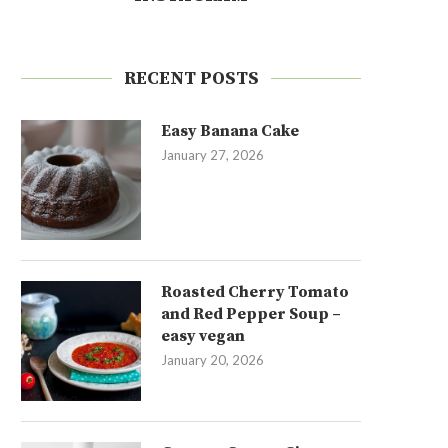
RECENT POSTS
Easy Banana Cake
January 27, 2026
Roasted Cherry Tomato
and Red Pepper Soup –
easy vegan
January 20, 2026