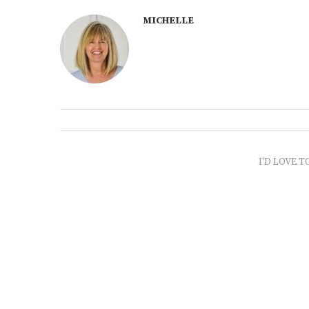
MICHELLE
I'D LOVE T