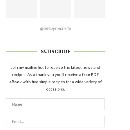
@bitebymichelle
SUBSCRIBE
Join my mailing list to receive the latest news and
recipes. As a thank you you'll receive a
free PDF
eBook
with five simple recipes for a wide variety of
occasions.