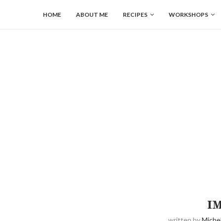
HOME
ABOUT ME
RECIPES
WORKSHOPS
I
written by
Michel