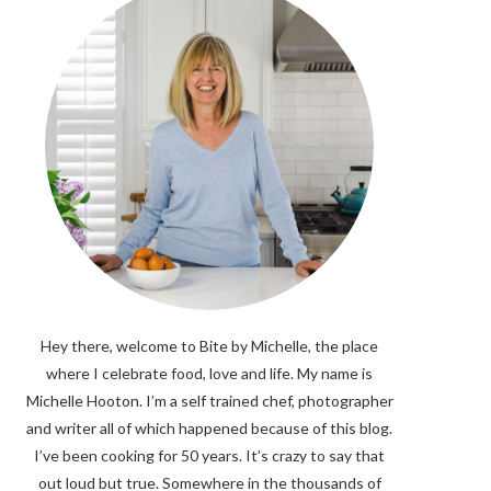
Hey there, welcome to Bite by Michelle, the place
where I celebrate food, love and life. My name is
Michelle Hooton. I’m a self trained chef, photographer
and writer all of which happened because of this blog.
I’ve been cooking for 50 years. It’s crazy to say that
out loud but true. Somewhere in the thousands of