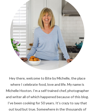
Hey there, welcome to Bite by Michelle, the place
where I celebrate food, love and life. My name is
Michelle Hooton. I’m a self trained chef, photographer
and writer all of which happened because of this blog.
I’ve been cooking for 50 years. It’s crazy to say that
out loud but true. Somewhere in the thousands of