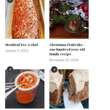
Meatloaf For A Chef
Christmas fruitcake –
one hundred year old
January 9, 2012
family recipe
November 20, 2024
3
4