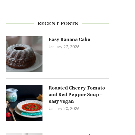
RECENT POSTS
Easy Banana Cake
January 27, 2026
Roasted Cherry Tomato
and Red Pepper Soup –
easy vegan
January 20, 2026