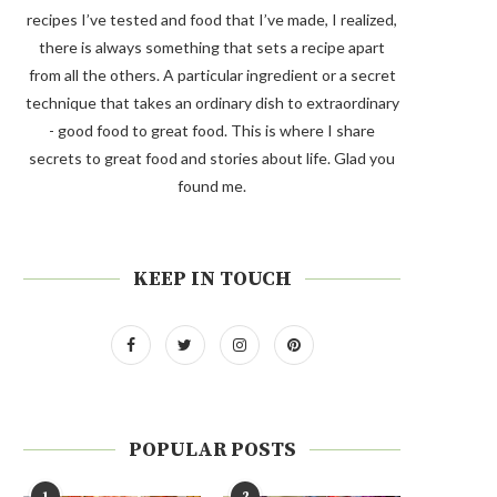
recipes I’ve tested and food that I’ve made, I realized,
there is always something that sets a recipe apart
from all the others. A particular ingredient or a secret
technique that takes an ordinary dish to extraordinary
- good food to great food. This is where I share
secrets to great food and stories about life. Glad you
found me.
KEEP IN TOUCH
POPULAR POSTS
1
2