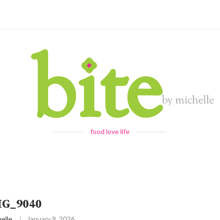
food love life
MG_9040
elle
January 9, 2026