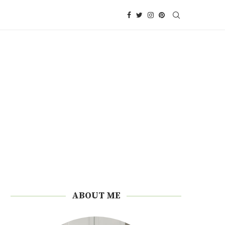
ABOUT ME