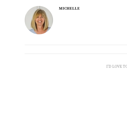
MICHELLE
I'D LOVE T