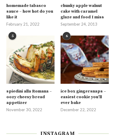
homemade tabasco
chunky apple walnut
sauce – how hot do you
cake with caramel
like it
glaze and food I miss
February 21, 2022
September 24, 2013
5
6
spiedini alla Romana –
ice box gingersnaps –
oozy cheesy bread
easiest cookie you’ll
appetizer
ever bake
November 30, 2022
December 22, 2022
INSTAGRAM