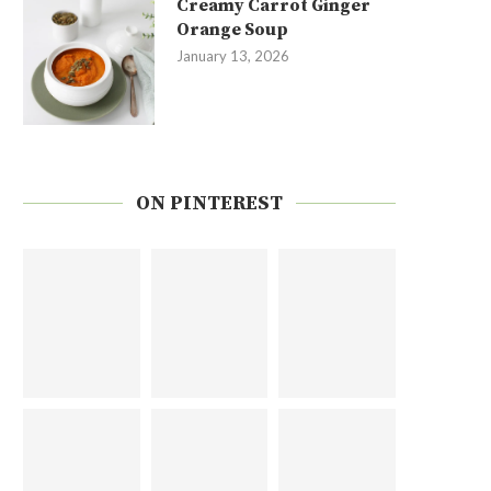
Creamy Carrot Ginger
Orange Soup
January 13, 2026
ON PINTEREST