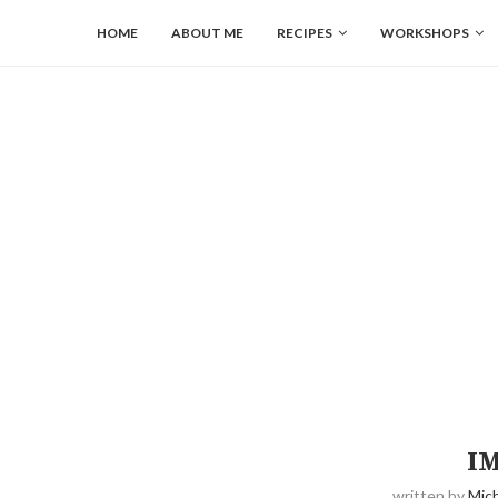
HOME
ABOUT ME
RECIPES
WORKSHOPS
I
written by
Mich