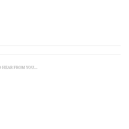
O HEAR FROM YOU...