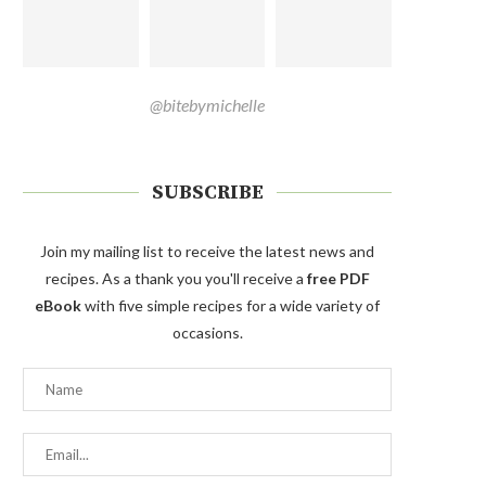
@bitebymichelle
SUBSCRIBE
Join my mailing list to receive the latest news and
recipes. As a thank you you'll receive a
free PDF
eBook
with five simple recipes for a wide variety of
occasions.