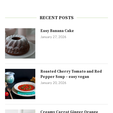
RECENT POSTS
Easy Banana Cake
January 27, 2026
Roasted Cherry Tomato and Red
Pepper Soup – easy vegan
January 20, 2026
Creamy Carrot Ginger Orange