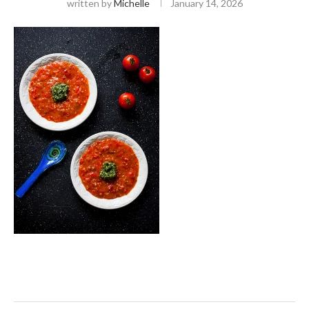
written by
Michelle
January 14, 2026