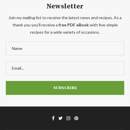
Newsletter
Join my mailing list to receive the latest news and recipes. As a
thank you you'll receive a
free PDF eBook
with five simple
recipes for a wide variety of occasions.