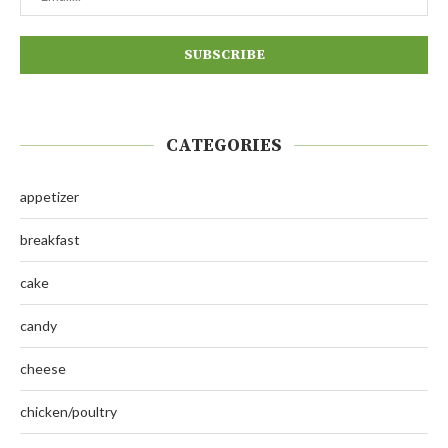
CATEGORIES
appetizer
breakfast
cake
candy
cheese
chicken/poultry