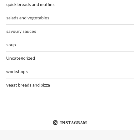
quick breads and muffins
salads and vegetables
savoury sauces
soup
Uncategorized
workshops
yeast breads and pizza
INSTAGRAM