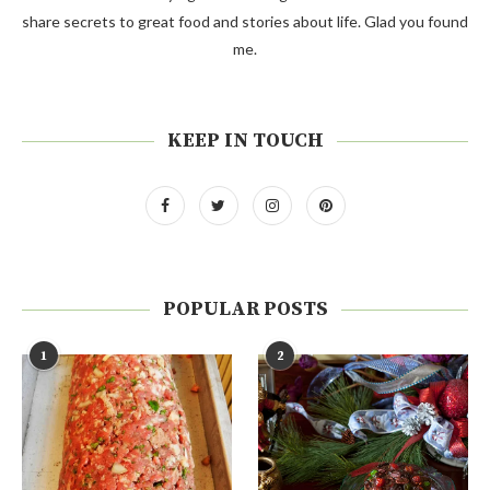
share secrets to great food and stories about life. Glad you found
me.
KEEP IN TOUCH
POPULAR POSTS
1
2