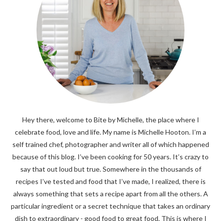
Hey there, welcome to Bite by Michelle, the place where I
celebrate food, love and life. My name is Michelle Hooton. I’m a
self trained chef, photographer and writer all of which happened
because of this blog. I’ve been cooking for 50 years. It’s crazy to
say that out loud but true. Somewhere in the thousands of
recipes I’ve tested and food that I’ve made, I realized, there is
always something that sets a recipe apart from all the others. A
particular ingredient or a secret technique that takes an ordinary
dish to extraordinary - good food to great food. This is where I