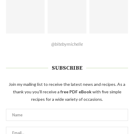
@bitebymichelle
SUBSCRIBE
Join my mailing list to receive the latest news and recipes. As a
thank you you'll receive a
free PDF eBook
with five simple
recipes for a wide variety of occasions.