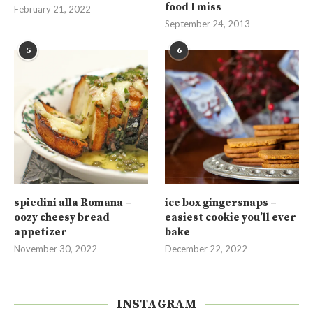
food I miss
February 21, 2022
September 24, 2013
5
6
spiedini alla Romana –
ice box gingersnaps –
oozy cheesy bread
easiest cookie you’ll ever
appetizer
bake
November 30, 2022
December 22, 2022
INSTAGRAM