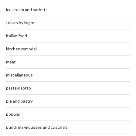
ice cream and sorbets
Italian by Night
italian food
kitchen remodel
meat
miscellaneous
pasta/risotto
pie and pastry
popular
puddings/mousses and custards