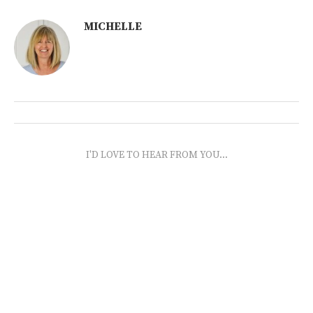
MICHELLE
I'D LOVE TO HEAR FROM YOU...