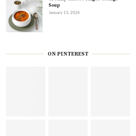
Soup
January 13, 2026
ON PINTEREST