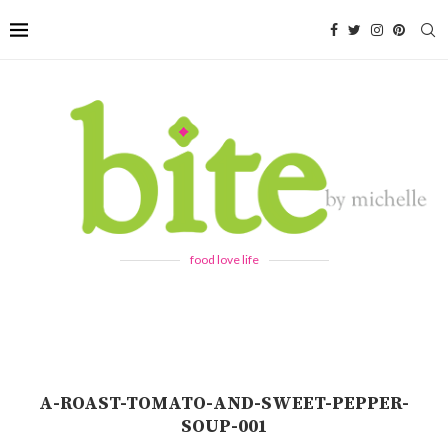
food love life
A-ROAST-TOMATO-AND-SWEET-PEPPER-
SOUP-001