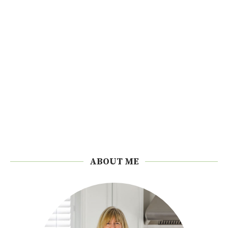
ABOUT ME