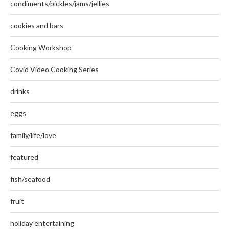
condiments/pickles/jams/jellies
cookies and bars
Cooking Workshop
Covid Video Cooking Series
drinks
eggs
family/life/love
featured
fish/seafood
fruit
holiday entertaining