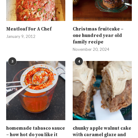
Meatloaf For A Chef
Christmas fruitcake –
one hundred year old
January 9, 2012
family recipe
November 20, 2024
3
4
homemade tabasco sauce
chunky apple walnut cake
– how hot do you like it
with caramel glaze and