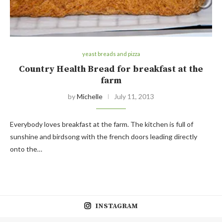
yeast breads and pizza
Country Health Bread for breakfast at the
farm
by
Michelle
July 11, 2013
Everybody loves breakfast at the farm. The kitchen is full of
sunshine and birdsong with the french doors leading directly
onto the…
INSTAGRAM