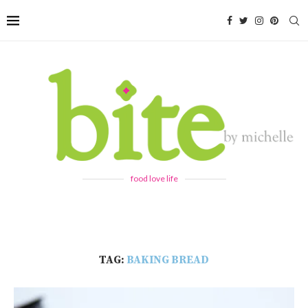
food love life
TAG:
BAKING BREAD