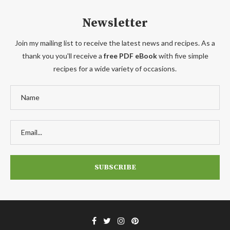
Newsletter
Join my mailing list to receive the latest news and recipes. As a
thank you you'll receive a
free PDF eBook
with five simple
recipes for a wide variety of occasions.