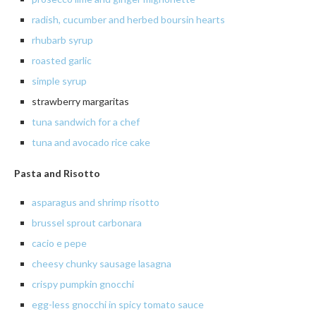
radish
, cucumber and herbed
boursin
hearts
rhubarb syrup
roasted
garlic
simple syrup
strawberry margaritas
tuna sandwich for a chef
tuna and avocado rice cake
Pasta and Risotto
asparagus and shrimp risotto
brussel sprout carbonara
cacio
e
pepe
cheesy chunky sausage lasagna
crispy
pumpkin gnocchi
egg-less gnocchi in spicy tomato sauce