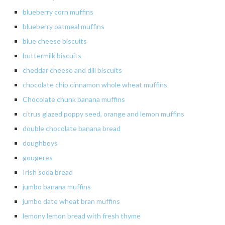
blueberry
corn muffins
blueberry
oatmeal muffins
blue cheese biscuits
buttermilk
biscuits
cheddar
cheese and dill biscuits
chocolate
chip cinnamon whole wheat muffins
Chocolate chunk banana muffins
citrus
glazed poppy seed, orange and lemon muffins
double chocolate banana bread
doughboys
gougeres
Irish soda bread
jumbo
banana muffins
jumbo date wheat bran muffins
lemony lemon bread with fresh thyme