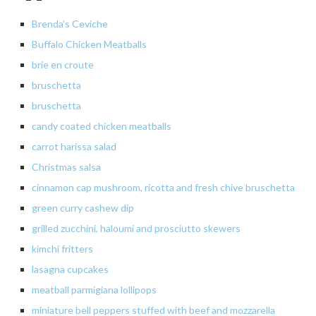
Brenda’s Ceviche
Buffalo Chicken Meatballs
brie en croute
bruschetta
bruschetta
candy coated chicken meatballs
carrot harissa salad
Christmas salsa
cinnamon cap mushroom, ricotta and fresh chive bruschetta
green curry cashew dip
grilled zucchini, haloumi and prosciutto skewers
kimchi fritters
lasagna
cupcakes
meatball parmigiana lollipops
miniature bell peppers stuffed with beef and mozzarella