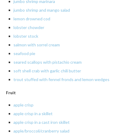
jumbo
shrimp marinara
jumbo
shrimp and mango salad
lemon
drowned cod
lobster
chowder
lobster
stock
salmon
with sorrel cream
seafood
pie
seared
scallops with pistachio cream
soft
shell crab with garlic
chili
butter
trout
stuffed with fennel fronds and lemon wedges
Fruit
apple
crisp
apple crisp in a skillet
apple crisp in a cast iron skillet
apple/broccoli/cranberry salad