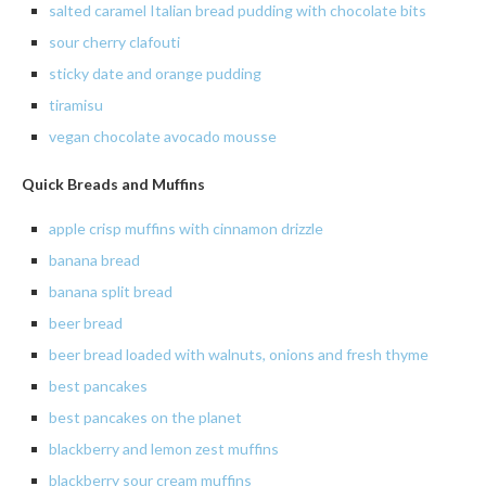
salted caramel Italian bread pudding with chocolate bits
sour cherry clafouti
sticky
date and orange pudding
tiramisu
vegan chocolate avocado mousse
Quick Breads and Muffins
apple crisp muffins with cinnamon drizzle
banana
bread
banana
split bread
beer
bread
beer
bread loaded with walnuts, onions and fresh thyme
best pancakes
best pancakes on the planet
blackberry
and lemon zest muffins
blackberry
sour cream muffins