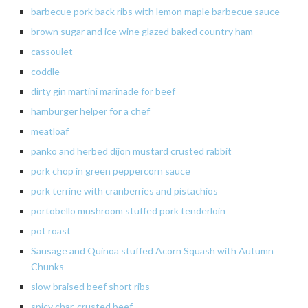
barbecue pork back ribs with lemon maple barbecue sauce
brown sugar and ice wine glazed baked country ham
cassoulet
coddle
dirty gin martini marinade for beef
hamburger helper for a chef
meatloaf
panko
and
herbed
dijon
mustard crusted rabbit
pork
chop
in
green peppercorn sauce
pork
terrine
with cranberries and pistachios
portobello
mushroom stuffed pork tenderloin
pot
roast
Sausage and Quinoa stuffed Acorn Squash with Autumn
Chunks
slow
braised beef short ribs
spicy
char-crusted beef