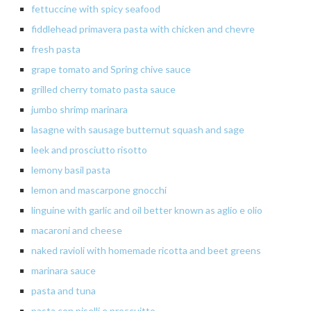
fettuccine
with spicy seafood
fiddlehead
primavera
pasta with chicken and
chevre
fresh
pasta
grape
tomato
and Spring chive sauce
grilled cherry tomato pasta sauce
jumbo
shrimp marinara
lasagne with sausage butternut squash and sage
leek and prosciutto risotto
lemony
basil pasta
lemon
and mascarpone gnocchi
linguine with garlic and oil better known as aglio e olio
macaroni and cheese
naked ravioli with homemade ricotta and beet greens
marinara
sauce
pasta
and tuna
pasta
con piselli e
proscuitto