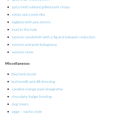
spicy
herb rubbed grilled pork chops
sticky
spicy pork ribs
tagliata
with pea shoots
toad in the hole
venison tenderloin with a fig and balsamic reduction
venison
and pork
bolognese
venison
stew
Miscellaneous
bbq herb brush
buttermilk and dill dressing
candied orange peel vinaigrette
chocolate fudge frosting
dog treats
eggs – nacho style