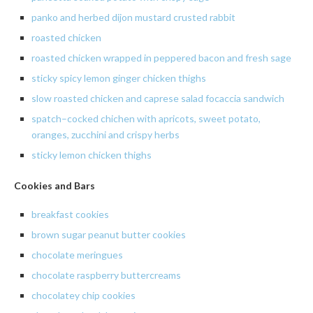
panko
and
herbed
dijon
mustard crusted rabbit
roasted chicken
roasted
chicken wrapped in peppered bacon and fresh sage
sticky spicy lemon ginger chicken thighs
slow
roasted chicken and
caprese
salad
focaccia
sandwich
spatch
–
cocked
chichen
with apricots, sweet potato,
oranges, zucchini and crispy herbs
sticky lemon chicken thighs
Cookies and Bars
breakfast cookies
brown
sugar peanut butter cookies
chocolate meringues
chocolate
raspberry
buttercreams
chocolatey chip cookies