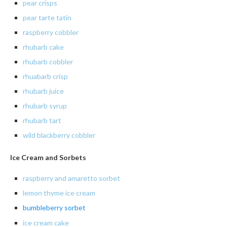
pear crisps
pear tarte tatin
raspberry
cobbler
rhubarb
cake
rhubarb
cobbler
rhuabarb crisp
rhubarb juice
rhubarb
syrup
rhubarb
tart
wild blackberry cobbler
Ice Cream and Sorbets
raspberry and amaretto sorbet
lemon
thyme ice cream
bumbleberry
sorbet
ice cream cake