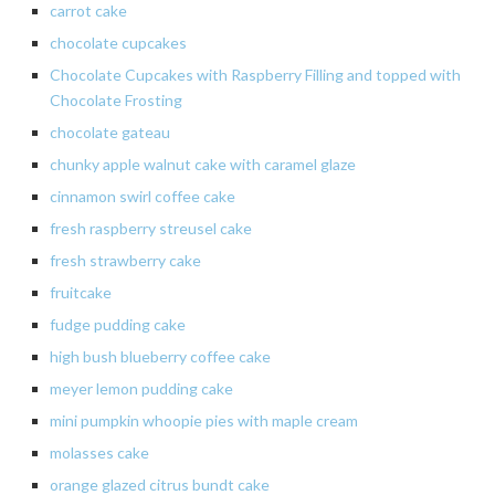
carrot
cake
chocolate
cupcakes
Chocolate Cupcakes with Raspberry Filling and topped with
Chocolate Frosting
chocolate
gateau
chunky apple walnut cake with caramel glaze
cinnamon
swirl
coffee cake
fresh raspberry streusel cake
fresh strawberry cake
fruitcake
fudge pudding cake
high bush blueberry coffee cake
meyer
lemon pudding cake
mini
pumpkin
whoopie
pies with maple cream
molasses cake
orange glazed citrus bundt cake