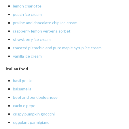
lemon charlotte
peach ice cream
praline
and chocolate chip ice cream
raspberry
lemon verbena sorbet
strawberry
ice cream
toasted pistachio and pure maple syrup ice cream
vanilla
ice cream
Italian food
basil pesto
balsamella
beef and pork bolognese
cacio
e
pepe
crispy
pumpkin gnocchi
eggplant
parmigiano