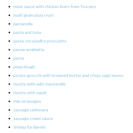
meat
sauce with chicken livers from Tuscany
multi-grain pizza crust
panzanella
pasta
and tuna
pasta
con piselli e
proscuitto
penne
arrabiatta
pesto
pizza
dough
potato
gnocchi with browned butter and crispy sage leaves
risotto
with
wild
chanterelle
risotto
with squid
ride
on lasagna
sausage carbonara
sausage
cream sauce
shrimp
fra diavolo