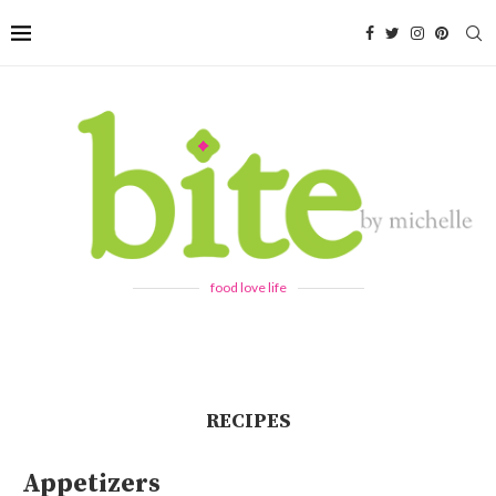
food love life
RECIPES
Appetizers