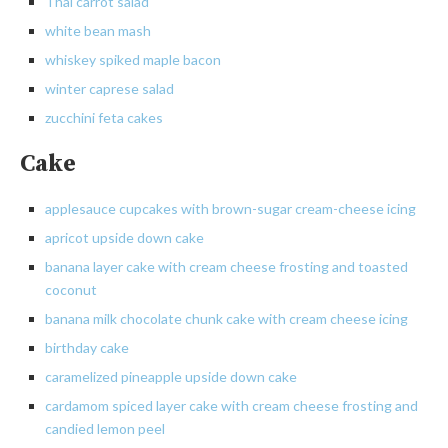
Thai carrot salad
white
bean mash
whiskey spiked maple bacon
winter caprese salad
zucchini feta cakes
Cake
applesauce
cupcakes with brown-sugar
cream-cheese
icing
apricot
upside down cake
banana layer cake with cream cheese frosting and toasted
coconut
banana milk chocolate chunk cake with cream cheese icing
birthday cake
caramelized pineapple upside down cake
cardamom
spiced layer cake with cream cheese frosting and
candied lemon peel