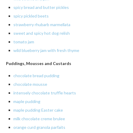
spicy bread and butter pickles
spicy
pickled beets
strawberry
rhubarb
marmellata
sweet and spicy hot dog relish
tomato
jam
wild blueberry jam with fresh thyme
Puddings, Mousses and Custards
chocolate
bread pudding
chocolate
mousse
intensely
chocolate truffle hearts
maple
pudding
maple pudding Easter cake
milk chocolate creme brulee
orange curd granola parfaits