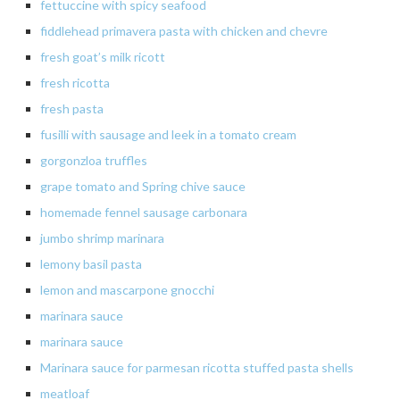
fettuccine
with spicy seafood
fiddlehead
primavera
pasta with chicken and
chevre
fresh
goat’s milk
ricott
fresh
ricotta
fresh
pasta
fusilli with sausage and leek in a tomato cream
gorgonzloa
truffles
grape
tomato
and Spring chive sauce
homemade
fennel sausage
carbonara
jumbo
shrimp marinara
lemony
basil pasta
lemon
and mascarpone gnocchi
marinara sauce
marinara
sauce
Marinara sauce for parmesan ricotta stuffed pasta shells
meatloaf