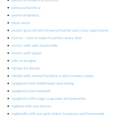
pasta puttanesca
penne
arrabiatta
pizza sauce
potato
gnocchi with browned butter and crispy sage leaves
risotto – how to make it perfect every time
risotto
with
wild
chanterelle
risotto
with squid
ride
on lasagna
shrimp
fra diavolo
shrimp
with shaved fennel in a spicy tomato cream
spaghetti with fiddleheads and shrimp
spaghetti
and meatballs
spaghetti with sugar snap peas and pancetta
tagliata
with pea shoots
tagliatelle with sun gold cherry tomatoes and homemade