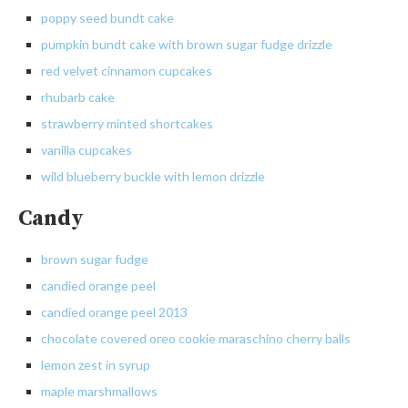
poppy seed bundt cake
pumpkin bundt cake with brown sugar fudge drizzle
red
velvet cinnamon cupcakes
rhubarb
cake
strawberry
minted shortcakes
vanilla
cupcakes
wild blueberry buckle with lemon drizzle
Candy
brown
sugar fudge
candied
orange peel
candied orange peel 2013
chocolate covered oreo cookie maraschino cherry balls
lemon
zest in syrup
maple
marshmallows