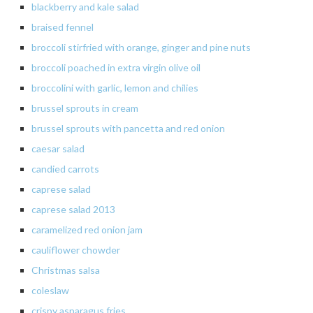
blackberry and kale salad
braised
fennel
broccoli stirfried with orange, ginger and pine nuts
broccoli poached in extra virgin olive oil
broccolini with garlic, lemon and chilies
brussel sprouts in cream
brussel
sprouts with pancetta and red onion
caesar
salad
candied carrots
caprese
salad
caprese salad 2013
caramelized
red onion jam
cauliflower chowder
Christmas salsa
coleslaw
crispy asparagus fries