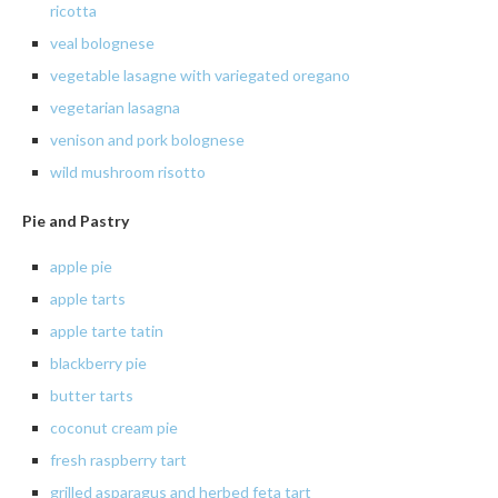
ricotta
veal
bolognese
vegetable
lasagne with variegated oregano
vegetarian
lasagna
venison
and pork
bolognese
wild
mushroom risotto
Pie and Pastry
apple
pie
apple
tarts
apple tarte tatin
blackberry
pie
butter
tarts
coconut cream pie
fresh raspberry tart
grilled asparagus and herbed feta tart