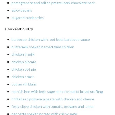
pomegranate and salted pretzel dark chocolate bark
spicy
pecans
sugared cranberries
Chicken/Poultry
barbecue chicken with root beer barbecue sauce
buttermilk
soaked
herbed
fried chicken
chicken
in milk
chicken piccata
chicken pot pie
chicken
stock
coq au vin blanc
cornish
hen with leek, sage and
proscuitto
bread stuffing
fiddlehead
primavera
pasta with chicken and
chevre
forty clove chicken with tomato, oregano and lemon
pancetta
soaked potato with crispy sage