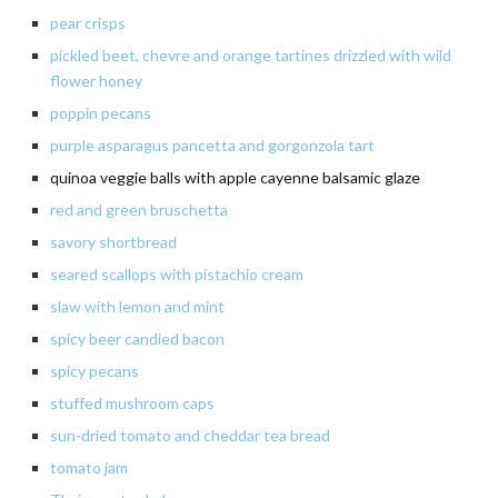
pear crisps
pickled beet, chevre and orange tartines drizzled with wild
flower honey
poppin pecans
purple asparagus pancetta and gorgonzola tart
quinoa veggie balls with apple cayenne balsamic glaze
red and green bruschetta
savory
shortbread
seared
scallops with pistachio cream
slaw
with lemon and mint
spicy beer candied bacon
spicy
pecans
stuffed mushroom caps
sun-dried
tomato and cheddar tea bread
tomato
jam