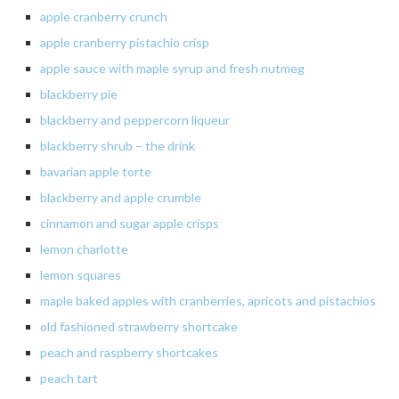
apple
cranberry crunch
apple cranberry pistachio crisp
apple sauce with maple syrup and fresh nutmeg
blackberry
pie
blackberry and peppercorn liqueur
blackberry shrub – the drink
bavarian
apple torte
blackberry
and apple crumble
cinnamon and sugar apple crisps
lemon charlotte
lemon
squares
maple baked apples with cranberries, apricots and pistachios
old fashioned strawberry shortcake
peach
and raspberry shortcakes
peach
tart