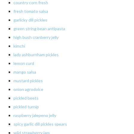
country corn fresh
fresh
tomato salsa
garlicky
dill pickles
green string bean antipasta
high
bush cranberry jelly
kimchi
lady
ashburnham
pickles
lemon curd
mango
salsa
mustard
pickles
onion
agrodolce
pickled beets
pickled turnip
raspberry
jalepeno
jelly
spicy garlic dill pickles spears
wild
strawberry jam