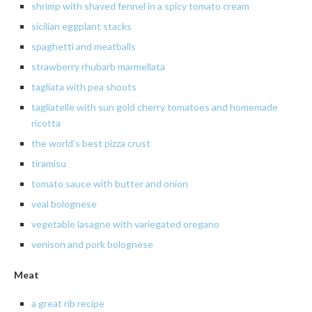
shrimp
with shaved fennel in a spicy tomato cream
sicilian
eggplant stacks
spaghetti
and meatballs
strawberry
rhubarb
marmellata
tagliata
with pea shoots
tagliatelle with sun gold cherry tomatoes and homemade
ricotta
the
world’s best pizza crust
tiramisu
tomato sauce with butter and onion
veal
bolognese
vegetable
lasagne with variegated oregano
venison
and pork
bolognese
Meat
a great rib recipe