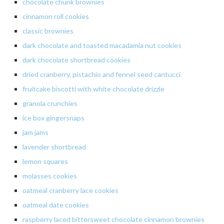
chocolate chunk brownies
cinnamon
roll cookies
classic
brownies
dark
chocolate and toasted macadamia nut cookies
dark
chocolate shortbread cookies
dried
cranberry, pistachio and fennel seed
cantucci
fruitcake
biscotti
with white chocolate drizzle
granola crunchies
ice box gingersnaps
jam jams
lavender
shortbread
lemon
squares
molasses
cookies
oatmeal cranberry lace cookies
oatmeal
date cookies
raspberry
laced bittersweet chocolate cinnamon brownies