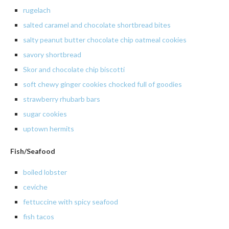
rugelach
salted
caramel and chocolate shortbread bites
salty
peanut butter chocolate chip oatmeal cookies
savory
shortbread
Skor and chocolate chip biscotti
soft chewy ginger cookies chocked full of goodies
strawberry rhubarb bars
sugar
cookies
uptown
hermits
Fish/Seafood
boiled
lobster
ceviche
fettuccine
with spicy seafood
fish
tacos