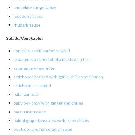
chocolate
fudge sauce
raspberry
sauce
rhubarb sauce
Salads/Vegetables
apple/broccoli/cranberry salad
asparagus
and
portobello
mushroom tart
asparagus
vinaigrette
artichokes
braised with garlic,
chillies
and lemon
artichokes
steamed
baba
ganoush
baby
bok
choy
with ginger and chilies
bacon
marmalade
baked grape tomatoes with fresh chives
beetroot and horseradish salad