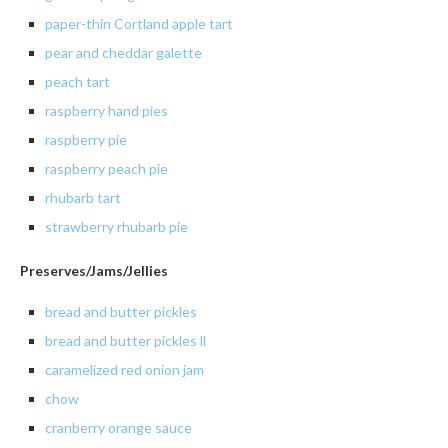
paper
-thin Cortland apple tart
pear and cheddar galette
peach
tart
raspberry hand pies
raspberry
pie
raspberry peach pie
rhubarb
tart
strawberry rhubarb pie
Preserves/Jams/Jellies
bread
and butter pickles
bread and butter pickles ll
caramelized
red onion jam
chow
cranberry
orange sauce