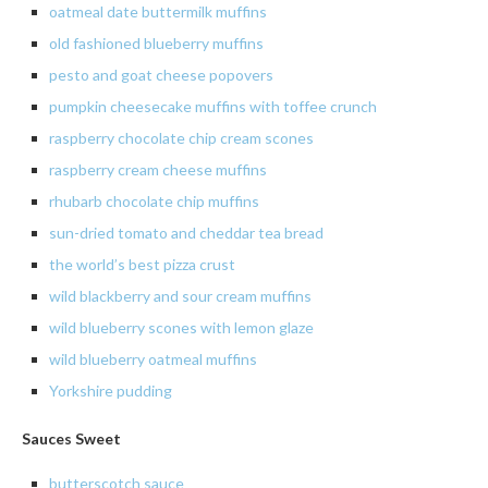
oatmeal date buttermilk muffins
old fashioned blueberry muffins
pesto and goat cheese popovers
pumpkin cheesecake muffins with toffee crunch
raspberry chocolate chip cream scones
raspberry cream cheese muffins
rhubarb chocolate chip muffins
sun-dried
tomato and cheddar tea bread
the
world’s best pizza crust
wild
blackberry and sour cream muffins
wild blueberry scones with lemon glaze
wild
blueberry oatmeal muffins
Yorkshire pudding
Sauces Sweet
butterscotch
sauce