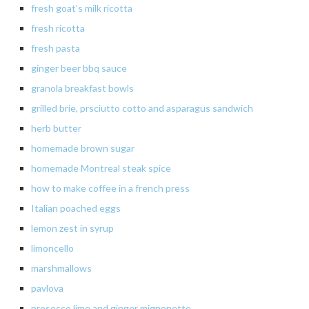
fresh
goat’s milk ricotta
fresh
ricotta
fresh
pasta
ginger beer bbq sauce
granola breakfast bowls
grilled brie, prsciutto cotto and asparagus sandwich
herb
butter
homemade
brown sugar
homemade Montreal steak spice
how to make coffee in a french press
Italian poached eggs
lemon
zest in syrup
limoncello
marshmallows
pavlova
prosecco
lime and ginger mignonette