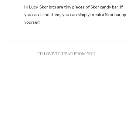
Hi Lucy, Skor bits are tiny pieces of Skor candy bar. If
you can’t find them, you can simply break a Skor bar up
yourself.
I'D LOVE TO HEAR FROM YOU...