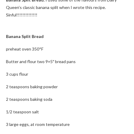
Queen’s classic banana split when I wrote this recipe.
Sinful!!!!!!!!!!!!!!
Banana Split Bread
preheat oven 350*F
Butter and flour two 9×5″ bread pans
3 cups flour
2 teaspoons baking powder
2 teaspoons baking soda
1/2 teaspoon salt
3 large eggs, at room temperature