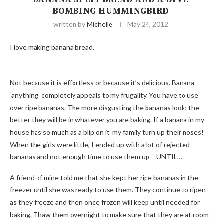
BOMBING HUMMINGBIRD
written by
Michelle
May 24, 2012
I love making banana bread.
Not because it is effortless or because it’s delicious. Banana
‘anything’ completely appeals to my frugality. You have to use
over ripe bananas. The more disgusting the bananas look; the
better they will be in whatever you are baking. If a banana in my
house has so much as a blip on it, my family turn up their noses!
When the girls were little, I ended up with a lot of rejected
bananas and not enough time to use them up – UNTIL…
A friend of mine told me that she kept her ripe bananas in the
freezer until she was ready to use them. They continue to ripen
as they freeze and then once frozen will keep until needed for
baking. Thaw them overnight to make sure that they are at room