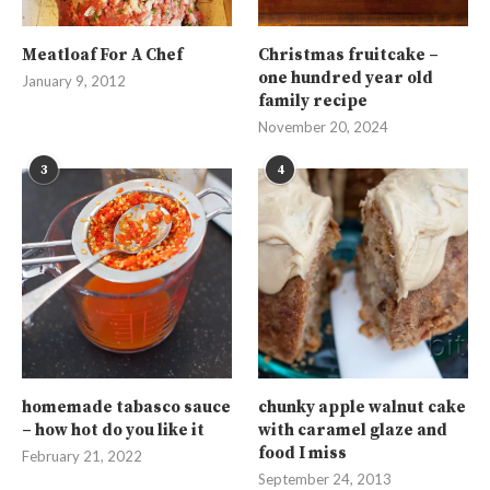
Meatloaf For A Chef
Christmas fruitcake –
one hundred year old
January 9, 2012
family recipe
November 20, 2024
3
4
homemade tabasco sauce
chunky apple walnut cake
– how hot do you like it
with caramel glaze and
food I miss
February 21, 2022
September 24, 2013