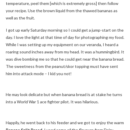
temperature, peel them [which is extremely gross] then follow
your recipe. Use the brown liquid from the thawed bananas as
well as the fruit.
I got up early Saturday morning so I could get a jump-start on the
day. I love the light at that time of day for photographing my food.
While I was setting up my equipment on our veranda, I heard a
roaring sound inches away from my head. It was a hummingbird. It
was dive bombing me so that he could get near the banana bread.
The sweetness from the peanut/skor topping must have sent
him into attack mode – I kid you not!
He may look delicate but when banana bread is at stake he turns
into a World War 1 ace fighter pilot. It was hilarious.
Happily, he went back to his feeder and we got to enjoy the warm
Banana Split Bread.
I used some of the flavours from Dairy