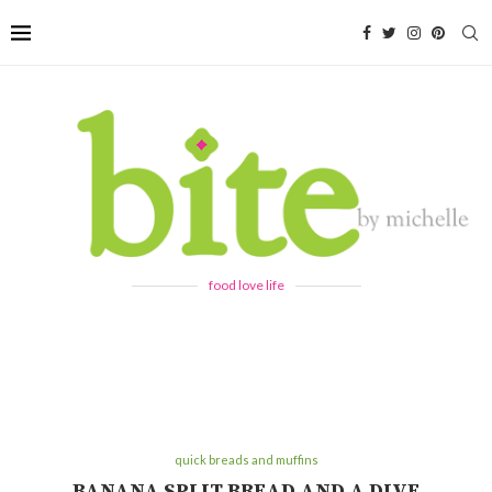
food love life
quick breads and muffins
BANANA SPLIT BREAD AND A DIVE