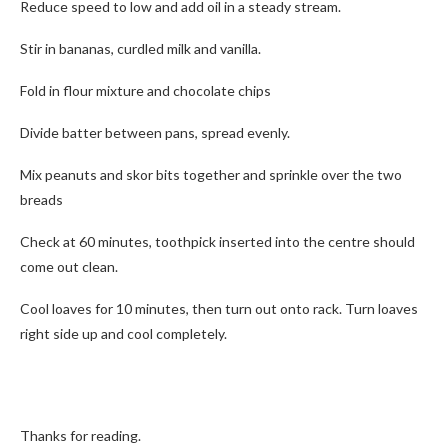
Reduce speed to low and add oil in a steady stream.
Stir in bananas, curdled milk and vanilla.
Fold in flour mixture and chocolate chips
Divide batter between pans, spread evenly.
Mix peanuts and skor bits together and sprinkle over the two
breads
Check at 60 minutes, toothpick inserted into the centre should
come out clean.
Cool loaves for 10 minutes, then turn out onto rack. Turn loaves
right side up and cool completely.
Thanks for reading.