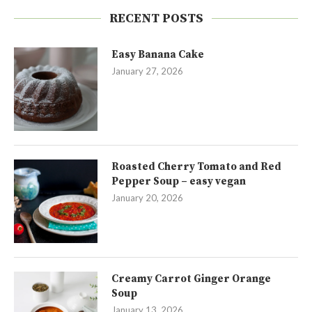
RECENT POSTS
Easy Banana Cake
January 27, 2026
Roasted Cherry Tomato and Red
Pepper Soup – easy vegan
January 20, 2026
Creamy Carrot Ginger Orange
Soup
January 13, 2026