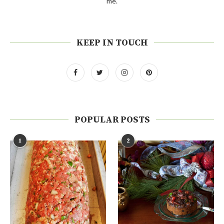
me.
KEEP IN TOUCH
POPULAR POSTS
1
2