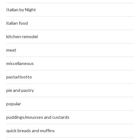
Italian by Night
italian food
kitchen remodel
meat
miscellaneous
pasta/risotto
pie and pastry
popular
puddings/mousses and custards
quick breads and muffins