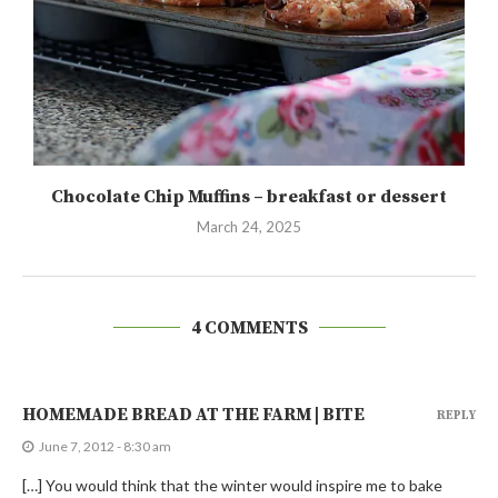
Chocolate Chip Muffins – breakfast or dessert
March 24, 2025
4 COMMENTS
HOMEMADE BREAD AT THE FARM | BITE
REPLY
June 7, 2012 - 8:30 am
[…] You would think that the winter would inspire me to bake