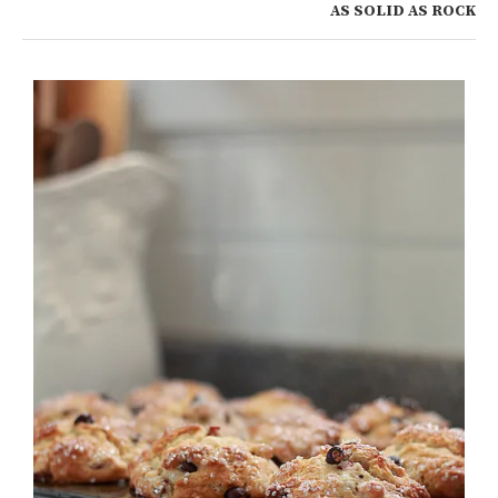
AS SOLID AS ROCK