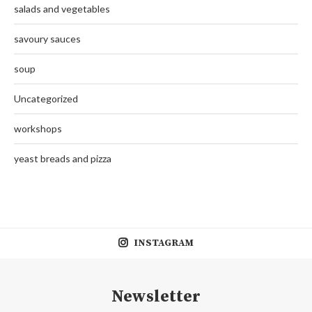
salads and vegetables
savoury sauces
soup
Uncategorized
workshops
yeast breads and pizza
INSTAGRAM
Newsletter