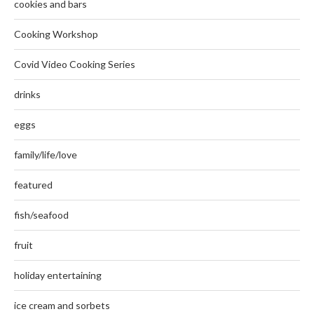
cookies and bars
Cooking Workshop
Covid Video Cooking Series
drinks
eggs
family/life/love
featured
fish/seafood
fruit
holiday entertaining
ice cream and sorbets