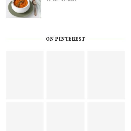
ON PINTEREST