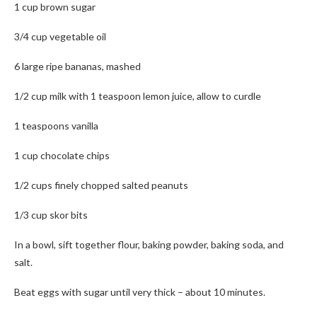
1 cup brown sugar
3/4 cup vegetable oil
6 large ripe bananas, mashed
1/2 cup milk with 1 teaspoon lemon juice, allow to curdle
1 teaspoons vanilla
1 cup chocolate chips
1/2 cups finely chopped salted peanuts
1/3 cup skor bits
In a bowl, sift together flour, baking powder, baking soda, and
salt.
Beat eggs with sugar until very thick – about 10 minutes.