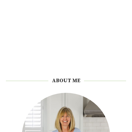
ABOUT ME