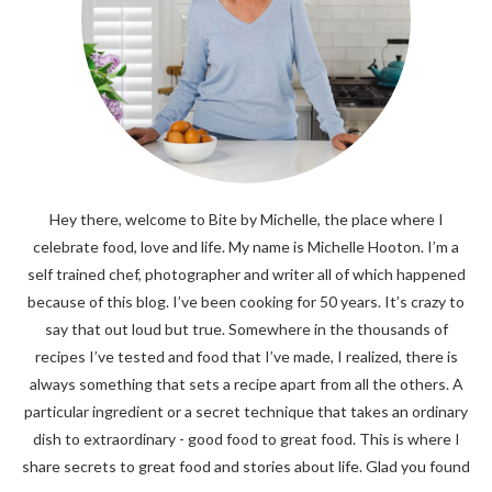
Hey there, welcome to Bite by Michelle, the place where I
celebrate food, love and life. My name is Michelle Hooton. I’m a
self trained chef, photographer and writer all of which happened
because of this blog. I’ve been cooking for 50 years. It’s crazy to
say that out loud but true. Somewhere in the thousands of
recipes I’ve tested and food that I’ve made, I realized, there is
always something that sets a recipe apart from all the others. A
particular ingredient or a secret technique that takes an ordinary
dish to extraordinary - good food to great food. This is where I
share secrets to great food and stories about life. Glad you found