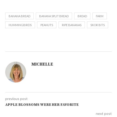
BANANA BREAD
BANANA SPLIT BREAD
BREAD
FARM
HUMMINGBIRDS
PEANUTS
RIPE BANANAS
SKOR BITS
MICHELLE
previous post
APPLE BLOSSOMS WERE HER FAVORITE
next post