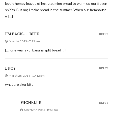
lovely homey loaves of hot steaming bread to warm up our frozen
spirits. But no; I make bread in the summer. When our farmhouse
is […]
I’M BACK… | BITE
REPLY
May 16, 2013 - 7:22 am
[…] one year ago: banana split bread […]
LUCY
REPLY
March 26, 2014 - 10:12 pm
what are skor bits
MICHELLE
REPLY
March 27, 2014 - 8:43 am