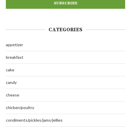
CATEGORIES
appetizer
breakfast
cake
candy
cheese
chicken/poultry
condiments/pickles/jams/jellies