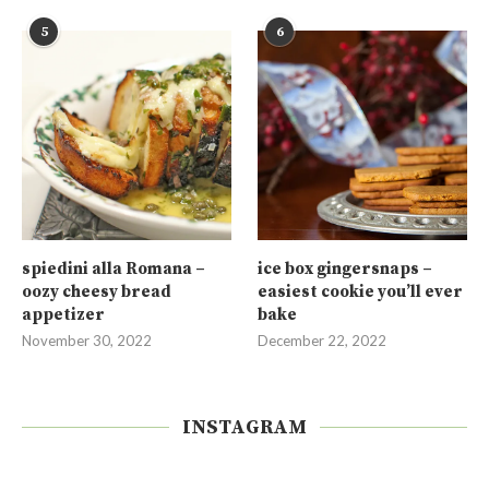
5
6
spiedini alla Romana –
ice box gingersnaps –
oozy cheesy bread
easiest cookie you’ll ever
appetizer
bake
November 30, 2022
December 22, 2022
INSTAGRAM