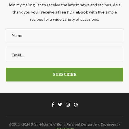
Join my mailing list to receive the latest news and recipes. As a
thank you you'll receive a
free PDF eBook
with five simple
recipes for a wide variety of occasions.
@2011 - 2024 BitebyMichelle All Rights Reserved. Designed and Developed by
Penci Design