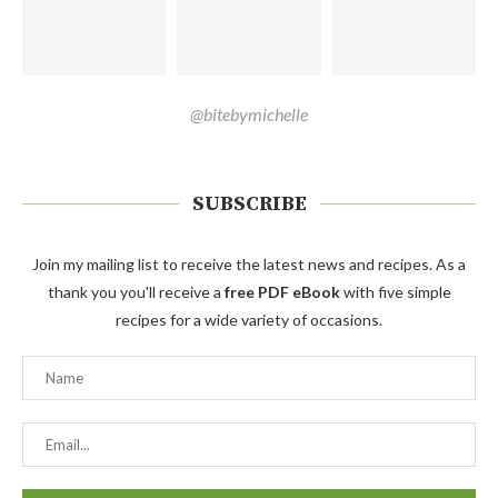
@bitebymichelle
SUBSCRIBE
Join my mailing list to receive the latest news and recipes. As a
thank you you'll receive a
free PDF eBook
with five simple
recipes for a wide variety of occasions.