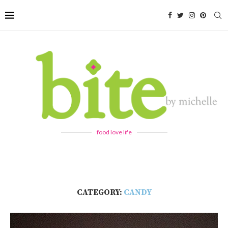
food love life
CATEGORY:
CANDY