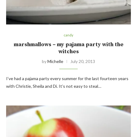
candy
marshmallows – my pajama party with the
witches
by
Michelle
July 20, 2013
I’ve had a pajama party every summer for the last fourteen years
with Christie, Sheila and Di. It’s not easy to steal…