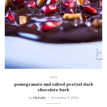
candy
pomegranate and salted pretzel dark
chocolate bark
by
Michelle
December 9, 2013