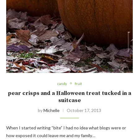
candy
fruit
pear crisps and a Halloween treat tucked in a
suitcase
by
Michelle
October 17, 2013
When I started writing “bite” I had no idea what blogs were or
how exposed it could leave me and my family…