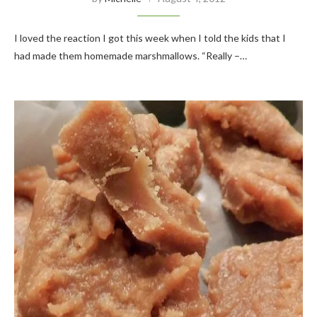
I loved the reaction I got this week when I told the kids that I
had made them homemade marshmallows. “Really –…