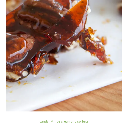
candy
ice cream and sorbets