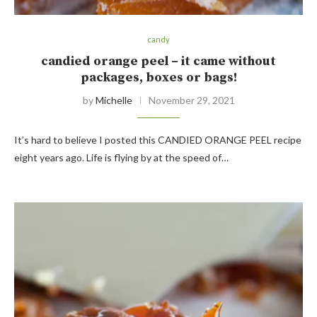
candy
candied orange peel – it came without
packages, boxes or bags!
by
Michelle
November 29, 2021
It’s hard to believe I posted this CANDIED ORANGE PEEL recipe
eight years ago. Life is flying by at the speed of…