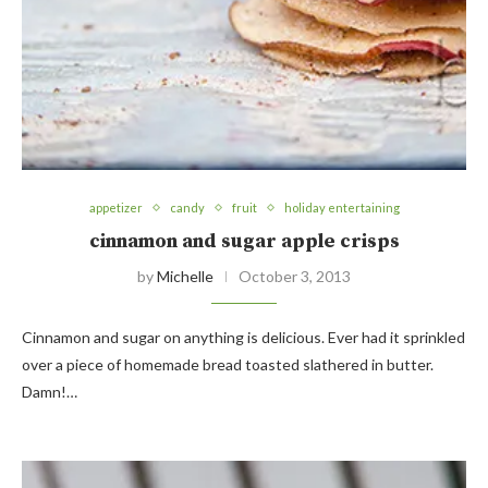
appetizer
candy
fruit
holiday entertaining
cinnamon and sugar apple crisps
by
Michelle
October 3, 2013
Cinnamon and sugar on anything is delicious. Ever had it sprinkled
over a piece of homemade bread toasted slathered in butter.
Damn!…