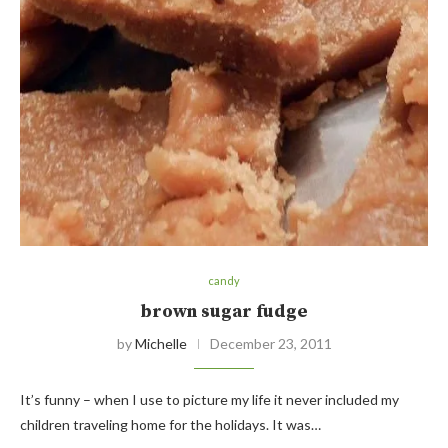
candy
brown sugar fudge
by
Michelle
December 23, 2011
It’s funny – when I use to picture my life it never included my
children traveling home for the holidays. It was…