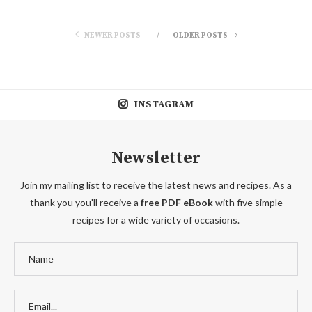
NEWER POSTS
OLDER POSTS
INSTAGRAM
Newsletter
Join my mailing list to receive the latest news and recipes. As a
thank you you'll receive a
free PDF eBook
with five simple
recipes for a wide variety of occasions.