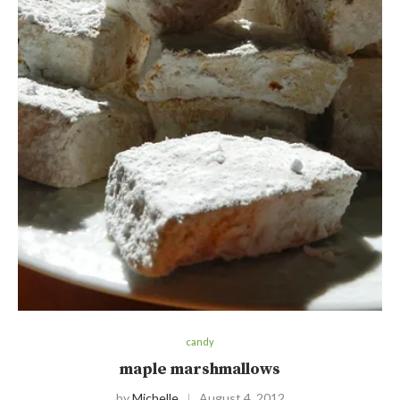
candy
maple marshmallows
by
Michelle
August 4, 2012