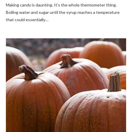
Making candy is daunting. It’s the whole thermometer thing.
Boiling water and sugar until the syrup reaches a temperature
that could essentially…