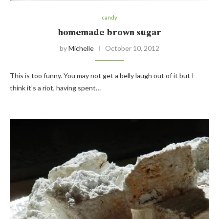
candy
homemade brown sugar
by
Michelle
October 10, 2012
This is too funny. You may not get a belly laugh out of it but I
think it’s a riot, having spent…