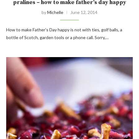
pralines – how to make father’s day happy
by
Michelle
June 12, 2014
How to make Father’s Day happy is not with ties, golf balls, a
bottle of Scotch, garden tools or a phone call. Sorry,…