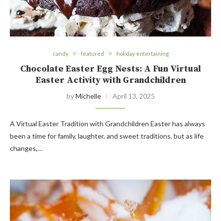
candy
featured
holiday entertaining
Chocolate Easter Egg Nests: A Fun Virtual
Easter Activity with Grandchildren
by
Michelle
April 13, 2025
A Virtual Easter Tradition with Grandchildren Easter has always
been a time for family, laughter, and sweet traditions, but as life
changes,…