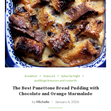
breakfast
featured
Italian by Night
puddings/mousses and custards
The Best Panettone Bread Pudding with
Chocolate and Orange Marmalade
by
Michelle
January 6, 2026