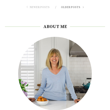
NEWER POSTS
OLDER POSTS
ABOUT ME