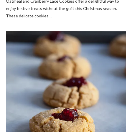
Oatmeal and Cranberry Lace Cookies offer a delightful way to
enjoy festive treats without the guilt this Christmas season.
These delicate cookies…