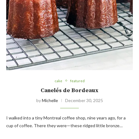
cake
featured
Canelés de Bordeaux
by
Michelle
December 30, 2025
I walked into a tiny Montreal coffee shop, nine years ago, for a
cup of coffee. There they were—these ridged little bronze…