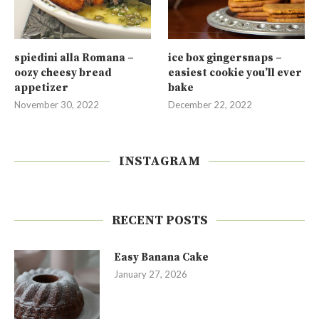
spiedini alla Romana –
ice box gingersnaps –
oozy cheesy bread
easiest cookie you’ll ever
appetizer
bake
November 30, 2022
December 22, 2022
INSTAGRAM
RECENT POSTS
Easy Banana Cake
January 27, 2026