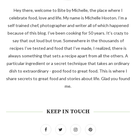
Hey there, welcome to Bite by Michelle, the place where I
celebrate food, love and life. My name is Michelle Hooton. I’m a
self trained chef, photographer and writer all of which happened
because of this blog. I’ve been cooking for 50 years. It’s crazy to
say that out loud but true. Somewhere in the thousands of
recipes I’ve tested and food that I’ve made, I realized, there is
always something that sets a recipe apart from all the others. A
particular ingredient or a secret technique that takes an ordinary
dish to extraordinary - good food to great food. This is where I
share secrets to great food and stories about life. Glad you found
me.
KEEP IN TOUCH