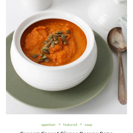
appetizer
featured
soup