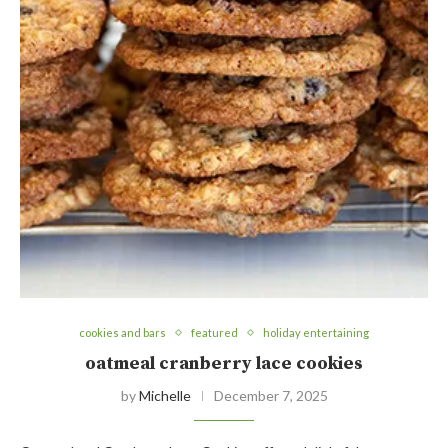
cookies and bars
featured
holiday entertaining
oatmeal cranberry lace cookies
by
Michelle
December 7, 2025