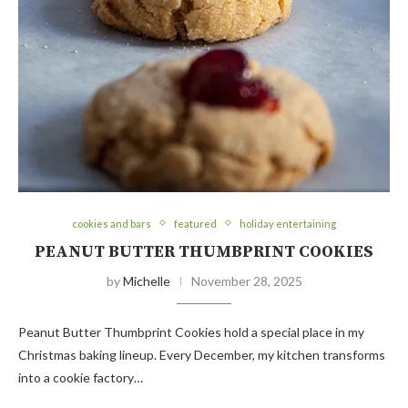
cookies and bars
featured
holiday entertaining
PEANUT BUTTER THUMBPRINT COOKIES
by
Michelle
November 28, 2025
Peanut Butter Thumbprint Cookies hold a special place in my
Christmas baking lineup. Every December, my kitchen transforms
into a cookie factory…