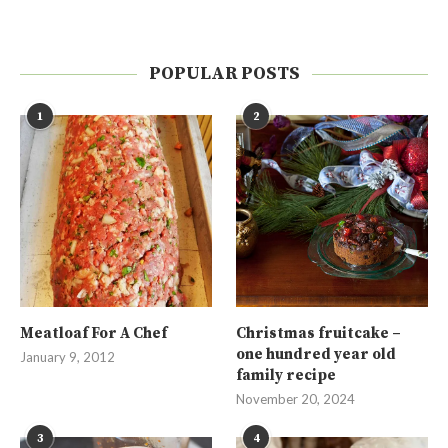
POPULAR POSTS
1
2
Meatloaf For A Chef
Christmas fruitcake –
one hundred year old
January 9, 2012
family recipe
November 20, 2024
3
4