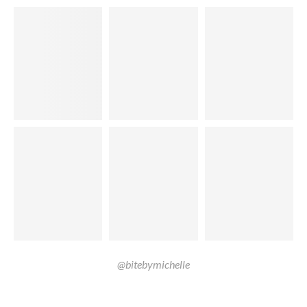
@bitebymichelle