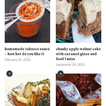
homemade tabasco sauce
chunky apple walnut cake
– how hot do you like it
with caramel glaze and
food I miss
February 21, 2022
September 24, 2013
5
6