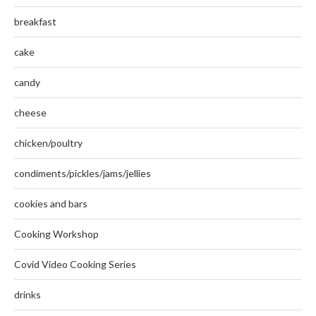
breakfast
cake
candy
cheese
chicken/poultry
condiments/pickles/jams/jellies
cookies and bars
Cooking Workshop
Covid Video Cooking Series
drinks