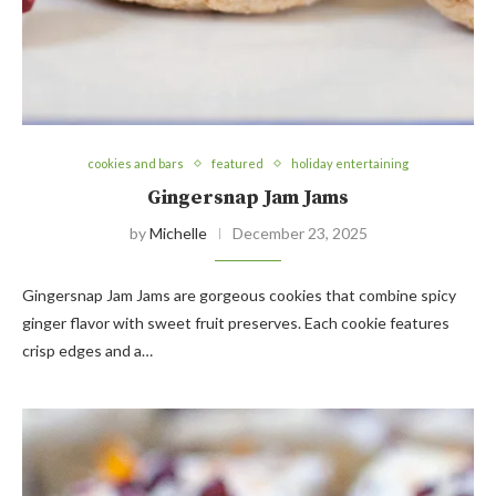
cookies and bars
featured
holiday entertaining
Gingersnap Jam Jams
by
Michelle
December 23, 2025
Gingersnap Jam Jams are gorgeous cookies that combine spicy
ginger flavor with sweet fruit preserves. Each cookie features
crisp edges and a…