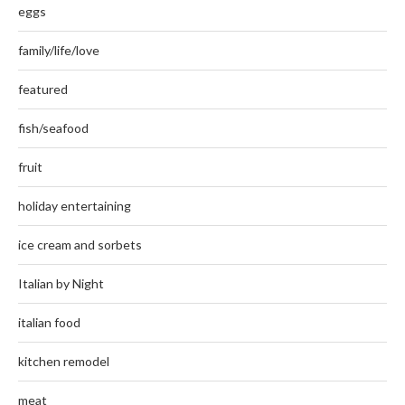
eggs
family/life/love
featured
fish/seafood
fruit
holiday entertaining
ice cream and sorbets
Italian by Night
italian food
kitchen remodel
meat