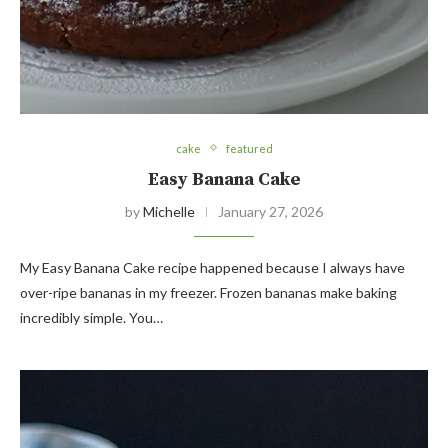
cake
featured
Easy Banana Cake
by
Michelle
January 27, 2026
My Easy Banana Cake recipe happened because I always have
over-ripe bananas in my freezer. Frozen bananas make baking
incredibly simple. You…