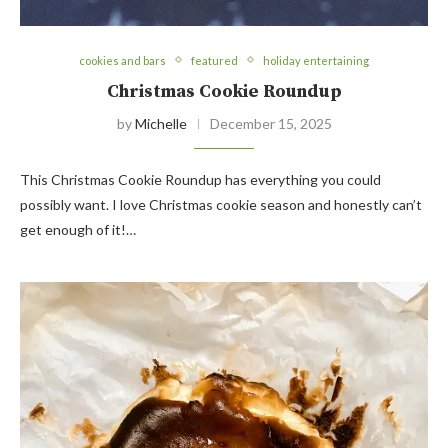
cookies and bars
featured
holiday entertaining
Christmas Cookie Roundup
by
Michelle
December 15, 2025
This Christmas Cookie Roundup has everything you could
possibly want. I love Christmas cookie season and honestly can’t
get enough of it!…