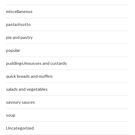
miscellaneous
pasta/risotto
pie and pastry
popular
puddings/mousses and custards
quick breads and muffins
salads and vegetables
savoury sauces
soup
Uncategorized