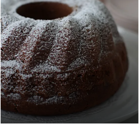
EASY BANANA CAKE