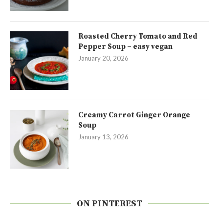
Roasted Cherry Tomato and Red
Pepper Soup – easy vegan
January 20, 2026
Creamy Carrot Ginger Orange
Soup
January 13, 2026
ON PINTEREST