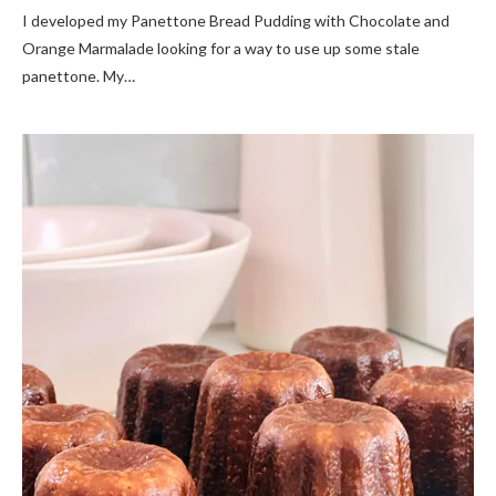
I developed my Panettone Bread Pudding with Chocolate and
Orange Marmalade looking for a way to use up some stale
panettone. My…