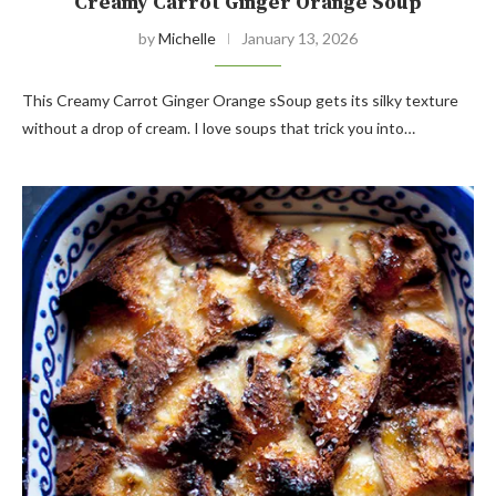
Creamy Carrot Ginger Orange Soup
by
Michelle
January 13, 2026
This Creamy Carrot Ginger Orange sSoup gets its silky texture
without a drop of cream. I love soups that trick you into…