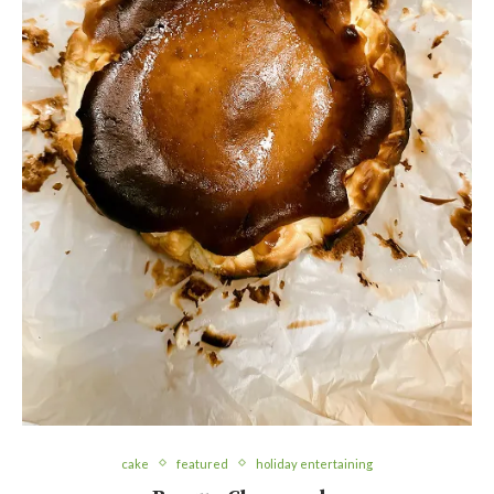
cake
featured
holiday entertaining