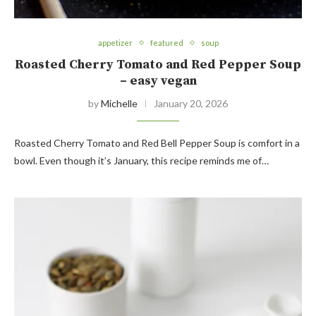
appetizer
featured
soup
Roasted Cherry Tomato and Red Pepper Soup
– easy vegan
by
Michelle
January 20, 2026
Roasted Cherry Tomato and Red Bell Pepper Soup is comfort in a
bowl. Even though it’s January, this recipe reminds me of…