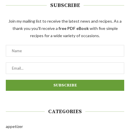
SUBSCRIBE
Join my mailing list to receive the latest news and recipes. As a
thank you you'll receive a
free PDF eBook
with five simple
recipes for a wide variety of occasions.
CATEGORIES
appetizer