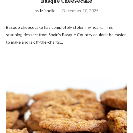
Basque Cheesecake
by
Michelle
December 10, 2025
Basque cheesecake has completely stolen my heart. This
stunning dessert from Spain’s Basque Country couldn’t be easier
to make and is off-the-charts…