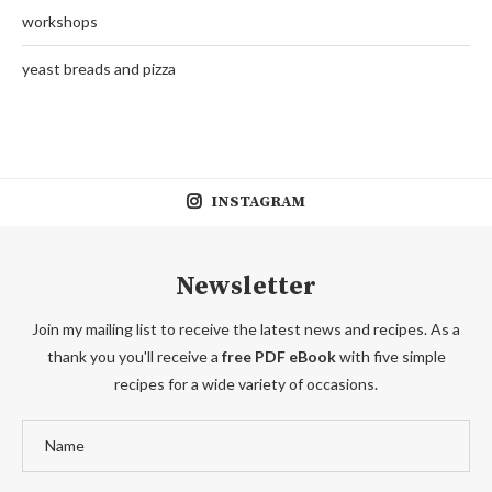
workshops
yeast breads and pizza
INSTAGRAM
Newsletter
Join my mailing list to receive the latest news and recipes. As a
thank you you'll receive a
free PDF eBook
with five simple
recipes for a wide variety of occasions.