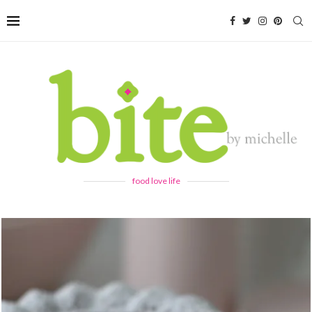
food love life