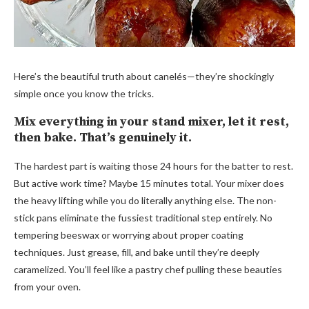
Here’s the beautiful truth about canelés—they’re shockingly
simple once you know the tricks.
Mix everything in your stand mixer, let it rest,
then bake. That’s genuinely it.
The hardest part is waiting those 24 hours for the batter to rest.
But active work time? Maybe 15 minutes total. Your mixer does
the heavy lifting while you do literally anything else. The non-
stick pans eliminate the fussiest traditional step entirely. No
tempering beeswax or worrying about proper coating
techniques. Just grease, fill, and bake until they’re deeply
caramelized. You’ll feel like a pastry chef pulling these beauties
from your oven.