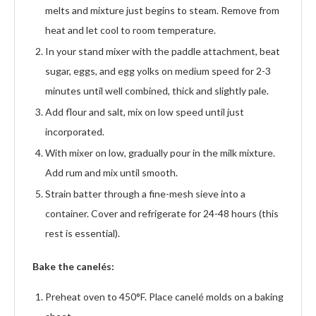
melts and mixture just begins to steam. Remove from
heat and let cool to room temperature.
In your stand mixer with the paddle attachment, beat
sugar, eggs, and egg yolks on medium speed for 2-3
minutes until well combined, thick and slightly pale.
Add flour and salt, mix on low speed until just
incorporated.
With mixer on low, gradually pour in the milk mixture.
Add rum and mix until smooth.
Strain batter through a fine-mesh sieve into a
container. Cover and refrigerate for 24-48 hours (this
rest is essential).
Bake the canelés:
Preheat oven to 450°F. Place canelé molds on a baking