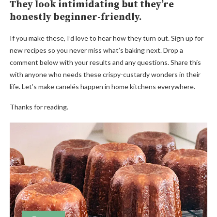
They look intimidating but they’re
honestly beginner-friendly.
If you make these, I’d love to hear how they turn out. Sign up for
new recipes so you never miss what’s baking next. Drop a
comment below with your results and any questions. Share this
with anyone who needs these crispy-custardy wonders in their
life. Let’s make canelés happen in home kitchens everywhere.
Thanks for reading.