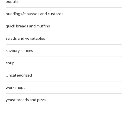
popular
puddings/mousses and custards
quick breads and muffins
salads and vegetables
savoury sauces
soup
Uncategorized
workshops
yeast breads and pizza