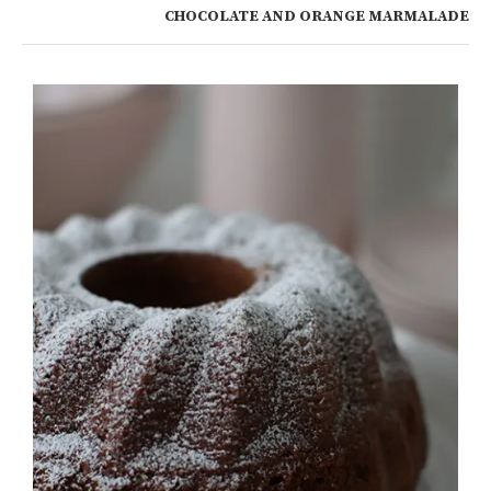
CHOCOLATE AND ORANGE MARMALADE