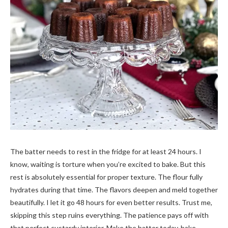
The batter needs to rest in the fridge for at least 24 hours. I
know, waiting is torture when you’re excited to bake. But this
rest is absolutely essential for proper texture. The flour fully
hydrates during that time. The flavors deepen and meld together
beautifully. I let it go 48 hours for even better results. Trust me,
skipping this step ruins everything. The patience pays off with
that perfect custardy interior. Make the batter today, bake