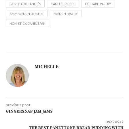
BORDEAUX CANELÉS
CANELÉS RECIPE
CUSTARD PASTRY
EASY FRENCH DESSERT
FRENCH PASTRY
NON-STICK CANELÉ PAN
MICHELLE
previous post
GINGERSNAP JAM JAMS
next post
THE BEST PANETTONE BREAD PUDDING WITH