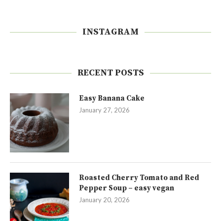
INSTAGRAM
RECENT POSTS
Easy Banana Cake
January 27, 2026
Roasted Cherry Tomato and Red
Pepper Soup – easy vegan
January 20, 2026