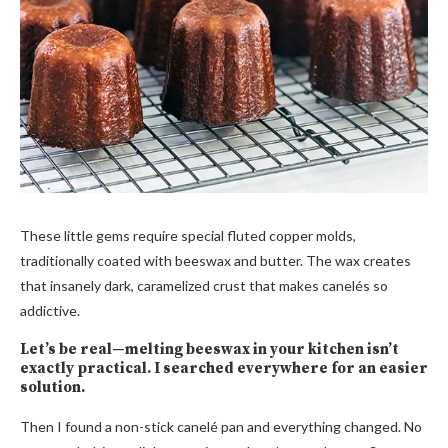
These little gems require special fluted copper molds,
traditionally coated with beeswax and butter. The wax creates
that insanely dark, caramelized crust that makes canelés so
addictive.
Let’s be real—melting beeswax in your kitchen isn’t
exactly practical. I searched everywhere for an easier
solution.
Then I found a non-stick canelé pan and everything changed. No