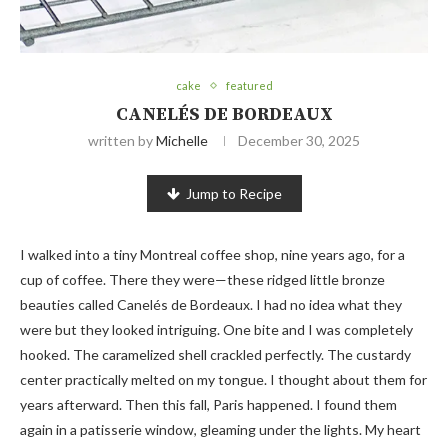
cake
featured
CANELÉS DE BORDEAUX
written by
Michelle
December 30, 2025
Jump to Recipe
I walked into a tiny Montreal coffee shop, nine years ago, for a
cup of coffee. There they were—these ridged little bronze
beauties called Canelés de Bordeaux. I had no idea what they
were but they looked intriguing. One bite and I was completely
hooked. The caramelized shell crackled perfectly. The custardy
center practically melted on my tongue. I thought about them for
years afterward. Then this fall, Paris happened. I found them
again in a patisserie window, gleaming under the lights. My heart