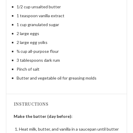
1/2 cup unsalted butter
1 teaspoon vanilla extract
1 cup granulated sugar
2 large eggs
2 large egg yolks
¾ cup all-purpose flour
3 tablespoons dark rum
Pinch of salt
Butter and vegetable oil for greasing molds
INSTRUCTIONS
Make the batter (day before):
Heat milk, butter, and vanilla in a saucepan until butter