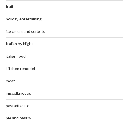
fruit
holiday entertaining
ice cream and sorbets
Italian by Night
italian food
kitchen remodel
meat
miscellaneous
pasta/risotto
pie and pastry