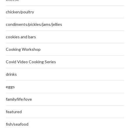
chicken/poultry
condiments/pickles/jams/jellies
cookies and bars
Cooking Workshop
Covid Video Cooking Series
drinks
eggs
family/life/love
featured
fish/seafood