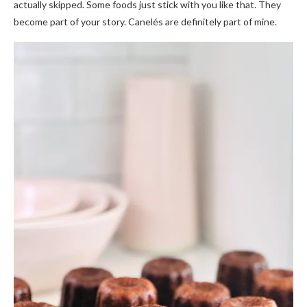
actually skipped. Some foods just stick with you like that. They
become part of your story. Canelés are definitely part of mine.