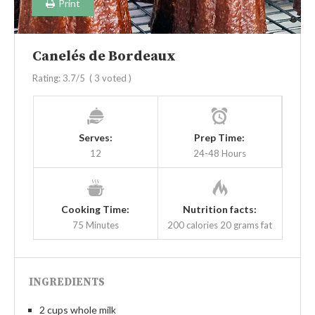
Print
Canelés de Bordeaux
Rating:
3.7
/5
(
3
voted )
Serves:
Prep Time:
12
24-48 Hours
Cooking Time:
Nutrition facts:
75 Minutes
200 calories
20 grams fat
INGREDIENTS
2 cups whole milk