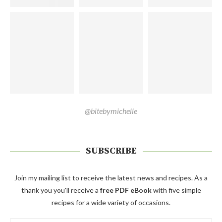
@bitebymichelle
SUBSCRIBE
Join my mailing list to receive the latest news and recipes. As a
thank you you'll receive a
free PDF eBook
with five simple
recipes for a wide variety of occasions.