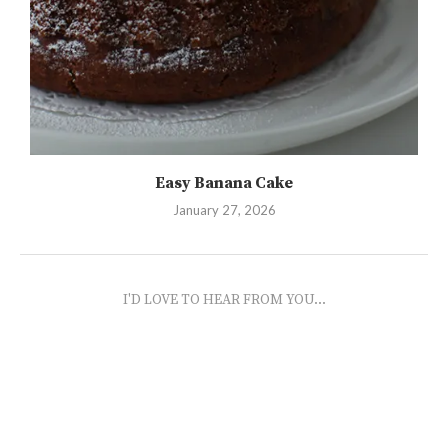
Easy Banana Cake
January 27, 2026
I'D LOVE TO HEAR FROM YOU...