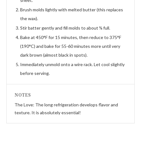
sheet.
Brush molds lightly with melted butter (this replaces
the wax).
Stir batter gently and fill molds to about ¾ full.
Bake at 450°F for 15 minutes, then reduce to 375°F
(190°C) and bake for 55-60 minutes more until very
dark brown (almost black in spots).
Immediately unmold onto a wire rack. Let cool slightly
before serving.
NOTES
The Love: The long refrigeration develops flavor and
texture. It is absolutely essential!