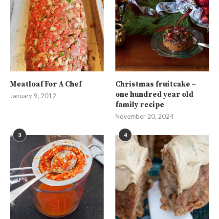
Meatloaf For A Chef
Christmas fruitcake –
one hundred year old
January 9, 2012
family recipe
November 20, 2024
3
4