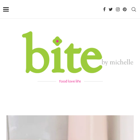
food love life