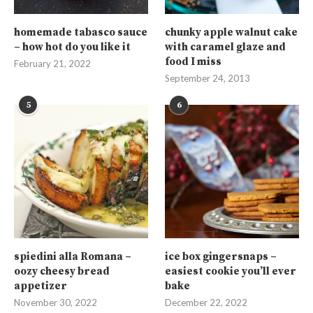
homemade tabasco sauce
chunky apple walnut cake
– how hot do you like it
with caramel glaze and
food I miss
February 21, 2022
September 24, 2013
5
6
spiedini alla Romana –
ice box gingersnaps –
oozy cheesy bread
easiest cookie you’ll ever
appetizer
bake
November 30, 2022
December 22, 2022