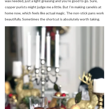
wax needed, just a light greasing and you’re good to go. Sure,
copper purists might judge me a little. But I’m making canelés at
home now, which feels like actual magic. The non-stick pans work
beautifully. Sometimes the shortcut is absolutely worth taking.