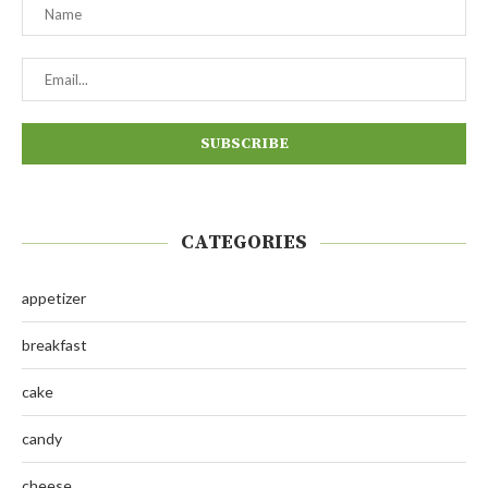
CATEGORIES
appetizer
breakfast
cake
candy
cheese