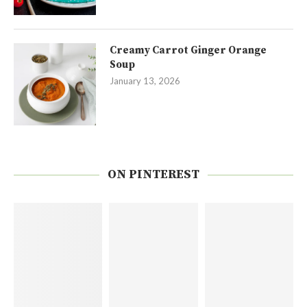
Creamy Carrot Ginger Orange
Soup
January 13, 2026
ON PINTEREST