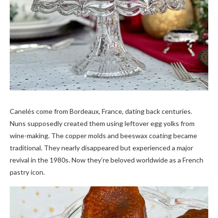
Canelés come from Bordeaux, France, dating back centuries.
Nuns supposedly created them using leftover egg yolks from
wine-making. The copper molds and beeswax coating became
traditional. They nearly disappeared but experienced a major
revival in the 1980s. Now they’re beloved worldwide as a French
pastry icon.