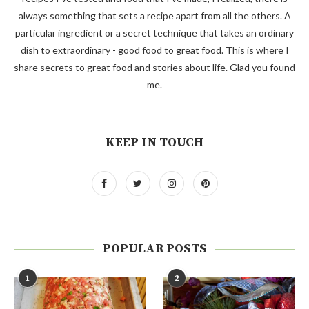
always something that sets a recipe apart from all the others. A
particular ingredient or a secret technique that takes an ordinary
dish to extraordinary - good food to great food. This is where I
share secrets to great food and stories about life. Glad you found
me.
KEEP IN TOUCH
POPULAR POSTS
1
2