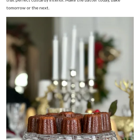
tomorrow or the next.