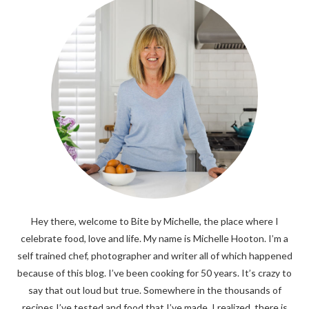
Hey there, welcome to Bite by Michelle, the place where I
celebrate food, love and life. My name is Michelle Hooton. I’m a
self trained chef, photographer and writer all of which happened
because of this blog. I’ve been cooking for 50 years. It’s crazy to
say that out loud but true. Somewhere in the thousands of
recipes I’ve tested and food that I’ve made, I realized, there is