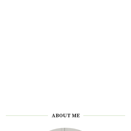
ABOUT ME