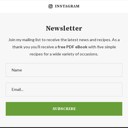
INSTAGRAM
Newsletter
Join my mailing list to receive the latest news and recipes. As a
thank you you'll receive a
free PDF eBook
with five simple
recipes for a wide variety of occasions.