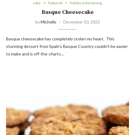
cake
featured
holiday entertaining
Basque Cheesecake
by
Michelle
December 10, 2025
Basque cheesecake has completely stolen my heart. This
stunning dessert from Spain’s Basque Country couldn’t be easier
to make and is off-the-charts…