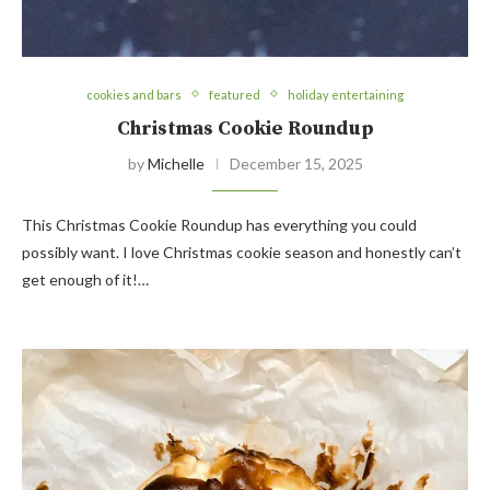
cookies and bars
featured
holiday entertaining
Christmas Cookie Roundup
by
Michelle
December 15, 2025
This Christmas Cookie Roundup has everything you could
possibly want. I love Christmas cookie season and honestly can’t
get enough of it!…