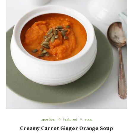
appetizer
featured
soup
Creamy Carrot Ginger Orange Soup