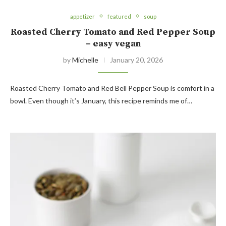
appetizer
featured
soup
Roasted Cherry Tomato and Red Pepper Soup
– easy vegan
by
Michelle
January 20, 2026
Roasted Cherry Tomato and Red Bell Pepper Soup is comfort in a
bowl. Even though it’s January, this recipe reminds me of…