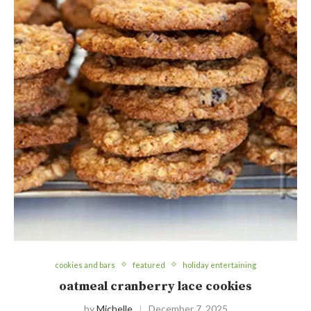
cookies and bars
featured
holiday entertaining
oatmeal cranberry lace cookies
by
Michelle
December 7, 2025