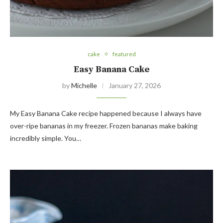
cake
featured
Easy Banana Cake
by
Michelle
January 27, 2026
My Easy Banana Cake recipe happened because I always have
over-ripe bananas in my freezer. Frozen bananas make baking
incredibly simple. You…