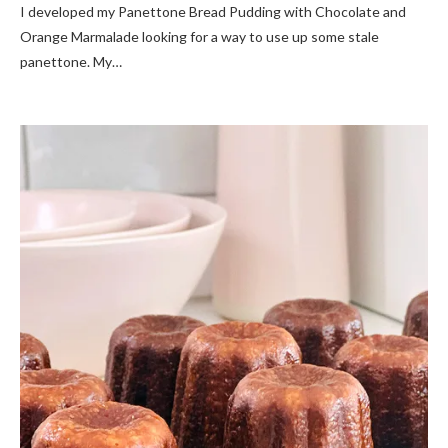
I developed my Panettone Bread Pudding with Chocolate and
Orange Marmalade looking for a way to use up some stale
panettone. My…