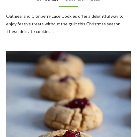
Oatmeal and Cranberry Lace Cookies offer a delightful way to
enjoy festive treats without the guilt this Christmas season.
These delicate cookies…