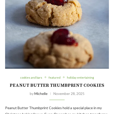
cookies and bars
featured
holiday entertaining
PEANUT BUTTER THUMBPRINT COOKIES
by
Michelle
November 28, 2025
Peanut Butter Thumbprint Cookies hold a special place in my