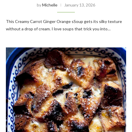
by
Michelle
January 13, 2026
This Creamy Carrot Ginger Orange sSoup gets its silky texture
without a drop of cream. I love soups that trick you into…