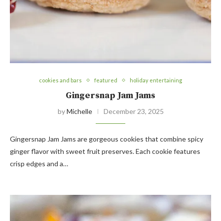
cookies and bars
featured
holiday entertaining
Gingersnap Jam Jams
by
Michelle
December 23, 2025
Gingersnap Jam Jams are gorgeous cookies that combine spicy
ginger flavor with sweet fruit preserves. Each cookie features
crisp edges and a…