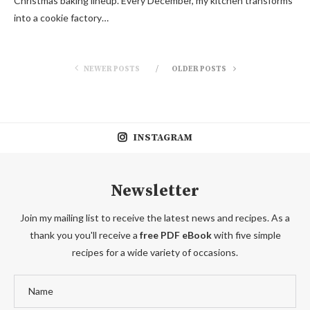
Christmas baking lineup. Every December, my kitchen transforms
into a cookie factory…
NEWER POSTS
OLDER POSTS
INSTAGRAM
Newsletter
Join my mailing list to receive the latest news and recipes. As a
thank you you'll receive a
free PDF eBook
with five simple
recipes for a wide variety of occasions.