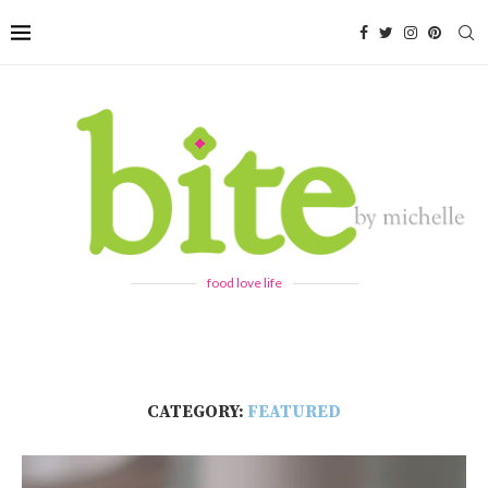
food love life
CATEGORY:
FEATURED