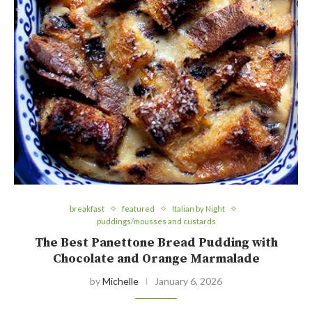
breakfast
featured
Italian by Night
puddings/mousses and custards
The Best Panettone Bread Pudding with
Chocolate and Orange Marmalade
by
Michelle
January 6, 2026