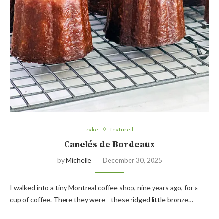
cake
featured
Canelés de Bordeaux
by
Michelle
December 30, 2025
I walked into a tiny Montreal coffee shop, nine years ago, for a
cup of coffee. There they were—these ridged little bronze…