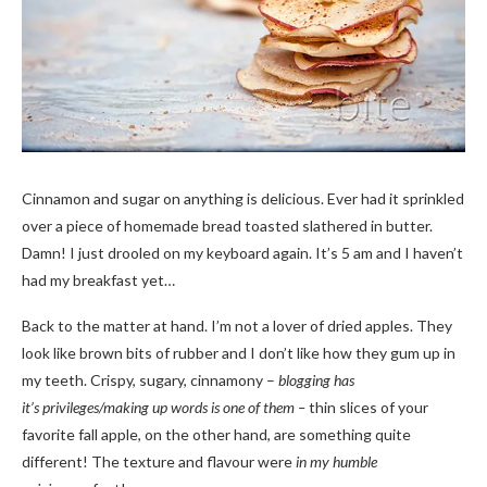
Cinnamon and sugar on anything is delicious. Ever had it sprinkled
over a piece of homemade bread toasted slathered in butter.
Damn! I just drooled on my keyboard again. It’s 5 am and I haven’t
had my breakfast yet…
Back to the matter at hand. I’m not a lover of dried apples. They
look like brown bits of rubber and I don’t like how they gum up in
my teeth. Crispy, sugary, cinnamony –
blogging has
it’s privileges/making up words is one of them –
thin slices of your
favorite fall apple, on the other hand, are something quite
different! The texture and flavour were
in my humble