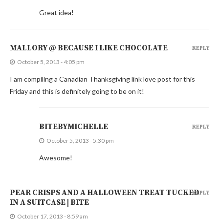
Great idea!
MALLORY @ BECAUSE I LIKE CHOCOLATE
REPLY
October 5, 2013 - 4:05 pm
I am compiling a Canadian Thanksgiving link love post for this
Friday and this is definitely going to be on it!
BITEBYMICHELLE
REPLY
October 5, 2013 - 5:30 pm
Awesome!
PEAR CRISPS AND A HALLOWEEN TREAT TUCKED
REPLY
IN A SUITCASE | BITE
October 17, 2013 - 8:59 am