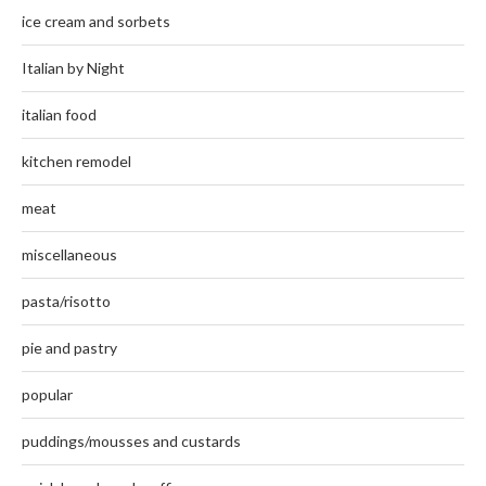
ice cream and sorbets
Italian by Night
italian food
kitchen remodel
meat
miscellaneous
pasta/risotto
pie and pastry
popular
puddings/mousses and custards