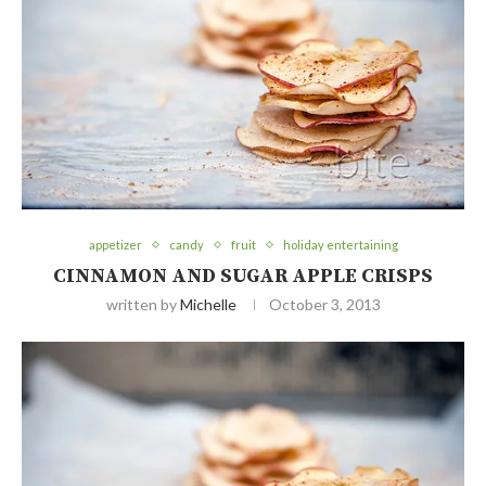
appetizer
candy
fruit
holiday entertaining
CINNAMON AND SUGAR APPLE CRISPS
written by
Michelle
October 3, 2013