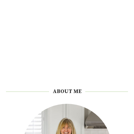
ABOUT ME