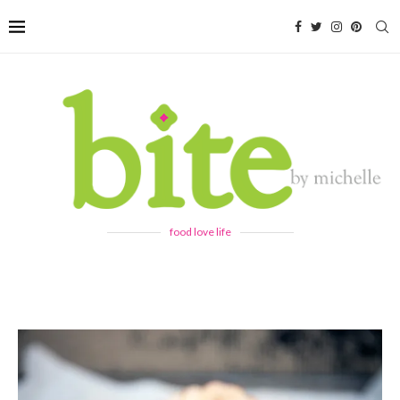
food love life