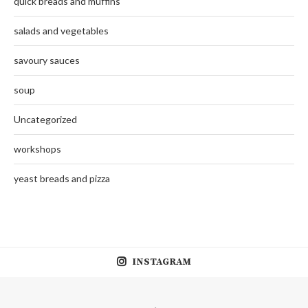
quick breads and muffins
salads and vegetables
savoury sauces
soup
Uncategorized
workshops
yeast breads and pizza
INSTAGRAM