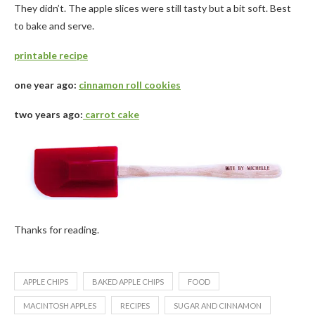
They didn’t. The apple slices were still tasty but a bit soft. Best
to bake and serve.
printable recipe
one year ago:
cinnamon roll cookies
two years ago:
carrot cake
Thanks for reading.
APPLE CHIPS
BAKED APPLE CHIPS
FOOD
MACINTOSH APPLES
RECIPES
SUGAR AND CINNAMON