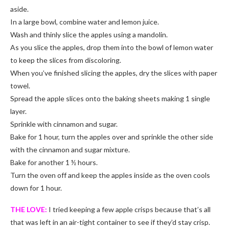
aside.
In a large bowl, combine water and lemon juice.
Wash and thinly slice the apples using a mandolin.
As you slice the apples, drop them into the bowl of lemon water
to keep the slices from discoloring.
When you’ve finished slicing the apples, dry the slices with paper
towel.
Spread the apple slices onto the baking sheets making 1 single
layer.
Sprinkle with cinnamon and sugar.
Bake for 1 hour, turn the apples over and sprinkle the other side
with the cinnamon and sugar mixture.
Bake for another 1 ½ hours.
Turn the oven off and keep the apples inside as the oven cools
down for 1 hour.
THE LOVE:
I tried keeping a few apple crisps because that’s all
that was left in an air-tight container to see if they’d stay crisp.