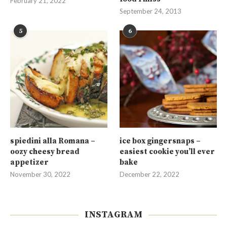
February 21, 2022
September 24, 2013
5
6
spiedini alla Romana –
ice box gingersnaps –
oozy cheesy bread
easiest cookie you’ll ever
appetizer
bake
November 30, 2022
December 22, 2022
INSTAGRAM