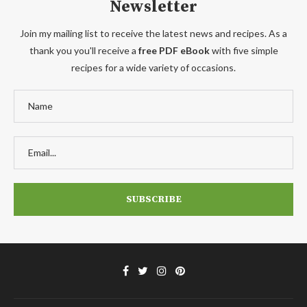
Newsletter
Join my mailing list to receive the latest news and recipes. As a
thank you you'll receive a
free PDF eBook
with five simple
recipes for a wide variety of occasions.