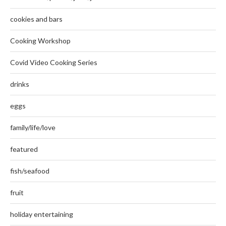
cookies and bars
Cooking Workshop
Covid Video Cooking Series
drinks
eggs
family/life/love
featured
fish/seafood
fruit
holiday entertaining