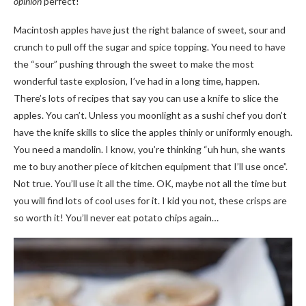
opinion
perfect!
Macintosh apples have just the right balance of sweet, sour and
crunch to pull off the sugar and spice topping. You need to have
the “sour” pushing through the sweet to make the most
wonderful taste explosion, I’ve had in a long time, happen.
There’s lots of recipes that say you can use a knife to slice the
apples. You can’t. Unless you moonlight as a sushi chef you don’t
have the knife skills to slice the apples thinly or uniformly enough.
You need a mandolin. I know, you’re thinking “uh hun, she wants
me to buy another piece of kitchen equipment that I’ll use once”.
Not true. You’ll use it all the time. OK, maybe not all the time but
you will find lots of cool uses for it. I kid you not, these crisps are
so worth it! You’ll never eat potato chips again…