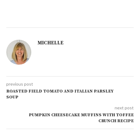
MICHELLE
previous post
ROASTED FIELD TOMATO AND ITALIAN PARSLEY
SOUP
next post
PUMPKIN CHEESECAKE MUFFINS WITH TOFFEE
CRUNCH RECIPE