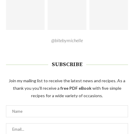
@bitebymichelle
SUBSCRIBE
Join my mailing list to receive the latest news and recipes. As a
thank you you'll receive a
free PDF eBook
with five simple
recipes for a wide variety of occasions.