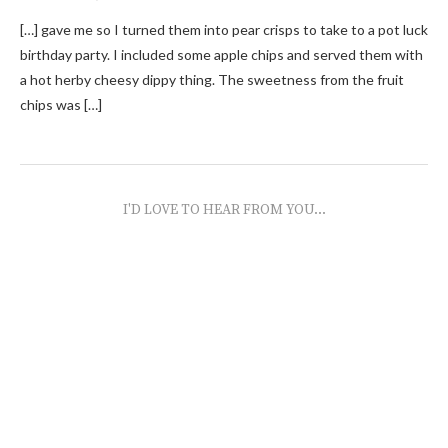
[…] gave me so I turned them into pear crisps to take to a pot luck
birthday party. I included some apple chips and served them with
a hot herby cheesy dippy thing. The sweetness from the fruit
chips was […]
I'D LOVE TO HEAR FROM YOU...