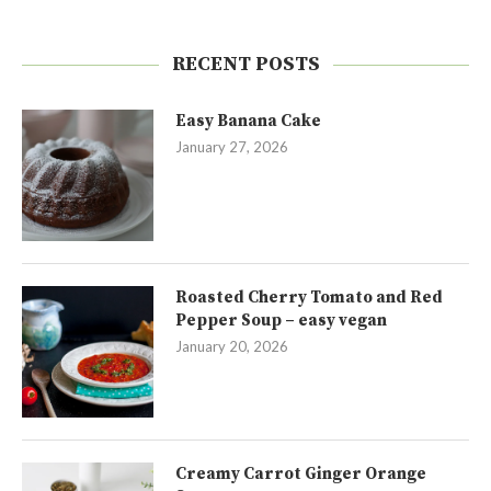
RECENT POSTS
Easy Banana Cake
January 27, 2026
Roasted Cherry Tomato and Red
Pepper Soup – easy vegan
January 20, 2026
Creamy Carrot Ginger Orange