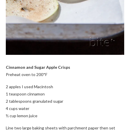
Cinnamon and Sugar Apple Crisps
Preheat oven to 200*F
2 apples I used Macintosh
1 teaspoon cinnamon
2 tablespoons granulated sugar
4 cups water
½ cup lemon juice
Line two large baking sheets with parchment paper then set