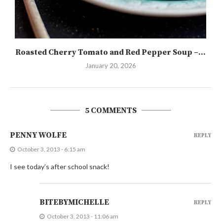
Roasted Cherry Tomato and Red Pepper Soup –...
January 20, 2026
5 COMMENTS
PENNY WOLFE
REPLY
October 3, 2013 - 6:15 am
I see today’s after school snack!
BITEBYMICHELLE
REPLY
October 3, 2013 - 11:06 am