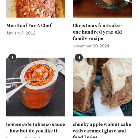
Meatloaf For A Chef
Christmas fruitcake –
one hundred year old
January 9, 2012
family recipe
November 20, 2024
3
4
homemade tabasco sauce
chunky apple walnut cake
– how hot do you like it
with caramel glaze and
food I miss