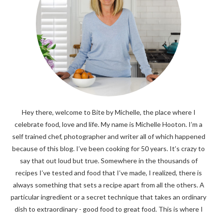
Hey there, welcome to Bite by Michelle, the place where I
celebrate food, love and life. My name is Michelle Hooton. I’m a
self trained chef, photographer and writer all of which happened
because of this blog. I’ve been cooking for 50 years. It’s crazy to
say that out loud but true. Somewhere in the thousands of
recipes I’ve tested and food that I’ve made, I realized, there is
always something that sets a recipe apart from all the others. A
particular ingredient or a secret technique that takes an ordinary
dish to extraordinary - good food to great food. This is where I