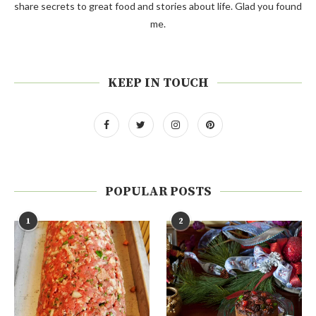
share secrets to great food and stories about life. Glad you found
me.
KEEP IN TOUCH
POPULAR POSTS
1
2