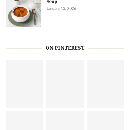
Soup
January 13, 2026
ON PINTEREST