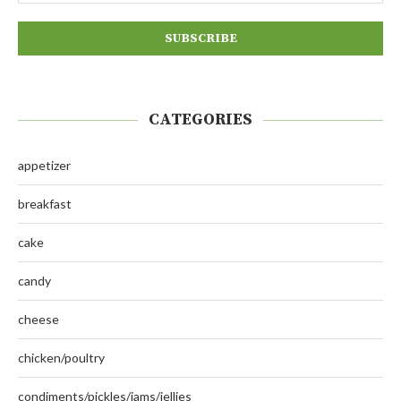
CATEGORIES
appetizer
breakfast
cake
candy
cheese
chicken/poultry
condiments/pickles/jams/jellies