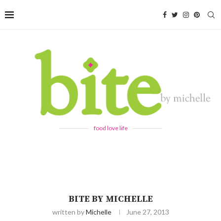
food love life
BITE BY MICHELLE
written by
Michelle
June 27, 2013