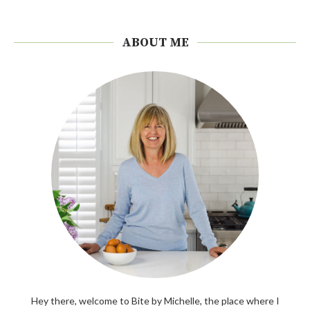
ABOUT ME
Hey there, welcome to Bite by Michelle, the place where I