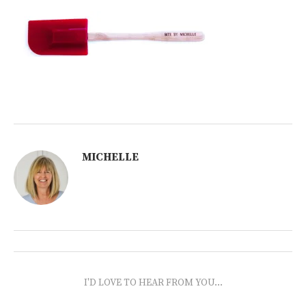
MICHELLE
I'D LOVE TO HEAR FROM YOU...