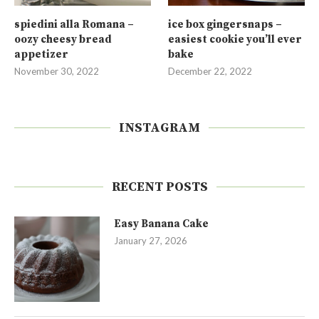
spiedini alla Romana –
ice box gingersnaps –
oozy cheesy bread
easiest cookie you’ll ever
appetizer
bake
November 30, 2022
December 22, 2022
INSTAGRAM
RECENT POSTS
Easy Banana Cake
January 27, 2026