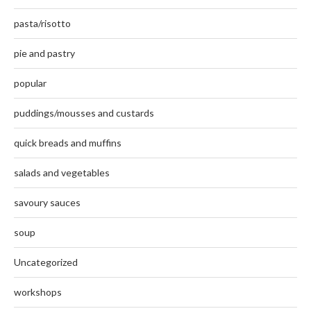
pasta/risotto
pie and pastry
popular
puddings/mousses and custards
quick breads and muffins
salads and vegetables
savoury sauces
soup
Uncategorized
workshops