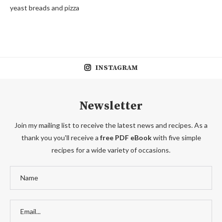
yeast breads and pizza
INSTAGRAM
Newsletter
Join my mailing list to receive the latest news and recipes. As a
thank you you'll receive a
free PDF eBook
with five simple
recipes for a wide variety of occasions.