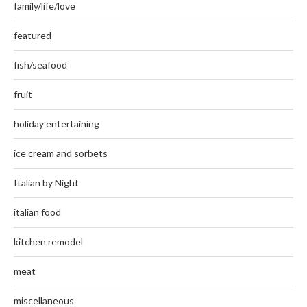
family/life/love
featured
fish/seafood
fruit
holiday entertaining
ice cream and sorbets
Italian by Night
italian food
kitchen remodel
meat
miscellaneous