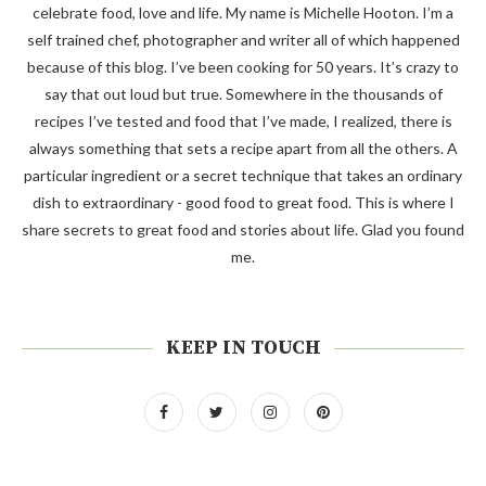
celebrate food, love and life. My name is Michelle Hooton. I’m a
self trained chef, photographer and writer all of which happened
because of this blog. I’ve been cooking for 50 years. It’s crazy to
say that out loud but true. Somewhere in the thousands of
recipes I’ve tested and food that I’ve made, I realized, there is
always something that sets a recipe apart from all the others. A
particular ingredient or a secret technique that takes an ordinary
dish to extraordinary - good food to great food. This is where I
share secrets to great food and stories about life. Glad you found
me.
KEEP IN TOUCH