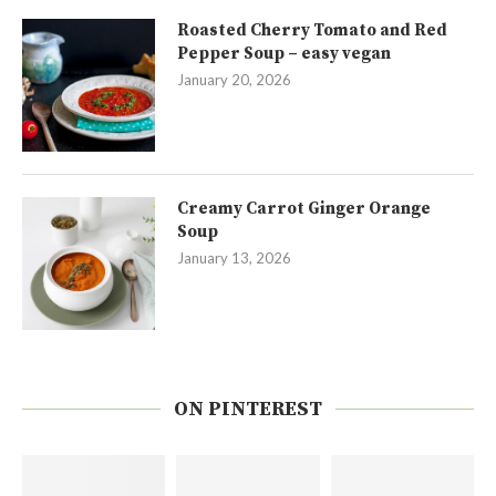
Roasted Cherry Tomato and Red
Pepper Soup – easy vegan
January 20, 2026
Creamy Carrot Ginger Orange
Soup
January 13, 2026
ON PINTEREST