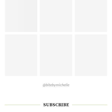
@bitebymichelle
SUBSCRIBE