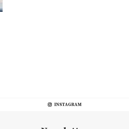
INSTAGRAM