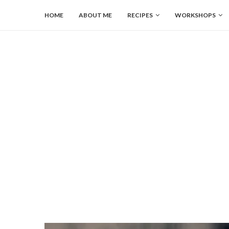
HOME
ABOUT ME
RECIPES
WORKSHOPS