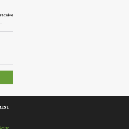
 receive
.
REST
Design