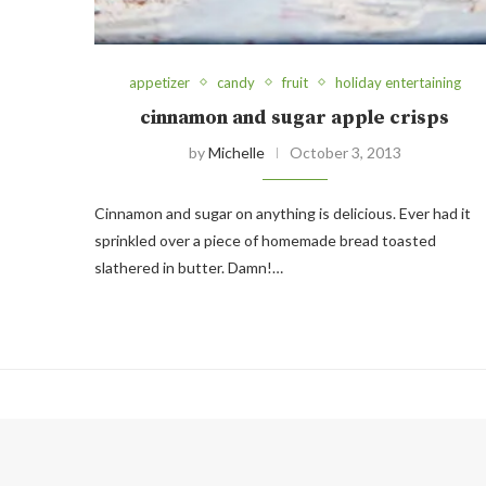
appetizer
candy
fruit
holiday entertaining
cinnamon and sugar apple crisps
by
Michelle
October 3, 2013
Cinnamon and sugar on anything is delicious. Ever had it
sprinkled over a piece of homemade bread toasted
slathered in butter. Damn!…