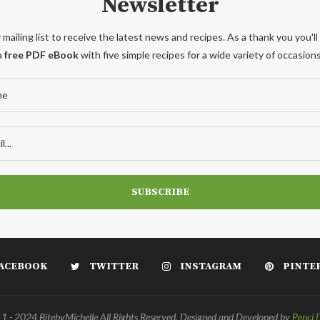
Newsletter
 mailing list to receive the latest news and recipes. As a thank you you'll
a
free PDF eBook
with five simple recipes for a wide variety of occasions
ACEBOOK
TWITTER
INSTAGRAM
PINTE
 - 2024 BitebyMichelle All Rights Reserved. Designed and Developed by
Penci 