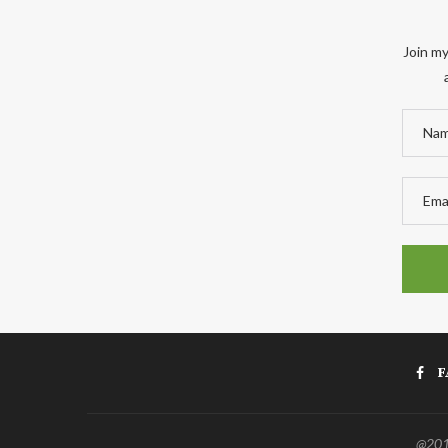
Join my
F
@2011