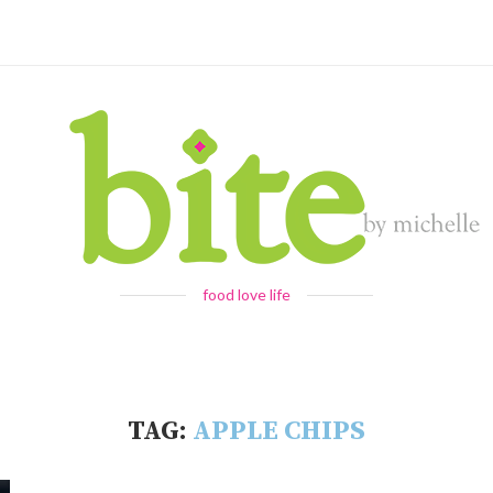
food love life
TAG:
APPLE CHIPS