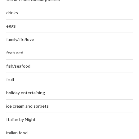
drinks
eggs
family/life/love
featured
fish/seafood
fruit
holiday entertaining
ice cream and sorbets
Italian by Night
italian food