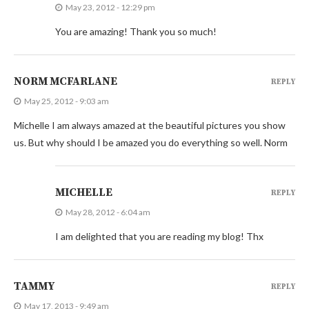
May 23, 2012 - 12:29 pm
You are amazing! Thank you so much!
NORM MCFARLANE
REPLY
May 25, 2012 - 9:03 am
Michelle I am always amazed at the beautiful pictures you show
us. But why should I be amazed you do everything so well. Norm
MICHELLE
REPLY
May 28, 2012 - 6:04 am
I am delighted that you are reading my blog! Thx
TAMMY
REPLY
May 17, 2013 - 9:49 am