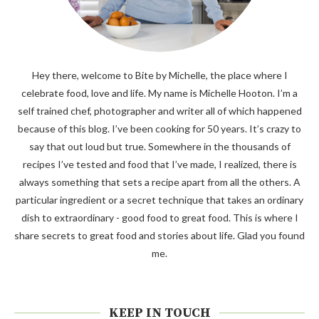
Hey there, welcome to Bite by Michelle, the place where I
celebrate food, love and life. My name is Michelle Hooton. I’m a
self trained chef, photographer and writer all of which happened
because of this blog. I’ve been cooking for 50 years. It’s crazy to
say that out loud but true. Somewhere in the thousands of
recipes I’ve tested and food that I’ve made, I realized, there is
always something that sets a recipe apart from all the others. A
particular ingredient or a secret technique that takes an ordinary
dish to extraordinary - good food to great food. This is where I
share secrets to great food and stories about life. Glad you found
me.
KEEP IN TOUCH