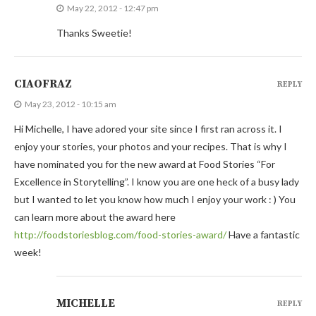
May 22, 2012 - 12:47 pm
Thanks Sweetie!
CIAOFRAZ
REPLY
May 23, 2012 - 10:15 am
Hi Michelle, I have adored your site since I first ran across it. I
enjoy your stories, your photos and your recipes. That is why I
have nominated you for the new award at Food Stories “For
Excellence in Storytelling”. I know you are one heck of a busy lady
but I wanted to let you know how much I enjoy your work : ) You
can learn more about the award here
http://foodstoriesblog.com/food-stories-award/
Have a fantastic
week!
MICHELLE
REPLY