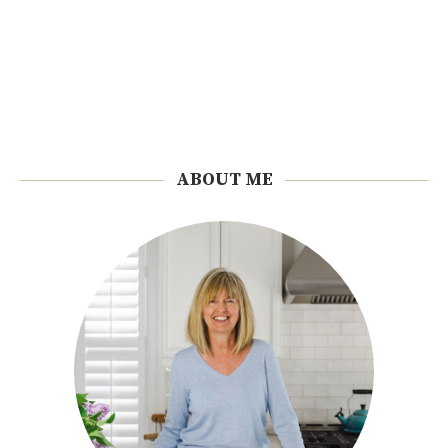
ABOUT ME