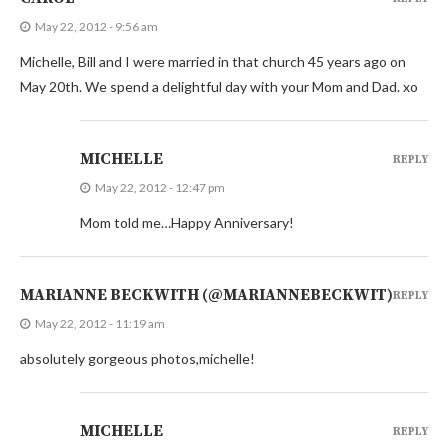
May 22, 2012 - 9:56 am
Michelle, Bill and I were married in that church 45 years ago on
May 20th. We spend a delightful day with your Mom and Dad. xo
MICHELLE
REPLY
May 22, 2012 - 12:47 pm
Mom told me…Happy Anniversary!
MARIANNE BECKWITH (@MARIANNEBECKWIT)
REPLY
May 22, 2012 - 11:19 am
absolutely gorgeous photos,michelle!
MICHELLE
REPLY