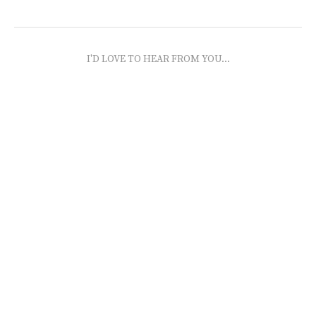
I'D LOVE TO HEAR FROM YOU...