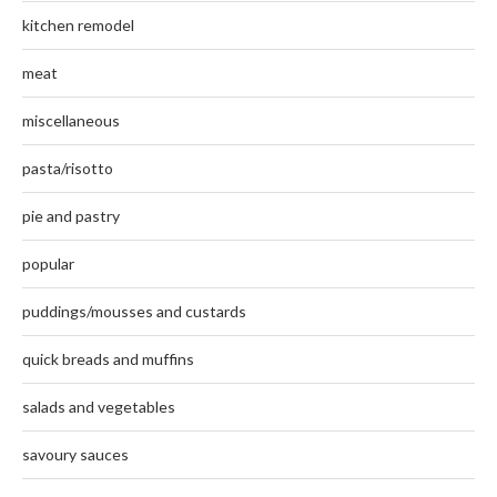
kitchen remodel
meat
miscellaneous
pasta/risotto
pie and pastry
popular
puddings/mousses and custards
quick breads and muffins
salads and vegetables
savoury sauces