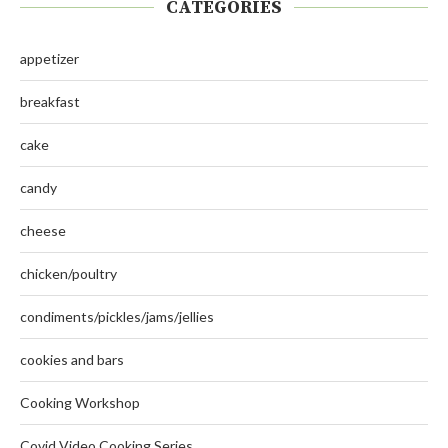
CATEGORIES
appetizer
breakfast
cake
candy
cheese
chicken/poultry
condiments/pickles/jams/jellies
cookies and bars
Cooking Workshop
Covid Video Cooking Series