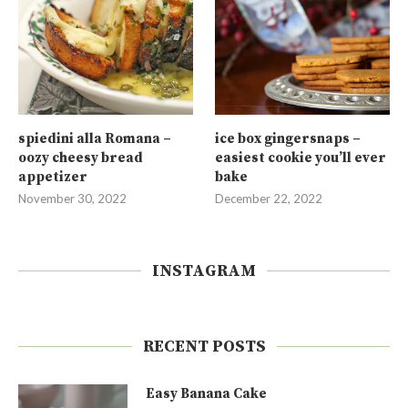
spiedini alla Romana –
ice box gingersnaps –
oozy cheesy bread
easiest cookie you’ll ever
appetizer
bake
November 30, 2022
December 22, 2022
INSTAGRAM
RECENT POSTS
Easy Banana Cake