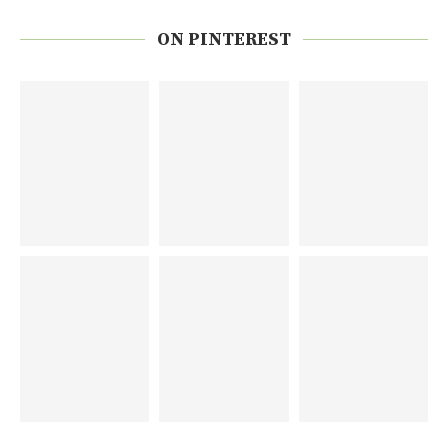
ON PINTEREST