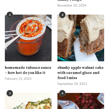
November 20, 2024
3
4
homemade tabasco sauce
chunky apple walnut cake
– how hot do you like it
with caramel glaze and
food I miss
February 21, 2022
September 24, 2013
5
6