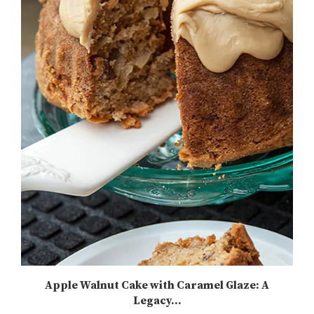
Apple Walnut Cake with Caramel Glaze: A
Legacy...