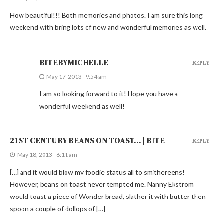
How beautiful!!! Both memories and photos. I am sure this long
weekend with bring lots of new and wonderful memories as well.
BITEBYMICHELLE
REPLY
May 17, 2013 - 9:54 am
I am so looking forward to it! Hope you have a
wonderful weekend as well!
21ST CENTURY BEANS ON TOAST… | BITE
REPLY
May 18, 2013 - 6:11 am
[…] and it would blow my foodie status all to smithereens!
However, beans on toast never tempted me. Nanny Ekstrom
would toast a piece of Wonder bread, slather it with butter then
spoon a couple of dollops of […]