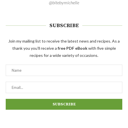
@bitebymichelle
SUBSCRIBE
Join my mailing list to receive the latest news and recipes. As a
thank you you'll receive a
free PDF eBook
with five simple
recipes for a wide variety of occasions.