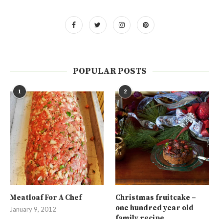
POPULAR POSTS
1
2
Meatloaf For A Chef
Christmas fruitcake –
one hundred year old
January 9, 2012
family recipe