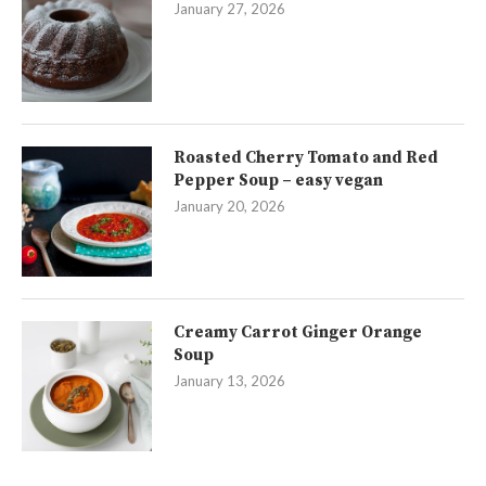
January 27, 2026
Roasted Cherry Tomato and Red
Pepper Soup – easy vegan
January 20, 2026
Creamy Carrot Ginger Orange
Soup
January 13, 2026