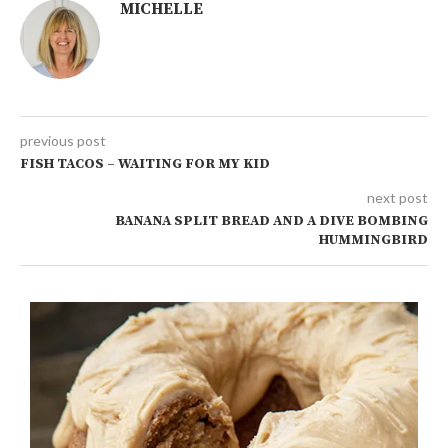
MICHELLE
previous post
FISH TACOS – WAITING FOR MY KID
next post
BANANA SPLIT BREAD AND A DIVE BOMBING
HUMMINGBIRD