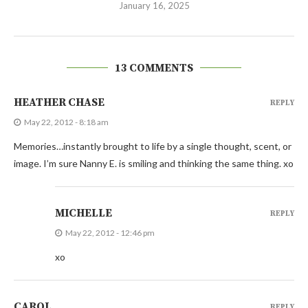
January 16, 2025
13 COMMENTS
HEATHER CHASE
REPLY
May 22, 2012 - 8:18 am
Memories…instantly brought to life by a single thought, scent, or
image. I’m sure Nanny E. is smiling and thinking the same thing. xo
MICHELLE
REPLY
May 22, 2012 - 12:46 pm
xo
CAROL
REPLY