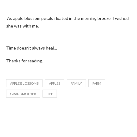
As apple blossom petals floated in the morning breeze, I wished
she was with me.
Time doesn’t always heal…
Thanks for reading.
APPLE BLOSSOMS
APPLES
FAMILY
FARM
GRANDMOTHER
LIFE