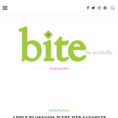
food love life
family/life/love
APPLE BLOSSOMS WERE HER FAVORITE