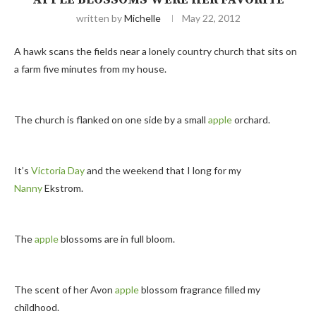
written by
Michelle
May 22, 2012
A hawk scans the fields near a lonely country church that sits on
a farm five minutes from my house.
The church is flanked on one side by a small
apple
orchard.
It’s
Victoria Day
and the weekend that I long for my
Nanny
Ekstrom.
The
apple
blossoms are in full bloom.
The scent of her Avon
apple
blossom fragrance filled my
childhood.