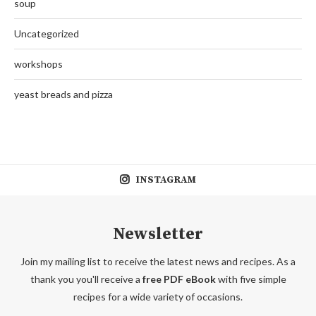
soup
Uncategorized
workshops
yeast breads and pizza
INSTAGRAM
Newsletter
Join my mailing list to receive the latest news and recipes. As a
thank you you'll receive a
free PDF eBook
with five simple
recipes for a wide variety of occasions.