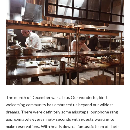
The month of December was a blur. Our wonderful, kind,
welcoming community has embraced us beyond our wildest
dreams. There were definitely some missteps: our phone rang
approximately every ninety seconds with guests wanting to
make reservations. With heads down, a fantastic team of chefs