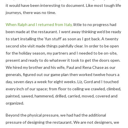
it would have been interesting to document. Like most tough life
journeys, there was no time.
When Ralph and I returned from Italy,
little to no progress had
been made at the restaurant. I went away thinking we’d be ready
to start installing the ‘fun stuff’ as soon as I got back. A twenty
second site visit made things painfully clear. In order to be open
for the holiday season, my partners and I needed to be on-site,
present and ready to do whatever it took to get the doors open.
We hired my brother and his wife, Paul and Rena Chase as our
generals, figured out our game plan then worked twelve hours a
day, seven days a week for eight weeks. Liz, Gord and I touched
every inch of our space; from floor to ceiling we crawled, climbed,
painted, sawed, hammered, drilled, carried, moved, covered and
organized.
Beyond the physical pressure, we had had the additional
pressure of designing the restaurant. We are not designers, we