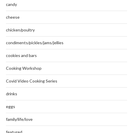
candy
cheese
chicken/poultry
condiments/pickles/jams/jellies
cookies and bars
Cooking Workshop
Covid Video Cooking Series
drinks
eggs
family/life/love
featured