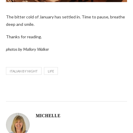
The bitter cold of January has settled in. Time to pause, breathe
deep and smile.
Thanks for reading.
photos by Mallory Walker
ITALIAN BY NIGHT
LIFE
MICHELLE