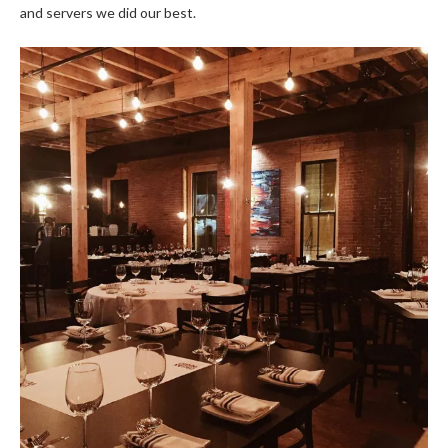
and servers we did our best.