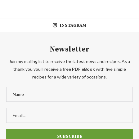
INSTAGRAM
Newsletter
Join my mailing list to receive the latest news and recipes. As a
thank you you'll receive a
free PDF eBook
with five simple
recipes for a wide variety of occasions.