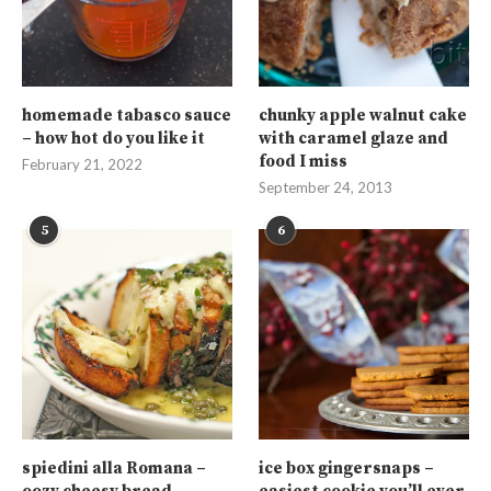
homemade tabasco sauce
chunky apple walnut cake
– how hot do you like it
with caramel glaze and
food I miss
February 21, 2022
September 24, 2013
5
6
spiedini alla Romana –
ice box gingersnaps –