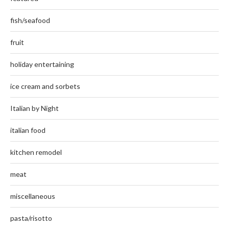
fish/seafood
fruit
holiday entertaining
ice cream and sorbets
Italian by Night
italian food
kitchen remodel
meat
miscellaneous
pasta/risotto