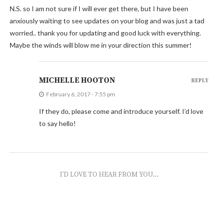
N.S. so I am not sure if I will ever get there, but I have been
anxiously waiting to see updates on your blog and was just a tad
worried.. thank you for updating and good luck with everything.
Maybe the winds will blow me in your direction this summer!
MICHELLE HOOTON
REPLY
February 6, 2017 - 7:55 pm
If they do, please come and introduce yourself. I’d love
to say hello!
I'D LOVE TO HEAR FROM YOU...