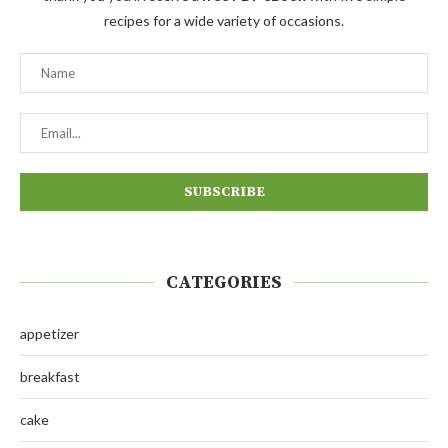
recipes for a wide variety of occasions.
CATEGORIES
appetizer
breakfast
cake