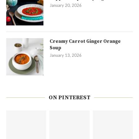
January 20, 2026
Creamy Carrot Ginger Orange
Soup
January 13, 2026
ON PINTEREST