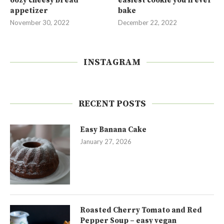
oozy cheesy bread
easiest cookie you’ll ever
appetizer
bake
November 30, 2022
December 22, 2022
INSTAGRAM
RECENT POSTS
Easy Banana Cake
January 27, 2026
Roasted Cherry Tomato and Red
Pepper Soup – easy vegan