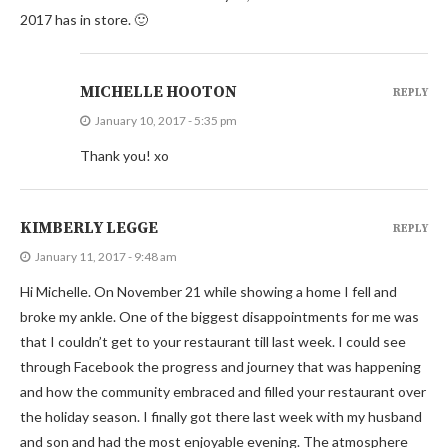
2017 has in store. 🙂
MICHELLE HOOTON
REPLY
January 10, 2017 - 5:35 pm
Thank you! xo
KIMBERLY LEGGE
REPLY
January 11, 2017 - 9:48 am
Hi Michelle. On November 21 while showing a home I fell and
broke my ankle. One of the biggest disappointments for me was
that I couldn’t get to your restaurant till last week. I could see
through Facebook the progress and journey that was happening
and how the community embraced and filled your restaurant over
the holiday season. I finally got there last week with my husband
and son and had the most enjoyable evening. The atmosphere