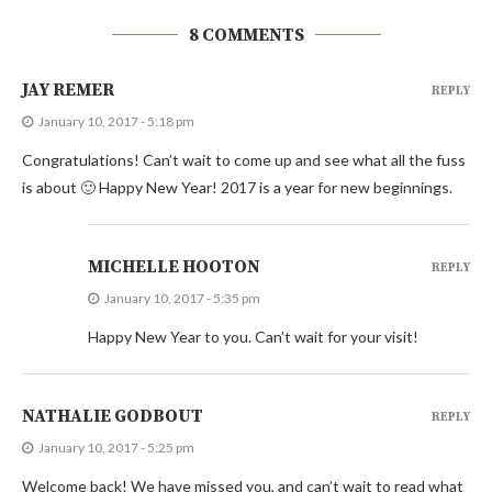
8 COMMENTS
JAY REMER
REPLY
January 10, 2017 - 5:18 pm
Congratulations! Can’t wait to come up and see what all the fuss
is about 🙂 Happy New Year! 2017 is a year for new beginnings.
MICHELLE HOOTON
REPLY
January 10, 2017 - 5:35 pm
Happy New Year to you. Can’t wait for your visit!
NATHALIE GODBOUT
REPLY
January 10, 2017 - 5:25 pm
Welcome back! We have missed you, and can’t wait to read what