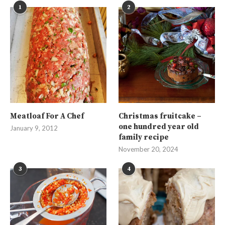
1
2
Meatloaf For A Chef
Christmas fruitcake –
one hundred year old
January 9, 2012
family recipe
November 20, 2024
3
4