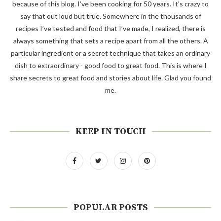
because of this blog. I’ve been cooking for 50 years. It’s crazy to
say that out loud but true. Somewhere in the thousands of
recipes I’ve tested and food that I’ve made, I realized, there is
always something that sets a recipe apart from all the others. A
particular ingredient or a secret technique that takes an ordinary
dish to extraordinary - good food to great food. This is where I
share secrets to great food and stories about life. Glad you found
me.
KEEP IN TOUCH
POPULAR POSTS