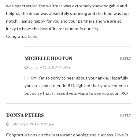
was spectacular, the waitress was extremely knowledgable and
helpful, the decor was absolutely stunning and the food was top
notch. I am so happy for you and your partners and we are so
lucky to have this beautiful restaurant in our city.
Congratulations!
MICHELLE HOOTON
REPLY
January 11, 2017 - 4:09 pm
Hi Kim, I’m so sorry to hear about your ankle. Hopefully
you are almost mended! Delighted that you’ve been in
but sorry that I missed you. Hope to see you soon. XO
DONNA PETERS
REPLY
February 2, 2017 - 5:25 pm
Congratulations on the restaurant opening and success. I live in