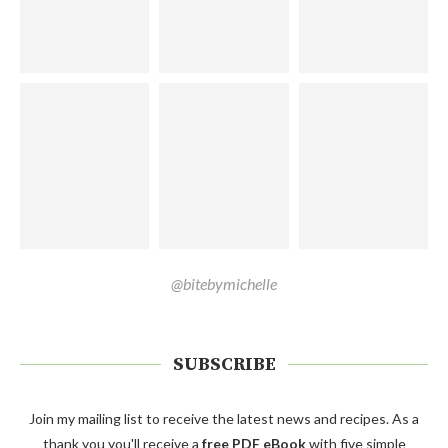
@bitebymichelle
SUBSCRIBE
Join my mailing list to receive the latest news and recipes. As a
thank you you'll receive a
free PDF eBook
with five simple