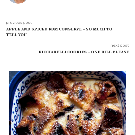
previous post
APPLE AND SPICED RUM CONSERVE – SO MUCH TO
TELL YOU
next post
RICCIARELLI COOKIES – ONE BILL PLEASE