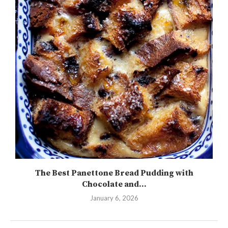
The Best Panettone Bread Pudding with
Chocolate and...
January 6, 2026