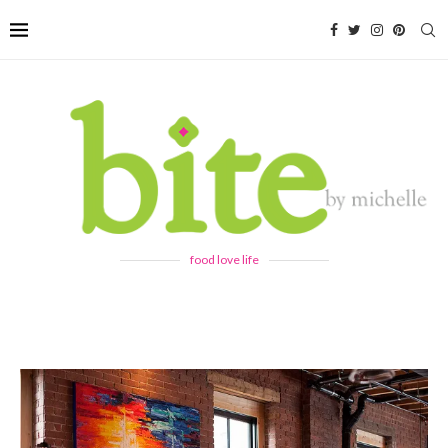
food love life