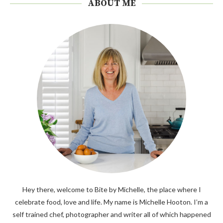
ABOUT ME
Hey there, welcome to Bite by Michelle, the place where I
celebrate food, love and life. My name is Michelle Hooton. I’m a
self trained chef, photographer and writer all of which happened