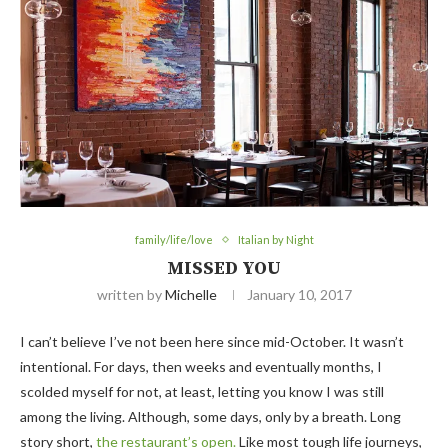
family/life/love
Italian by Night
MISSED YOU
written by
Michelle
January 10, 2017
I can’t believe I’ve not been here since mid-October. It wasn’t
intentional. For days, then weeks and eventually months, I
scolded myself for not, at least, letting you know I was still
among the living. Although, some days, only by a breath. Long
story short,
the restaurant’s open.
Like most tough life journeys,