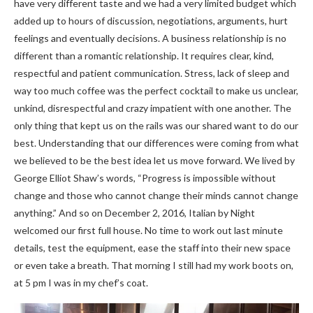
have very different taste and we had a very limited budget which
added up to hours of discussion, negotiations, arguments, hurt
feelings and eventually decisions. A business relationship is no
different than a romantic relationship. It requires clear, kind,
respectful and patient communication. Stress, lack of sleep and
way too much coffee was the perfect cocktail to make us unclear,
unkind, disrespectful and crazy impatient with one another. The
only thing that kept us on the rails was our shared want to do our
best. Understanding that our differences were coming from what
we believed to be the best idea let us move forward. We lived by
George Elliot Shaw’s words, “Progress is impossible without
change and those who cannot change their minds cannot change
anything.” And so on December 2, 2016, Italian by Night
welcomed our first full house. No time to work out last minute
details, test the equipment, ease the staff into their new space
or even take a breath. That morning I still had my work boots on,
at 5 pm I was in my chef’s coat.