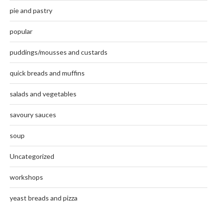
pie and pastry
popular
puddings/mousses and custards
quick breads and muffins
salads and vegetables
savoury sauces
soup
Uncategorized
workshops
yeast breads and pizza