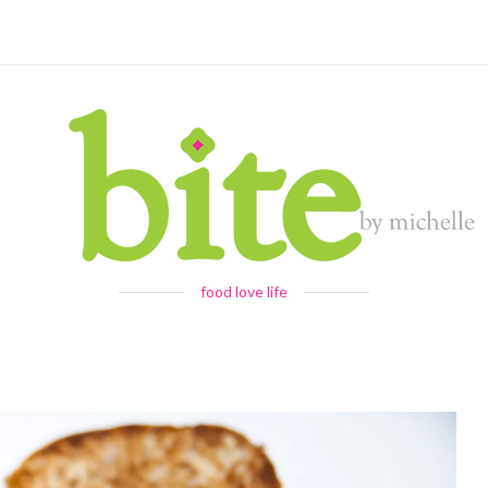
food love life