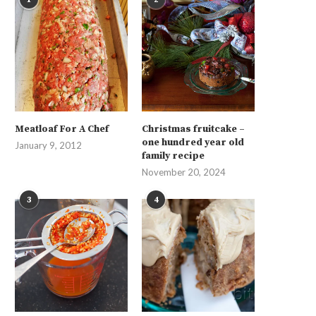
Meatloaf For A Chef
Christmas fruitcake –
one hundred year old
January 9, 2012
family recipe
November 20, 2024
3
4