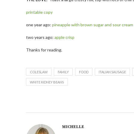
printable copy
one year ago:
pineapple with brown sugar and sour cream
two years ago:
apple crisp
Thanks for reading.
COLESLAW
FAMILY
FOOD
ITALIAN SAUSAGE
WHITE KIDNEY BEANS
MICHELLE