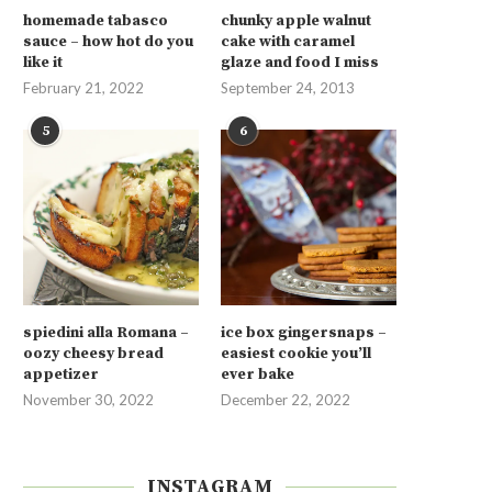
homemade tabasco
chunky apple walnut
sauce – how hot do you
cake with caramel
like it
glaze and food I miss
February 21, 2022
September 24, 2013
5
6
spiedini alla Romana –
ice box gingersnaps –
oozy cheesy bread
easiest cookie you’ll
appetizer
ever bake
November 30, 2022
December 22, 2022
INSTAGRAM