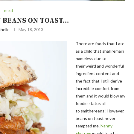
meat
Y BEANS ON TOAST…
helle
May 18, 2013
There are foods that I ate
as a child that shall remain
nameless due to
their weird and wonderful
ingredient content and
the fact that I still derive
incredible comfort from
them and it would blow my
foodie status all
to smithereens! However,
beans on toast never
tempted me.
Nanny
Ekstrom
would toast a