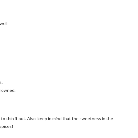
well
t.
browned.
er to thin it out. Also, keep in mind that the sweetness in the
 spices!