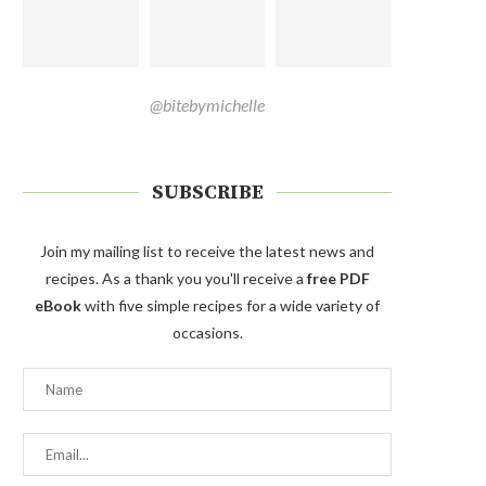
@bitebymichelle
SUBSCRIBE
Join my mailing list to receive the latest news and
recipes. As a thank you you'll receive a
free PDF
eBook
with five simple recipes for a wide variety of
occasions.