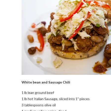
White bean and Sausage Chili
1 lb lean ground beef
1 lb hot Italian Sausage, sliced into 1” pieces
3 tablespoons olive oil