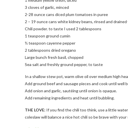
1 medium yellow onion, diced
3 cloves of garlic, minced
2-28 ounce cans diced plum tomatoes in puree
2 – 19 ounce cans white kidney beans, rinsed and drained 
Chili powder. to taste I used 2 tablespoons
1 teaspoon ground cumin
½ teaspoon cayenne pepper
2 tablespoons dried oregano
Large bunch fresh basil, chopped
Sea salt and freshly ground pepper, to taste
In a shallow stew pot, warm olive oil over medium high hea
Add ground beef and sausage pieces and cook until well 
Add onion and garlic, sautéing until onion is opaque.
Add remaining ingredients and heat until bubbling.
THE LOVE:
If you find the chili too think, use a little wat
coleslaw will balance a nice hot chili so be brave with your