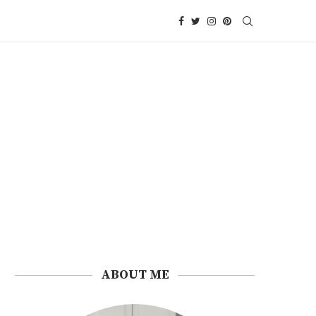
ABOUT ME