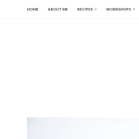
HOME
ABOUT ME
RECIPES
WORKSHOPS