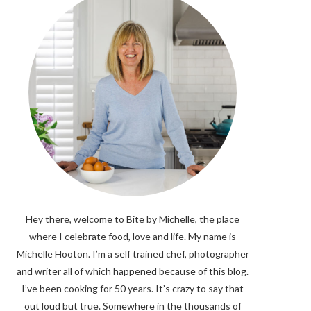
Hey there, welcome to Bite by Michelle, the place
where I celebrate food, love and life. My name is
Michelle Hooton. I’m a self trained chef, photographer
and writer all of which happened because of this blog.
I’ve been cooking for 50 years. It’s crazy to say that
out loud but true. Somewhere in the thousands of