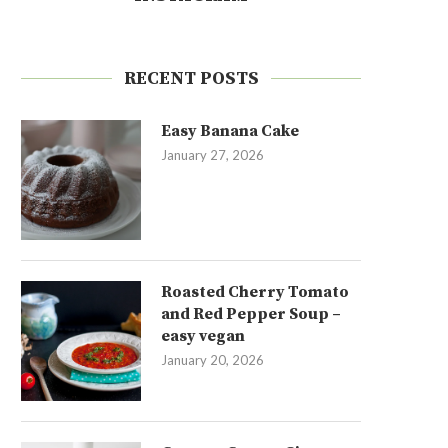
RECENT POSTS
Easy Banana Cake
January 27, 2026
Roasted Cherry Tomato
and Red Pepper Soup –
easy vegan
January 20, 2026