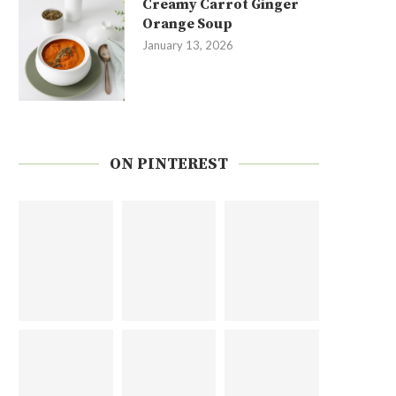
Creamy Carrot Ginger
Orange Soup
January 13, 2026
ON PINTEREST