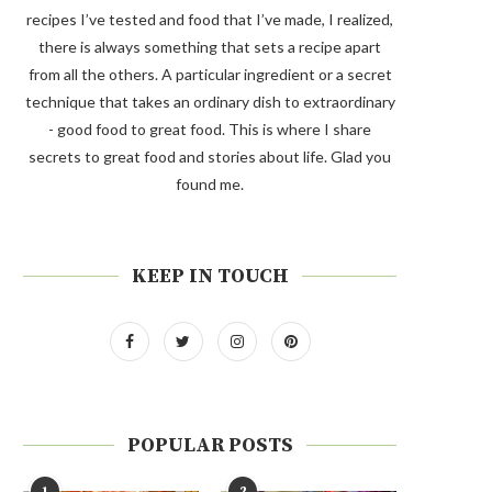
recipes I’ve tested and food that I’ve made, I realized,
there is always something that sets a recipe apart
from all the others. A particular ingredient or a secret
technique that takes an ordinary dish to extraordinary
- good food to great food. This is where I share
secrets to great food and stories about life. Glad you
found me.
KEEP IN TOUCH
POPULAR POSTS
1
2