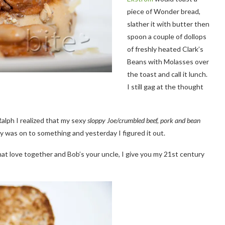
piece of Wonder bread,
slather it with butter then
spoon a couple of dollops
of freshly heated Clark’s
Beans with Molasses over
the toast and call it lunch.
I still gag at the thought
Ralph I realized that my sexy
sloppy Joe/crumbled beef, pork and bean
y was on to something and yesterday I figured it out.
ll that love together and Bob’s your uncle, I give you my 21st century