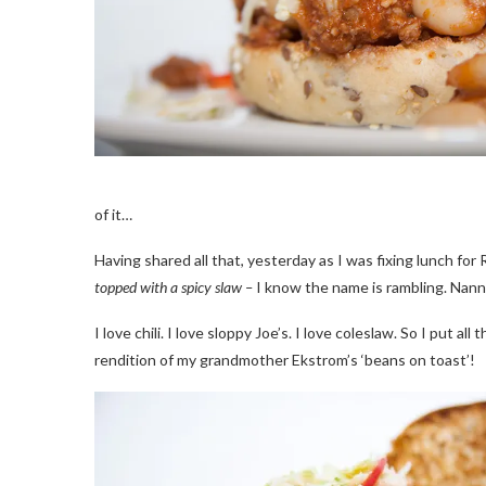
of it…
Having shared all that, yesterday as I was fixing lunch for 
topped with a spicy slaw –
I know the name is rambling. Nann
I love chili. I love sloppy Joe’s. I love coleslaw. So I put a
rendition of my grandmother Ekstrom’s ‘beans on toast’!