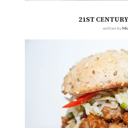
21ST CENTUR
written by
Mic