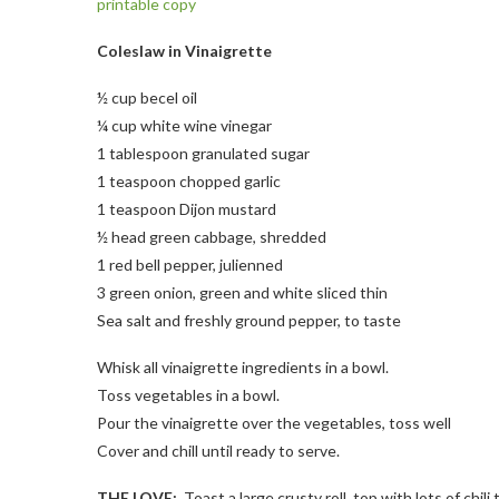
printable copy
Coleslaw in Vinaigrette
½ cup becel oil
¼ cup white wine vinegar
1 tablespoon granulated sugar
1 teaspoon chopped garlic
1 teaspoon Dijon mustard
½ head green cabbage, shredded
1 red bell pepper, julienned
3 green onion, green and white sliced thin
Sea salt and freshly ground pepper, to taste
Whisk all vinaigrette ingredients in a bowl.
Toss vegetables in a bowl.
Pour the vinaigrette over the vegetables, toss well
Cover and chill until ready to serve.
THE LOVE:
Toast a large crusty roll, top with lots of chil