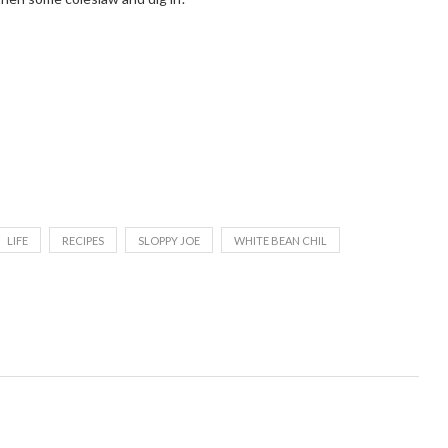
LIFE
RECIPES
SLOPPY JOE
WHITE BEAN CHIL