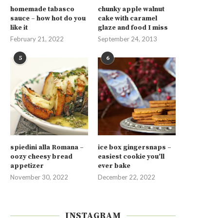
homemade tabasco
chunky apple walnut
sauce – how hot do you
cake with caramel
like it
glaze and food I miss
February 21, 2022
September 24, 2013
5
6
spiedini alla Romana –
ice box gingersnaps –
oozy cheesy bread
easiest cookie you’ll
appetizer
ever bake
November 30, 2022
December 22, 2022
INSTAGRAM