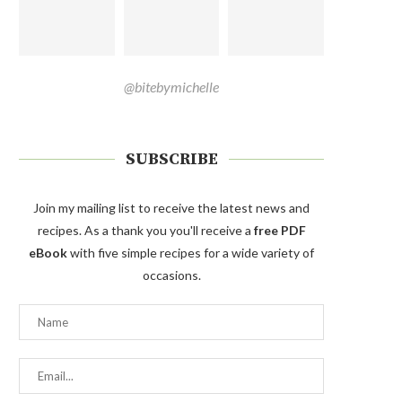
@bitebymichelle
SUBSCRIBE
Join my mailing list to receive the latest news and
recipes. As a thank you you'll receive a
free PDF
eBook
with five simple recipes for a wide variety of
occasions.