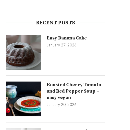
RECENT POSTS
Easy Banana Cake
January 27, 2026
Roasted Cherry Tomato
and Red Pepper Soup –
easy vegan
January 20, 2026