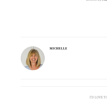
MICHELLE
I'D LOVE T