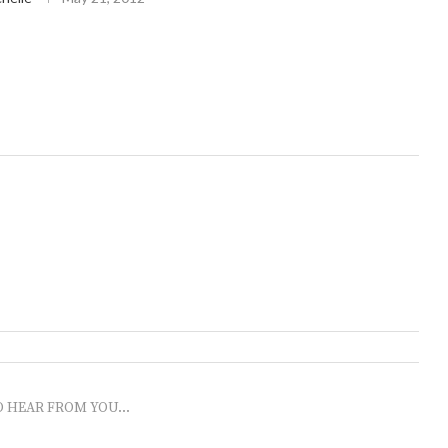
O HEAR FROM YOU...