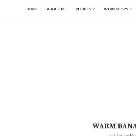
HOME
ABOUT ME
RECIPES
WORKSHOPS
WARM BANA
written by
Mic