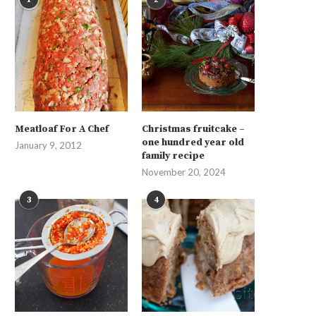
Meatloaf For A Chef
Christmas fruitcake –
one hundred year old
January 9, 2012
family recipe
November 20, 2024
3
4