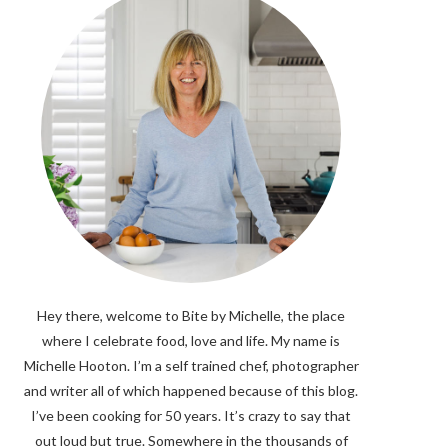
Hey there, welcome to Bite by Michelle, the place
where I celebrate food, love and life. My name is
Michelle Hooton. I’m a self trained chef, photographer
and writer all of which happened because of this blog.
I’ve been cooking for 50 years. It’s crazy to say that
out loud but true. Somewhere in the thousands of