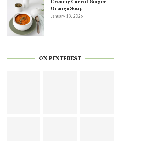
Creamy Carrot Ginger
Orange Soup
January 13, 2026
ON PINTEREST