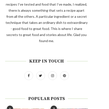
recipes I’ve tested and food that I’ve made, I realized,
there is always something that sets a recipe apart
from all the others. A particular ingredient or a secret
technique that takes an ordinary dish to extraordinary
- good food to great food. This is where I share
secrets to great food and stories about life. Glad you
found me.
KEEP IN TOUCH
POPULAR POSTS
1
2