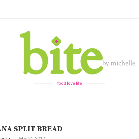
food love life
NA SPLIT BREAD
helle
May 21, 2012