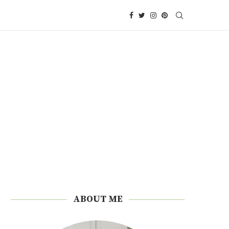
ABOUT ME