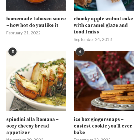
homemade tabasco sauce
chunky apple walnut cake
– how hot do you like it
with caramel glaze and
food I miss
February 21, 2022
September 24, 2013
5
6
spiedini alla Romana –
ice box gingersnaps –
oozy cheesy bread
easiest cookie you’ll ever
appetizer
bake
November 30, 2022
December 22, 2022