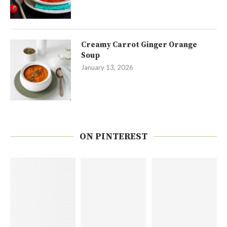
Creamy Carrot Ginger Orange
Soup
January 13, 2026
ON PINTEREST