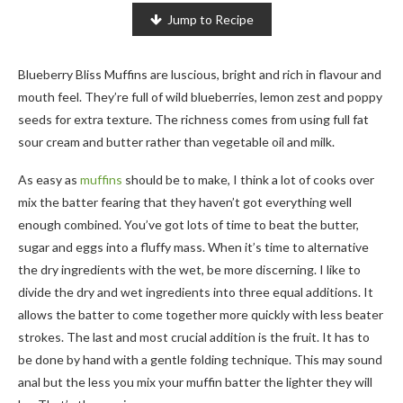
Jump to Recipe
Blueberry Bliss Muffins are luscious, bright and rich in flavour and
mouth feel. They’re full of wild blueberries, lemon zest and poppy
seeds for extra texture. The richness comes from using full fat
sour cream and butter rather than vegetable oil and milk.
As easy as
muffins
should be to make, I think a lot of cooks over
mix the batter fearing that they haven’t got everything well
enough combined. You’ve got lots of time to beat the butter,
sugar and eggs into a fluffy mass. When it’s time to alternative
the dry ingredients with the wet, be more discerning. I like to
divide the dry and wet ingredients into three equal additions. It
allows the batter to come together more quickly with less beater
strokes. The last and most crucial addition is the fruit. It has to
be done by hand with a gentle folding technique. This may sound
anal but the less you mix your muffin batter the lighter they will