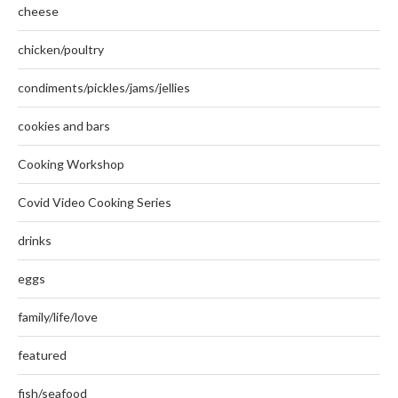
cheese
chicken/poultry
condiments/pickles/jams/jellies
cookies and bars
Cooking Workshop
Covid Video Cooking Series
drinks
eggs
family/life/love
featured
fish/seafood