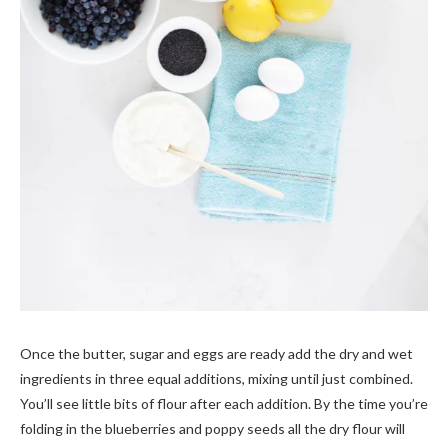
Once the butter, sugar and eggs are ready add the dry and wet
ingredients in three equal additions, mixing until just combined.
You’ll see little bits of flour after each addition. By the time you’re
folding in the blueberries and poppy seeds all the dry flour will