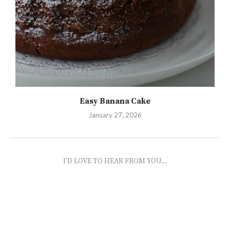
Easy Banana Cake
January 27, 2026
I'D LOVE TO HEAR FROM YOU...