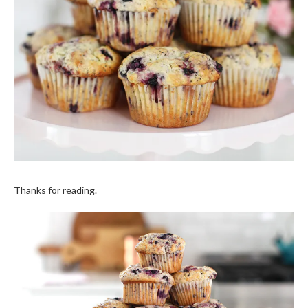
Thanks for reading.