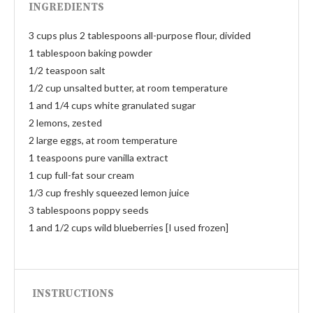
INGREDIENTS
3 cups plus 2 tablespoons all-purpose flour, divided
1 tablespoon baking powder
1/2 teaspoon salt
1/2 cup unsalted butter, at room temperature
1 and 1/4 cups white granulated sugar
2 lemons, zested
2 large eggs, at room temperature
1 teaspoons pure vanilla extract
1 cup full-fat sour cream
1/3 cup freshly squeezed lemon juice
3 tablespoons poppy seeds
1 and 1/2 cups wild blueberries [I used frozen]
INSTRUCTIONS