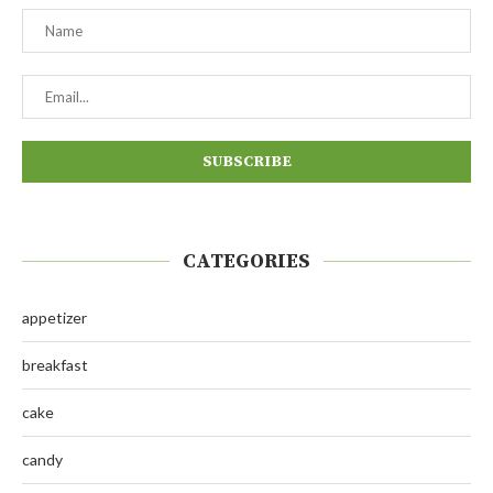
CATEGORIES
appetizer
breakfast
cake
candy