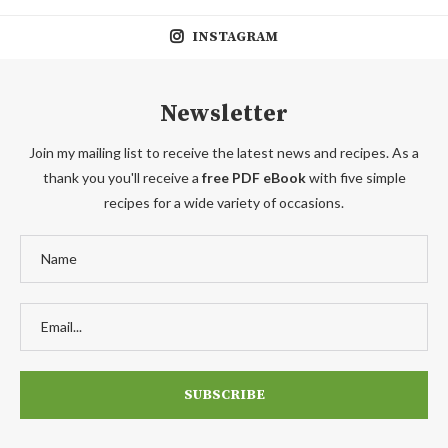
INSTAGRAM
Newsletter
Join my mailing list to receive the latest news and recipes. As a
thank you you'll receive a
free PDF eBook
with five simple
recipes for a wide variety of occasions.