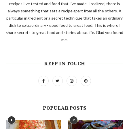
recipes I’ve tested and food that I’ve made, I realized, there is
always something that sets a recipe apart from all the others. A
particular ingredient or a secret technique that takes an ordinary
dish to extraordinary - good food to great food. This is where I
share secrets to great food and stories about life. Glad you found
me.
KEEP IN TOUCH
POPULAR POSTS
1
2