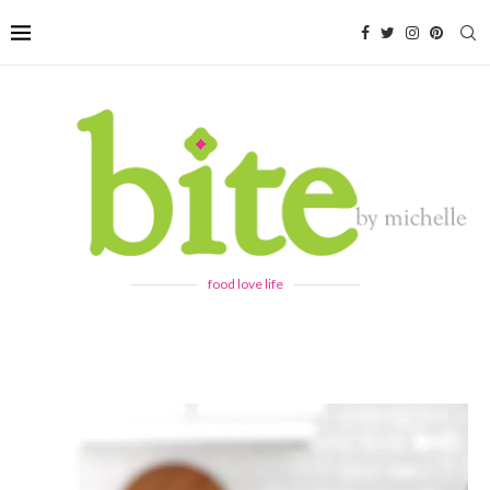
food love life