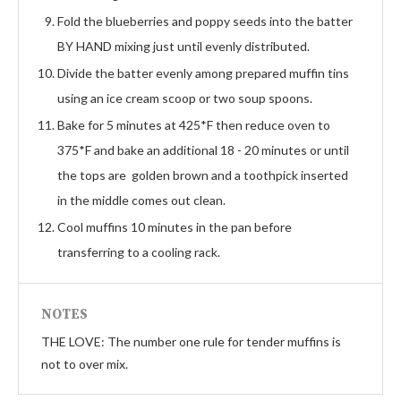
Fold the blueberries and poppy seeds into the batter
BY HAND mixing just until evenly distributed.
Divide the batter evenly among prepared muffin tins
using an ice cream scoop or two soup spoons.
Bake for 5 minutes at 425*F then reduce oven to
375*F and bake an additional 18 - 20 minutes or until
the tops are golden brown and a toothpick inserted
in the middle comes out clean.
Cool muffins 10 minutes in the pan before
transferring to a cooling rack.
NOTES
THE LOVE: The number one rule for tender muffins is
not to over mix.