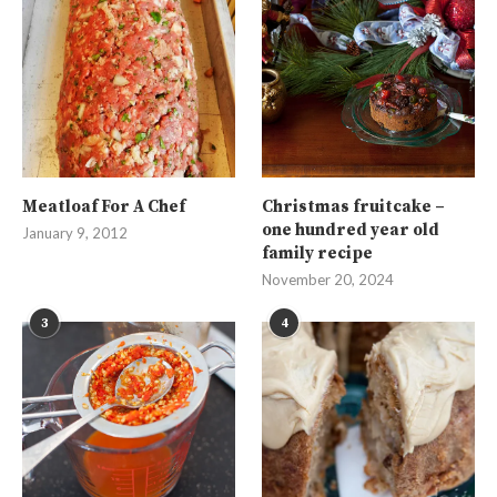
Meatloaf For A Chef
Christmas fruitcake –
one hundred year old
January 9, 2012
family recipe
November 20, 2024
3
4