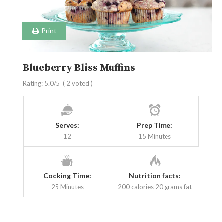
Print
Blueberry Bliss Muffins
Rating:
5.0
/5
(
2
voted )
Serves:
Prep Time:
12
15 Minutes
Cooking Time:
Nutrition facts:
25 Minutes
200 calories
20 grams fat