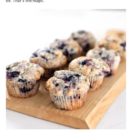
be. That’s the magic.