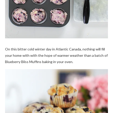
On this bitter cold winter day in Atlantic Canada, nothing will fill
your home with with the hope of warmer weather than a batch of
Blueberry Bliss Muffins baking in your oven.