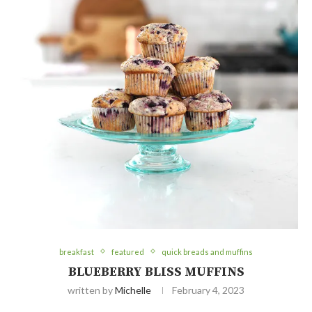
breakfast
featured
quick breads and muffins
BLUEBERRY BLISS MUFFINS
written by
Michelle
February 4, 2023