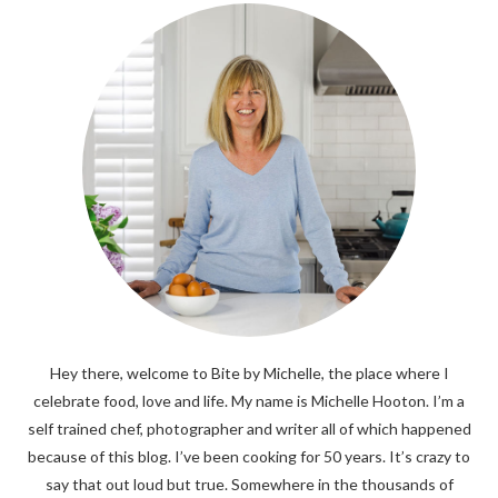
Hey there, welcome to Bite by Michelle, the place where I
celebrate food, love and life. My name is Michelle Hooton. I’m a
self trained chef, photographer and writer all of which happened
because of this blog. I’ve been cooking for 50 years. It’s crazy to
say that out loud but true. Somewhere in the thousands of