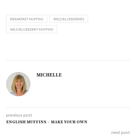
BREAKFAST MUFFINS
WILD BLUEBERRIES
WILD BLUEBERRY MUFFINS
MICHELLE
previous post
ENGLISH MUFFINS – MAKE YOUR OWN
next post