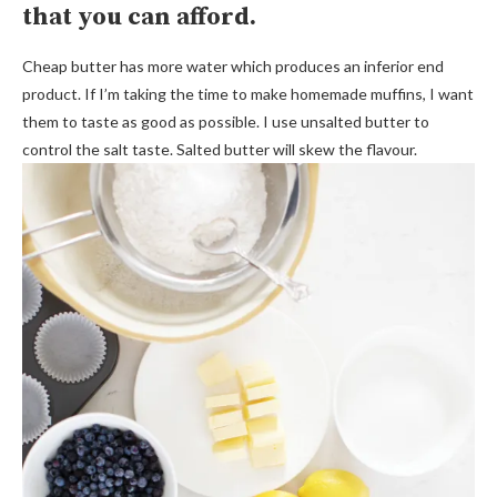
that you can afford.
Cheap butter has more water which produces an inferior end
product. If I’m taking the time to make homemade muffins, I want
them to taste as good as possible. I use unsalted butter to
control the salt taste. Salted butter will skew the flavour.