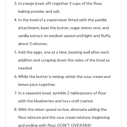
In a large bowl, sift together 3 cups of the flour,
baking powder, and salt.
In the bowl of a stand mixer fitted with the paddle
attachment, beat the butter, sugar, lemon zest, and
vanilla extract on medium speed until light and fluffy,
about 3 minutes.
Add the eggs, one at a time, beating well after each
addition and scraping down the sides of the bowl as
needed.
While the butter is mixing, whisk the sour cream and
lemon juice together.
In a separate bowl, sprinkle 2 tablespoons of flour
with the blueberries and toss until coated.
With the mixer speed on low, alternate adding the
flour mixture and the sour cream mixture, beginning
and ending with flour. DON'T OVER MIX!