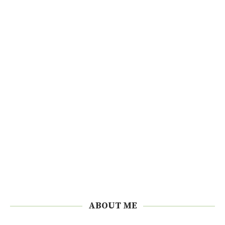
ABOUT ME