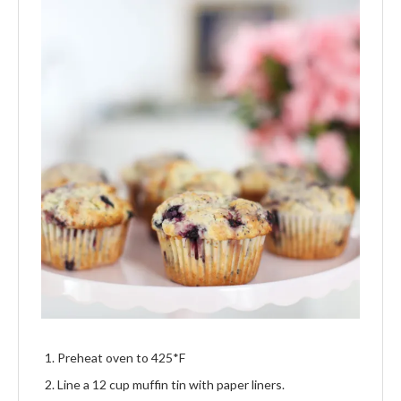
Preheat oven to 425*F
Line a 12 cup muffin tin with paper liners.