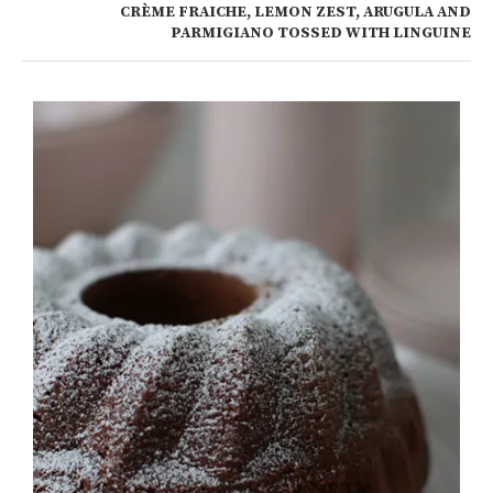
CRÈME FRAICHE, LEMON ZEST, ARUGULA AND
PARMIGIANO TOSSED WITH LINGUINE