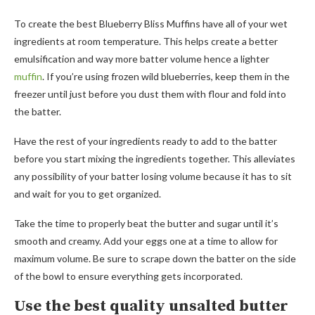
To create the best Blueberry Bliss Muffins have all of your wet
ingredients at room temperature. This helps create a better
emulsification and way more batter volume hence a lighter
muffin
. If you’re using frozen wild blueberries, keep them in the
freezer until just before you dust them with flour and fold into
the batter.
Have the rest of your ingredients ready to add to the batter
before you start mixing the ingredients together. This alleviates
any possibility of your batter losing volume because it has to sit
and wait for you to get organized.
Take the time to properly beat the butter and sugar until it’s
smooth and creamy. Add your eggs one at a time to allow for
maximum volume. Be sure to scrape down the batter on the side
of the bowl to ensure everything gets incorporated.
Use the best quality unsalted butter