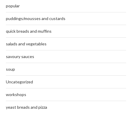
popular
puddings/mousses and custards
quick breads and muffins
salads and vegetables
savoury sauces
soup
Uncategorized
workshops
yeast breads and pizza