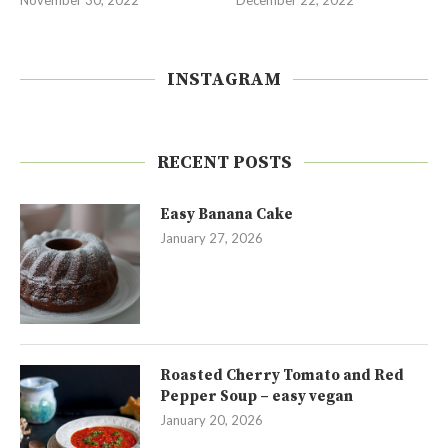
INSTAGRAM
RECENT POSTS
Easy Banana Cake
January 27, 2026
Roasted Cherry Tomato and Red
Pepper Soup – easy vegan
January 20, 2026