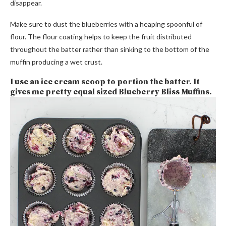
disappear.
Make sure to dust the blueberries with a heaping spoonful of
flour. The flour coating helps to keep the fruit distributed
throughout the batter rather than sinking to the bottom of the
muffin producing a wet crust.
I use an ice cream scoop to portion the batter. It
gives me pretty equal sized Blueberry Bliss Muffins.