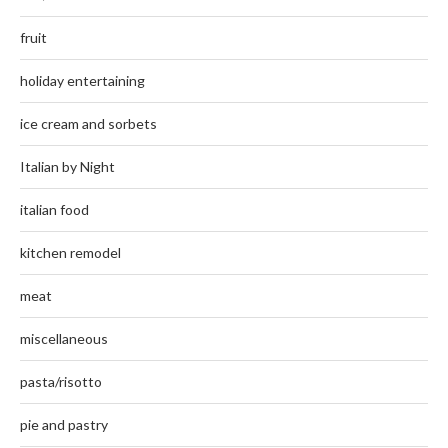
fruit
holiday entertaining
ice cream and sorbets
Italian by Night
italian food
kitchen remodel
meat
miscellaneous
pasta/risotto
pie and pastry