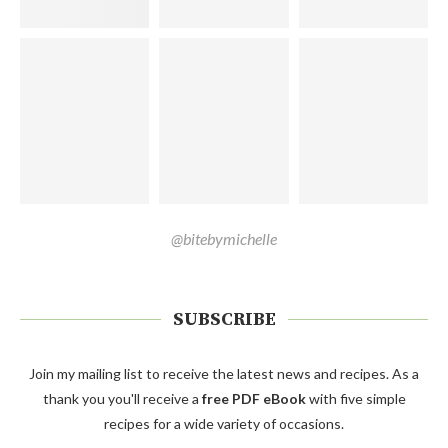
@bitebymichelle
SUBSCRIBE
Join my mailing list to receive the latest news and recipes. As a
thank you you'll receive a
free PDF eBook
with five simple
recipes for a wide variety of occasions.