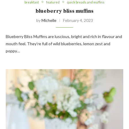
breakfast
featured
quick breads and muffins
blueberry bliss muffins
by
Michelle
February 4, 2023
Blueberry Bliss Muffins are luscious, bright and rich in flavour and
mouth feel. They’re full of wild blueberries, lemon zest and
poppy…