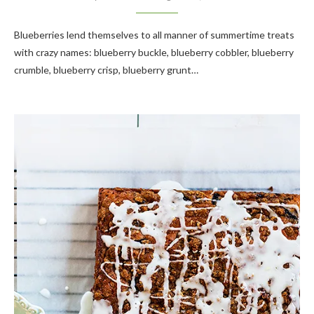
Blueberries lend themselves to all manner of summertime treats
with crazy names: blueberry buckle, blueberry cobbler, blueberry
crumble, blueberry crisp, blueberry grunt…