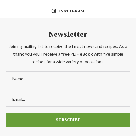
INSTAGRAM
Newsletter
Join my mailing list to receive the latest news and recipes. As a
thank you you'll receive a
free PDF eBook
with five simple
recipes for a wide variety of occasions.