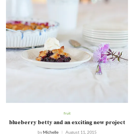
fruit
blueberry betty and an exciting new project
by
Michelle
August 11, 2015