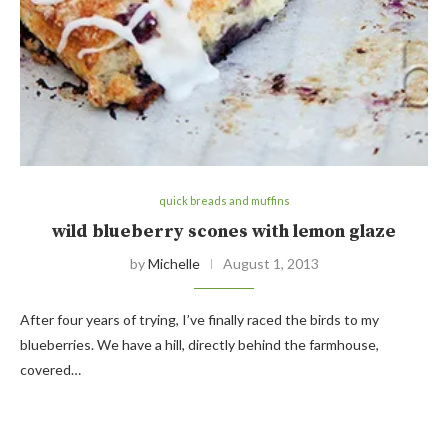
quick breads and muffins
wild blueberry scones with lemon glaze
by
Michelle
August 1, 2013
After four years of trying, I’ve finally raced the birds to my
blueberries. We have a hill, directly behind the farmhouse,
covered…