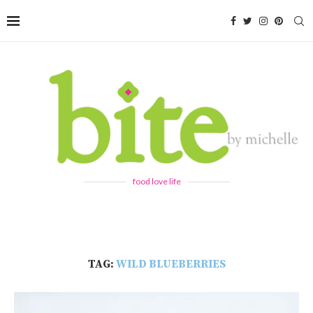
food love life
TAG:
WILD BLUEBERRIES