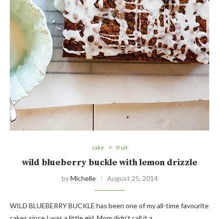
cake
fruit
wild blueberry buckle with lemon drizzle
by
Michelle
August 25, 2014
WILD BLUEBERRY BUCKLE has been one of my all-time favourite
cakes since I was a little girl. Mom didn’t call it a…