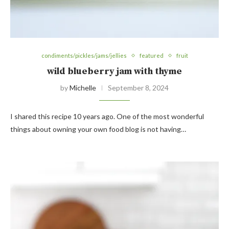
condiments/pickles/jams/jellies
featured
fruit
wild blueberry jam with thyme
by
Michelle
September 8, 2024
I shared this recipe 10 years ago. One of the most wonderful
things about owning your own food blog is not having…