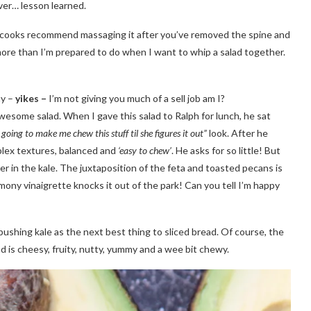
er… lesson learned.
e cooks recommend massaging it after you’ve removed the spine and
s more than I’m prepared to do when I want to whip a salad together.
ny –
yikes –
I’m not giving you much of a sell job am I?
wesome salad. When I gave this salad to Ralph for lunch, he sat
going to make me chew this stuff til she figures it out”
look. After he
mplex textures, balanced and
‘easy to chew’
. He asks for so little! But
r in the kale. The juxtaposition of the feta and toasted pecans is
ony vinaigrette knocks it out of the park! Can you tell I’m happy
pushing kale as the next best thing to sliced bread. Of course, the
lad is cheesy, fruity, nutty, yummy and a wee bit chewy.