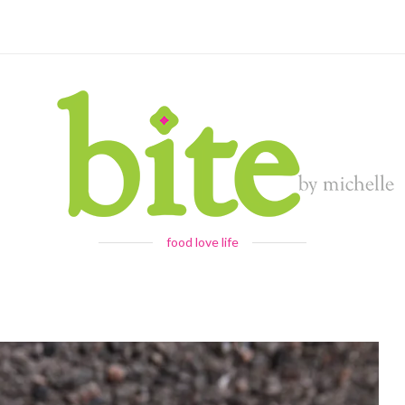
food love life