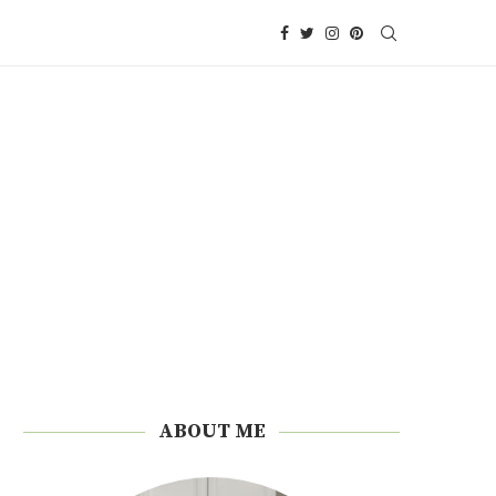
ABOUT ME