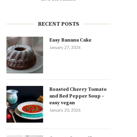
RECENT POSTS
Easy Banana Cake
January 27, 2026
Roasted Cherry Tomato
and Red Pepper Soup –
easy vegan
January 20, 2026