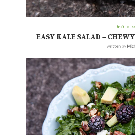
fruit
s
EASY KALE SALAD – CHEW
written by
Mich