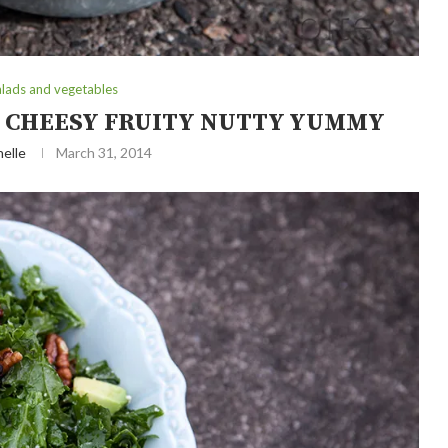
alads and vegetables
Y CHEESY FRUITY NUTTY YUMMY
elle
March 31, 2014