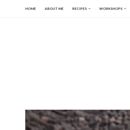
HOME
ABOUT ME
RECIPES
WORKSHOPS