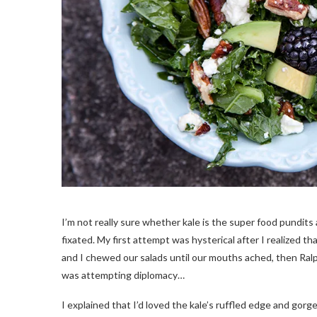
I’m not really sure whether kale is the super food pundits are 
fixated. My first attempt was hysterical after I realized t
and I chewed our salads until our mouths ached, then Ralph
was attempting diplomacy…
I explained that I’d loved the kale’s ruffled edge and gor