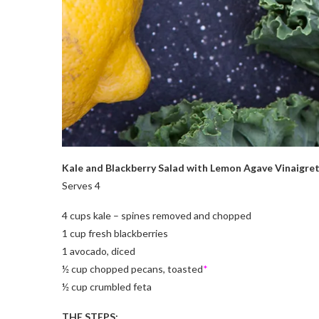
Kale and Blackberry Salad with Lemon Agave Vinaigre
Serves 4
4 cups kale – spines removed and chopped
1 cup fresh blackberries
1 avocado, diced
½ cup chopped pecans, toasted
*
½ cup crumbled feta
THE STEPS: