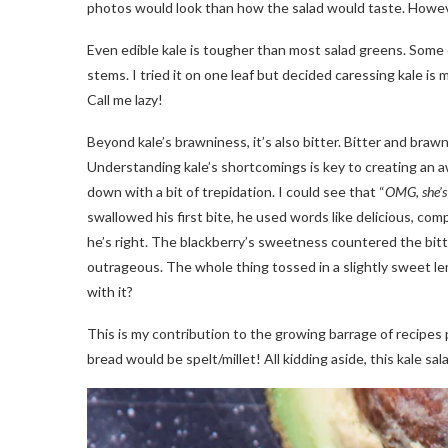
photos would look than how the salad would taste. Howev
Even edible kale is tougher than most salad greens. Som
stems. I tried it on one leaf but decided caressing kale i
Call me lazy!
Beyond kale’s brawniness, it’s also bitter. Bitter and braw
Understanding kale’s shortcomings is key to creating an a
down with a bit of trepidation. I could see that “
OMG, she’s 
swallowed his first bite, he used words like delicious, co
he’s right. The blackberry’s sweetness countered the bitte
outrageous. The whole thing tossed in a slightly sweet lem
with it?
This is my contribution to the growing barrage of recipes 
bread would be spelt/millet! All kidding aside, this kale sa