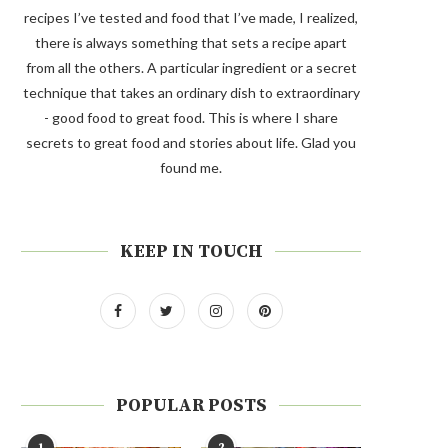
recipes I’ve tested and food that I’ve made, I realized,
there is always something that sets a recipe apart
from all the others. A particular ingredient or a secret
technique that takes an ordinary dish to extraordinary
- good food to great food. This is where I share
secrets to great food and stories about life. Glad you
found me.
KEEP IN TOUCH
POPULAR POSTS
1
2