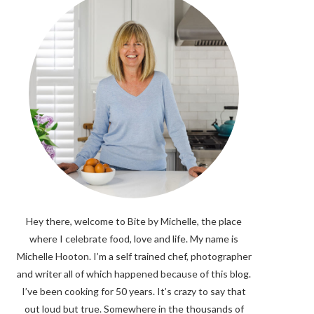
Hey there, welcome to Bite by Michelle, the place
where I celebrate food, love and life. My name is
Michelle Hooton. I’m a self trained chef, photographer
and writer all of which happened because of this blog.
I’ve been cooking for 50 years. It’s crazy to say that
out loud but true. Somewhere in the thousands of