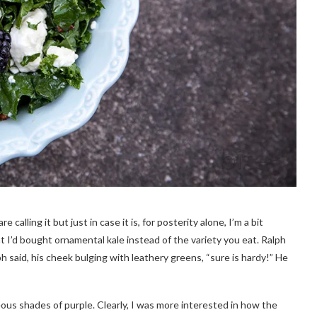
calling it but just in case it is, for posterity alone, I’m a bit
hat I’d bought ornamental kale instead of the variety you eat. Ralph
 said, his cheek bulging with leathery greens, “sure is hardy!” He
geous shades of purple. Clearly, I was more interested in how the