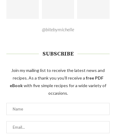
@bitebymichelle
SUBSCRIBE
Join my mailing list to receive the latest news and
recipes. As a thank you you'll receive a
free PDF
eBook
with five simple recipes for a wide variety of
occasions.