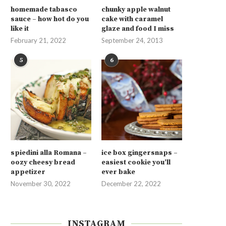
homemade tabasco
chunky apple walnut
sauce – how hot do you
cake with caramel
like it
glaze and food I miss
February 21, 2022
September 24, 2013
5
6
spiedini alla Romana –
ice box gingersnaps –
oozy cheesy bread
easiest cookie you’ll
appetizer
ever bake
November 30, 2022
December 22, 2022
INSTAGRAM