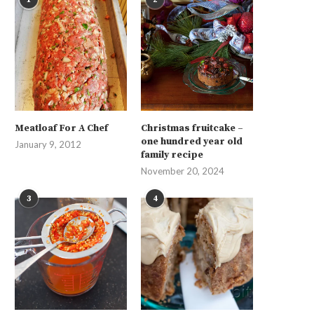
Meatloaf For A Chef
Christmas fruitcake –
one hundred year old
January 9, 2012
family recipe
November 20, 2024
3
4