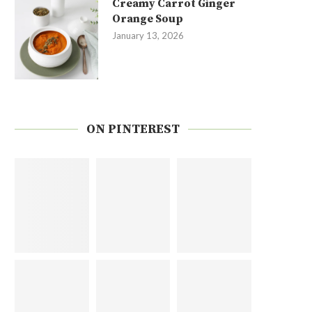
Creamy Carrot Ginger
Orange Soup
January 13, 2026
ON PINTEREST