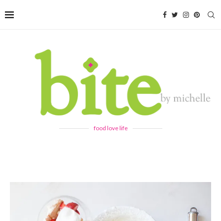
food love life