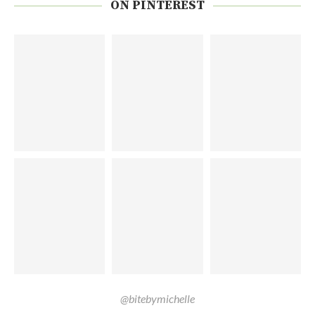
ON PINTEREST
@bitebymichelle