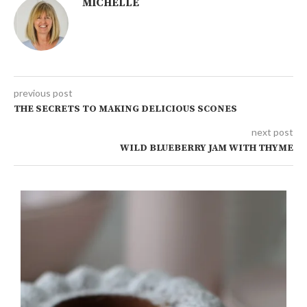
MICHELLE
previous post
THE SECRETS TO MAKING DELICIOUS SCONES
next post
WILD BLUEBERRY JAM WITH THYME