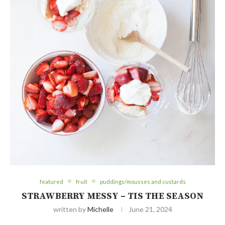
featured
fruit
puddings/mousses and custards
STRAWBERRY MESSY – TIS THE SEASON
written by
Michelle
June 21, 2024