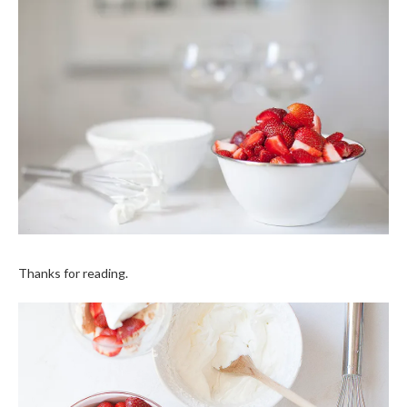
Thanks for reading.