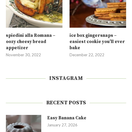
spiedini alla Romana –
ice box gingersnaps –
oozy cheesy bread
easiest cookie you’ll ever
appetizer
bake
November 30, 2022
December 22, 2022
INSTAGRAM
RECENT POSTS
Easy Banana Cake
January 27, 2026