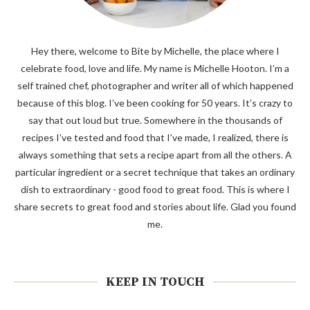
Hey there, welcome to Bite by Michelle, the place where I
celebrate food, love and life. My name is Michelle Hooton. I’m a
self trained chef, photographer and writer all of which happened
because of this blog. I’ve been cooking for 50 years. It’s crazy to
say that out loud but true. Somewhere in the thousands of
recipes I’ve tested and food that I’ve made, I realized, there is
always something that sets a recipe apart from all the others. A
particular ingredient or a secret technique that takes an ordinary
dish to extraordinary - good food to great food. This is where I
share secrets to great food and stories about life. Glad you found
me.
KEEP IN TOUCH