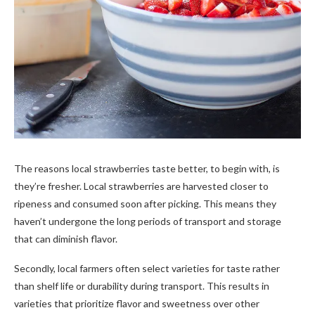
The reasons local strawberries taste better, to begin with, is
they’re fresher. Local strawberries are harvested closer to
ripeness and consumed soon after picking. This means they
haven’t undergone the long periods of transport and storage
that can diminish flavor.
Secondly, local farmers often select varieties for taste rather
than shelf life or durability during transport. This results in
varieties that prioritize flavor and sweetness over other