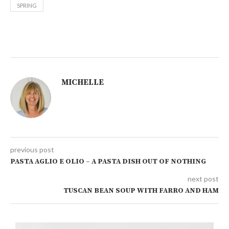
SPRING
MICHELLE
previous post
PASTA AGLIO E OLIO – A PASTA DISH OUT OF NOTHING
next post
TUSCAN BEAN SOUP WITH FARRO AND HAM