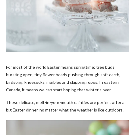
For most of the world Easter means springtime: tree buds
bursting open, tiny flower heads pushing through soft earth,
birdsong, kneesocks, marbles and skipping ropes. In eastern
Canada, it means we can start hoping that winter’s over.
These delicate, melt-in-your-mouth dainties are perfect after a
big Easter dinner, no matter what the weather is like outdoors.