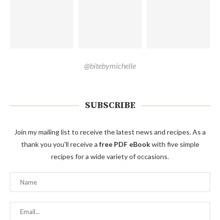
@bitebymichelle
SUBSCRIBE
Join my mailing list to receive the latest news and recipes. As a
thank you you'll receive a
free PDF eBook
with five simple
recipes for a wide variety of occasions.