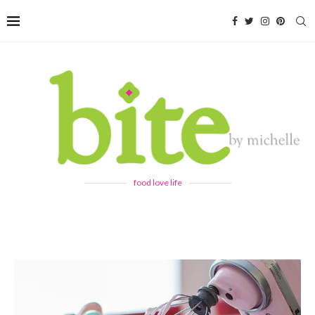
food love life