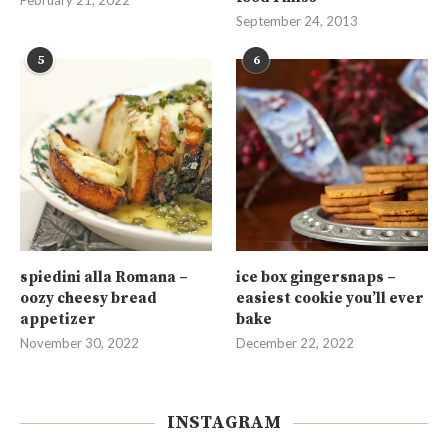
February 21, 2022
September 24, 2013
5
6
spiedini alla Romana –
ice box gingersnaps –
oozy cheesy bread
easiest cookie you’ll ever
appetizer
bake
November 30, 2022
December 22, 2022
INSTAGRAM