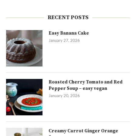
RECENT POSTS
Easy Banana Cake
January 27, 2026
Roasted Cherry Tomato and Red
Pepper Soup – easy vegan
January 20, 2026
Creamy Carrot Ginger Orange