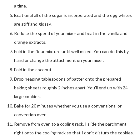
a time.
Beat until all of the sugar is incorporated and the egg whites
are stiff and glossy.
Reduce the speed of your mixer and beat in the vanilla and
orange extracts.
Fold in the flour mixture until well mixed. You can do this by
hand or change the attachment on your mixer.
Fold in the coconut.
Drop heaping tablespoons of batter onto the prepared
baking sheets roughly 2 inches apart. You’ll end up with 24
large cookies.
Bake for 20 minutes whether you use a conventional or
convection oven.
Remove from oven to a cooling rack. I slide the parchment
right onto the cooling rack so that I don’t disturb the cookies.