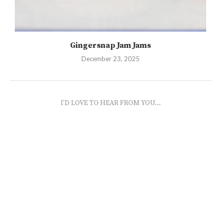
Gingersnap Jam Jams
December 23, 2025
I'D LOVE TO HEAR FROM YOU...