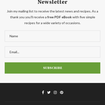
Newsletter
Join my mailing list to receive the latest news and recipes. As a
thank you you'll receive a
free PDF eBook
with five simple
recipes for a wide variety of occasions.