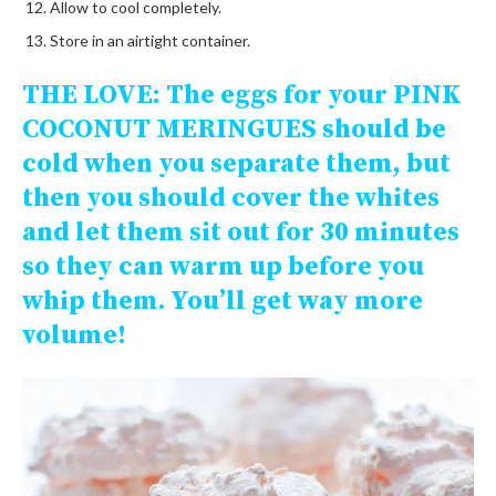
Allow to cool completely.
Store in an airtight container.
THE LOVE:
The eggs for your PINK
COCONUT MERINGUES should be
cold when you separate them, but
then you should cover the whites
and let them sit out for 30 minutes
so they can warm up before you
whip them. You’ll get way more
volume!