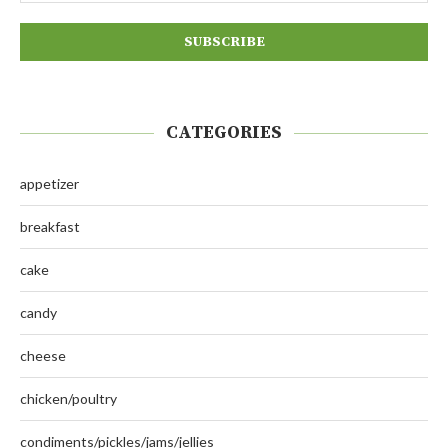
CATEGORIES
appetizer
breakfast
cake
candy
cheese
chicken/poultry
condiments/pickles/jams/jellies