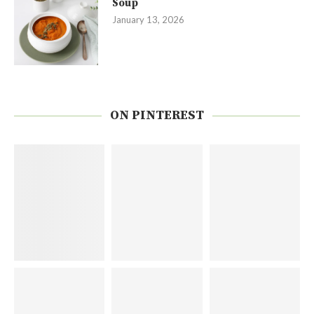
Soup
January 13, 2026
ON PINTEREST