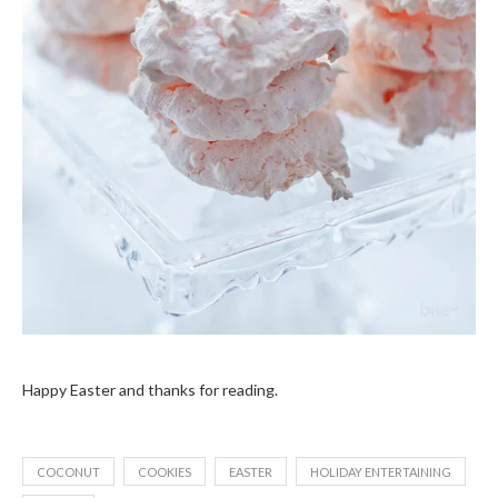
Happy Easter and thanks for reading.
COCONUT
COOKIES
EASTER
HOLIDAY ENTERTAINING