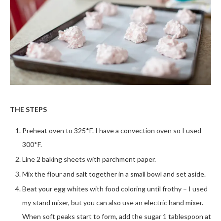
THE STEPS
Preheat oven to 325*F. I have a convection oven so I used
300*F.
Line 2 baking sheets with parchment paper.
Mix the flour and salt together in a small bowl and set aside.
Beat your egg whites with food coloring until frothy – I used
my stand mixer, but you can also use an electric hand mixer.
When soft peaks start to form, add the sugar 1 tablespoon at