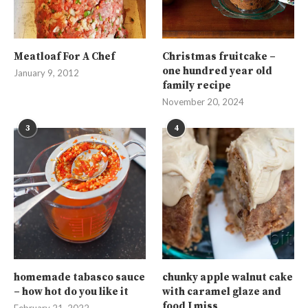
Meatloaf For A Chef
Christmas fruitcake –
one hundred year old
January 9, 2012
family recipe
November 20, 2024
3
4
homemade tabasco sauce
chunky apple walnut cake
– how hot do you like it
with caramel glaze and
food I miss