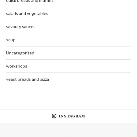
quick breads and muffins
salads and vegetables
savoury sauces
soup
Uncategorized
workshops
yeast breads and pizza
INSTAGRAM