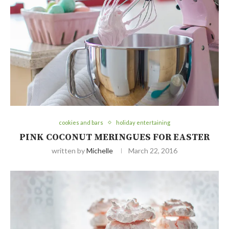
cookies and bars
holiday entertaining
PINK COCONUT MERINGUES FOR EASTER
written by
Michelle
March 22, 2016