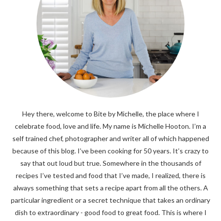
Hey there, welcome to Bite by Michelle, the place where I
celebrate food, love and life. My name is Michelle Hooton. I’m a
self trained chef, photographer and writer all of which happened
because of this blog. I’ve been cooking for 50 years. It’s crazy to
say that out loud but true. Somewhere in the thousands of
recipes I’ve tested and food that I’ve made, I realized, there is
always something that sets a recipe apart from all the others. A
particular ingredient or a secret technique that takes an ordinary
dish to extraordinary - good food to great food. This is where I