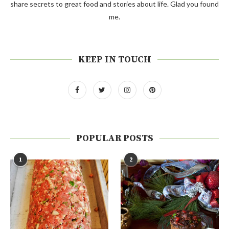
share secrets to great food and stories about life. Glad you found
me.
KEEP IN TOUCH
POPULAR POSTS
1
2