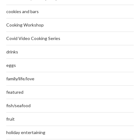
cookies and bars
Cooking Workshop
Covid Video Cooking Series
drinks
eggs
family/life/love
featured
fish/seafood
fruit
holiday entertaining