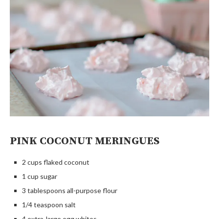
PINK COCONUT MERINGUES
2 cups flaked coconut
1 cup sugar
3 tablespoons all-purpose flour
1/4 teaspoon salt
4 extra-large egg whites