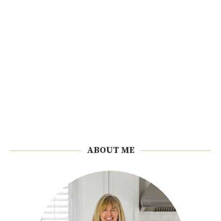
ABOUT ME