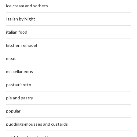
ice cream and sorbets
Italian by Night
italian food
kitchen remodel
meat
miscellaneous
pasta/risotto
pie and pastry
popular
puddings/mousses and custards