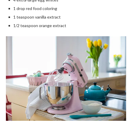
1 drop red food coloring
1 teaspoon vanilla extract
1/2 teaspoon orange extract