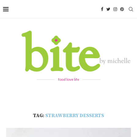
food love life
TAG:
STRAWBERRY DESSERTS