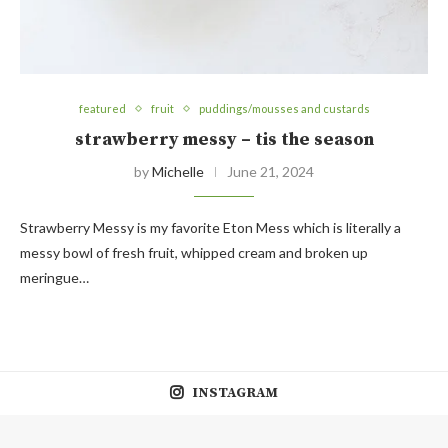
featured
fruit
puddings/mousses and custards
strawberry messy – tis the season
by
Michelle
June 21, 2024
Strawberry Messy is my favorite Eton Mess which is literally a
messy bowl of fresh fruit, whipped cream and broken up
meringue…
INSTAGRAM