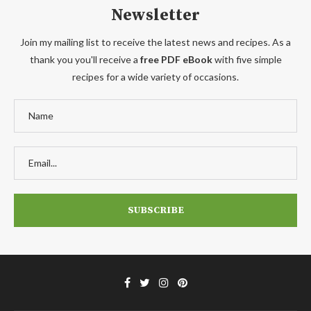
Newsletter
Join my mailing list to receive the latest news and recipes. As a
thank you you'll receive a
free PDF eBook
with five simple
recipes for a wide variety of occasions.