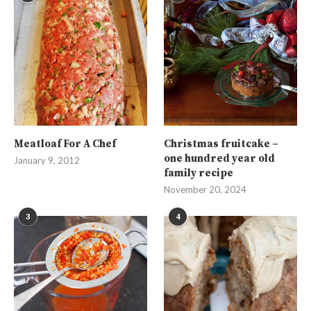
Meatloaf For A Chef
Christmas fruitcake –
one hundred year old
January 9, 2012
family recipe
November 20, 2024
3
4