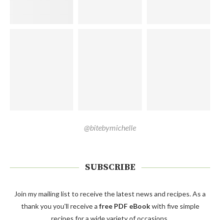
@bitebymichelle
SUBSCRIBE
Join my mailing list to receive the latest news and recipes. As a
thank you you'll receive a
free PDF eBook
with five simple
recipes for a wide variety of occasions.