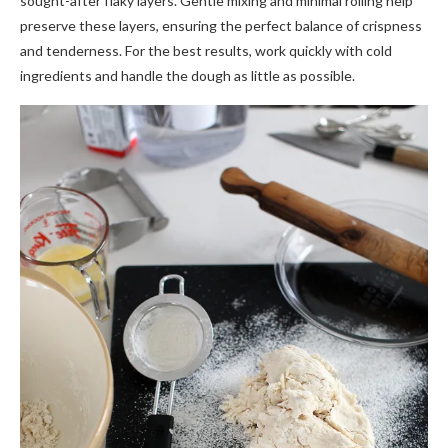
sought-after flaky layers. Gentle mixing and minimal rolling help
preserve these layers, ensuring the perfect balance of crispness
and tenderness. For the best results, work quickly with cold
ingredients and handle the dough as little as possible.