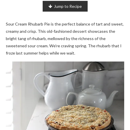
Jump to Recipe
Sour Cream Rhubarb Pie is the perfect balance of tart and sweet,
creamy and crisp. This old-fashioned dessert showcases the
bright tang of rhubarb, mellowed by the richness of the
sweetened sour cream. We’re craving spring. The rhubarb that I
froze last summer helps while we wait.