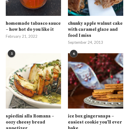
homemade tabasco sauce
chunky apple walnut cake
– how hot do you like it
with caramel glaze and
food I miss
February 21, 2022
September 24, 2013
5
6
spiedini alla Romana –
ice box gingersnaps –
oozy cheesy bread
easiest cookie you’ll ever
appetizer
bake