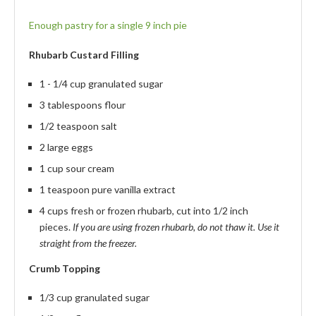
Enough pastry for a single 9 inch pie
Rhubarb Custard Filling
1 - 1/4 cup granulated sugar
3 tablespoons flour
1/2 teaspoon salt
2 large eggs
1 cup sour cream
1 teaspoon pure vanilla extract
4 cups fresh or frozen rhubarb, cut into 1/2 inch
pieces.
If you are using frozen rhubarb, do not thaw it. Use it
straight from the freezer.
Crumb Topping
1/3 cup granulated sugar