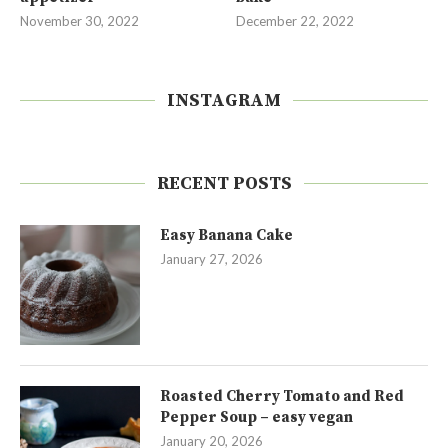
November 30, 2022
December 22, 2022
INSTAGRAM
RECENT POSTS
Easy Banana Cake
January 27, 2026
Roasted Cherry Tomato and Red
Pepper Soup – easy vegan
January 20, 2026