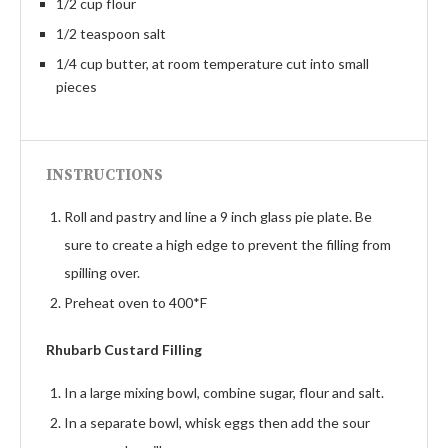
1/2 cup flour
1/2 teaspoon salt
1/4 cup butter, at room temperature cut into small
pieces
INSTRUCTIONS
Roll and pastry and line a 9 inch glass pie plate. Be
sure to create a high edge to prevent the filling from
spilling over.
Preheat oven to 400*F
Rhubarb Custard Filling
In a large mixing bowl, combine sugar, flour and salt.
In a separate bowl, whisk eggs then add the sour