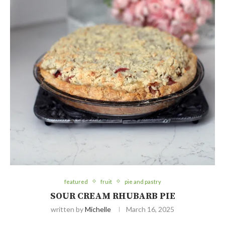
featured
fruit
pie and pastry
SOUR CREAM RHUBARB PIE
written by
Michelle
March 16, 2025