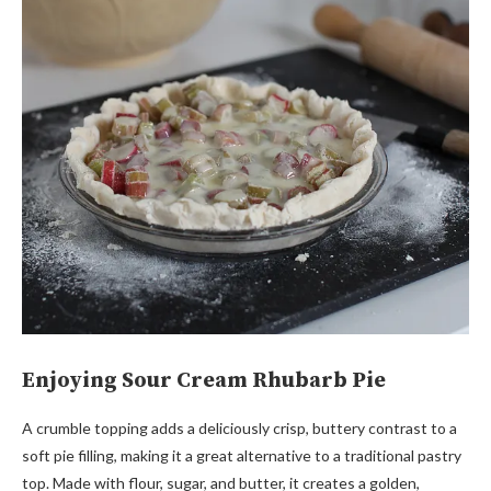
Enjoying Sour Cream Rhubarb Pie
A crumble topping adds a deliciously crisp, buttery contrast to a
soft pie filling, making it a great alternative to a traditional pastry
top. Made with flour, sugar, and butter, it creates a golden,