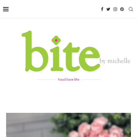
food love life