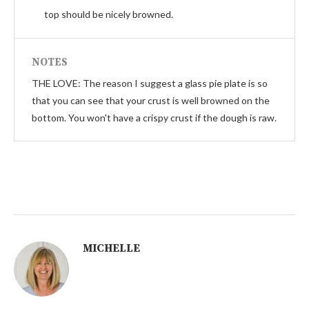
top should be nicely browned.
NOTES
THE LOVE: The reason I suggest a glass pie plate is so
that you can see that your crust is well browned on the
bottom. You won't have a crispy crust if the dough is raw.
MICHELLE