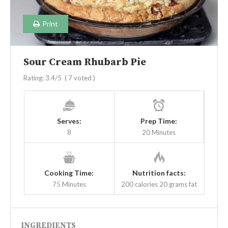
Print
Sour Cream Rhubarb Pie
Rating:
3.4
/5
(
7
voted )
Serves:
Prep Time:
8
20 Minutes
Cooking Time:
Nutrition facts:
75 Minutes
200 calories
20 grams fat
INGREDIENTS