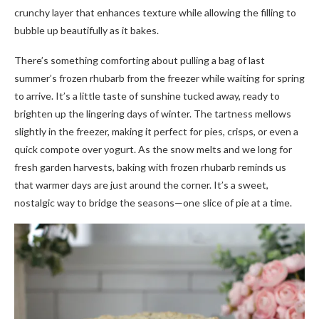
crunchy layer that enhances texture while allowing the filling to
bubble up beautifully as it bakes.
There’s something comforting about pulling a bag of last
summer’s frozen rhubarb from the freezer while waiting for spring
to arrive. It’s a little taste of sunshine tucked away, ready to
brighten up the lingering days of winter. The tartness mellows
slightly in the freezer, making it perfect for pies, crisps, or even a
quick compote over yogurt. As the snow melts and we long for
fresh garden harvests, baking with frozen rhubarb reminds us
that warmer days are just around the corner. It’s a sweet,
nostalgic way to bridge the seasons—one slice of pie at a time.