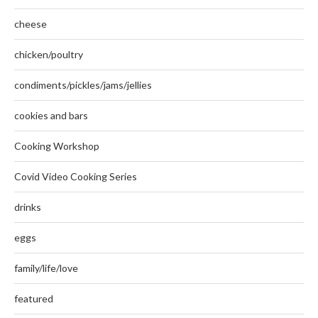
cheese
chicken/poultry
condiments/pickles/jams/jellies
cookies and bars
Cooking Workshop
Covid Video Cooking Series
drinks
eggs
family/life/love
featured