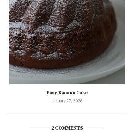
Easy Banana Cake
January 27, 2026
2 COMMENTS