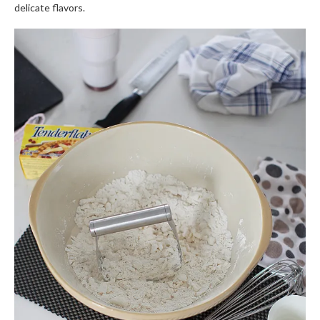
delicate flavors.