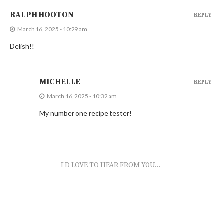
RALPH HOOTON
REPLY
March 16, 2025 - 10:29 am
Delish!!
MICHELLE
REPLY
March 16, 2025 - 10:32 am
My number one recipe tester!
I'D LOVE TO HEAR FROM YOU...