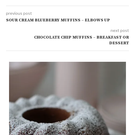
previous post
SOUR CREAM BLUEBERRY MUFFINS – ELBOWS UP
next post
CHOCOLATE CHIP MUFFINS – BREAKFAST OR
DESSERT