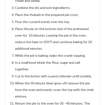
cream and vanilla.
Combine the dry and wet ingredients.
Place the rhubarb in the prepared pie crust.
Pour the custard evenly over the top.
Place the pie on the bottom rack of the preheated
oven for 10 minutes. Leaving the pie in the oven,
reduce the heat to 350*F and continue baking for 30
additional minutes.
While the pie is baking, make the crumb topping.
In a small bowl whisk the flour, sugar and salt
together.
Cut in the butter with a pastry blender until crumbly.
When the 30 minute timer goes off, remove the pie
from the oven and evenly cover the top with the crmb
mixture.
Return the pie to the oven for 30 - 40 minutes. The