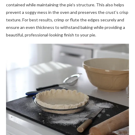
contained while maintaining the pie’s structure. This also helps
prevent a soggy mess in the oven and preserves the crust’s crisp
texture. For best results, crimp or flute the edges securely and
ensure an even thickness to withstand baking while providing a
beautiful, professional-looking finish to your pie.