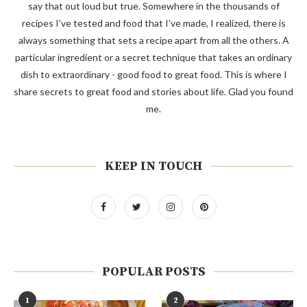
say that out loud but true. Somewhere in the thousands of
recipes I’ve tested and food that I’ve made, I realized, there is
always something that sets a recipe apart from all the others. A
particular ingredient or a secret technique that takes an ordinary
dish to extraordinary - good food to great food. This is where I
share secrets to great food and stories about life. Glad you found
me.
KEEP IN TOUCH
POPULAR POSTS
1
2