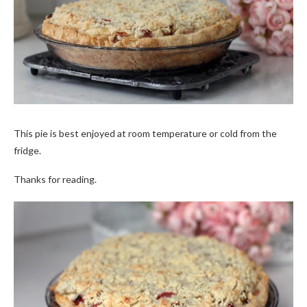
This pie is best enjoyed at room temperature or cold from the
fridge.
Thanks for reading.