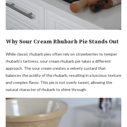
Why Sour Cream Rhubarb Pie Stands Out
While classic rhubarb pies often rely on strawberries to temper
rhubarb’s tartness, sour cream rhubarb pie takes a different
approach. The sour cream creates a velvety custard that
balances the acidity of the rhubarb, resulting in a luscious texture
and complex flavor. This pie is not overly sweet, allowing the
natural character of rhubarb to shine through.