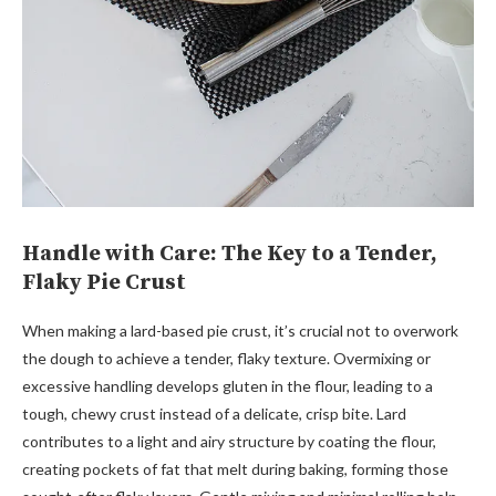
Handle with Care: The Key to a Tender,
Flaky Pie Crust
When making a lard-based pie crust, it’s crucial not to overwork
the dough to achieve a tender, flaky texture. Overmixing or
excessive handling develops gluten in the flour, leading to a
tough, chewy crust instead of a delicate, crisp bite. Lard
contributes to a light and airy structure by coating the flour,
creating pockets of fat that melt during baking, forming those