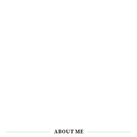
ABOUT ME