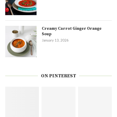
Creamy Carrot Ginger Orange
Soup
January 13, 2026
ON PINTEREST