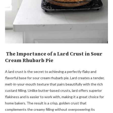
The Importance of a Lard Crust in Sour
Cream Rhubarb Pie
A lard crust is the secret to achieving a perfectly flaky and
flavorful base for sour cream rhubarb pie. Lard creates a tender,
melt-in-your-mouth texture that pairs beautifully with the rich
custard filling. Unlike butter-based crusts, lard offers superior
flakiness and is easier to work with, making it a great choice for
home bakers. The result is a crisp, golden crust that
complements the creamy filling without overpowering its