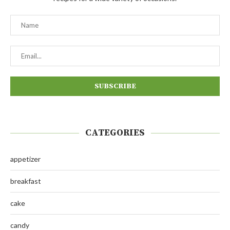
CATEGORIES
appetizer
breakfast
cake
candy