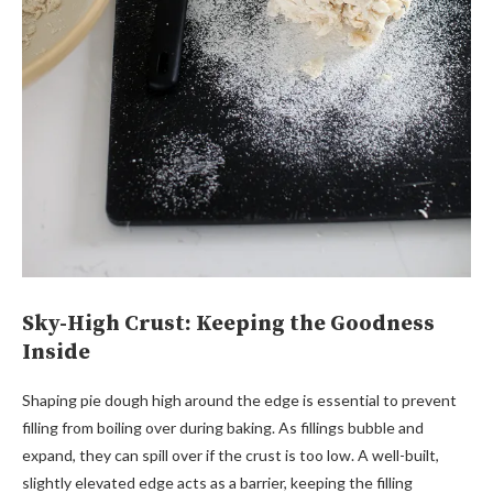
Sky-High Crust: Keeping the Goodness
Inside
Shaping pie dough high around the edge is essential to prevent
filling from boiling over during baking. As fillings bubble and
expand, they can spill over if the crust is too low. A well-built,
slightly elevated edge acts as a barrier, keeping the filling