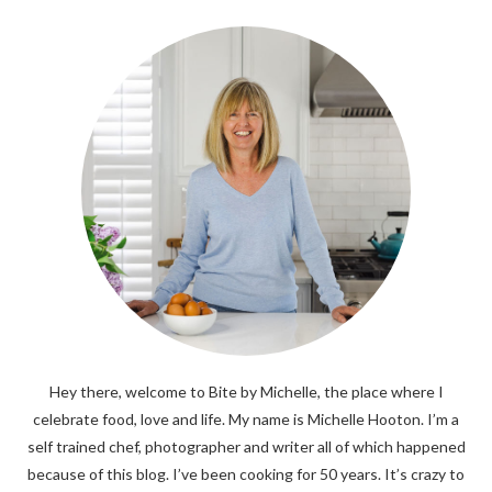
Hey there, welcome to Bite by Michelle, the place where I
celebrate food, love and life. My name is Michelle Hooton. I’m a
self trained chef, photographer and writer all of which happened
because of this blog. I’ve been cooking for 50 years. It’s crazy to