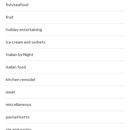
fish/seafood
fruit
holiday entertaining
ice cream and sorbets
Italian by Night
italian food
kitchen remodel
meat
miscellaneous
pasta/risotto
pie and pastry