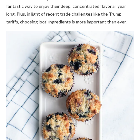
fantastic way to enjoy their deep, concentrated flavor all year
long. Plus, in light of recent trade challenges like the Trump
tariffs, choosing local ingredients is more important than ever.