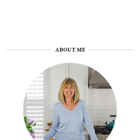
ABOUT ME