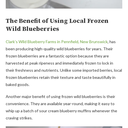
The Benefit of Using Local Frozen
Wild Blueberries
Clark’s Wild Blueberry Farms in Pennfield, New Brunswick
, has
been producing high-quality wild blueberries for years. Their
frozen blueberries are a fantastic option because they are
harvested at peak ripeness and immediately frozen to lock in
their freshness and nutrients. Unlike some imported berries, local
frozen blueberries retain their texture and taste beautifully in
baked goods.
Another major benefit of using frozen wild blueberries is their
convenience. They are available year-round, making it easy to
whip up a batch of sour cream blueberry muffins whenever the
craving strikes.