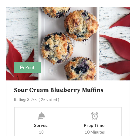
Print
Sour Cream Blueberry Muffins
Rating:
3.2
/5
(
25
voted )
Serves:
Prep Time:
18
10 Minutes