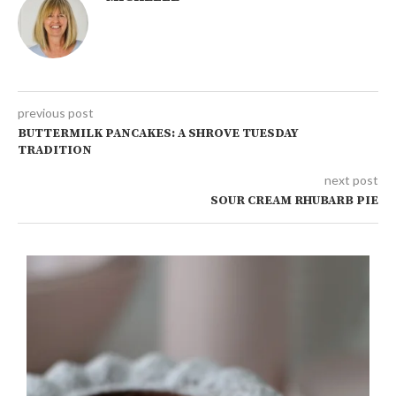
previous post
BUTTERMILK PANCAKES: A SHROVE TUESDAY
TRADITION
next post
SOUR CREAM RHUBARB PIE