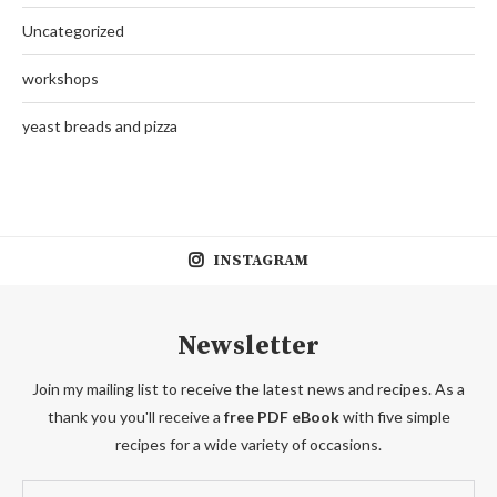
Uncategorized
workshops
yeast breads and pizza
INSTAGRAM
Newsletter
Join my mailing list to receive the latest news and recipes. As a
thank you you'll receive a
free PDF eBook
with five simple
recipes for a wide variety of occasions.