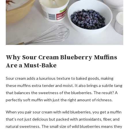
Why Sour Cream Blueberry Muffins
Are a Must-Bake
Sour cream adds a luxurious texture to baked goods, making
these muffins extra tender and moist. It also brings a subtle tang
that balances the sweetness of the blueberries. The result? A
perfectly soft muffin with just the right amount of richness.
When you pair sour cream with wild blueberries, you get a muffin
that’s not just delicious but packed with antioxidants, fiber, and
natural sweetness. The small size of wild blueberries means they