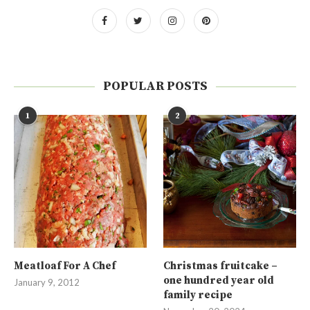
POPULAR POSTS
1
2
Meatloaf For A Chef
Christmas fruitcake –
one hundred year old
January 9, 2012
family recipe