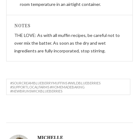
room temperature in an airtight container.
NOTES
THE LOVE: As with all muffin recipes, be careful not to
over mix the batter. As soon as the dry and wet
ingredients are fully incorporated, stop stirring.
#SOURCREAMBLUEBERRYMUFFINS #WILDBLUEBERRIES
#SUPPORTLOCALFARMS #HOMEMADEBAKING
#NEWBRUNSWICKBLUEBERRIES
MICHELLE