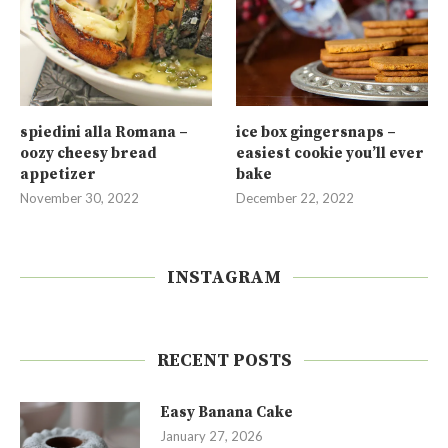
spiedini alla Romana –
ice box gingersnaps –
oozy cheesy bread
easiest cookie you’ll ever
appetizer
bake
November 30, 2022
December 22, 2022
INSTAGRAM
RECENT POSTS
Easy Banana Cake
January 27, 2026