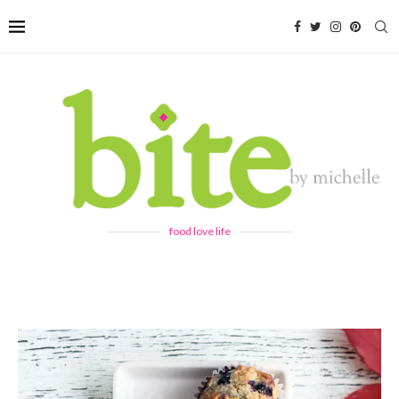
food love life