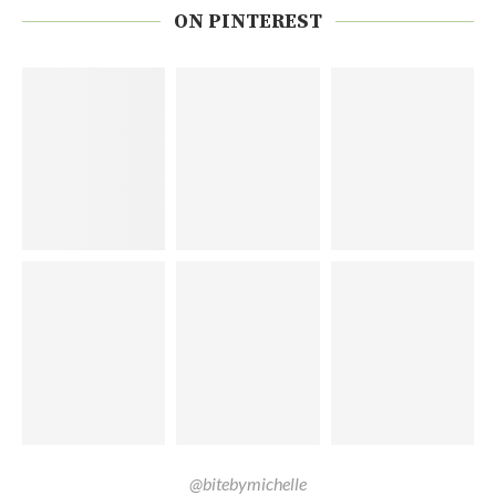
ON PINTEREST
@bitebymichelle