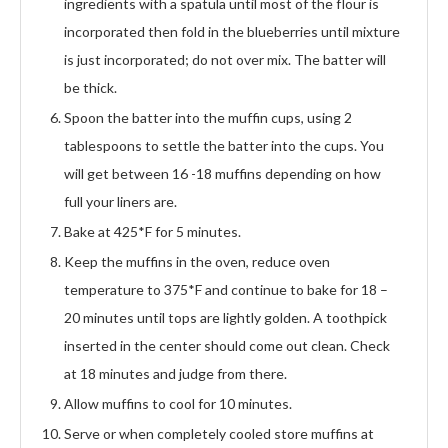
ingredients with a spatula until most of the flour is
incorporated then fold in the blueberries until mixture
is just incorporated; do not over mix. The batter will
be thick.
Spoon the batter into the muffin cups, using 2
tablespoons to settle the batter into the cups. You
will get between 16 -18 muffins depending on how
full your liners are.
Bake at 425*F for 5 minutes.
Keep the muffins in the oven, reduce oven
temperature to 375*F and continue to bake for 18 –
20 minutes until tops are lightly golden. A toothpick
inserted in the center should come out clean. Check
at 18 minutes and judge from there.
Allow muffins to cool for 10 minutes.
Serve or when completely cooled store muffins at