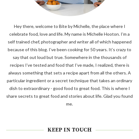
Hey there, welcome to Bite by Michelle, the place where I
celebrate food, love and life. My name is Michelle Hooton. I’m a
self trained chef, photographer and writer all of which happened
because of this blog. I’ve been cooking for 50 years. It’s crazy to
say that out loud but true. Somewhere in the thousands of
recipes I’ve tested and food that I’ve made, I realized, there is
always something that sets a recipe apart from all the others. A
particular ingredient or a secret technique that takes an ordinary
dish to extraordinary - good food to great food. This is where I
share secrets to great food and stories about life. Glad you found
me.
KEEP IN TOUCH