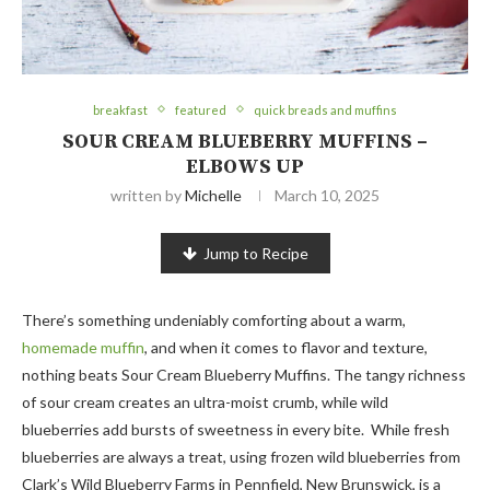
breakfast
featured
quick breads and muffins
SOUR CREAM BLUEBERRY MUFFINS –
ELBOWS UP
written by
Michelle
March 10, 2025
Jump to Recipe
There’s something undeniably comforting about a warm,
homemade muffin
, and when it comes to flavor and texture,
nothing beats Sour Cream Blueberry Muffins. The tangy richness
of sour cream creates an ultra-moist crumb, while wild
blueberries add bursts of sweetness in every bite. While fresh
blueberries are always a treat, using frozen wild blueberries from
Clark’s Wild Blueberry Farms in Pennfield, New Brunswick, is a