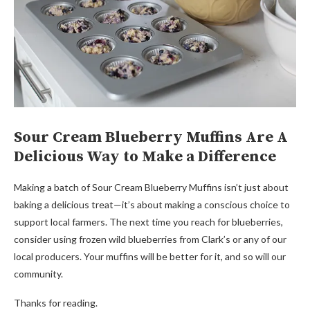
Sour Cream Blueberry Muffins Are A
Delicious Way to Make a Difference
Making a batch of Sour Cream Blueberry Muffins isn’t just about
baking a delicious treat—it’s about making a conscious choice to
support local farmers. The next time you reach for blueberries,
consider using frozen wild blueberries from Clark’s or any of our
local producers. Your muffins will be better for it, and so will our
community.
Thanks for reading.