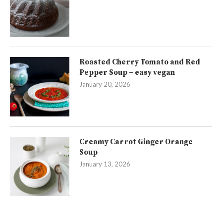
Roasted Cherry Tomato and Red
Pepper Soup – easy vegan
January 20, 2026
Creamy Carrot Ginger Orange
Soup
January 13, 2026