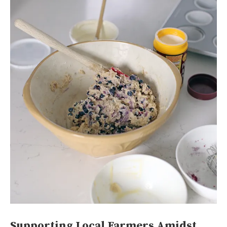
Supporting Local Farmers Amidst