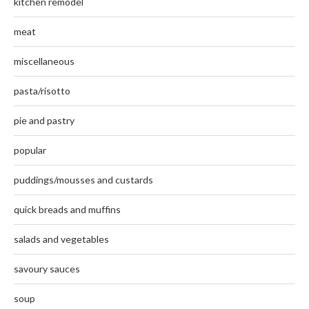
kitchen remodel
meat
miscellaneous
pasta/risotto
pie and pastry
popular
puddings/mousses and custards
quick breads and muffins
salads and vegetables
savoury sauces
soup