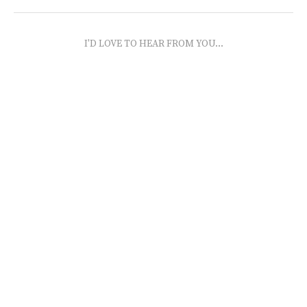
I'D LOVE TO HEAR FROM YOU...