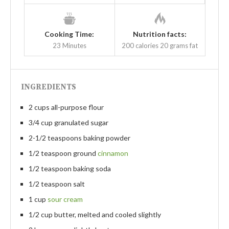
Cooking Time:
Nutrition facts:
23 Minutes
200 calories
20 grams fat
INGREDIENTS
2 cups all-purpose flour
3/4 cup granulated sugar
2-1/2 teaspoons baking powder
1/2 teaspoon ground
cinnamon
1/2 teaspoon baking soda
1/2 teaspoon salt
1 cup
sour cream
1/2 cup butter, melted and cooled slightly