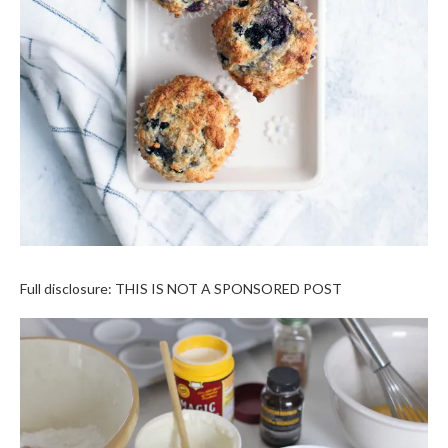
Full disclosure: THIS IS NOT A SPONSORED POST