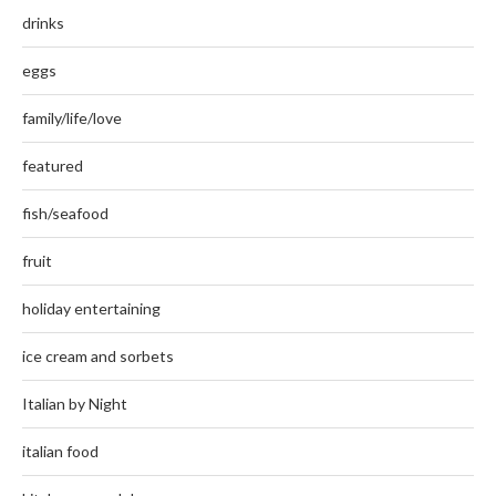
drinks
eggs
family/life/love
featured
fish/seafood
fruit
holiday entertaining
ice cream and sorbets
Italian by Night
italian food