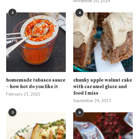
November 20, 2024
3
4
homemade tabasco sauce
chunky apple walnut cake
– how hot do you like it
with caramel glaze and
food I miss
February 21, 2022
September 24, 2013
5
6