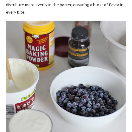
distribute more evenly in the batter, ensuring a burst of flavor in
every bite.