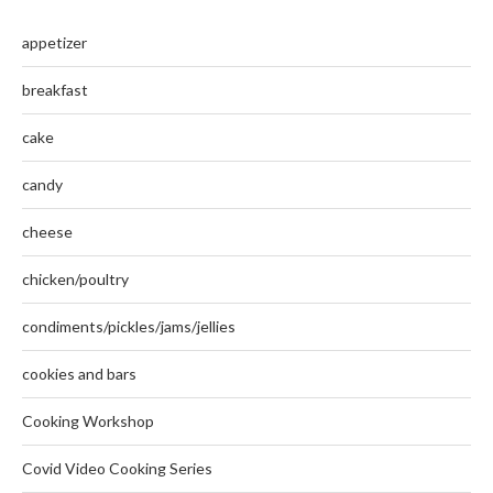
appetizer
breakfast
cake
candy
cheese
chicken/poultry
condiments/pickles/jams/jellies
cookies and bars
Cooking Workshop
Covid Video Cooking Series