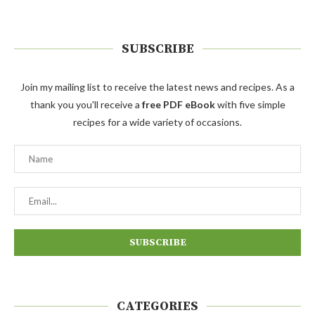
SUBSCRIBE
Join my mailing list to receive the latest news and recipes. As a
thank you you'll receive a
free PDF eBook
with five simple
recipes for a wide variety of occasions.
CATEGORIES