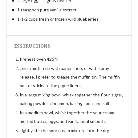
2 large eggs, slightly beaten
1 teaspoon pure vanilla extract
1-1/2 cups fresh or frozen wild blueberries
INSTRUCTIONS
Preheat oven 425*F
Line a muffin tin with paper liners or with spray
release. I prefer to grease the muffin tin. The muffin
batter sticks to the paper liners.
In a large mixing bowl, whisk together the flour, sugar,
baking powder, cinnamon, baking soda, and salt.
In a medium bowl, whisk together the sour cream,
melted butter, eggs, and vanilla until smooth.
Lightly stir the sour cream mixture into the dry