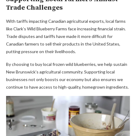
Trade Challenges
With tariffs impacting Canadian agricultural exports, local farms
like Clark’s Wild Blueberry Farms face increasing financial strain.
Trade disputes and tariffs have made it more difficult for
Canadian farmers to sell their products in the United States,
putting pressure on their livelihoods.
By choosing to buy local frozen wild blueberries, we help sustain
New Brunswick’s agricultural community. Supporting local
businesses not only boosts our economy but also ensures we
continue to have access to high-quality, homegrown ingredients.