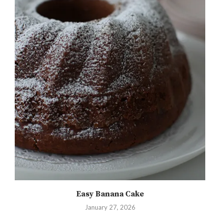
Easy Banana Cake
January 27, 2026