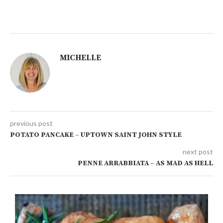
MICHELLE
previous post
POTATO PANCAKE – UPTOWN SAINT JOHN STYLE
next post
PENNE ARRABBIATA – AS MAD AS HELL