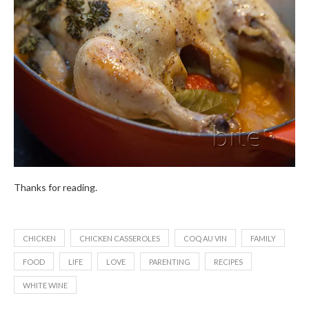
Thanks for reading.
CHICKEN
CHICKEN CASSEROLES
COQ AU VIN
FAMILY
FOOD
LIFE
LOVE
PARENTING
RECIPES
WHITE WINE