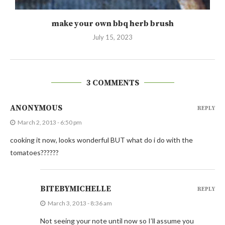
make your own bbq herb brush
July 15, 2023
3 COMMENTS
ANONYMOUS
REPLY
March 2, 2013 - 6:50 pm
cooking it now, looks wonderful BUT what do i do with the
tomatoes??????
BITEBYMICHELLE
REPLY
March 3, 2013 - 8:36 am
Not seeing your note until now so I’ll assume you