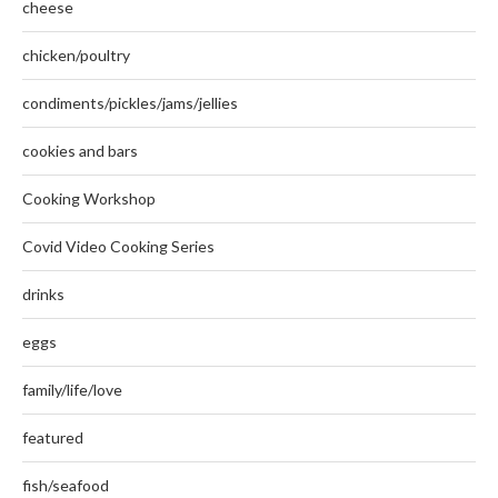
cheese
chicken/poultry
condiments/pickles/jams/jellies
cookies and bars
Cooking Workshop
Covid Video Cooking Series
drinks
eggs
family/life/love
featured
fish/seafood