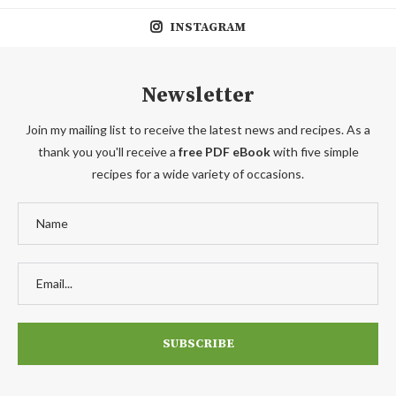
INSTAGRAM
Newsletter
Join my mailing list to receive the latest news and recipes. As a
thank you you'll receive a
free PDF eBook
with five simple
recipes for a wide variety of occasions.