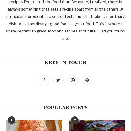
recipes I’ve tested and food that I’ve made, I realized, there is
always something that sets a recipe apart from all the others. A
particular ingredient or a secret technique that takes an ordinary
dish to extraordinary - good food to great food. This is where I
share secrets to great food and stories about life. Glad you found
me.
KEEP IN TOUCH
POPULAR POSTS
1
2