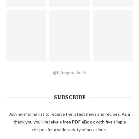
@bitebymichelle
SUBSCRIBE
Join my mailing list to receive the latest news and recipes. As a
thank you you'll receive a
free PDF eBook
with five simple
recipes for a wide variety of occasions.