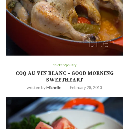
chicken/poultry
COQ AU VIN BLANC – GOOD MORNING
SWEETHEART
written by
Michelle
February 28, 2013