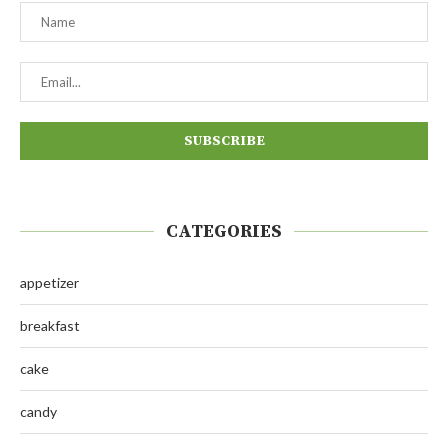
CATEGORIES
appetizer
breakfast
cake
candy