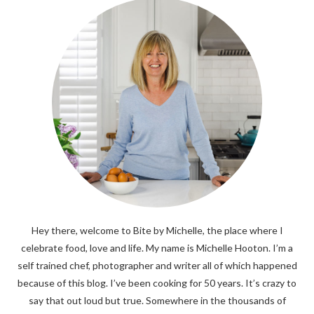
Hey there, welcome to Bite by Michelle, the place where I
celebrate food, love and life. My name is Michelle Hooton. I’m a
self trained chef, photographer and writer all of which happened
because of this blog. I’ve been cooking for 50 years. It’s crazy to
say that out loud but true. Somewhere in the thousands of