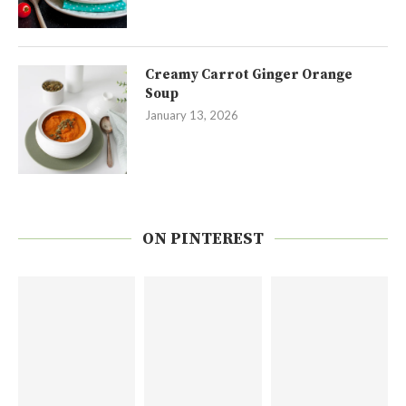
Creamy Carrot Ginger Orange
Soup
January 13, 2026
ON PINTEREST