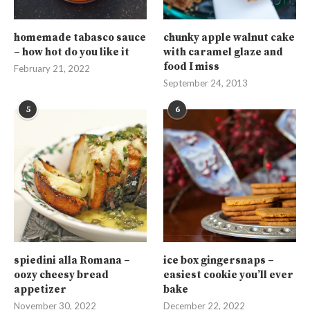
homemade tabasco sauce
chunky apple walnut cake
– how hot do you like it
with caramel glaze and
food I miss
February 21, 2022
September 24, 2013
5
6
spiedini alla Romana –
ice box gingersnaps –
oozy cheesy bread
easiest cookie you’ll ever
appetizer
bake
November 30, 2022
December 22, 2022