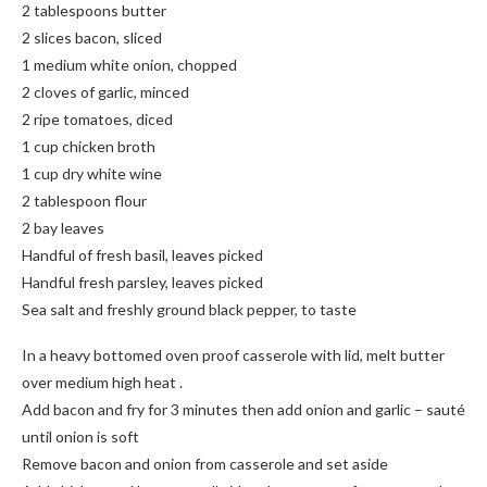
2 tablespoons butter
2 slices bacon, sliced
1 medium white onion, chopped
2 cloves of garlic, minced
2 ripe tomatoes, diced
1 cup chicken broth
1 cup dry white wine
2 tablespoon flour
2 bay leaves
Handful of fresh basil, leaves picked
Handful fresh parsley, leaves picked
Sea salt and freshly ground black pepper, to taste
In a heavy bottomed oven proof casserole with lid, melt butter
over medium high heat .
Add bacon and fry for 3 minutes then add onion and garlic – sauté
until onion is soft
Remove bacon and onion from casserole and set aside