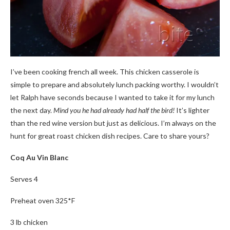
I’ve been cooking french all week. This chicken casserole is
simple to prepare and absolutely lunch packing worthy. I wouldn’t
let Ralph have seconds because I wanted to take it for my lunch
the next day.
Mind you he had already had half the bird!
It’s lighter
than the red wine version but just as delicious. I’m always on the
hunt for great roast chicken dish recipes. Care to share yours?
Coq Au Vin Blanc
Serves 4
Preheat oven 325*F
3
lb
chicken