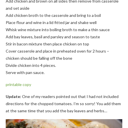
Add chicken and brown on all sides then remove from casserole
and set aside
Add chicken broth to the casserole and bring to a boil
Place flour and wine in a lid fitted jar and shake well
Whisk wine mixture into boiling broth to make a thin sauce
Add bay leaves, basil and parsley and season to taste
Stir in bacon mixture then place chicken on top
Cover casserole and place in preheated oven for 2 hours –
chicken should be falling off the bone
Divide chicken into 4 pieces.
Serve with pan sauce.
printable
copy
Update:
One of my readers pointed out that I had not included
directions for the chopped tomatoes. I’m so sorry! You add them
at the same time that you add the bay leaves and herbs…