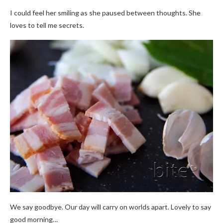
I could feel her smiling as she paused between thoughts. She
loves to tell me secrets.
We say goodbye. Our day will carry on worlds apart. Lovely to say
good morning…