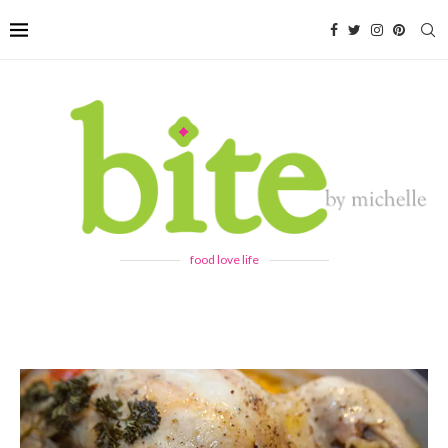
food love life