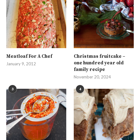
Meatloaf For A Chef
Christmas fruitcake –
one hundred year old
January 9, 2012
family recipe
November 20, 2024
3
4