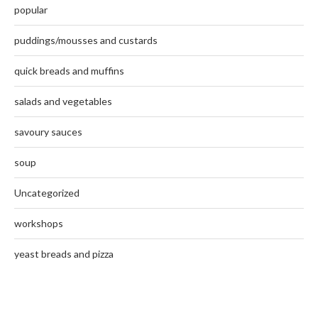
popular
puddings/mousses and custards
quick breads and muffins
salads and vegetables
savoury sauces
soup
Uncategorized
workshops
yeast breads and pizza