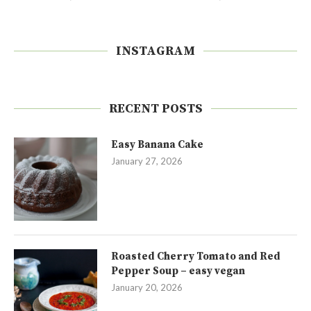
INSTAGRAM
RECENT POSTS
Easy Banana Cake
January 27, 2026
Roasted Cherry Tomato and Red
Pepper Soup – easy vegan
January 20, 2026