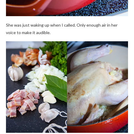
She was just waking up when I called. Only enough air in her
voice to make it audible.