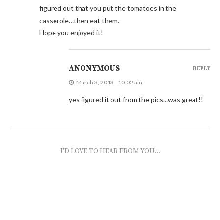
figured out that you put the tomatoes in the
casserole…then eat them.
Hope you enjoyed it!
ANONYMOUS
REPLY
March 3, 2013 - 10:02 am
yes figured it out from the pics…was great!!
I'D LOVE TO HEAR FROM YOU...