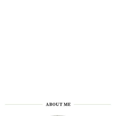
ABOUT ME