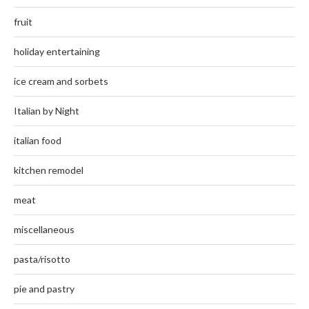
fruit
holiday entertaining
ice cream and sorbets
Italian by Night
italian food
kitchen remodel
meat
miscellaneous
pasta/risotto
pie and pastry