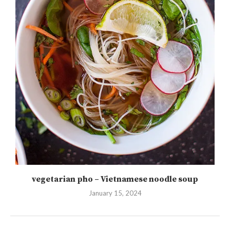
vegetarian pho – Vietnamese noodle soup
January 15, 2024