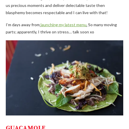
us precious moments and deliver delectable taste then
blasphemy becomes respectable and I can live with that!
I’m days away from
launching my latest menu
.
So many moving
parts; apparently, I thrive on stress… talk soon xo
GUACAMOLE