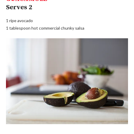
Serves 2
1 ripe avocado
1 tablespoon hot commercial chunky salsa