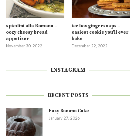
spiedini alla Romana –
ice box gingersnaps –
oozy cheesy bread
easiest cookie you’ll ever
appetizer
bake
November 30, 2022
December 22, 2022
INSTAGRAM
RECENT POSTS
Easy Banana Cake
January 27, 2026