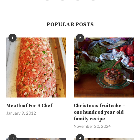
POPULAR POSTS
1
2
Meatloaf For A Chef
Christmas fruitcake –
one hundred year old
January 9, 2012
family recipe
November 20, 2024
3
4