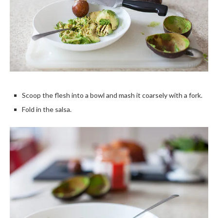
Scoop the flesh into a bowl and mash it coarsely with a fork.
Fold in the salsa.