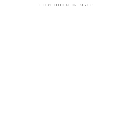
I'D LOVE TO HEAR FROM YOU...