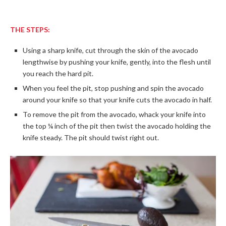
THE STEPS:
Using a sharp knife, cut through the skin of the avocado
lengthwise by pushing your knife, gently, into the flesh until
you reach the hard pit.
When you feel the pit, stop pushing and spin the avocado
around your knife so that your knife cuts the avocado in half.
To remove the pit from the avocado, whack your knife into
the top ¼ inch of the pit then twist the avocado holding the
knife steady. The pit should twist right out.