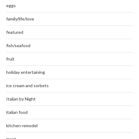
eggs
family/life/love
featured
fish/seafood
fruit
holiday entertaining
ice cream and sorbets
Italian by Night
italian food
kitchen remodel
meat