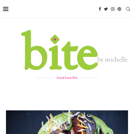
food love life