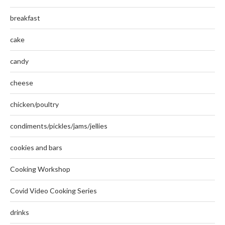
breakfast
cake
candy
cheese
chicken/poultry
condiments/pickles/jams/jellies
cookies and bars
Cooking Workshop
Covid Video Cooking Series
drinks