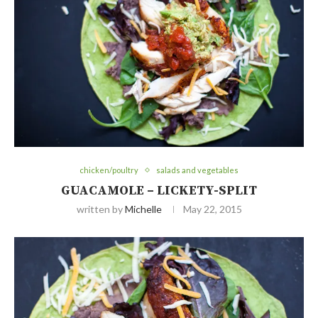
chicken/poultry
salads and vegetables
GUACAMOLE – LICKETY-SPLIT
written by
Michelle
May 22, 2015