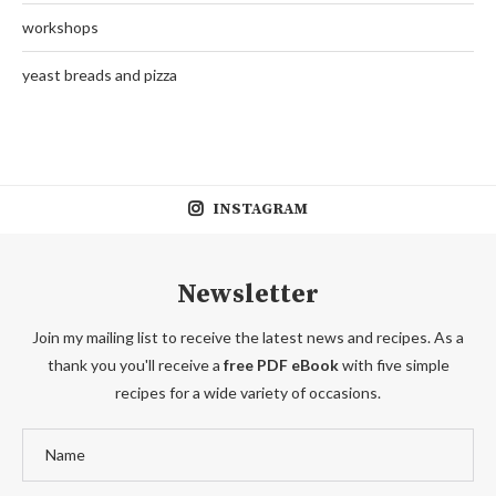
workshops
yeast breads and pizza
INSTAGRAM
Newsletter
Join my mailing list to receive the latest news and recipes. As a
thank you you'll receive a
free PDF eBook
with five simple
recipes for a wide variety of occasions.