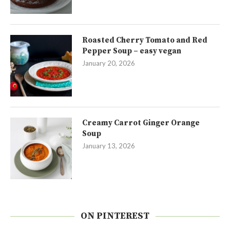
Roasted Cherry Tomato and Red
Pepper Soup – easy vegan
January 20, 2026
Creamy Carrot Ginger Orange
Soup
January 13, 2026
ON PINTEREST