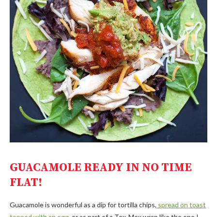
GUACAMOLE
READY IN NO TIME
FLAT!
Guacamole is wonderful as a dip for tortilla chips,
spread on toast
topped with an egg
, or as part of a Tex-Mex wrap like the one I