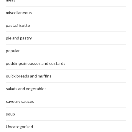
miscellaneous
pasta/risotto
pie and pastry
popular
puddings/mousses and custards
quick breads and muffins
salads and vegetables
savoury sauces
soup
Uncategorized