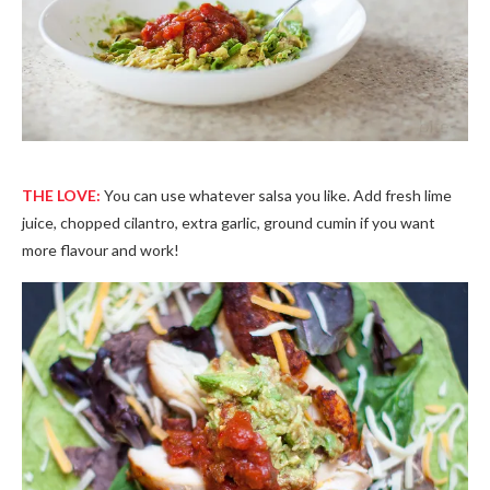
THE LOVE:
You can use whatever salsa you like. Add fresh lime
juice, chopped cilantro, extra garlic, ground cumin if you want
more flavour and work!