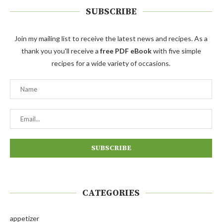
SUBSCRIBE
Join my mailing list to receive the latest news and recipes. As a
thank you you'll receive a
free PDF eBook
with five simple
recipes for a wide variety of occasions.
CATEGORIES
appetizer