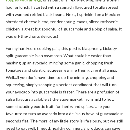
had for lunch. I started with a spinach flavoured tortilla spread
with warmed refried black beans. Next, I sprinkled on a Mexican
shredded cheese blend, tender spring leaves, sliced rotisserie
chicken, a great big spoonful of guacamole and a plop of salsa. It
was off-the-charts delicious!
For my hard-core cooking pals, this post is blasphemy. Lickety-
split guacamole is an oxymoron. What could be easier than
mashing up an avocado, mincing some garlic, chopping fresh
tomatoes and cilantro, squeezing a lime then giving it all a mix.
Well…if you don’t have time to do the mincing, chopping and
squeezing, simply scooping a perfect condiment that will turn
your avocado into guacamole is faster. There are a profusion of
salsa flavours available at the supermarket, from mild to hot,
some including exotic fruit, fun herbs and spices. Use your
favourite to turn an avocado into a delicious bowl of guacamole in
seconds flat. The moral of my little story is life’s busy, but we still
need to eat well. If good, healthy commercial products can save