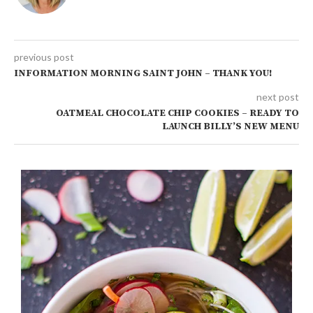
previous post
INFORMATION MORNING SAINT JOHN – THANK YOU!
next post
OATMEAL CHOCOLATE CHIP COOKIES – READY TO
LAUNCH BILLY’S NEW MENU