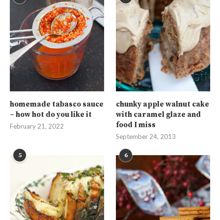
homemade tabasco sauce
chunky apple walnut cake
– how hot do you like it
with caramel glaze and
food I miss
February 21, 2022
September 24, 2013
5
6