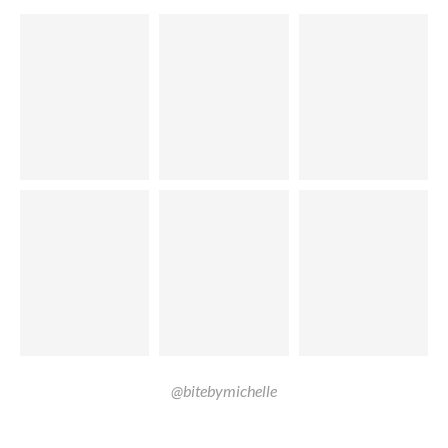
@bitebymichelle