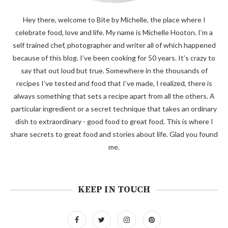
Hey there, welcome to Bite by Michelle, the place where I
celebrate food, love and life. My name is Michelle Hooton. I’m a
self trained chef, photographer and writer all of which happened
because of this blog. I’ve been cooking for 50 years. It’s crazy to
say that out loud but true. Somewhere in the thousands of
recipes I’ve tested and food that I’ve made, I realized, there is
always something that sets a recipe apart from all the others. A
particular ingredient or a secret technique that takes an ordinary
dish to extraordinary - good food to great food. This is where I
share secrets to great food and stories about life. Glad you found
me.
KEEP IN TOUCH