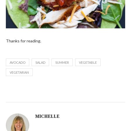
Thanks for reading.
AVOCADO
SALAD
SUMMER
VEGETABLE
VEGETARIAN
MICHELLE