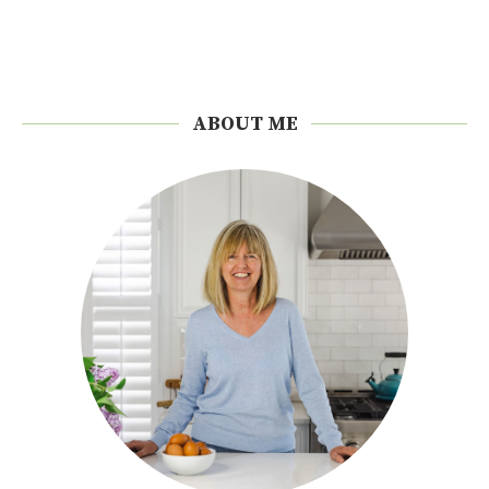
ABOUT ME