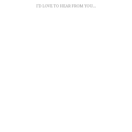
I'D LOVE TO HEAR FROM YOU...