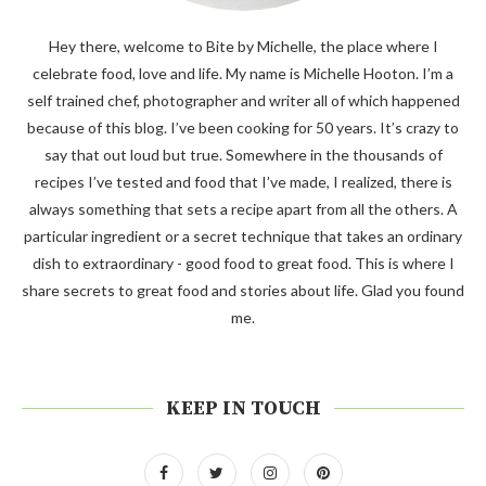
Hey there, welcome to Bite by Michelle, the place where I
celebrate food, love and life. My name is Michelle Hooton. I’m a
self trained chef, photographer and writer all of which happened
because of this blog. I’ve been cooking for 50 years. It’s crazy to
say that out loud but true. Somewhere in the thousands of
recipes I’ve tested and food that I’ve made, I realized, there is
always something that sets a recipe apart from all the others. A
particular ingredient or a secret technique that takes an ordinary
dish to extraordinary - good food to great food. This is where I
share secrets to great food and stories about life. Glad you found
me.
KEEP IN TOUCH