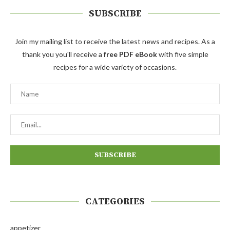
SUBSCRIBE
Join my mailing list to receive the latest news and recipes. As a
thank you you'll receive a
free PDF eBook
with five simple
recipes for a wide variety of occasions.
CATEGORIES
appetizer