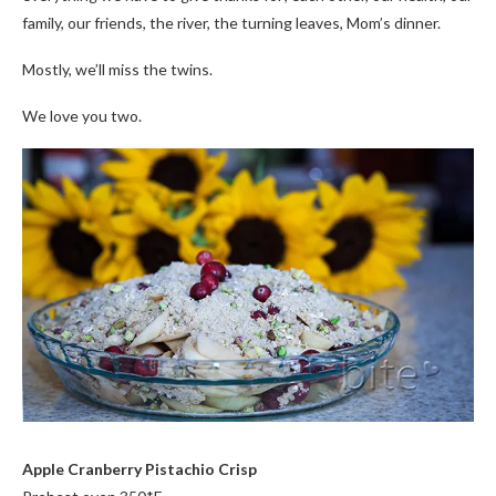
family, our friends, the river, the turning leaves, Mom’s dinner.
Mostly, we’ll miss the twins.
We love you two.
Apple Cranberry Pistachio Crisp