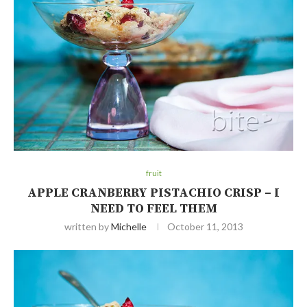
fruit
APPLE CRANBERRY PISTACHIO CRISP – I
NEED TO FEEL THEM
written by
Michelle
October 11, 2013