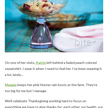
On one of her visits,
Kaitie
left behind a faded peach colored
sweatshirt. I wear it when I need to feel her. I’ve been wearing it
a lot, lately…
Meggie
keeps her pink Hunter rain boots at the farm. They’re
too big for me but I manage.
We’ll celebrate Thanksgiving working hard to focus on
everything we have to give thanks for; each other, our health, our