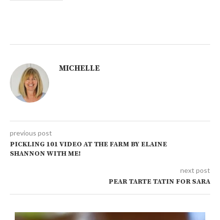
MICHELLE
previous post
PICKLING 101 VIDEO AT THE FARM BY ELAINE
SHANNON WITH ME!
next post
PEAR TARTE TATIN FOR SARA