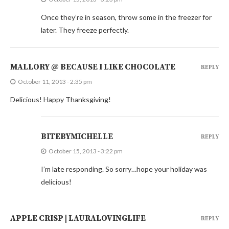
Once they’re in season, throw some in the freezer for
later. They freeze perfectly.
MALLORY @ BECAUSE I LIKE CHOCOLATE
REPLY
October 11, 2013 - 2:35 pm
Delicious! Happy Thanksgiving!
BITEBYMICHELLE
REPLY
October 15, 2013 - 3:22 pm
I’m late responding. So sorry…hope your holiday was
delicious!
APPLE CRISP | LAURALOVINGLIFE
REPLY