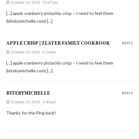
October 13, 2013 - 10:07 pm
[…] apple cranberry pistachio crisp – I need to feel them
(bitebymichelle.com) […]
APPLE CRISP | ZLATER FAMILY COOKBOOK
REPLY
October 15, 2013 - 5:14 pm
[…] apple cranberry pistachio crisp – I need to feel them
(bitebymichelle.com) […]
BITEBYMICHELLE
REPLY
October 15, 2013 - 5:43 pm
Thanks for the Ping back!