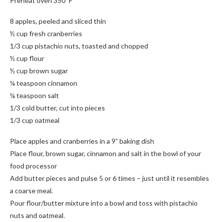
Preheat oven 350*F
8 apples, peeled and sliced thin
½ cup fresh cranberries
1/3 cup pistachio nuts, toasted and chopped
½ cup flour
½ cup brown sugar
¼ teaspoon cinnamon
¼ teaspoon salt
1/3 cold butter, cut into pieces
1/3 cup oatmeal
Place apples and cranberries in a 9” baking dish
Place flour, brown sugar, cinnamon and salt in the bowl of your
food processor
Add butter pieces and pulse 5 or 6 times – just until it resembles
a coarse meal.
Pour flour/butter mixture into a bowl and toss with pistachio
nuts and oatmeal.