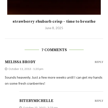
strawberry rhubarb crisp – time to breathe
June 8, 2025
7 COMMENTS
MELISSA BRODY
REPLY
October 11, 2013 - 1:20 pm
Sounds heavenly. Just a few more weeks until I can get my hands
on some fresh cranberries!
BITEBYMICHELLE
REPLY
October 15, 2013 - 3:23 pm