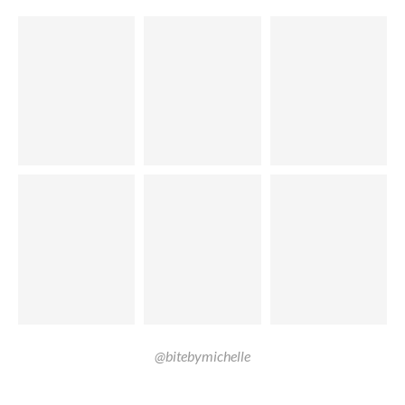
@bitebymichelle