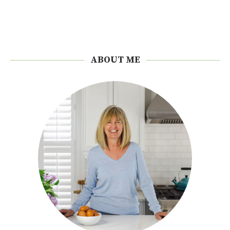
ABOUT ME