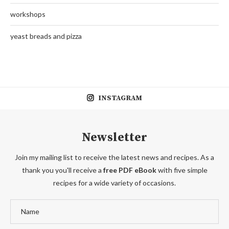
workshops
yeast breads and pizza
INSTAGRAM
Newsletter
Join my mailing list to receive the latest news and recipes. As a
thank you you'll receive a
free PDF eBook
with five simple
recipes for a wide variety of occasions.