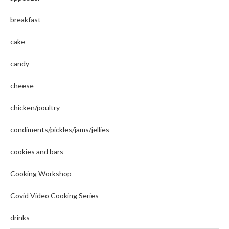
breakfast
cake
candy
cheese
chicken/poultry
condiments/pickles/jams/jellies
cookies and bars
Cooking Workshop
Covid Video Cooking Series
drinks