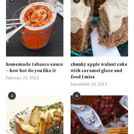
homemade tabasco sauce
chunky apple walnut cake
– how hot do you like it
with caramel glaze and
food I miss
February 21, 2022
September 24, 2013
5
6