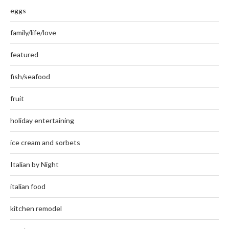
eggs
family/life/love
featured
fish/seafood
fruit
holiday entertaining
ice cream and sorbets
Italian by Night
italian food
kitchen remodel