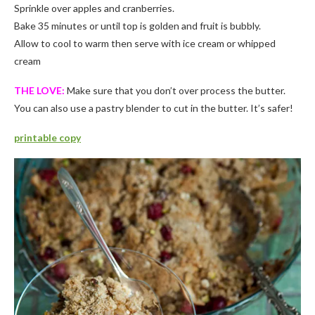
Sprinkle over apples and cranberries.
Bake 35 minutes or until top is golden and fruit is bubbly.
Allow to cool to warm then serve with ice cream or whipped
cream
THE LOVE:
Make sure that you don’t over process the butter.
You can also use a pastry blender to cut in the butter. It’s safer!
printable copy