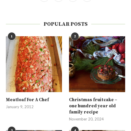
POPULAR POSTS
1
2
Meatloaf For A Chef
Christmas fruitcake –
one hundred year old
January 9, 2012
family recipe
November 20, 2024
3
4