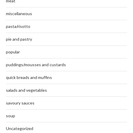
meat
miscellaneous
pasta/risotto
pie and pastry
popular
puddings/mousses and custards
quick breads and muffins
salads and vegetables
savoury sauces
soup
Uncategorized