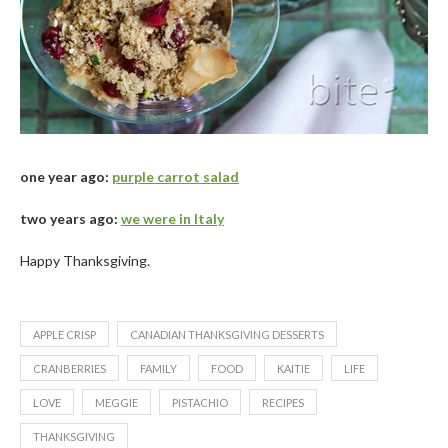
one year ago:
purple carrot salad
two years ago:
we were in Italy
Happy Thanksgiving.
APPLE CRISP
CANADIAN THANKSGIVING DESSERTS
CRANBERRIES
FAMILY
FOOD
KAITIE
LIFE
LOVE
MEGGIE
PISTACHIO
RECIPES
THANKSGIVING