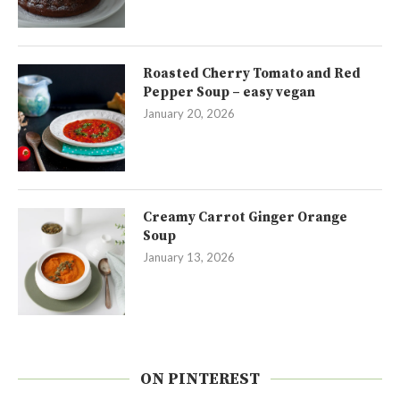
Roasted Cherry Tomato and Red
Pepper Soup – easy vegan
January 20, 2026
Creamy Carrot Ginger Orange
Soup
January 13, 2026
ON PINTEREST