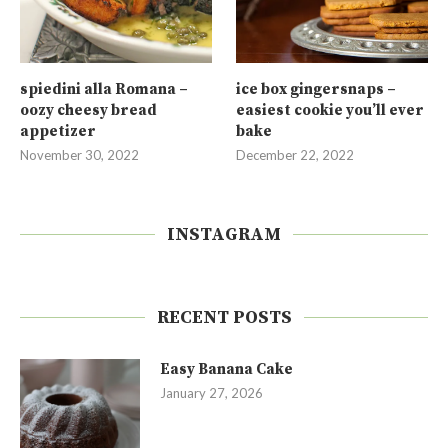
spiedini alla Romana –
ice box gingersnaps –
oozy cheesy bread
easiest cookie you’ll ever
appetizer
bake
November 30, 2022
December 22, 2022
INSTAGRAM
RECENT POSTS
Easy Banana Cake
January 27, 2026