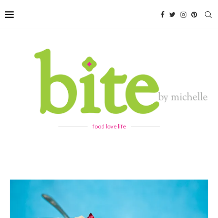
food love life