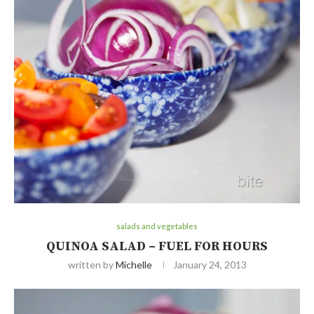
salads and vegetables
QUINOA SALAD – FUEL FOR HOURS
written by
Michelle
January 24, 2013