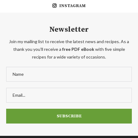
INSTAGRAM
Newsletter
Join my mailing list to receive the latest news and recipes. As a
thank you you'll receive a
free PDF eBook
with five simple
recipes for a wide variety of occasions.