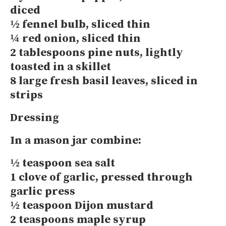
diced
½ fennel bulb, sliced thin
¼ red onion, sliced thin
2 tablespoons pine nuts, lightly
toasted in a skillet
8 large fresh basil leaves, sliced in
strips
Dressing
In a mason jar combine:
½ teaspoon sea salt
1 clove of garlic, pressed through
garlic press
½ teaspoon Dijon mustard
2 teaspoons maple syrup