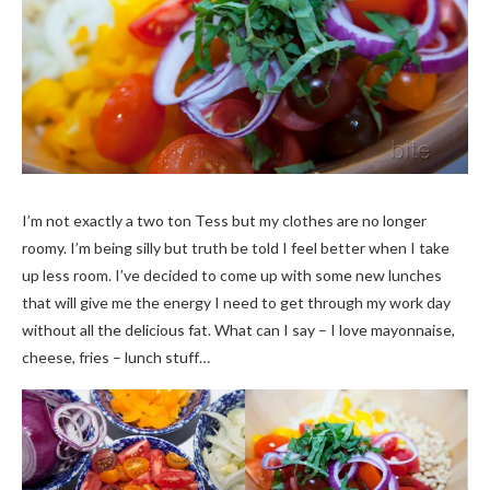
I’m not exactly a two ton Tess but my clothes are no longer
roomy. I’m being silly but truth be told I feel better when I take
up less room. I’ve decided to come up with some new lunches
that will give me the energy I need to get through my work day
without all the delicious fat. What can I say – I love mayonnaise,
cheese, fries – lunch stuff…