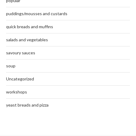
popular
puddings/mousses and custards
quick breads and muffins
salads and vegetables
savoury sauces
soup
Uncategorized
workshops
yeast breads and pizza