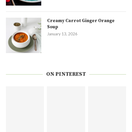
Creamy Carrot Ginger Orange
Soup
January 13, 2026
ON PINTEREST