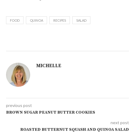
FOOD
QUINOA
RECIPES
SALAD
MICHELLE
previous post
BROWN SUGAR PEANUT BUTTER COOKIES
next post
ROASTED BUTTERNUT SQUASH AND QUINOA SALAD