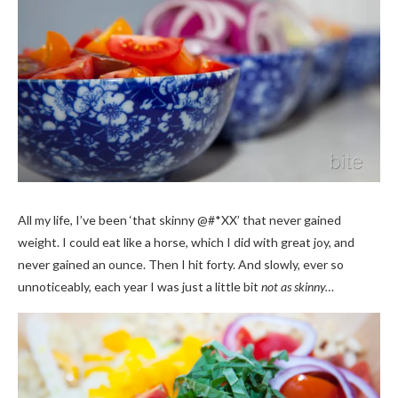
All my life, I’ve been ‘that skinny @#*XX’ that never gained
weight. I could eat like a horse, which I did with great joy, and
never gained an ounce. Then I hit forty. And slowly, ever so
unnoticeably, each year I was just a little bit
not as skinny…