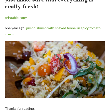
really fresh!
printable copy
one year ago:
jumbo shrimp with shaved fennel in spicy tomato
cream
Thanks for reading.