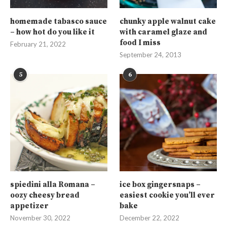
homemade tabasco sauce
chunky apple walnut cake
– how hot do you like it
with caramel glaze and
food I miss
February 21, 2022
September 24, 2013
5
6
spiedini alla Romana –
ice box gingersnaps –
oozy cheesy bread
easiest cookie you’ll ever
appetizer
bake
November 30, 2022
December 22, 2022