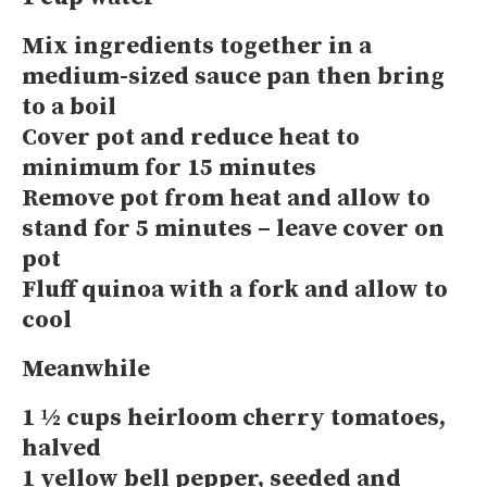
Mix ingredients together in a
medium-sized sauce pan then bring
to a boil
Cover pot and reduce heat to
minimum for 15 minutes
Remove pot from heat and allow to
stand for 5 minutes – leave cover on
pot
Fluff quinoa with a fork and allow to
cool
Meanwhile
1 ½ cups heirloom cherry tomatoes,
halved
1 yellow bell pepper, seeded and