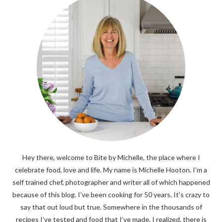
Hey there, welcome to Bite by Michelle, the place where I
celebrate food, love and life. My name is Michelle Hooton. I’m a
self trained chef, photographer and writer all of which happened
because of this blog. I’ve been cooking for 50 years. It’s crazy to
say that out loud but true. Somewhere in the thousands of
recipes I’ve tested and food that I’ve made, I realized, there is