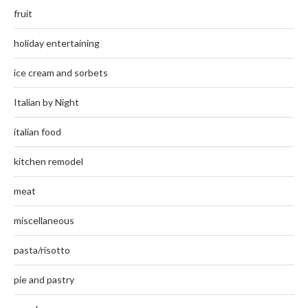
fruit
holiday entertaining
ice cream and sorbets
Italian by Night
italian food
kitchen remodel
meat
miscellaneous
pasta/risotto
pie and pastry