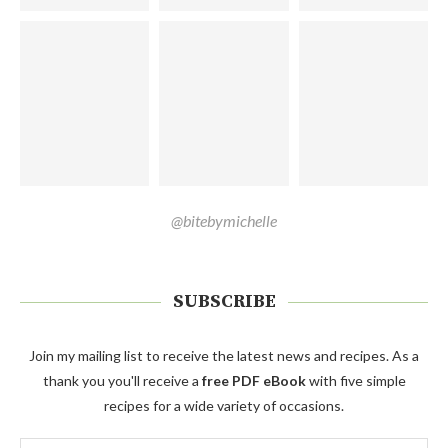
@bitebymichelle
SUBSCRIBE
Join my mailing list to receive the latest news and recipes. As a
thank you you'll receive a
free PDF eBook
with five simple
recipes for a wide variety of occasions.