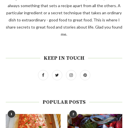
always something that sets a recipe apart from all the others. A
particular ingredient or a secret technique that takes an ordinary
dish to extraordinary - good food to great food. This is where I
share secrets to great food and stories about life. Glad you found
me.
KEEP IN TOUCH
POPULAR POSTS
1
2