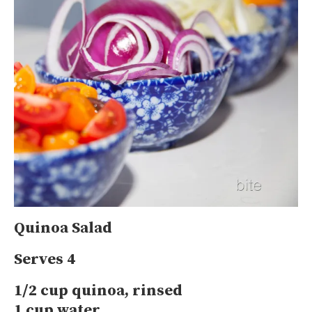
Quinoa Salad
Serves 4
1/2 cup quinoa, rinsed
1 cup water