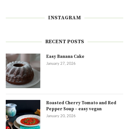
INSTAGRAM
RECENT POSTS
Easy Banana Cake
January 27, 2026
Roasted Cherry Tomato and Red
Pepper Soup – easy vegan
January 20, 2026