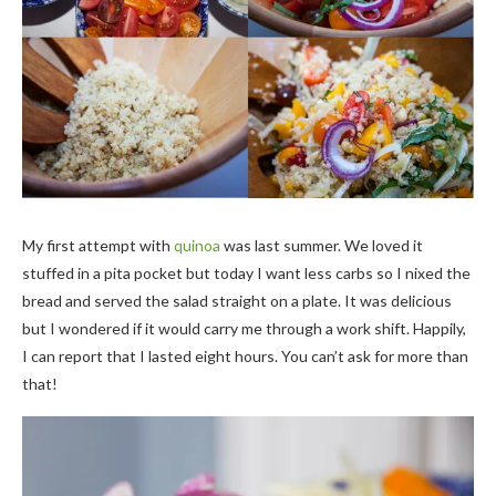
My first attempt with
quinoa
was last summer. We loved it
stuffed in a pita pocket but today I want less carbs so I nixed the
bread and served the salad straight on a plate. It was delicious
but I wondered if it would carry me through a work shift. Happily,
I can report that I lasted eight hours. You can’t ask for more than
that!