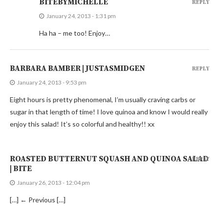
BITEBYMICHELLE
REPLY
January 24, 2013 - 1:31 pm
Ha ha – me too! Enjoy…
BARBARA BAMBER | JUSTASMIDGEN
REPLY
January 24, 2013 - 9:53 pm
Eight hours is pretty phenomenal, I’m usually craving carbs or
sugar in that length of time! I love quinoa and know I would really
enjoy this salad! It’s so colorful and healthy!! xx
ROASTED BUTTERNUT SQUASH AND QUINOA SALAD
REPLY
| BITE
January 26, 2013 - 12:04 pm
[…] ← Previous […]