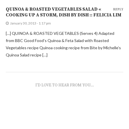
QUINOA & ROASTED VEGETABLES SALAD «
REPLY
COOKING UP A STORM, DISH BY DISH :: FELICIA LIM
January 30, 2013 - 1:17 pm
[…] QUINOA & ROASTED VEGETABLES (Serves 4) Adapted
from BBC Good Food’s Quinoa & Feta Salad with Roasted
Vegetables recipe Quinoa cooking recipe from Bite by Michelle’s
Quinoa Salad recipe […]
I'D LOVE TO HEAR FROM YOU...