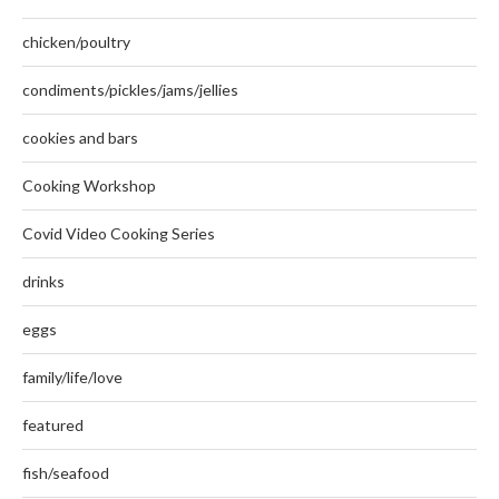
chicken/poultry
condiments/pickles/jams/jellies
cookies and bars
Cooking Workshop
Covid Video Cooking Series
drinks
eggs
family/life/love
featured
fish/seafood