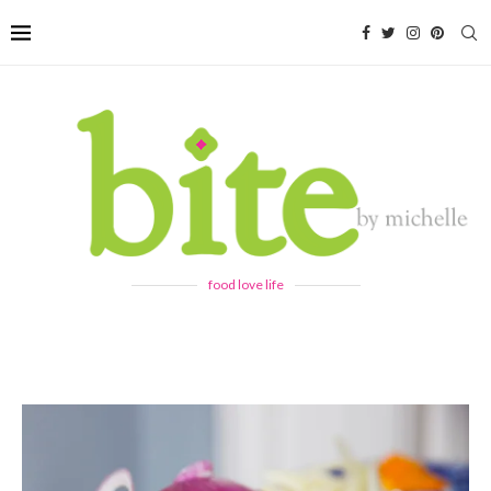
food love life