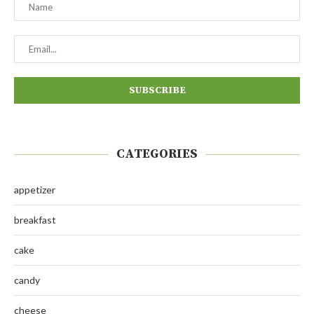
CATEGORIES
appetizer
breakfast
cake
candy
cheese