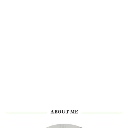
ABOUT ME