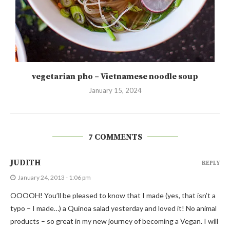
vegetarian pho – Vietnamese noodle soup
January 15, 2024
7 COMMENTS
JUDITH
REPLY
January 24, 2013 - 1:06 pm
OOOOH! You’ll be pleased to know that I made (yes, that isn’t a
typo – I made…) a Quinoa salad yesterday and loved it! No animal
products – so great in my new journey of becoming a Vegan. I will