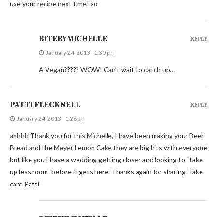
use your recipe next time! xo
BITEBYMICHELLE
REPLY
January 24, 2013 - 1:30 pm
A Vegan????? WOW! Can’t wait to catch up…
PATTI FLECKNELL
REPLY
January 24, 2013 - 1:28 pm
ahhhh Thank you for this Michelle, I have been making your Beer
Bread and the Meyer Lemon Cake they are big hits with everyone
but like you I have a wedding getting closer and looking to “take
up less room” before it gets here. Thanks again for sharing. Take
care Patti