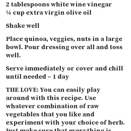
2 tablespoons white wine vinegar
¼ cup extra virgin olive oil
Shake well
Place quinoa, veggies, nuts in a large
bowl. Pour dressing over all and toss
well.
Serve immediately or cover and chill
until needed – 1 day
THE LOVE:
You can easily play
around with this recipe. Use
whatever combination of raw
vegetables that you like and
experiment with your choice of herb.
Just make sure that everything is