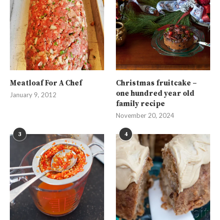
Meatloaf For A Chef
Christmas fruitcake –
one hundred year old
January 9, 2012
family recipe
November 20, 2024
3
4