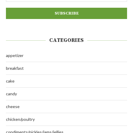
CATEGORIES
appetizer
breakfast
cake
candy
cheese
chicken/poultry
condiments/pickles/jams/jellies