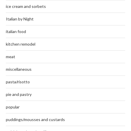
ice cream and sorbets
Italian by Night
italian food
kitchen remodel
meat
miscellaneous
pasta/risotto
pie and pastry
popular
puddings/mousses and custards