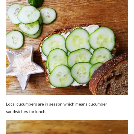
Local cucumbers are in season which means cucumber
sandwiches for lunch.