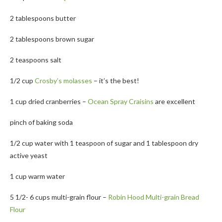
2 tablespoons butter
2 tablespoons brown sugar
2 teaspoons salt
1/2 cup
Crosby’s molasses
– it’s the best!
1 cup dried cranberries –
Ocean Spray Craisins
are excellent
pinch of baking soda
1/2 cup water with 1 teaspoon of sugar and 1 tablespoon dry
active yeast
1 cup warm water
5 1/2- 6 cups multi-grain flour –
Robin Hood Multi-grain Bread
Flour