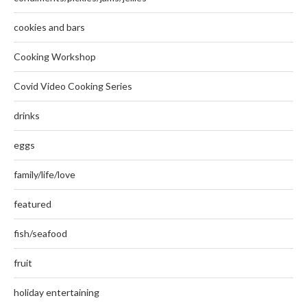
cookies and bars
Cooking Workshop
Covid Video Cooking Series
drinks
eggs
family/life/love
featured
fish/seafood
fruit
holiday entertaining