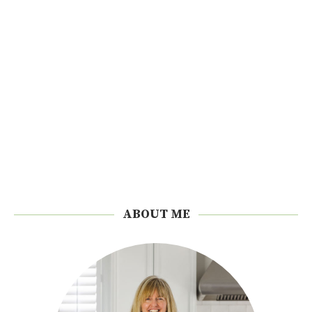
ABOUT ME