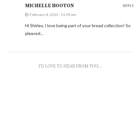
MICHELLE HOOTON
REPLY
February 4, 2015 - 11:39 am
Hi Shirley, I love being part of your bread collection! So
pleased…
I'D LOVE TO HEAR FROM YOU...