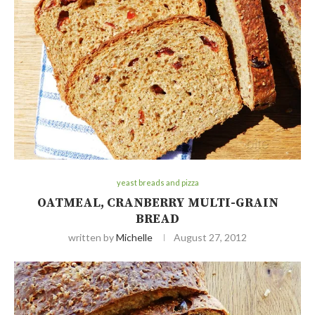
yeast breads and pizza
OATMEAL, CRANBERRY MULTI-GRAIN
BREAD
written by
Michelle
August 27, 2012