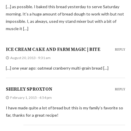
[…] as possible. I baked this bread yesterday to serve Saturday
morning. It’s a huge amount of bread dough to work with but not
impossible. I, as always, used my stand mixer but with a bit of
muscle it […]
ICE CREAM CAKE AND FARM MAGIC | BITE
REPLY
August 20, 2013 - 9:31 am
[…] one year ago: oatmeal cranberry multi-grain bread […]
SHIRLEY SPROXTON
REPLY
February 1, 2015 - 4:54 pm
I have made quite a lot of bread but this is my family’s favorite so
far, thanks for a great recipe!