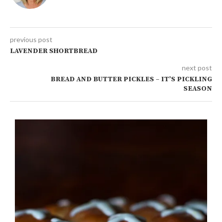
previous post
LAVENDER SHORTBREAD
next post
BREAD AND BUTTER PICKLES – IT’S PICKLING
SEASON