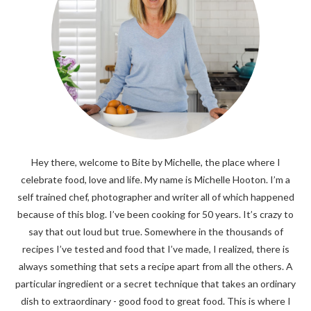
Hey there, welcome to Bite by Michelle, the place where I
celebrate food, love and life. My name is Michelle Hooton. I’m a
self trained chef, photographer and writer all of which happened
because of this blog. I’ve been cooking for 50 years. It’s crazy to
say that out loud but true. Somewhere in the thousands of
recipes I’ve tested and food that I’ve made, I realized, there is
always something that sets a recipe apart from all the others. A
particular ingredient or a secret technique that takes an ordinary
dish to extraordinary - good food to great food. This is where I