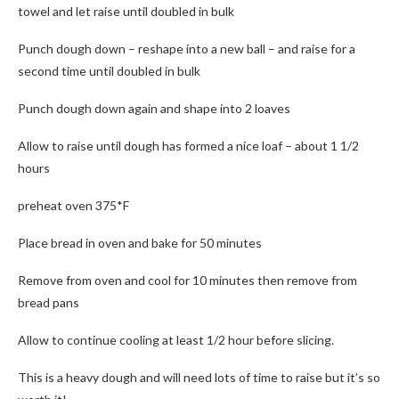
towel and let raise until doubled in bulk
Punch dough down – reshape into a new ball – and raise for a
second time until doubled in bulk
Punch dough down again and shape into 2 loaves
Allow to raise until dough has formed a nice loaf – about 1 1/2
hours
preheat oven 375*F
Place bread in oven and bake for 50 minutes
Remove from oven and cool for 10 minutes then remove from
bread pans
Allow to continue cooling at least 1/2 hour before slicing.
This is a heavy dough and will need lots of time to raise but it’s so