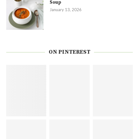
Soup
January 13, 2026
ON PINTEREST