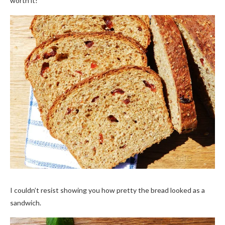
worth it!
I couldn’t resist showing you how pretty the bread looked as a
sandwich.