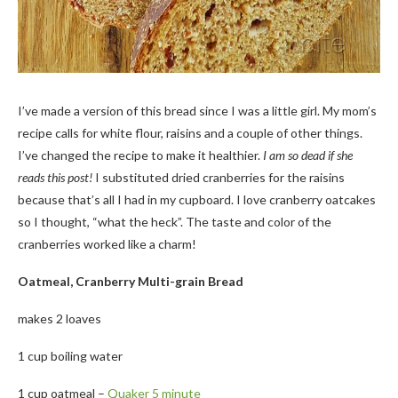
I’ve made a version of this bread since I was a little girl. My mom’s
recipe calls for white flour, raisins and a couple of other things.
I’ve changed the recipe to make it healthier.
I am so dead if she
reads this post!
I substituted dried cranberries for the raisins
because that’s all I had in my cupboard. I love cranberry oatcakes
so I thought, “what the heck”. The taste and color of the
cranberries worked like a charm!
Oatmeal, Cranberry Multi-grain Bread
makes 2 loaves
1 cup boiling water
1 cup oatmeal –
Quaker 5 minute