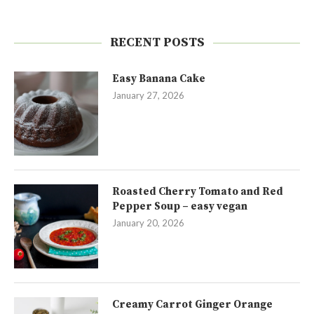
RECENT POSTS
Easy Banana Cake
January 27, 2026
Roasted Cherry Tomato and Red
Pepper Soup – easy vegan
January 20, 2026
Creamy Carrot Ginger Orange