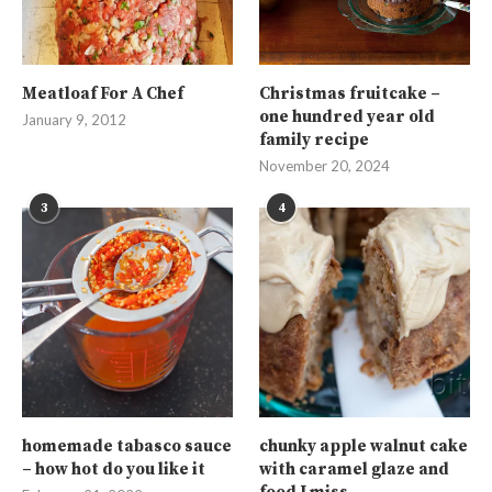
Meatloaf For A Chef
Christmas fruitcake –
one hundred year old
January 9, 2012
family recipe
November 20, 2024
3
4
homemade tabasco sauce
chunky apple walnut cake
– how hot do you like it
with caramel glaze and