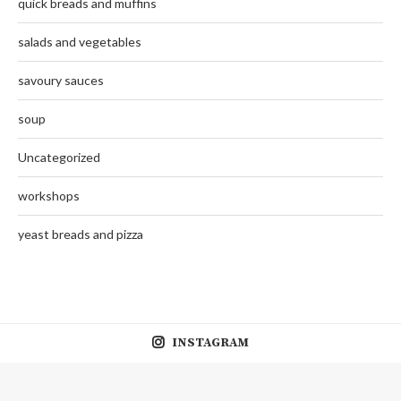
quick breads and muffins
salads and vegetables
savoury sauces
soup
Uncategorized
workshops
yeast breads and pizza
INSTAGRAM