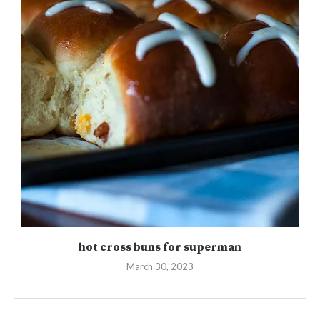
hot cross buns for superman
March 30, 2023