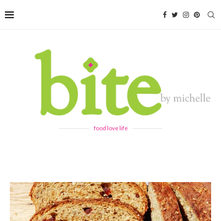
food love life