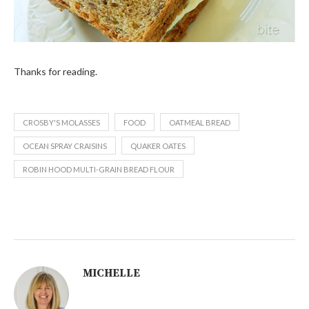
Thanks for reading.
CROSBY'S MOLASSES
FOOD
OATMEAL BREAD
OCEAN SPRAY CRAISINS
QUAKER OATES
ROBIN HOOD MULTI-GRAIN BREAD FLOUR
MICHELLE