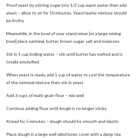
Proof yeast by stirring sugar into 1/2 cup warm water then add
yeast – allow to sit for 10 minutes. Yeast/water mixture should
be frothy
Meanwhile, in the bowl of your stand mixer [or a large mixing
bowl] place oatmeal, butter, brown sugar, salt and molasses
Stir in 1 cup boiling water – stir until butter has melted and is
totally emulsified
When yeast is ready, add 1 cup of water to cool the temperature
of the oatmeal mixture then stir in yeast
Add 3 cups of multi-grain flour – mix well
Continue adding flour until dough is no longer sticky
Knead for 5 minutes – dough should be smooth and elastic
Place dough in a large well oiled bowl, cover with a damp tea