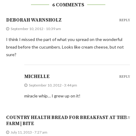
6 COMMENTS
DEBORAH WARNSHOLZ
REPLY
September 10, 2012 - 10:39 am
I think I missed the part of what you spread on the wonderful
bread before the cucumbers. Looks like cream cheese, but not
sure?
MICHELLE
REPLY
September 10, 2012 - 3:44 pm
miracle whip… I grew up on it!
COUNTRY HEALTH BREAD FOR BREAKFAST AT THE
REPLY
FARM | BITE
July 11, 2013 - 7:27 am