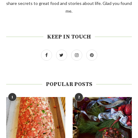
share secrets to great food and stories about life. Glad you found
me.
KEEP IN TOUCH
POPULAR POSTS
1
2