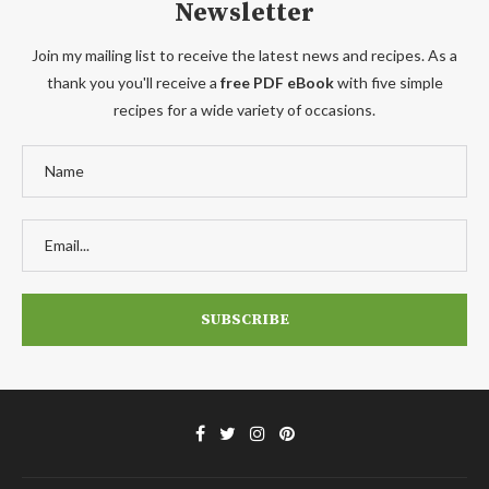
Newsletter
Join my mailing list to receive the latest news and recipes. As a
thank you you'll receive a
free PDF eBook
with five simple
recipes for a wide variety of occasions.