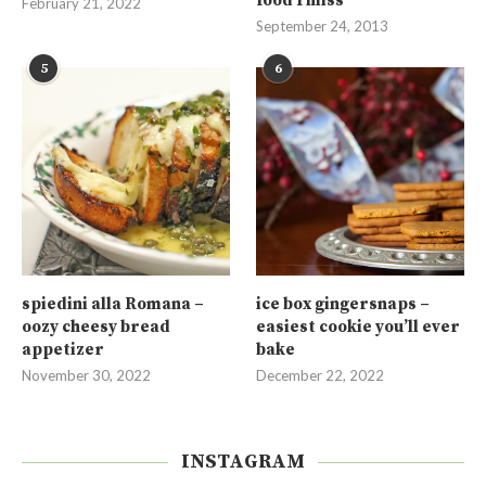
food I miss
February 21, 2022
September 24, 2013
5
6
spiedini alla Romana –
ice box gingersnaps –
oozy cheesy bread
easiest cookie you’ll ever
appetizer
bake
November 30, 2022
December 22, 2022
INSTAGRAM