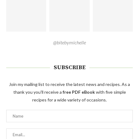
@bitebymichelle
SUBSCRIBE
Join my mailing list to receive the latest news and recipes. As a
thank you you'll receive a
free PDF eBook
with five simple
recipes for a wide variety of occasions.