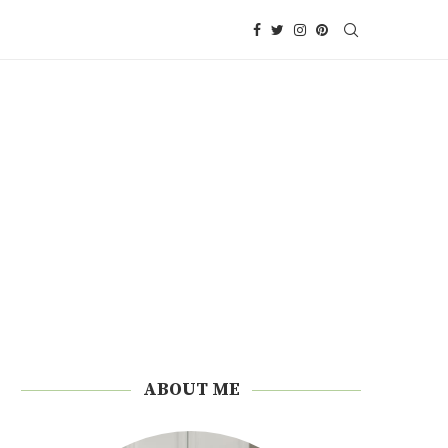
ABOUT ME