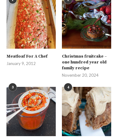
Meatloaf For A Chef
Christmas fruitcake –
one hundred year old
January 9, 2012
family recipe
November 20, 2024
3
4