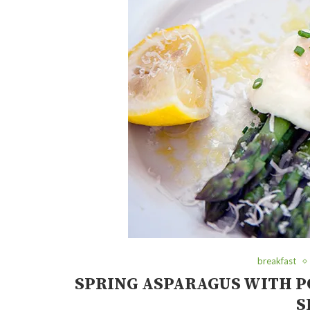
breakfast
SPRING ASPARAGUS WITH P
S