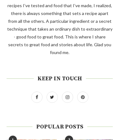
recipes I’ve tested and food that I’ve made, I realized,
there is always something that sets a recipe apart
from all the others. A particular ingredient or a secret
technique that takes an ordinary dish to extraordinary
- good food to great food. This is where I share
secrets to great food and stories about life. Glad you
found me.
KEEP IN TOUCH
POPULAR POSTS
1
2