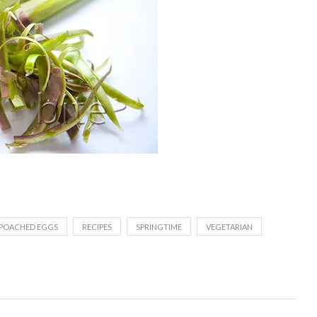
POACHED EGGS
RECIPES
SPRINGTIME
VEGETARIAN