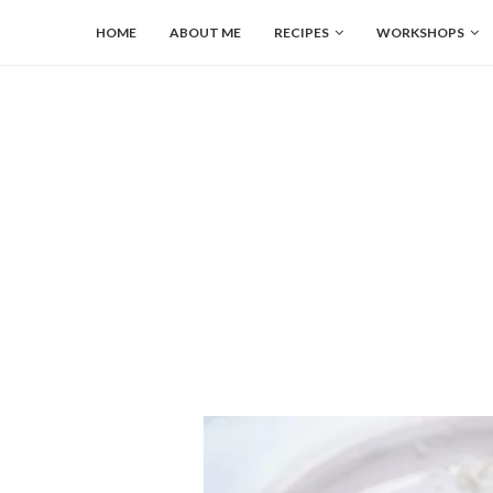
HOME
ABOUT ME
RECIPES
WORKSHOPS