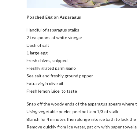
Poached Egg on Asparagus
Handful of asparagus stalks
2 teaspoons of white vinegar
Dash of salt
1 large egg
Fresh chives, snipped
Freshly grated parmigiano
Sea salt and freshly ground pepper
Extra virgin olive oil
Fresh lemon juice, to taste
Snap off the woody ends of the asparagus spears where th
Using vegetable peeler, peel bottom 1/3 of stalk
Blanch for 4 minutes then plunge into ice bath to lock the 
Remove quickly from Ice water, pat dry with paper towel a