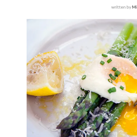
written by
Mi