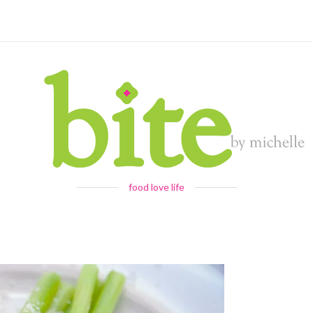
food love life