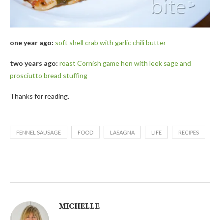
one year ago:
soft shell crab with garlic chili butter
two years ago:
roast Cornish game hen with leek sage and
prosciutto bread stuffing
Thanks for reading.
FENNEL SAUSAGE
FOOD
LASAGNA
LIFE
RECIPES
MICHELLE