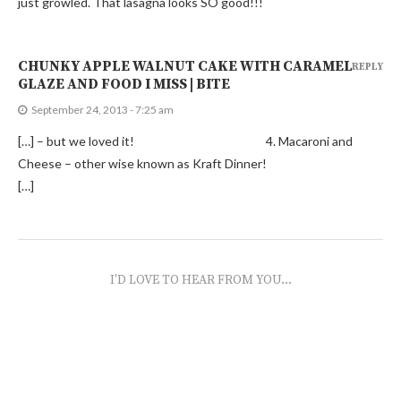
just growled. That lasagna looks SO good!!!
CHUNKY APPLE WALNUT CAKE WITH CARAMEL
REPLY
GLAZE AND FOOD I MISS | BITE
September 24, 2013 - 7:25 am
[…] – but we loved it! 4. Macaroni and
Cheese – other wise known as Kraft Dinner!
[…]
I'D LOVE TO HEAR FROM YOU...