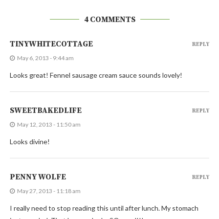
4 COMMENTS
TINYWHITECOTTAGE
REPLY
May 6, 2013 - 9:44 am
Looks great! Fennel sausage cream sauce sounds lovely!
SWEETBAKEDLIFE
REPLY
May 12, 2013 - 11:50 am
Looks divine!
PENNY WOLFE
REPLY
May 27, 2013 - 11:18 am
I really need to stop reading this until after lunch. My stomach