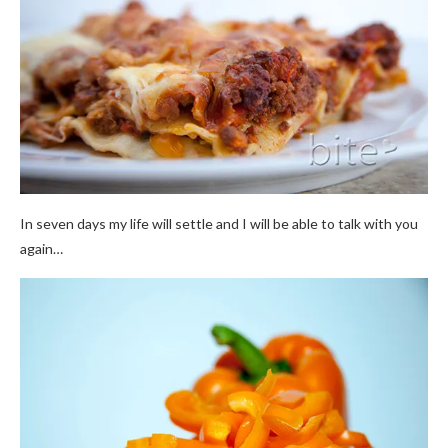
In seven days my life will settle and I will be able to talk with you
again…