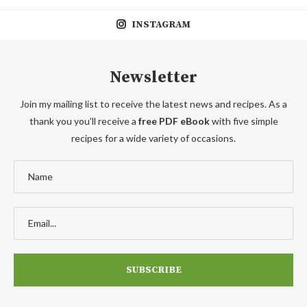
INSTAGRAM
Newsletter
Join my mailing list to receive the latest news and recipes. As a
thank you you'll receive a
free PDF eBook
with five simple
recipes for a wide variety of occasions.