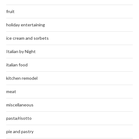
fruit
holiday entertaining
ice cream and sorbets
Italian by Night
italian food
kitchen remodel
meat
miscellaneous
pasta/risotto
pie and pastry