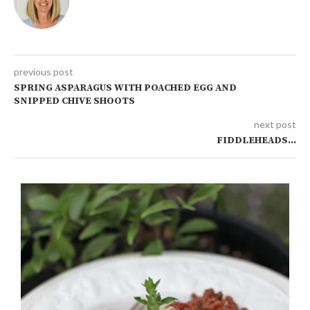
previous post
SPRING ASPARAGUS WITH POACHED EGG AND
SNIPPED CHIVE SHOOTS
next post
FIDDLEHEADS…