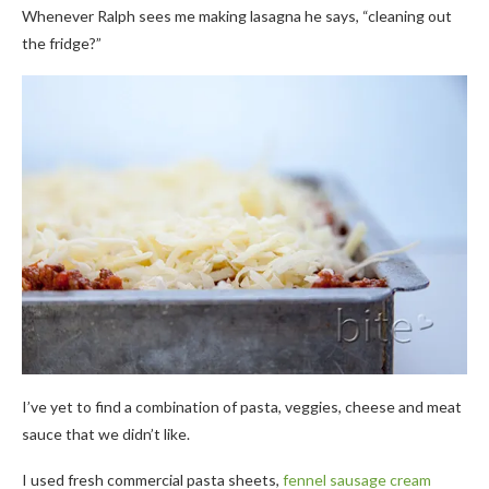
Whenever Ralph sees me making lasagna he says, “cleaning out
the fridge?”
I’ve yet to find a combination of pasta, veggies, cheese and meat
sauce that we didn’t like.
I used fresh commercial pasta sheets,
fennel sausage cream