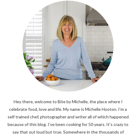
Hey there, welcome to Bite by Michelle, the place where I
celebrate food, love and life. My name is Michelle Hooton. I’m a
self trained chef, photographer and writer all of which happened
because of this blog. I’ve been cooking for 50 years. It’s crazy to
say that out loud but true. Somewhere in the thousands of