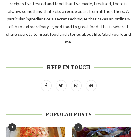
recipes I’ve tested and food that I’ve made, I realized, there is
always something that sets a recipe apart from all the others. A
particular ingredient or a secret technique that takes an ordinary
dish to extraordinary - good food to great food. This is where I
share secrets to great food and stories about life. Glad you found
me.
KEEP IN TOUCH
POPULAR POSTS
1
2