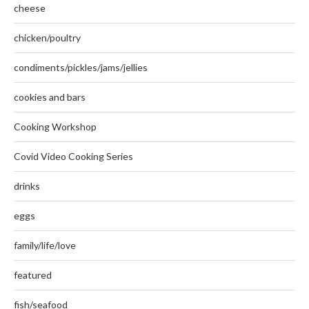
cheese
chicken/poultry
condiments/pickles/jams/jellies
cookies and bars
Cooking Workshop
Covid Video Cooking Series
drinks
eggs
family/life/love
featured
fish/seafood