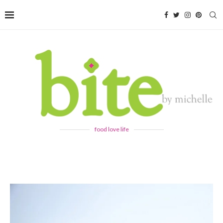
food love life