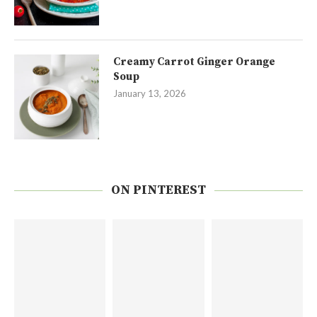
Creamy Carrot Ginger Orange
Soup
January 13, 2026
ON PINTEREST