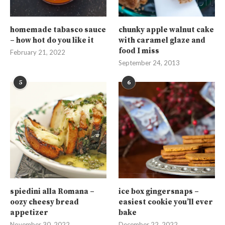
homemade tabasco sauce
chunky apple walnut cake
– how hot do you like it
with caramel glaze and
food I miss
February 21, 2022
September 24, 2013
5
6
spiedini alla Romana –
ice box gingersnaps –
oozy cheesy bread
easiest cookie you’ll ever
appetizer
bake
November 30, 2022
December 22, 2022