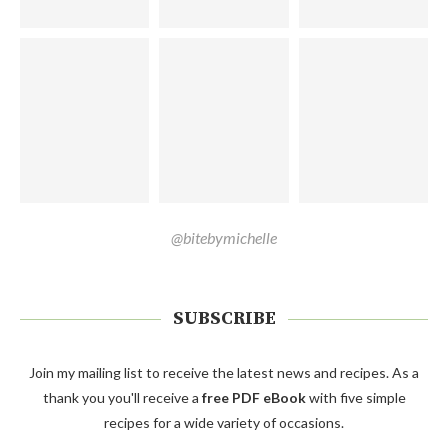
@bitebymichelle
SUBSCRIBE
Join my mailing list to receive the latest news and recipes. As a
thank you you'll receive a
free PDF eBook
with five simple
recipes for a wide variety of occasions.