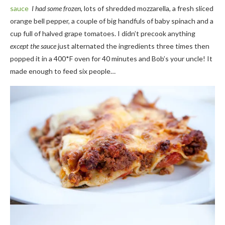
sauce
I had some frozen,
lots of shredded mozzarella, a fresh sliced
orange bell pepper, a couple of big handfuls of baby spinach and a
cup full of halved grape tomatoes. I didn’t precook anything
except the sauce
just alternated the ingredients three times then
popped it in a 400*F oven for 40 minutes and Bob’s your uncle! It
made enough to feed six people…