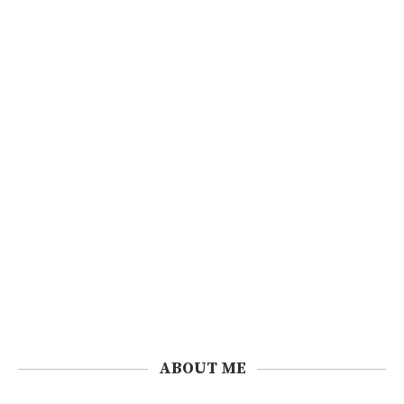
ABOUT ME