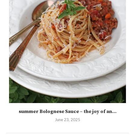
summer Bolognese Sauce – the joy of an...
June 23, 2025