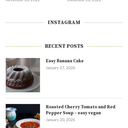
INSTAGRAM
RECENT POSTS
Easy Banana Cake
January 27, 2026
Roasted Cherry Tomato and Red
Pepper Soup – easy vegan
January 20, 2026