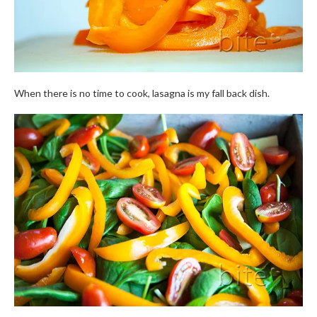
When there is no time to cook, lasagna is my fall back dish.