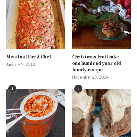
Meatloaf For A Chef
Christmas fruitcake –
one hundred year old
January 9, 2012
family recipe
November 20, 2024
3
4