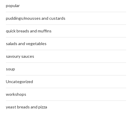
popular
puddings/mousses and custards
quick breads and muffins
salads and vegetables
savoury sauces
soup
Uncategorized
workshops
yeast breads and pizza