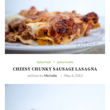
italian food
pasta/risotto
CHEESY CHUNKY SAUSAGE LASAGNA
written by
Michelle
May 6, 2013