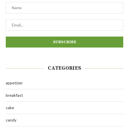
CATEGORIES
appetizer
breakfast
cake
candy