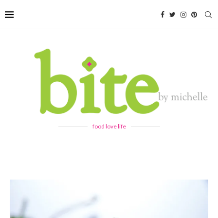
food love life