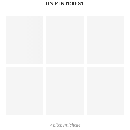
ON PINTEREST
@bitebymichelle