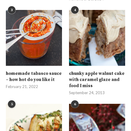
3
4
homemade tabasco sauce
chunky apple walnut cake
– how hot do you like it
with caramel glaze and
food I miss
February 21, 2022
September 24, 2013
5
6