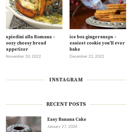
spiedini alla Romana –
ice box gingersnaps –
oozy cheesy bread
easiest cookie you’ll ever
appetizer
bake
November 30, 2022
December 22, 2022
INSTAGRAM
RECENT POSTS
Easy Banana Cake
January 27, 2026