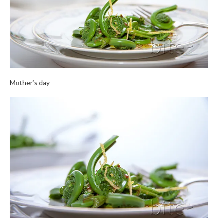
Mother’s day