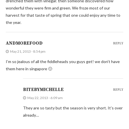
drenched them with vinegar. then someone discovered how
wonderful they were firm and green. We froze most of our
harvest for that taste of spring that one could enjoy any time to
the year.
ANDMOREFOOD
REPLY
May 21, 2013 - 8:54 pm
I’m so jealous of all the fiddleheads you guys get! we don’t have
them here in singapore 🙁
BITEBYMICHELLE
REPLY
May 22, 2013 - 6:09 am
They are so tasty but the season is very short. It’s over
already…