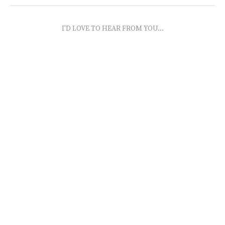
I'D LOVE TO HEAR FROM YOU...