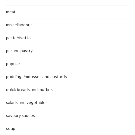
meat
miscellaneous
pasta/risotto
pie and pastry
popular
puddings/mousses and custards
quick breads and muffins
salads and vegetables
savoury sauces
soup