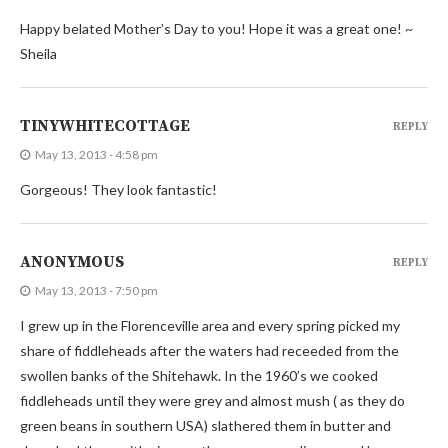
Happy belated Mother’s Day to you! Hope it was a great one! ~
Sheila
TINYWHITECOTTAGE
REPLY
May 13, 2013 - 4:58 pm
Gorgeous! They look fantastic!
ANONYMOUS
REPLY
May 13, 2013 - 7:50 pm
I grew up in the Florenceville area and every spring picked my
share of fiddleheads after the waters had receeded from the
swollen banks of the Shitehawk. In the 1960’s we cooked
fiddleheads until they were grey and almost mush ( as they do
green beans in southern USA) slathered them in butter and