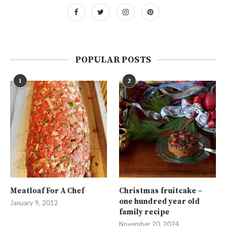
POPULAR POSTS
1
2
Meatloaf For A Chef
Christmas fruitcake –
one hundred year old
January 9, 2012
family recipe
November 20, 2024