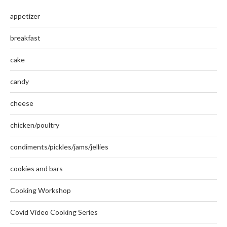
appetizer
breakfast
cake
candy
cheese
chicken/poultry
condiments/pickles/jams/jellies
cookies and bars
Cooking Workshop
Covid Video Cooking Series