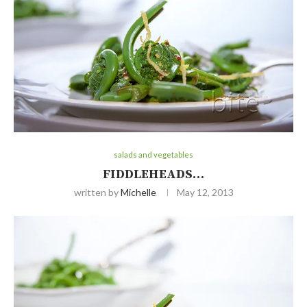
salads and vegetables
FIDDLEHEADS…
written by
Michelle
May 12, 2013