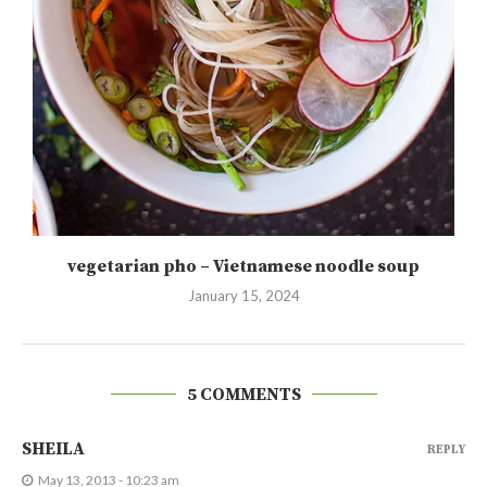
vegetarian pho – Vietnamese noodle soup
January 15, 2024
5 COMMENTS
SHEILA
REPLY
May 13, 2013 - 10:23 am