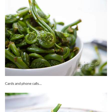
Cards and phone calls…