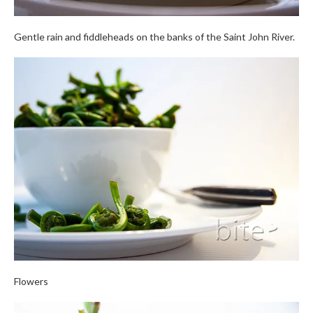
Gentle rain and fiddleheads on the banks of the Saint John River.
Flowers