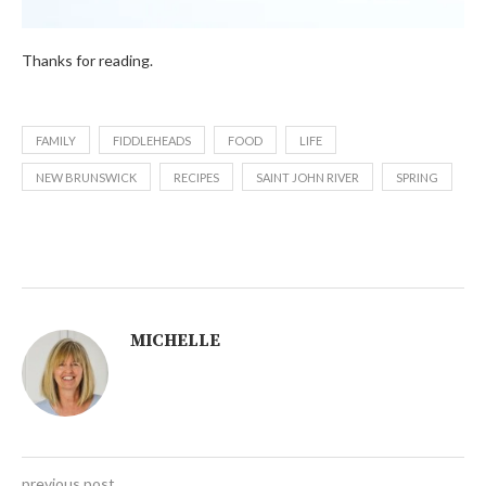
Thanks for reading.
FAMILY
FIDDLEHEADS
FOOD
LIFE
NEW BRUNSWICK
RECIPES
SAINT JOHN RIVER
SPRING
MICHELLE
previous post