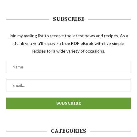
SUBSCRIBE
Join my mailing list to receive the latest news and recipes. As a
thank you you'll receive a
free PDF eBook
with five simple
recipes for a wide variety of occasions.
CATEGORIES