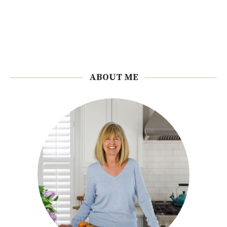
ABOUT ME