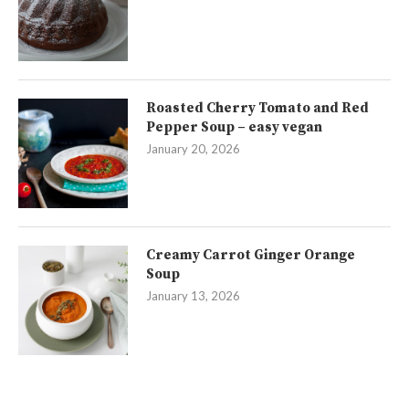
Roasted Cherry Tomato and Red
Pepper Soup – easy vegan
January 20, 2026
Creamy Carrot Ginger Orange
Soup
January 13, 2026