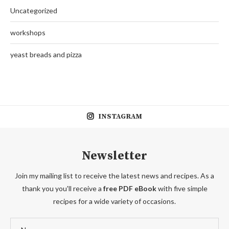
Uncategorized
workshops
yeast breads and pizza
INSTAGRAM
Newsletter
Join my mailing list to receive the latest news and recipes. As a
thank you you'll receive a
free PDF eBook
with five simple
recipes for a wide variety of occasions.