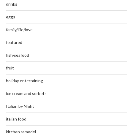
drinks
eggs
family/life/love
featured
fish/seafood
fruit
holiday entertaining
ice cream and sorbets
Italian by Night
italian food
kitchen remodel