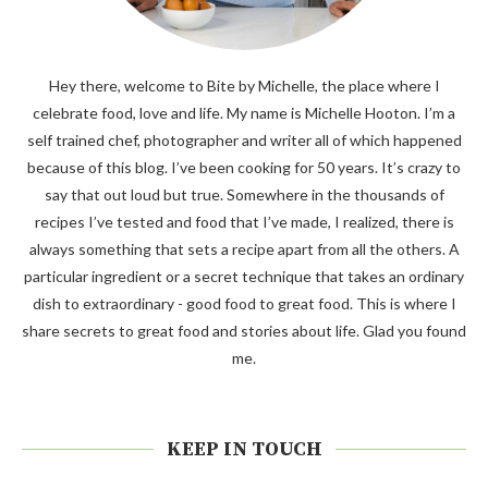
Hey there, welcome to Bite by Michelle, the place where I
celebrate food, love and life. My name is Michelle Hooton. I’m a
self trained chef, photographer and writer all of which happened
because of this blog. I’ve been cooking for 50 years. It’s crazy to
say that out loud but true. Somewhere in the thousands of
recipes I’ve tested and food that I’ve made, I realized, there is
always something that sets a recipe apart from all the others. A
particular ingredient or a secret technique that takes an ordinary
dish to extraordinary - good food to great food. This is where I
share secrets to great food and stories about life. Glad you found
me.
KEEP IN TOUCH