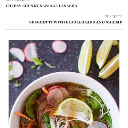
CHEESY CHUNKY SAUSAGE LASAGNA
next post
SPAGHETTI WITH FIDDLEHEADS AND SHRIMP