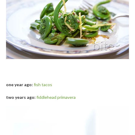
one year ago:
fish tacos
two years ago:
fiddlehead primavera