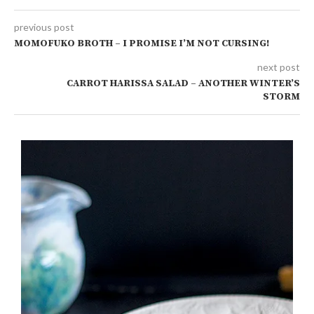
previous post
MOMOFUKO BROTH – I PROMISE I’M NOT CURSING!
next post
CARROT HARISSA SALAD – ANOTHER WINTER’S
STORM