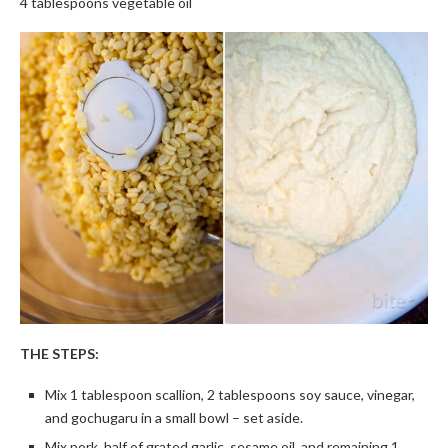
4 tablespoons vegetable oil
THE STEPS:
Mix 1 tablespoon scallion, 2 tablespoons soy sauce, vinegar,
and gochugaru in a small bowl – set aside.
Mix pork, half of grated garlic, sesame oil, and remaining 1