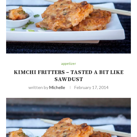
appetizer
KIMCHI FRITTERS – TASTED A BIT LIKE
SAWDUST
written by
Michelle
February 17, 2014