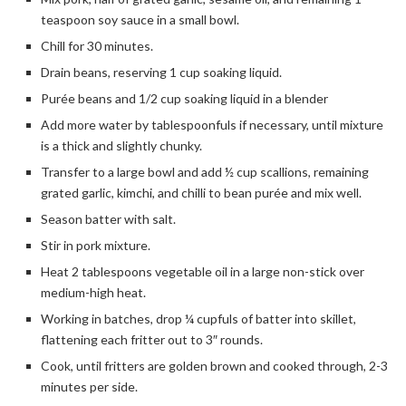
teaspoon soy sauce in a small bowl.
Chill for 30 minutes.
Drain beans, reserving 1 cup soaking liquid.
Purée beans and 1/2 cup soaking liquid in a blender
Add more water by tablespoonfuls if necessary, until mixture
is a thick and slightly chunky.
Transfer to a large bowl and add ½ cup scallions, remaining
grated garlic, kimchi, and chilli to bean purée and mix well.
Season batter with salt.
Stir in pork mixture.
Heat 2 tablespoons vegetable oil in a large non-stick over
medium-high heat.
Working in batches, drop ¼ cupfuls of batter into skillet,
flattening each fritter out to 3″ rounds.
Cook, until fritters are golden brown and cooked through, 2-3
minutes per side.