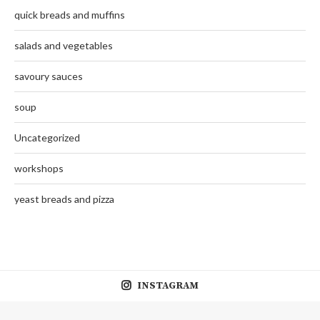
quick breads and muffins
salads and vegetables
savoury sauces
soup
Uncategorized
workshops
yeast breads and pizza
INSTAGRAM