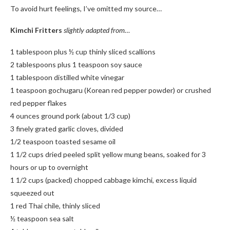
To avoid hurt feelings, I’ve omitted my source…
Kimchi Fritters
slightly adapted from…
1 tablespoon plus ½ cup thinly sliced scallions
2 tablespoons plus 1 teaspoon soy sauce
1 tablespoon distilled white vinegar
1 teaspoon gochugaru (Korean red pepper powder) or crushed
red pepper flakes
4 ounces ground pork (about 1/3 cup)
3 finely grated garlic cloves, divided
1/2 teaspoon toasted sesame oil
1 1/2 cups dried peeled split yellow mung beans, soaked for 3
hours or up to overnight
1 1/2 cups (packed) chopped cabbage kimchi, excess liquid
squeezed out
1 red Thai chile, thinly sliced
½ teaspoon sea salt