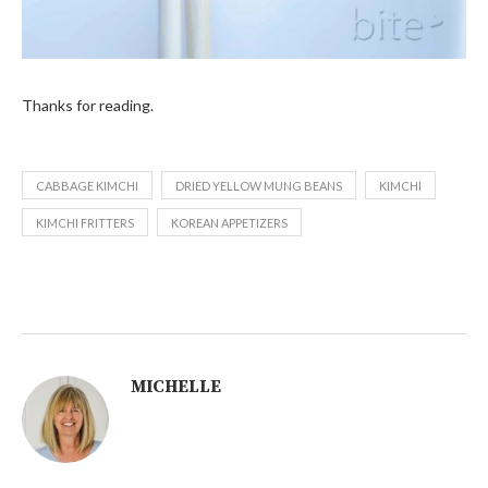
Thanks for reading.
CABBAGE KIMCHI
DRIED YELLOW MUNG BEANS
KIMCHI
KIMCHI FRITTERS
KOREAN APPETIZERS
MICHELLE