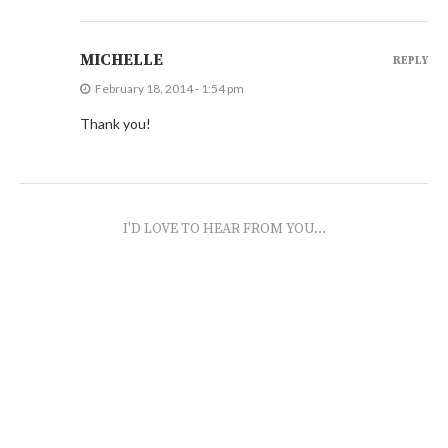
MICHELLE
REPLY
February 18, 2014 - 1:54 pm
Thank you!
I'D LOVE TO HEAR FROM YOU...