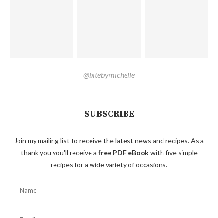
@bitebymichelle
SUBSCRIBE
Join my mailing list to receive the latest news and recipes. As a
thank you you'll receive a
free PDF eBook
with five simple
recipes for a wide variety of occasions.