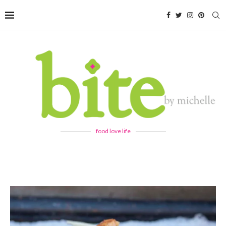
food love life