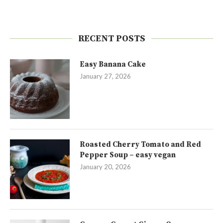
RECENT POSTS
Easy Banana Cake
January 27, 2026
Roasted Cherry Tomato and Red
Pepper Soup – easy vegan
January 20, 2026