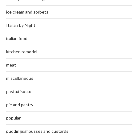
ice cream and sorbets
Italian by Night
italian food
kitchen remodel
meat
miscellaneous
pasta/risotto
pie and pastry
popular
puddings/mousses and custards