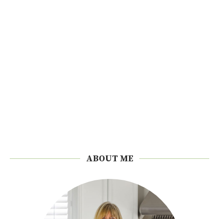
ABOUT ME