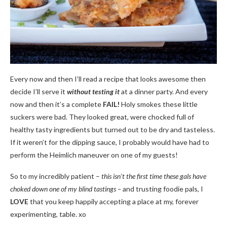
Every now and then I’ll read a recipe that looks awesome then
decide I’ll serve it
without
testing it
at a dinner party. And every
now and then it’s a complete
FAIL!
Holy smokes these little
suckers were bad. They looked great, were chocked full of
healthy tasty ingredients but turned out to be dry and tasteless.
If it weren’t for the dipping sauce, I probably would have had to
perform the Heimlich maneuver on one of my guests!
So to my incredibly patient –
this isn’t the first time these gals have
choked down one of my blind tastings –
and trusting foodie pals, I
LOVE
that you keep happily accepting a place at my, forever
experimenting, table. xo