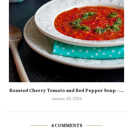
Roasted Cherry Tomato and Red Pepper Soup –...
January 20, 2026
4 COMMENTS