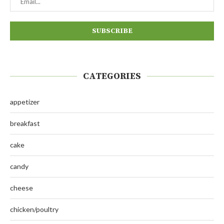
CATEGORIES
appetizer
breakfast
cake
candy
cheese
chicken/poultry