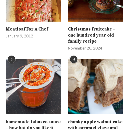
Meatloaf For A Chef
Christmas fruitcake –
one hundred year old
January 9, 2012
family recipe
November 20, 2024
3
4
homemade tabasco sauce
chunky apple walnut cake
– how hot do you like it
with caramel glaze and