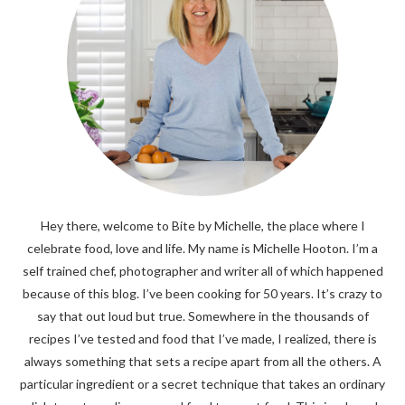
Hey there, welcome to Bite by Michelle, the place where I
celebrate food, love and life. My name is Michelle Hooton. I’m a
self trained chef, photographer and writer all of which happened
because of this blog. I’ve been cooking for 50 years. It’s crazy to
say that out loud but true. Somewhere in the thousands of
recipes I’ve tested and food that I’ve made, I realized, there is
always something that sets a recipe apart from all the others. A
particular ingredient or a secret technique that takes an ordinary