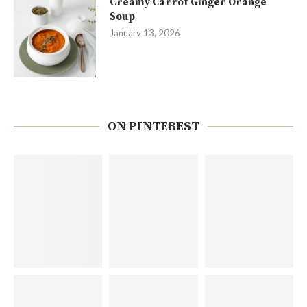
Creamy Carrot Ginger Orange
Soup
January 13, 2026
ON PINTEREST