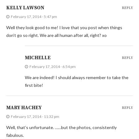
KELLY LAWSON
REPLY
February 17, 2014 - 5:47 pm
Well they look good to me! I love that you post when things
don’t go so right. We are all human after all, right? xo
MICHELLE
REPLY
February 17, 2014 - 6:54 pm
We are indeed! I should always remember to take the
first bite!
MARY HACHEY
REPLY
February 17, 2014 - 11:32 pm
Well, that’s unfortunate. ……but the photos, consistently
fabulous.