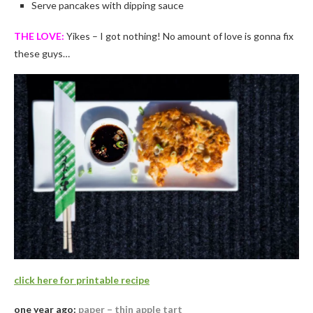
Serve pancakes with dipping sauce
THE LOVE:
Yikes – I got nothing! No amount of love is gonna fix
these guys…
click here for printable recipe
one year ago:
paper – thin apple tart