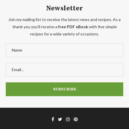
Newsletter
Join my mailing list to receive the latest news and recipes. As a
thank you you'll receive a
free PDF eBook
with five simple
recipes for a wide variety of occasions.