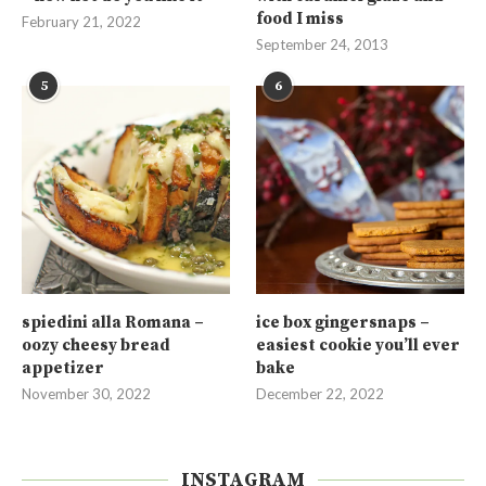
food I miss
February 21, 2022
September 24, 2013
5
6
spiedini alla Romana –
ice box gingersnaps –
oozy cheesy bread
easiest cookie you’ll ever
appetizer
bake
November 30, 2022
December 22, 2022
INSTAGRAM