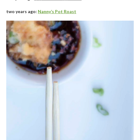
two years ago:
Nanny’s Pot Roast