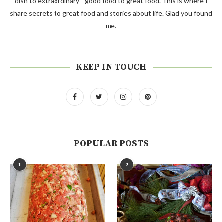
dish to extraordinary - good food to great food. This is where I
share secrets to great food and stories about life. Glad you found
me.
KEEP IN TOUCH
POPULAR POSTS
1
2