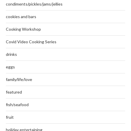
condiments/pickles/jams/jellies
cookies and bars
Cooking Workshop
Covid Video Cooking Series
drinks
eggs
family/life/love
featured
fish/seafood
fruit
holiday entertaining