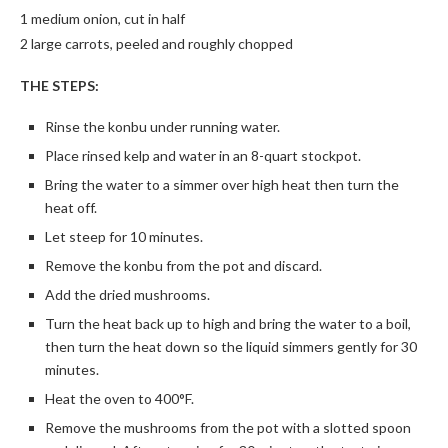
1 medium onion, cut in half
2 large carrots, peeled and roughly chopped
THE STEPS:
Rinse the konbu under running water.
Place rinsed kelp and water in an 8-quart stockpot.
Bring the water to a simmer over high heat then turn the
heat off.
Let steep for 10 minutes.
Remove the konbu from the pot and discard.
Add the dried mushrooms.
Turn the heat back up to high and bring the water to a boil,
then turn the heat down so the liquid simmers gently for 30
minutes.
Heat the oven to 400°F.
Remove the mushrooms from the pot with a slotted spoon