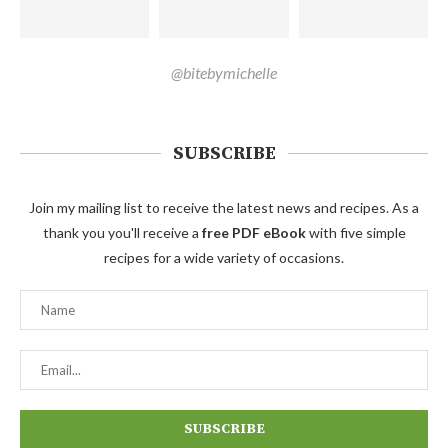
@bitebymichelle
SUBSCRIBE
Join my mailing list to receive the latest news and recipes. As a
thank you you'll receive a
free PDF eBook
with five simple
recipes for a wide variety of occasions.