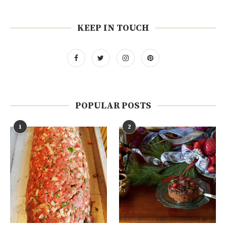
KEEP IN TOUCH
POPULAR POSTS
1
2