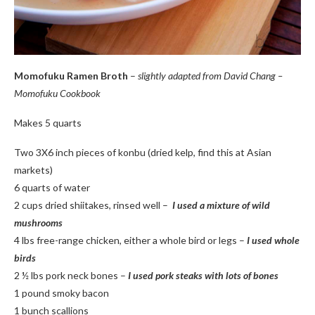
Momofuku Ramen Broth
–
slightly adapted from David Chang –
Momofuku Cookbook
Makes 5 quarts
Two 3X6 inch pieces of konbu (dried kelp, find this at Asian
markets)
6 quarts of water
2 cups dried shiitakes, rinsed well –
I used a mixture of wild
mushrooms
4 lbs free-range chicken, either a whole bird or legs –
I used whole
birds
2 ½ lbs pork neck bones –
I used pork steaks with lots of bones
1 pound smoky bacon
1 bunch scallions