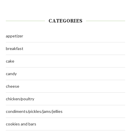
CATEGORIES
appetizer
breakfast
cake
candy
cheese
chicken/poultry
condiments/pickles/jams/jellies
cookies and bars