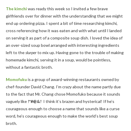
The kimchi
was ready this week so I invited a few brave
girlfriends over for dinner with the understanding that we might
end up ordering pizza. I spent a bit of time researching kimchi,
cross referencing how it was eaten and with what until I landed
on serving it as part of a composite soup dish. I loved the idea of
an over-sized soup bowl arranged with interesting ingredients
left to the
slurper
to mix up. Having gone to the trouble of making
homemade kimchi, serving it in a soup, would be pointless,
without a fantastic broth.
Momofuku
is a group of award-winning restaurants owned by
chef-founder David Chang. I’m crazy about the name partly due
to the fact that Mr. Chang chose Momofuko because it sounds
vaguely like
!*#@&!
I think it’s brazen and hysterical! If he’s
courageous enough to choose a name that sounds like a curse
word, he’s courageous enough to make the world’s best soup
broth.