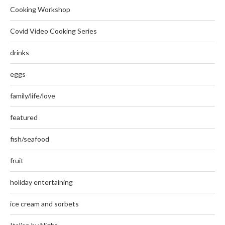
Cooking Workshop
Covid Video Cooking Series
drinks
eggs
family/life/love
featured
fish/seafood
fruit
holiday entertaining
ice cream and sorbets