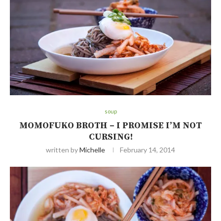
soup
MOMOFUKO BROTH – I PROMISE I’M NOT
CURSING!
written by
Michelle
February 14, 2014