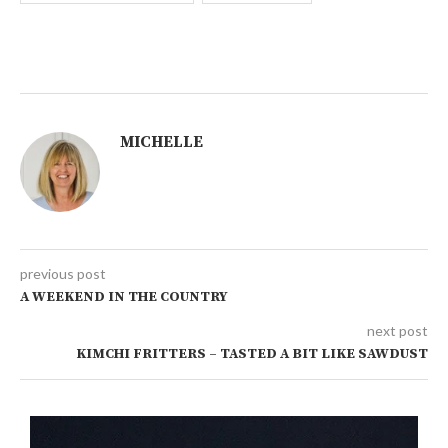
MICHELLE
previous post
A WEEKEND IN THE COUNTRY
next post
KIMCHI FRITTERS – TASTED A BIT LIKE SAWDUST