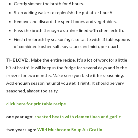
Gently simmer the broth for 6 hours.
Stop adding water to replenish the pot after hour 5.
Remove and discard the spent bones and vegetables.
Pass the broth through a strainer lined with cheesecloth.
Finish the broth by seasoning it to taste with: 3 tablespoons
of combined kosher salt, soy sauce and mirin, per quart.
THE LOVE:
. Make the entire recipe. It’s a lot of work for a little
bit of broth! It will keep in the fridge for several days and in the
freezer for two months. Make sure you taste it for seasoning.
Add enough seasoning until you get it right. It should be very
seasoned, almost too salty.
click here for printable recipe
one year ago:
roasted beets with clementines and garlic
two years ago:
Wild Mushroom Soup Au Gratin