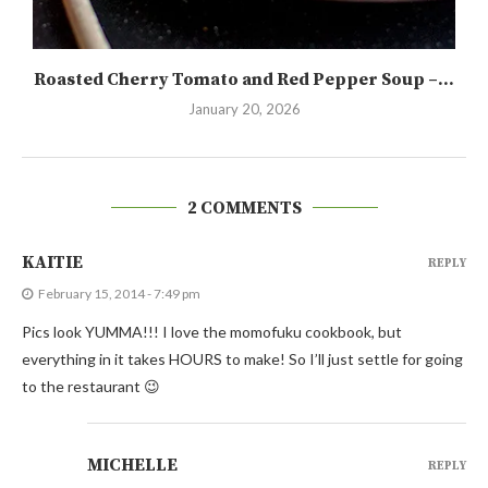
Roasted Cherry Tomato and Red Pepper Soup –...
January 20, 2026
2 COMMENTS
KAITIE
REPLY
February 15, 2014 - 7:49 pm
Pics look YUMMA!!! I love the momofuku cookbook, but
everything in it takes HOURS to make! So I’ll just settle for going
to the restaurant 😉
MICHELLE
REPLY