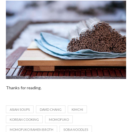
Thanks for reading.
ASIAN SOUPS
DAVID CHANG
KIMCHI
KOREAN COOKING
MOMOFUKO
MOMOFUKO RAMEN BROTH
SOBA NOODLES