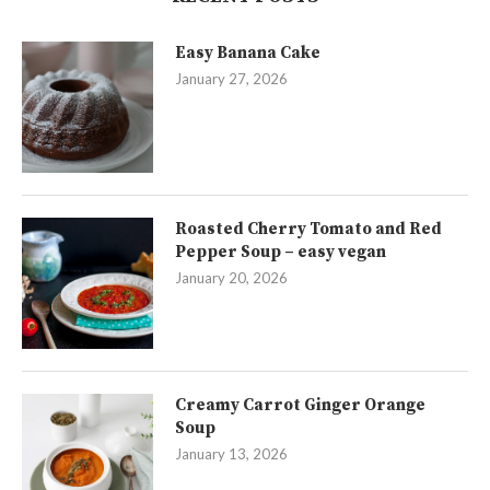
Easy Banana Cake
January 27, 2026
Roasted Cherry Tomato and Red
Pepper Soup – easy vegan
January 20, 2026
Creamy Carrot Ginger Orange
Soup
January 13, 2026