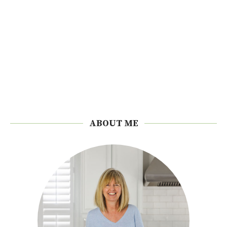
ABOUT ME