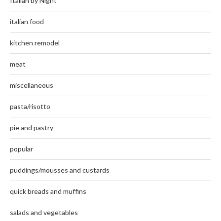
Italian by Night
italian food
kitchen remodel
meat
miscellaneous
pasta/risotto
pie and pastry
popular
puddings/mousses and custards
quick breads and muffins
salads and vegetables