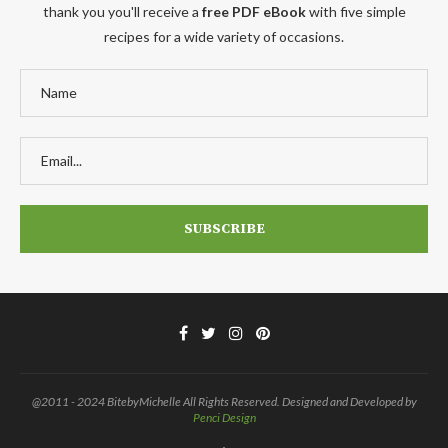
thank you you'll receive a
free PDF eBook
with five simple
recipes for a wide variety of occasions.
@2011 - 2024 BitebyMichelle All Rights Reserved. Designed and Developed by
Penci Design