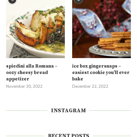
spiedini alla Romana –
ice box gingersnaps –
oozy cheesy bread
easiest cookie you’ll ever
appetizer
bake
November 30, 2022
December 22, 2022
INSTAGRAM
RECENT POSTS