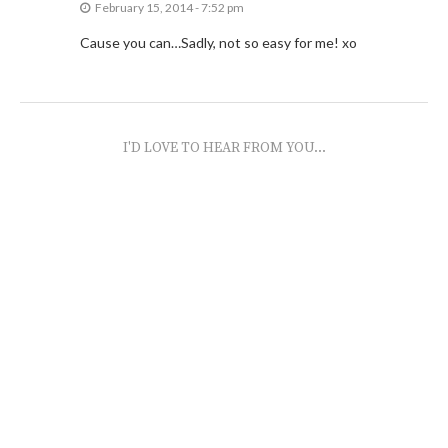
February 15, 2014 - 7:52 pm
Cause you can…Sadly, not so easy for me! xo
I'D LOVE TO HEAR FROM YOU...