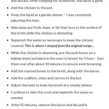
and discard. After steeping for 30 minutes, the taste is gone.
Add the chicken to the pot.
Keep the liquid at a gentle simmer – I was constantly
adjusting the heat.
Skim away any froth, foam, or fat that rises to the surface of
the broth while the chicken is simmering.
Replenish the water as necessary to keep the chicken
covered.
This is where I strayed from the original recipe…
While the chicken is simmering, put the pork bones on a
baking sheet and place in the oven to brown for 1 hour – turn
them over after about 30 minutes to ensure even browning.
Add the roasted bones to the broth, along with the bacon.
Add the scallions, onion and carrots to the pot.
Adjust the heat to keep the broth at a steady simmer
Continue to skim the scum and replenish the water as
needed.
After 45 minutes, remove the bacon and discard it.