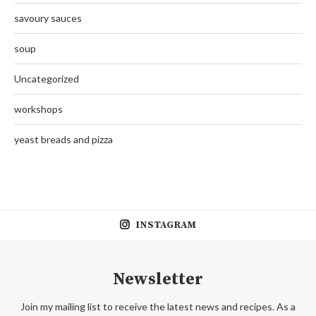
savoury sauces
soup
Uncategorized
workshops
yeast breads and pizza
INSTAGRAM
Newsletter
Join my mailing list to receive the latest news and recipes. As a