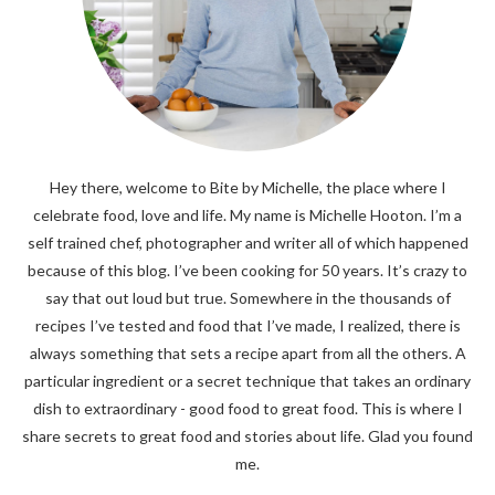
Hey there, welcome to Bite by Michelle, the place where I
celebrate food, love and life. My name is Michelle Hooton. I’m a
self trained chef, photographer and writer all of which happened
because of this blog. I’ve been cooking for 50 years. It’s crazy to
say that out loud but true. Somewhere in the thousands of
recipes I’ve tested and food that I’ve made, I realized, there is
always something that sets a recipe apart from all the others. A
particular ingredient or a secret technique that takes an ordinary
dish to extraordinary - good food to great food. This is where I
share secrets to great food and stories about life. Glad you found
me.