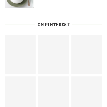
ON PINTEREST