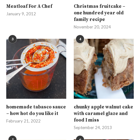
Meatloaf For A Chef
Christmas fruitcake –
one hundred year old
January 9, 2012
family recipe
November 20, 2024
3
4
homemade tabasco sauce
chunky apple walnut cake
– how hot do you like it
with caramel glaze and
food I miss
February 21, 2022
September 24, 2013
5
6