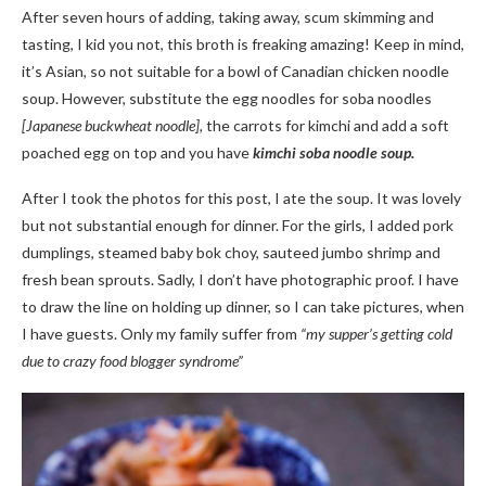
After seven hours of adding, taking away, scum skimming and
tasting, I kid you not, this broth is freaking amazing! Keep in mind,
it’s Asian, so not suitable for a bowl of Canadian chicken noodle
soup. However, substitute the egg noodles for soba noodles
[Japanese buckwheat noodle],
the carrots for kimchi and add a soft
poached egg on top and you have
kimchi soba noodle soup.
After I took the photos for this post, I ate the soup. It was lovely
but not substantial enough for dinner. For the girls, I added pork
dumplings, steamed baby bok choy, sauteed jumbo shrimp and
fresh bean sprouts. Sadly, I don’t have photographic proof. I have
to draw the line on holding up dinner, so I can take pictures, when
I have guests. Only my family suffer from
“my supper’s getting cold
due to crazy food blogger syndrome”