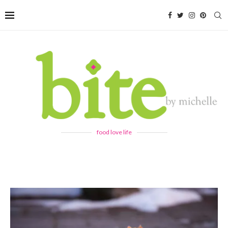
food love life