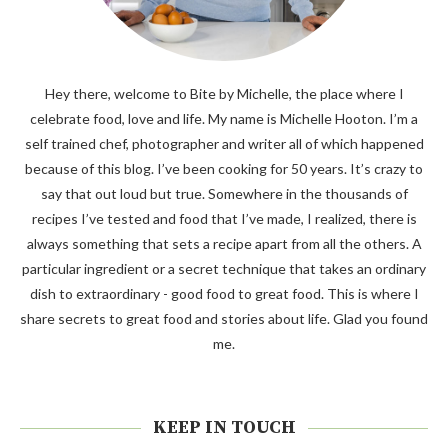
Hey there, welcome to Bite by Michelle, the place where I
celebrate food, love and life. My name is Michelle Hooton. I’m a
self trained chef, photographer and writer all of which happened
because of this blog. I’ve been cooking for 50 years. It’s crazy to
say that out loud but true. Somewhere in the thousands of
recipes I’ve tested and food that I’ve made, I realized, there is
always something that sets a recipe apart from all the others. A
particular ingredient or a secret technique that takes an ordinary
dish to extraordinary - good food to great food. This is where I
share secrets to great food and stories about life. Glad you found
me.
KEEP IN TOUCH