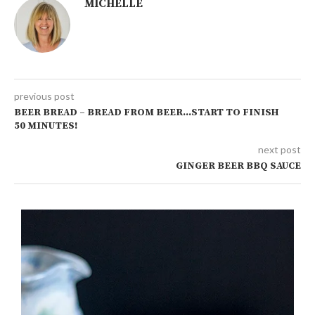
MICHELLE
previous post
BEER BREAD – BREAD FROM BEER…START TO FINISH
50 MINUTES!
next post
GINGER BEER BBQ SAUCE