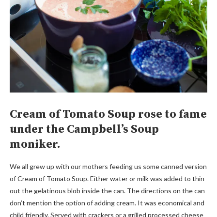
Cream of Tomato Soup rose to fame
under the Campbell’s Soup
moniker.
We all grew up with our mothers feeding us some canned version
of Cream of Tomato Soup. Either water or milk was added to thin
out the gelatinous blob inside the can. The directions on the can
don’t mention the option of adding cream. It was economical and
child friendly. Served with crackers or a grilled processed cheese