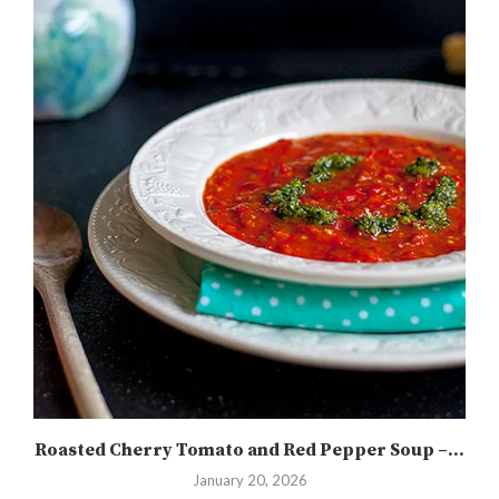
Roasted Cherry Tomato and Red Pepper Soup –...
January 20, 2026