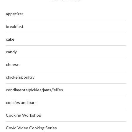
appetizer
breakfast
cake
candy
cheese
chicken/poultry
condiments/pickles/jams/jellies
cookies and bars
Cooking Workshop
Covid Video Cooking Series