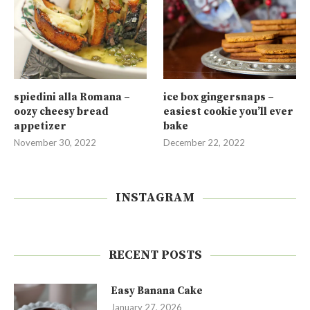
spiedini alla Romana –
ice box gingersnaps –
oozy cheesy bread
easiest cookie you’ll ever
appetizer
bake
November 30, 2022
December 22, 2022
INSTAGRAM
RECENT POSTS
Easy Banana Cake
January 27, 2026