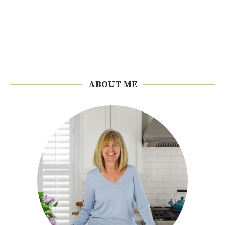
ABOUT ME