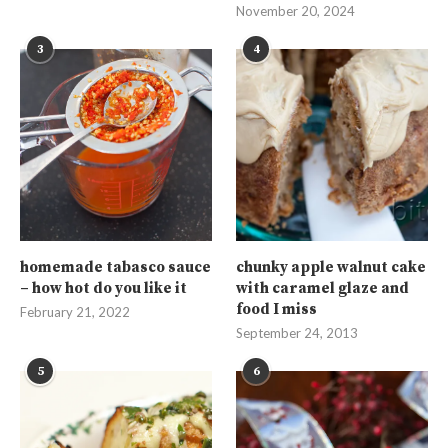
November 20, 2024
3
4
homemade tabasco sauce
chunky apple walnut cake
– how hot do you like it
with caramel glaze and
food I miss
February 21, 2022
September 24, 2013
5
6