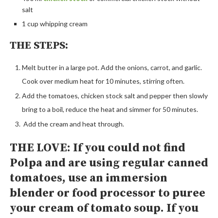
salt
1 cup
whipping cream
THE STEPS:
Melt butter in a large pot. Add the onions, carrot, and garlic.
Cook over medium heat for 10 minutes, stirring often.
Add the tomatoes, chicken stock salt and pepper then slowly
bring to a boil, reduce the heat and simmer for 50 minutes.
Add the cream and heat through.
THE LOVE: If you could not find
Polpa and are using regular canned
tomatoes, use an immersion
blender or food processor to puree
your cream of tomato soup. If you