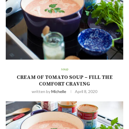
soup
CREAM OF TOMATO SOUP – FILL THE
COMFORT CRAVING
written by
Michelle
April 8, 2020