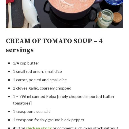
CREAM OF TOMATO SOUP – 4
servings
1/4 cup butter
1 small red onion, small dice
1 carrot, peeled and small dice
2 cloves garlic, coarsely chopped
1 – 796 ml canned Polpa [finely chopped imported Italian
tomatoes]
1 teaspoons sea salt
1 teaspoon freshly ground black pepper
450 ml
chicken stock
or commercial chicken stock without