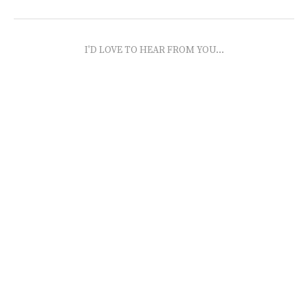
I'D LOVE TO HEAR FROM YOU...