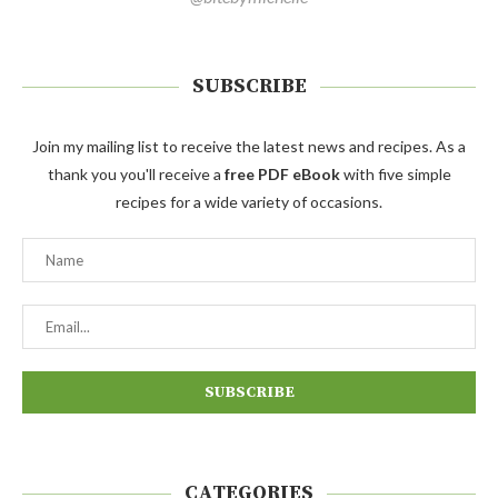
SUBSCRIBE
Join my mailing list to receive the latest news and recipes. As a
thank you you'll receive a
free PDF eBook
with five simple
recipes for a wide variety of occasions.
CATEGORIES