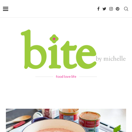
food love life