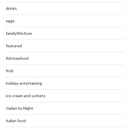
drinks
eggs
family/life/love
featured
fish/seafood
fruit
holiday entertaining
ice cream and sorbets
Italian by Night
italian food