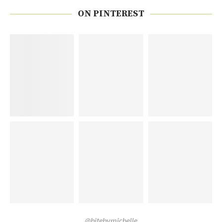
ON PINTEREST
@bitebymichelle