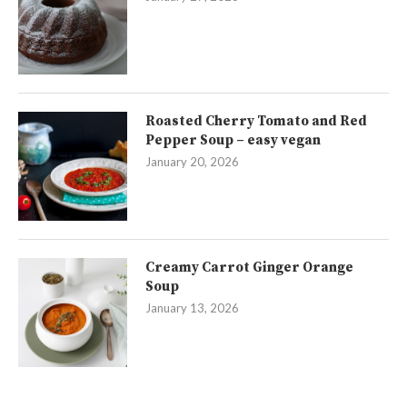
Roasted Cherry Tomato and Red
Pepper Soup – easy vegan
January 20, 2026
Creamy Carrot Ginger Orange
Soup
January 13, 2026