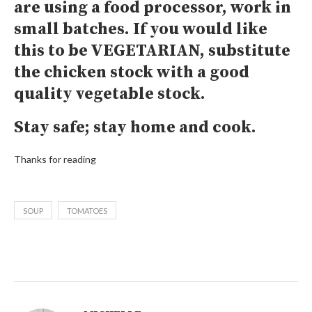
are using a food processor, work in
small batches. If you would like
this to be VEGETARIAN, substitute
the chicken stock with a good
quality vegetable stock.
Stay safe; stay home and cook.
Thanks for reading
SOUP
TOMATOES