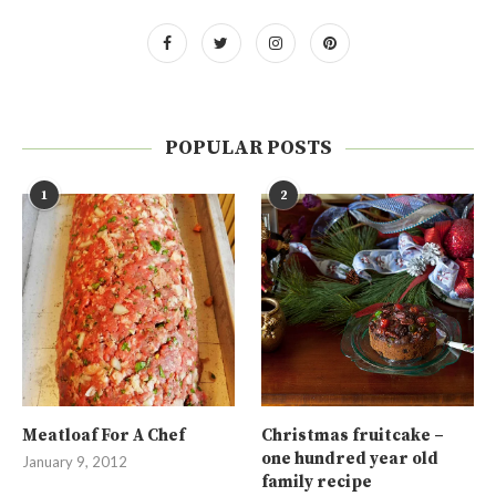
POPULAR POSTS
1
2
Meatloaf For A Chef
Christmas fruitcake –
one hundred year old
January 9, 2012
family recipe