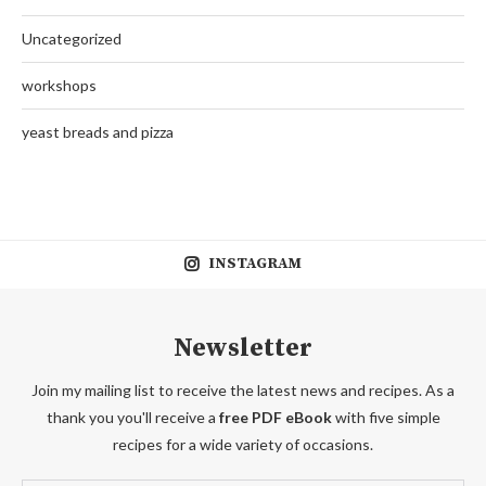
Uncategorized
workshops
yeast breads and pizza
INSTAGRAM
Newsletter
Join my mailing list to receive the latest news and recipes. As a
thank you you'll receive a
free PDF eBook
with five simple
recipes for a wide variety of occasions.