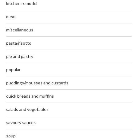
kitchen remodel
meat
miscellaneous
pasta/risotto
pie and pastry
popular
puddings/mousses and custards
quick breads and muffins
salads and vegetables
savoury sauces
soup