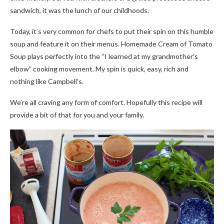
sandwich, it was the lunch of our childhoods.
Today, it’s very common for chefs to put their spin on this humble
soup and feature it on their menus. Homemade Cream of Tomato
Soup plays perfectly into the “I learned at my grandmother’s
elbow” cooking movement. My spin is quick, easy, rich and
nothing like Campbell’s.
We’re all craving any form of comfort. Hopefully this recipe will
provide a bit of that for you and your family.