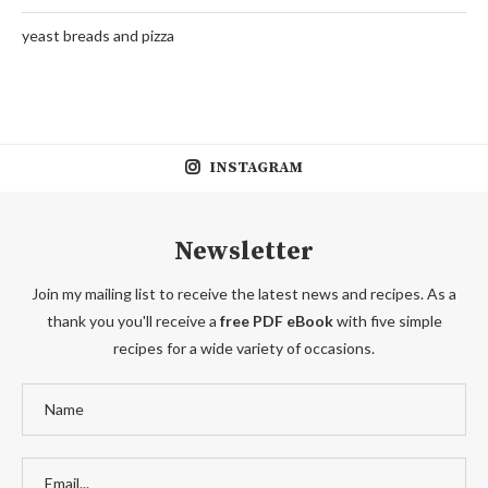
yeast breads and pizza
INSTAGRAM
Newsletter
Join my mailing list to receive the latest news and recipes. As a
thank you you'll receive a
free PDF eBook
with five simple
recipes for a wide variety of occasions.