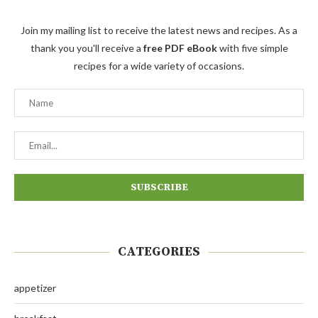
Join my mailing list to receive the latest news and recipes. As a
thank you you'll receive a
free PDF eBook
with five simple
recipes for a wide variety of occasions.
CATEGORIES
appetizer