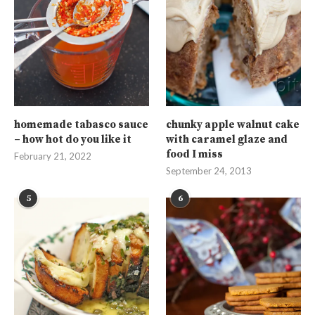
homemade tabasco sauce
chunky apple walnut cake
– how hot do you like it
with caramel glaze and
food I miss
February 21, 2022
September 24, 2013
5
6