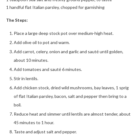
1 handful flat Italian parsley, chopped for garnishing
The Steps:
Place a large deep stock pot over medium-high heat.
Add olive oil to pot and warm.
Add carrot, celery, onion and garlic and sauté until golden,
about 10 minutes.
Add tomatoes and sauté 6 minutes.
Stir in lentils.
Add chicken stock, dried wild mushrooms, bay leaves, 1 sprig
of flat Italian parsley, bacon, salt and pepper then bring to a
boil.
Reduce heat and simmer until lentils are almost tender, about
45 minutes to 1 hour.
Taste and adjust salt and pepper.