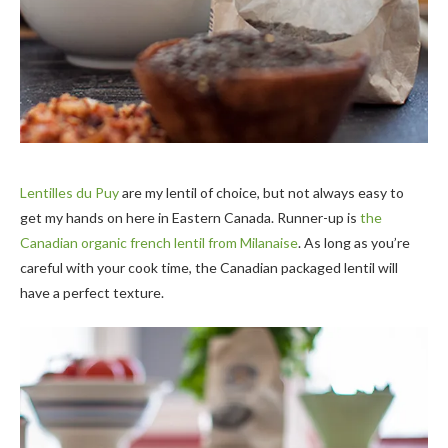
Lentilles du Puy
are my lentil of choice, but not always easy to
get my hands on here in Eastern Canada. Runner-up is
the
Canadian organic french lentil from Milanaise
. As long as you’re
careful with your cook time, the Canadian packaged lentil will
have a perfect texture.