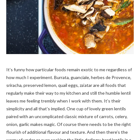
It’s funny how particular foods remain exotic to me regardless of
how much I experiment. Burrata, guanciale, herbes de Provence,
sriracha, preserved lemon, quail eggs, za’atar are all foods that
regularly make their way to my kitchen and still the humble lentil
leaves me feeling trembly when I work with them. It’s their
simplicity and all that’s implied. One cup of lovely green lentils
paired with an uncomplicated classic mixture of carrots, celery,
onion, garlic makes magic. Of course there needs to be the right
flourish of additional flavour and texture. And then there’s the
worry of under or over cooking the little darlings; hard lentils in a