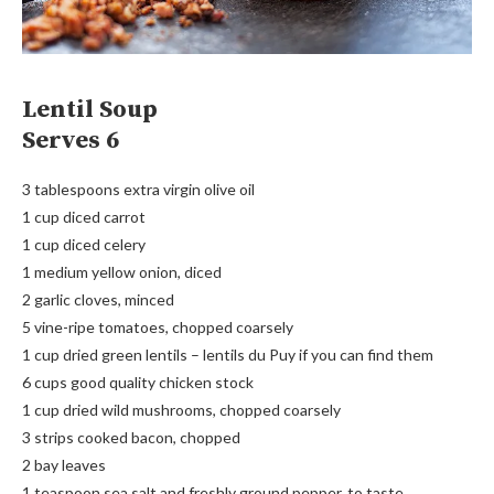
Lentil Soup
Serves 6
3 tablespoons extra virgin olive oil
1 cup diced carrot
1 cup diced celery
1 medium yellow onion, diced
2 garlic cloves, minced
5 vine-ripe tomatoes, chopped coarsely
1 cup dried green lentils – lentils du Puy if you can find them
6 cups good quality chicken stock
1 cup dried wild mushrooms, chopped coarsely
3 strips cooked bacon, chopped
2 bay leaves
1 teaspoon sea salt and freshly ground pepper, to taste