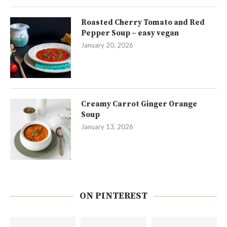
Roasted Cherry Tomato and Red
Pepper Soup – easy vegan
January 20, 2026
Creamy Carrot Ginger Orange
Soup
January 13, 2026
ON PINTEREST