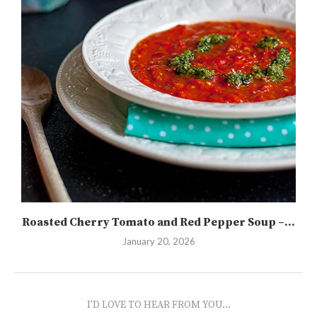
Roasted Cherry Tomato and Red Pepper Soup –...
January 20, 2026
I'D LOVE TO HEAR FROM YOU...