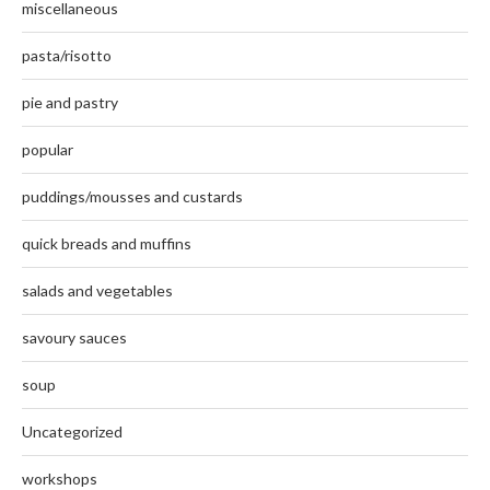
miscellaneous
pasta/risotto
pie and pastry
popular
puddings/mousses and custards
quick breads and muffins
salads and vegetables
savoury sauces
soup
Uncategorized
workshops