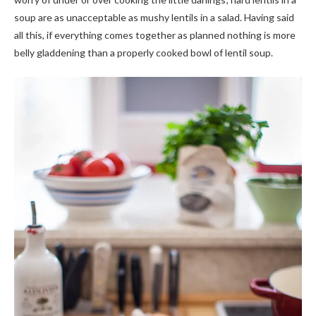
soup are as unacceptable as mushy lentils in a salad. Having said
all this, if everything comes together as planned nothing is more
belly gladdening than a properly cooked bowl of lentil soup.