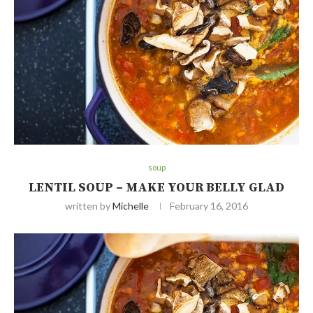
soup
LENTIL SOUP – MAKE YOUR BELLY GLAD
written by
Michelle
February 16, 2016