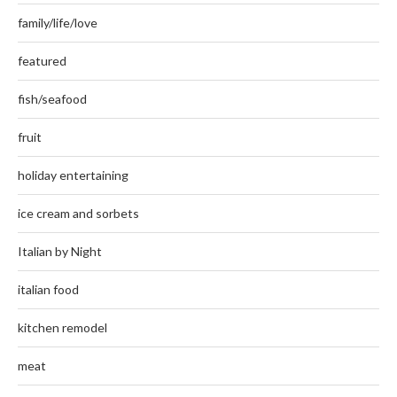
family/life/love
featured
fish/seafood
fruit
holiday entertaining
ice cream and sorbets
Italian by Night
italian food
kitchen remodel
meat