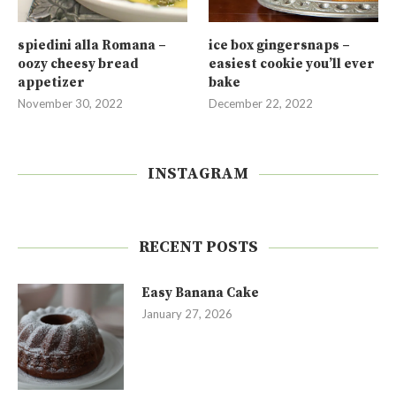
spiedini alla Romana –
ice box gingersnaps –
oozy cheesy bread
easiest cookie you’ll ever
appetizer
bake
November 30, 2022
December 22, 2022
INSTAGRAM
RECENT POSTS
Easy Banana Cake
January 27, 2026