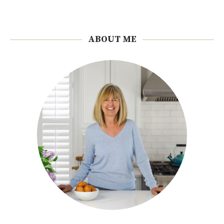
ABOUT ME