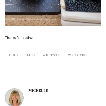
Thanks for reading
LENTILS
PULSES
WINTER SOUP
WINTER SOUPS
MICHELLE