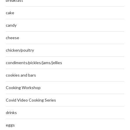
breakfast
cake
candy
cheese
chicken/poultry
condiments/pickles/jams/jellies
cookies and bars
Cooking Workshop
Covid Video Cooking Series
drinks
eggs