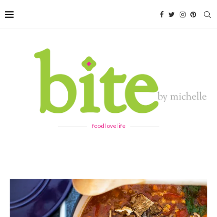
food love life