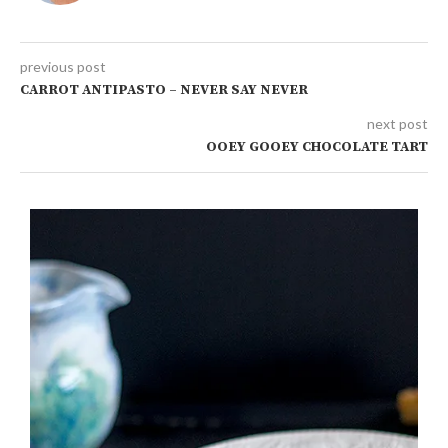
previous post
CARROT ANTIPASTO – NEVER SAY NEVER
next post
OOEY GOOEY CHOCOLATE TART