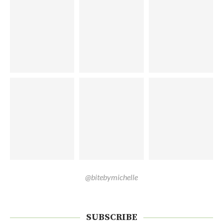
@bitebymichelle
SUBSCRIBE