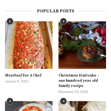
POPULAR POSTS
1
2
Meatloaf For A Chef
Christmas fruitcake –
one hundred year old
January 9, 2012
family recipe
November 20, 2024
3
4