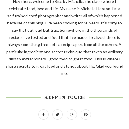
Hey there, welcome to Bite by Michelle, the place where I
celebrate food, love and life. My name is Michelle Hooton. I’m a
self trained chef, photographer and writer all of which happened
because of this blog. I’ve been cooking for 50 years. It’s crazy to
say that out loud but true. Somewhere in the thousands of
recipes I’ve tested and food that I’ve made, I realized, there is
always something that sets a recipe apart from all the others. A
particular ingredient or a secret technique that takes an ordinary
dish to extraordinary - good food to great food. This is where I
share secrets to great food and stories about life. Glad you found
me.
KEEP IN TOUCH