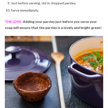
Just before serving, stir in chopped parsley.
Serve immediately.
THE LOVE:
Adding your parsley just before you serve your
soup will ensure that the parsley is a lovely and bright green!