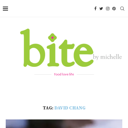
food love life
TAG:
DAVID CHANG