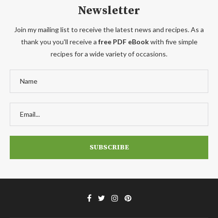
Newsletter
Join my mailing list to receive the latest news and recipes. As a
thank you you'll receive a
free PDF eBook
with five simple
recipes for a wide variety of occasions.