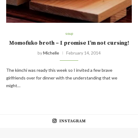
soup
Momofuko broth – I promise I’m not cursing!
by
Michelle
February 14, 2014
The kimchi was ready this week so I invited a few brave
girlfriends over for dinner with the understanding that we
might…
INSTAGRAM