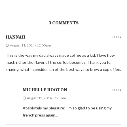
3 COMMENTS
HANNAH
REPLY
August 11, 2014 - 12:00 pm
This is the way my dad always made coffee as a kid. I love how
much richer the flavor of the coffee becomes. Thank you for
sharing, what I consider, on of the best ways to brew a cup of joe.
MICHELLE HOOTON
REPLY
August 12, 2014 - 7:23 am
Absolutely my pleasure! I’m so glad to be using my
french press again…