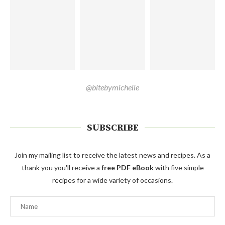
@bitebymichelle
SUBSCRIBE
Join my mailing list to receive the latest news and recipes. As a
thank you you'll receive a
free PDF eBook
with five simple
recipes for a wide variety of occasions.