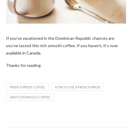
If you’ve vacationed in the
Dominican Republic chances are
you’ve tasted this rich smooth coffee. If you haven’t, it’s now
available in Canada.
Thanks for reading.
FRENCH PRESS COFFEE
HOW TO USE A FRENCH PRESS
SANTO DOMINGO COFFEE