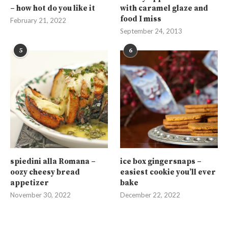
– how hot do you like it
with caramel glaze and
food I miss
February 21, 2022
September 24, 2013
5
6
spiedini alla Romana –
ice box gingersnaps –
oozy cheesy bread
easiest cookie you’ll ever
appetizer
bake
November 30, 2022
December 22, 2022