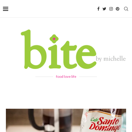
food love life