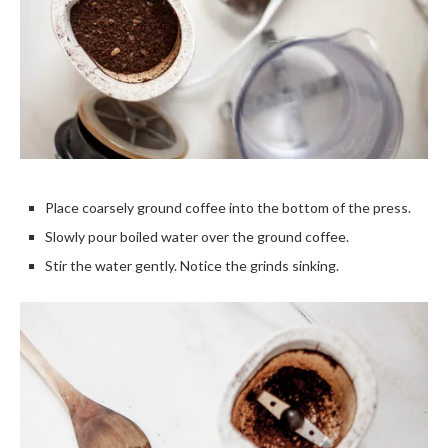
Place coarsely ground coffee into the bottom of the press.
Slowly pour boiled water over the ground coffee.
Stir the water gently. Notice the grinds sinking.