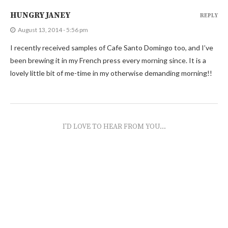
HUNGRY JANEY
REPLY
August 13, 2014 - 5:56 pm
I recently received samples of Cafe Santo Domingo too, and I’ve
been brewing it in my French press every morning since. It is a
lovely little bit of me-time in my otherwise demanding morning!!
I'D LOVE TO HEAR FROM YOU...