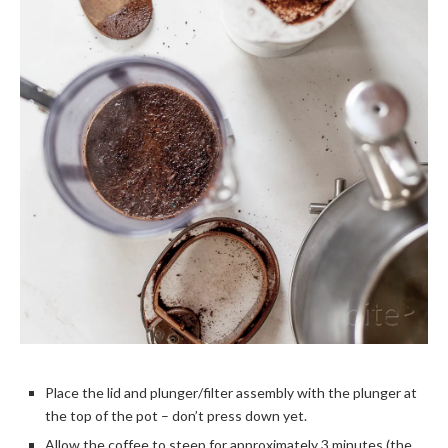
Place the lid and plunger/filter assembly with the plunger at
the top of the pot – don’t press down yet.
Allow the coffee to steep for approximately 3 minutes (the