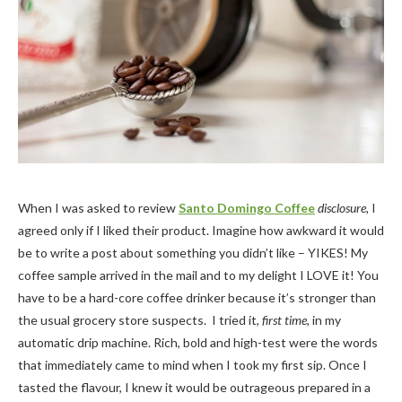
When I was asked to review
Santo Domingo Coffee
disclosure,
I
agreed only if I liked their product. Imagine how awkward it would
be to write a post about something you didn’t like – YIKES! My
coffee sample arrived in the mail and to my delight I LOVE it! You
have to be a hard-core coffee drinker because it’s stronger than
the usual grocery store suspects. I tried it,
first time
, in my
automatic drip machine. Rich, bold and high-test were the words
that immediately came to mind when I took my first sip. Once I
tasted the flavour, I knew it would be outrageous prepared in a