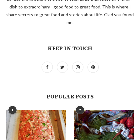
dish to extraordinary - good food to great food. This is where I
share secrets to great food and stories about life. Glad you found
me.
KEEP IN TOUCH
POPULAR POSTS
1
2