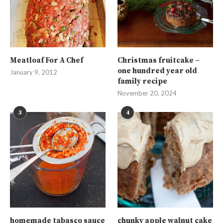
Meatloaf For A Chef
Christmas fruitcake –
one hundred year old
January 9, 2012
family recipe
November 20, 2024
3
4
homemade tabasco sauce
chunky apple walnut cake