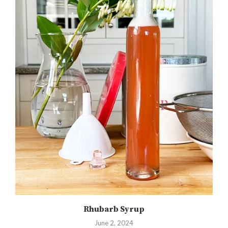
Rhubarb Syrup
June 2, 2024