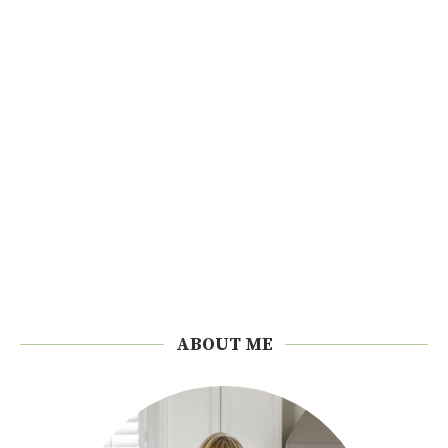
ABOUT ME