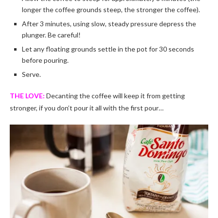
longer the coffee grounds steep, the stronger the coffee).
After 3 minutes, using slow, steady pressure depress the
plunger. Be careful!
Let any floating grounds settle in the pot for 30 seconds
before pouring.
Serve.
THE LOVE:
Decanting the coffee will keep it from getting
stronger, if you don’t pour it all with the first pour…