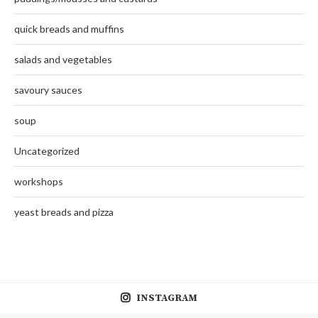
quick breads and muffins
salads and vegetables
savoury sauces
soup
Uncategorized
workshops
yeast breads and pizza
INSTAGRAM