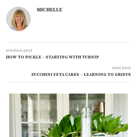
MICHELLE
previous post
HOW TO PICKLE – STARTING WITH TURNIP
next post
ZUCCHINI FETA CAKES – LEARNING TO GRIEVE