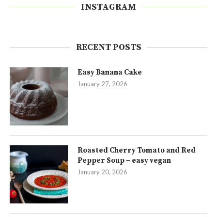
INSTAGRAM
RECENT POSTS
Easy Banana Cake
January 27, 2026
Roasted Cherry Tomato and Red
Pepper Soup – easy vegan
January 20, 2026