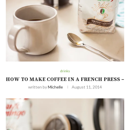
drinks
HOW TO MAKE COFFEE IN A FRENCH PRESS –
written by
Michelle
August 11, 2014