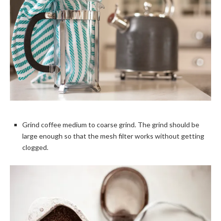
Grind coffee medium to coarse grind. The grind should be
large enough so that the mesh filter works without getting
clogged.