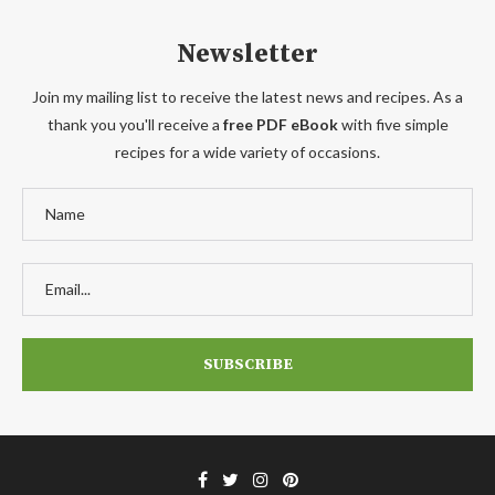
Newsletter
Join my mailing list to receive the latest news and recipes. As a
thank you you'll receive a
free PDF eBook
with five simple
recipes for a wide variety of occasions.