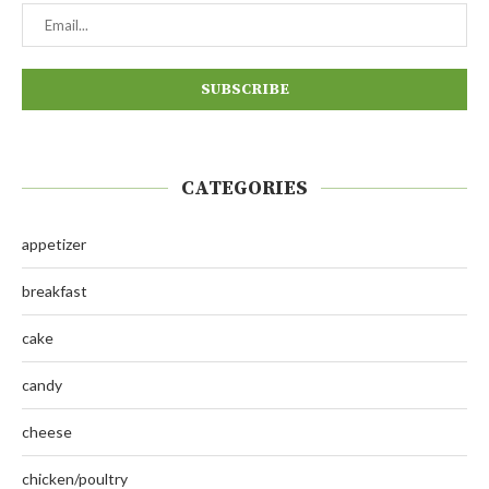
CATEGORIES
appetizer
breakfast
cake
candy
cheese
chicken/poultry