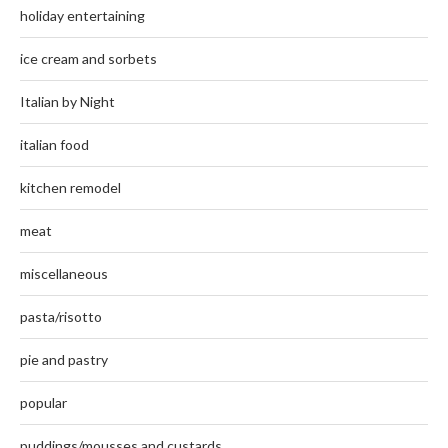
holiday entertaining
ice cream and sorbets
Italian by Night
italian food
kitchen remodel
meat
miscellaneous
pasta/risotto
pie and pastry
popular
puddings/mousses and custards