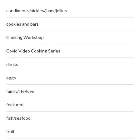
condiments/pickles/jams/jellies
cookies and bars
Cooking Workshop
Covid Video Cooking Series
drinks
eggs
family/life/love
featured
fish/seafood
fruit