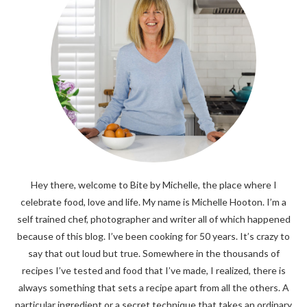
Hey there, welcome to Bite by Michelle, the place where I
celebrate food, love and life. My name is Michelle Hooton. I’m a
self trained chef, photographer and writer all of which happened
because of this blog. I’ve been cooking for 50 years. It’s crazy to
say that out loud but true. Somewhere in the thousands of
recipes I’ve tested and food that I’ve made, I realized, there is
always something that sets a recipe apart from all the others. A
particular ingredient or a secret technique that takes an ordinary