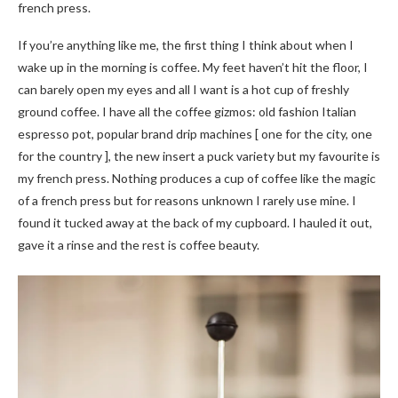
french press.
If you’re anything like me, the first thing I think about when I
wake up in the morning is coffee. My feet haven’t hit the floor, I
can barely open my eyes and all I want is a hot cup of freshly
ground coffee. I have all the coffee gizmos: old fashion Italian
espresso pot, popular brand drip machines [ one for the city, one
for the country ], the new insert a puck variety but my favourite is
my french press. Nothing produces a cup of coffee like the magic
of a french press but for reasons unknown I rarely use mine. I
found it tucked away at the back of my cupboard. I hauled it out,
gave it a rinse and the rest is coffee beauty.