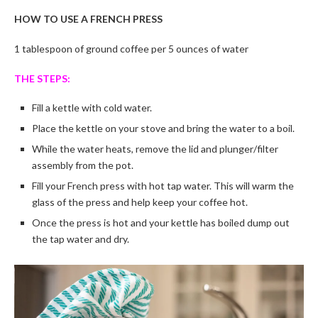
HOW TO USE A FRENCH PRESS
1 tablespoon of ground coffee per 5 ounces of water
THE STEPS:
Fill a kettle with cold water.
Place the kettle on your stove and bring the water to a boil.
While the water heats, remove the lid and plunger/filter
assembly from the pot.
Fill your French press with hot tap water. This will warm the
glass of the press and help keep your coffee hot.
Once the press is hot and your kettle has boiled dump out
the tap water and dry.