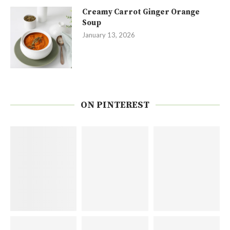
Creamy Carrot Ginger Orange
Soup
January 13, 2026
ON PINTEREST