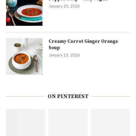
January 20, 2026
Creamy Carrot Ginger Orange
Soup
January 13, 2026
ON PINTEREST