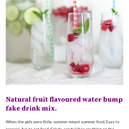
Natural fruit flavoured water bump
fake drink mix.
When the girls were little, summer meant summer food. Easy to
prepare, fun to eat food. Salads, sandwiches,anything on the