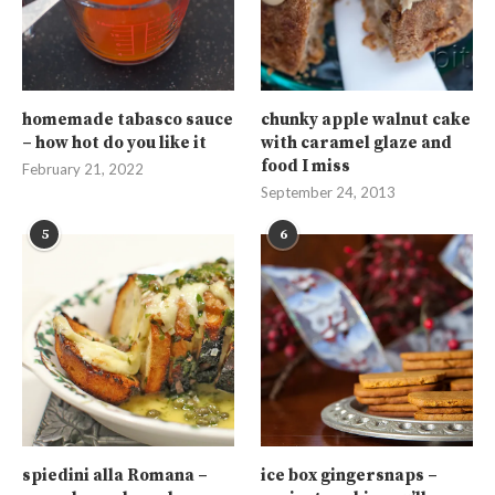
homemade tabasco sauce
chunky apple walnut cake
– how hot do you like it
with caramel glaze and
food I miss
February 21, 2022
September 24, 2013
5
6
spiedini alla Romana –
ice box gingersnaps –