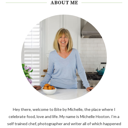
ABOUT ME
Hey there, welcome to Bite by Michelle, the place where I
celebrate food, love and life. My name is Michelle Hooton. I’m a
self trained chef, photographer and writer all of which happened