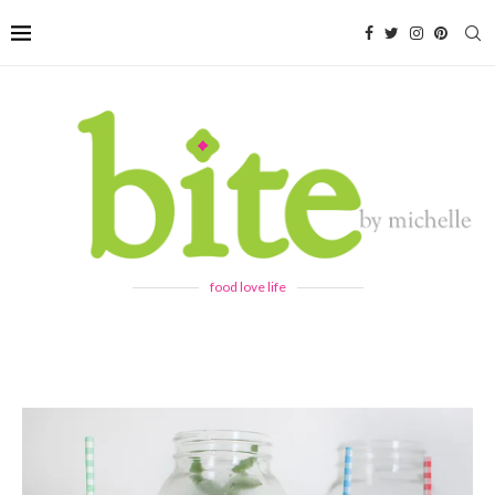
food love life