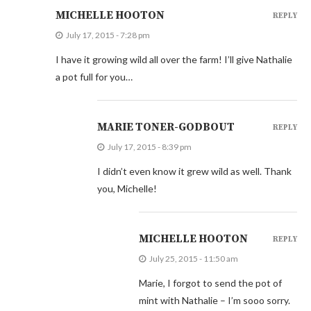
MICHELLE HOOTON
REPLY
July 17, 2015 - 7:28 pm
I have it growing wild all over the farm! I’ll give Nathalie
a pot full for you…
MARIE TONER-GODBOUT
REPLY
July 17, 2015 - 8:39 pm
I didn’t even know it grew wild as well. Thank
you, Michelle!
MICHELLE HOOTON
REPLY
July 25, 2015 - 11:50 am
Marie, I forgot to send the pot of
mint with Nathalie – I’m sooo sorry.