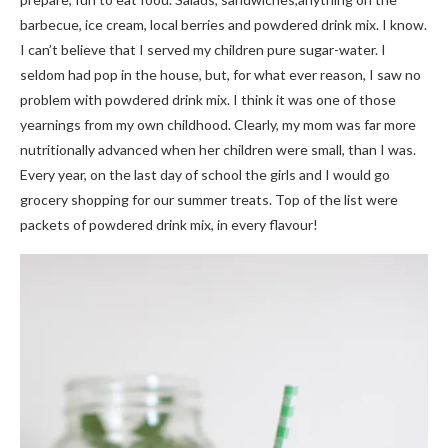
barbecue, ice cream, local berries and powdered drink mix. I know.
I can’t believe that I served my children pure sugar-water. I
seldom had pop in the house, but, for what ever reason, I saw no
problem with powdered drink mix. I think it was one of those
yearnings from my own childhood. Clearly, my mom was far more
nutritionally advanced when her children were small, than I was.
Every year, on the last day of school the girls and I would go
grocery shopping for our summer treats. Top of the list were
packets of powdered drink mix, in every flavour!