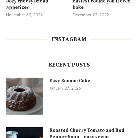
oozy cheesy bread
easiest cookie you’ll ever
appetizer
bake
November 30, 2022
December 22, 2022
INSTAGRAM
RECENT POSTS
Easy Banana Cake
January 27, 2026
Roasted Cherry Tomato and Red
Pepper Soup – easy vegan