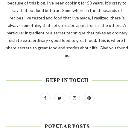
because of this blog. I’ve been cooking for 50 years. It’s crazy to
say that out loud but true. Somewhere in the thousands of
recipes I’ve tested and food that I’ve made, I realized, there is
always something that sets a recipe apart from all the others. A
particular ingredient or a secret technique that takes an ordinary
dish to extraordinary - good food to great food. This is where I
share secrets to great food and stories about life. Glad you found
me.
KEEP IN TOUCH
POPULAR POSTS