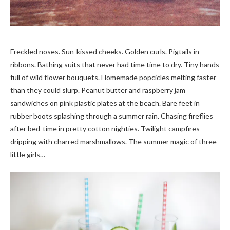
Freckled noses. Sun-kissed cheeks. Golden curls. Pigtails in
ribbons. Bathing suits that never had time time to dry. Tiny hands
full of wild flower bouquets. Homemade popcicles melting faster
than they could slurp. Peanut butter and raspberry jam
sandwiches on pink plastic plates at the beach. Bare feet in
rubber boots splashing through a summer rain. Chasing fireflies
after bed-time in pretty cotton nighties. Twilight campfires
dripping with charred marshmallows. The summer magic of three
little girls…