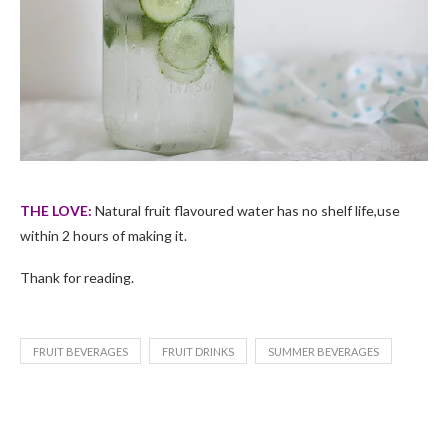
THE LOVE:
Natural fruit flavoured water has no shelf life,use
within 2 hours of making it.
Thank for reading.
FRUIT BEVERAGES
FRUIT DRINKS
SUMMER BEVERAGES