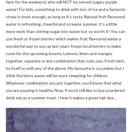
farm for the weekend, who will NOT be served sugary purple
water! For kids, something to drink with lots of ice and a fantastic
straw is treat enough, as long as it’s tasty. Natural fruit flavoured
water is refreshing, cheerful and screams summer. It’s a little
more work than stirring sugar into water but so worth it! You can
use fresh or frozen berries which makes fruit flavoured water a
wonderful way to use up last years frozen local berries to make
room for the upcoming bounty. Lemons, limes and oranges
together, separate or any combination that suits you. Fresh mint,
by itself or with any of the above. My favourite is cucumber, but I
think the berry water will be more tempting for children.
Whatever combination you put together, you’ll know that what
you are pouring is healthy. Now, if you’d still like to buy powdered
drink mix as a summer treat, I hear it makes a great hair dye…