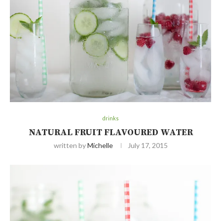
drinks
NATURAL FRUIT FLAVOURED WATER
written by
Michelle
July 17, 2015