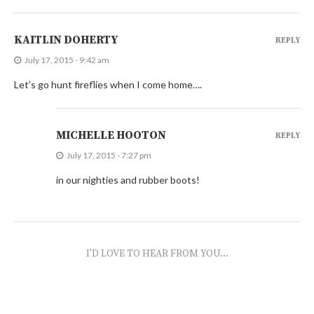
KAITLIN DOHERTY
REPLY
July 17, 2015 - 9:42 am
Let’s go hunt fireflies when I come home….
MICHELLE HOOTON
REPLY
July 17, 2015 - 7:27 pm
in our nighties and rubber boots!
I'D LOVE TO HEAR FROM YOU...