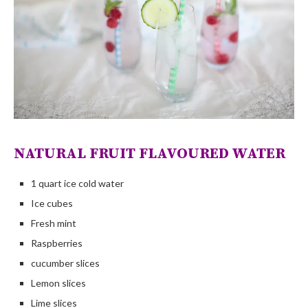
NATURAL FRUIT FLAVOURED WATER
1 quart ice cold water
Ice cubes
Fresh mint
Raspberries
cucumber slices
Lemon slices
Lime slices