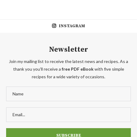
INSTAGRAM
Newsletter
Join my mailing list to receive the latest news and recipes. As a
thank you you'll receive a
free PDF eBook
with five simple
recipes for a wide variety of occasions.