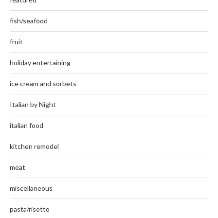
fish/seafood
fruit
holiday entertaining
ice cream and sorbets
Italian by Night
italian food
kitchen remodel
meat
miscellaneous
pasta/risotto