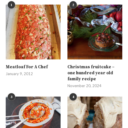
1
2
Meatloaf For A Chef
Christmas fruitcake –
one hundred year old
January 9, 2012
family recipe
November 20, 2024
3
4