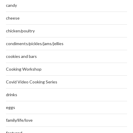
candy
cheese
chicken/poultry
condiments/pickles/jams/jellies
cookies and bars
Cooking Workshop
Covid Video Cooking Series
drinks
eggs
family/life/love
featured