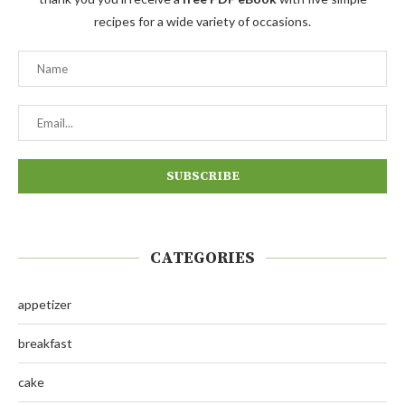
recipes for a wide variety of occasions.
CATEGORIES
appetizer
breakfast
cake