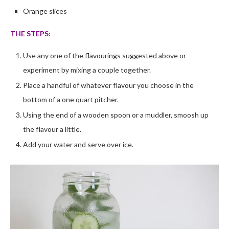
Orange slices
THE STEPS:
Use any one of the flavourings suggested above or
experiment by mixing a couple together.
Place a handful of whatever flavour you choose in the
bottom of a one quart pitcher.
Using the end of a wooden spoon or a muddler, smoosh up
the flavour a little.
Add your water and serve over ice.