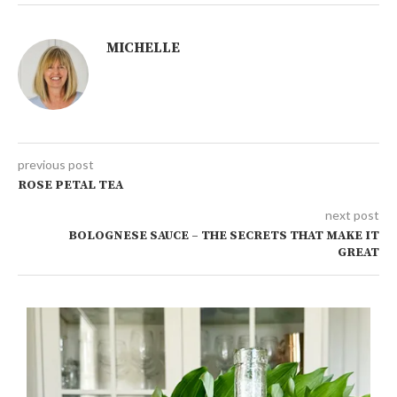
MICHELLE
previous post
ROSE PETAL TEA
next post
BOLOGNESE SAUCE – THE SECRETS THAT MAKE IT
GREAT