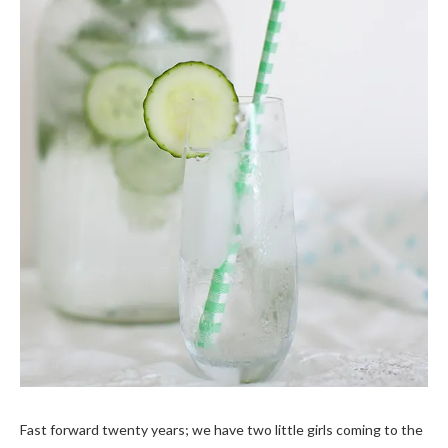
Fast forward twenty years; we have two little girls coming to the