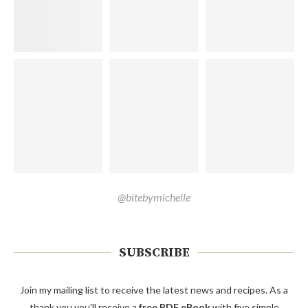
@bitebymichelle
SUBSCRIBE
Join my mailing list to receive the latest news and recipes. As a
thank you you'll receive a
free PDF eBook
with five simple