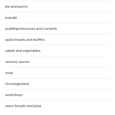
pie and pastry
popular
puddings/mousses and custards
quick breads and muffins
salads and vegetables
savoury sauces
soup
Uncategorized
workshops
yeast breads and pizza