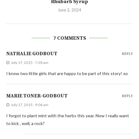
Rhubarb Syrup
June 2, 2024
7 COMMENTS
NATHALIE GODBOUT
REPLY
July 17, 2015 - 7:28 am
I know two little girls that are happy to be part of this story! xo
MARIE TONER-GODBOUT
REPLY
July 17, 2015 - 9:06 am
I forgot to plant mint with the herbs this year. Now I really want
to kick , well, a rock?