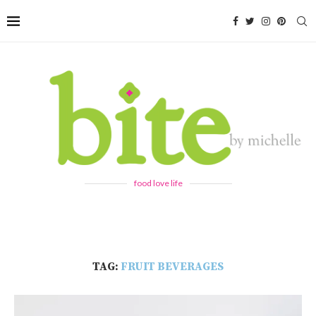
food love life
TAG:
FRUIT BEVERAGES