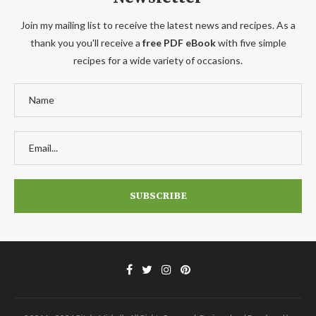
Join my mailing list to receive the latest news and recipes. As a
thank you you'll receive a
free PDF eBook
with five simple
recipes for a wide variety of occasions.