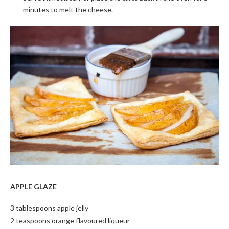
minutes to melt the cheese.
APPLE GLAZE
3 tablespoons apple jelly
2 teaspoons orange flavoured liqueur