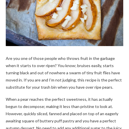
Are you one of those people who throws fruit in the garbage
when it starts to over ripen? You know; bruises easily, starts
turning black and out of nowhere a swarm of tiny fruit flies have
moved in. If you are and I’m not judging, this recipe is the perfect
substitute for your trash bin when you have over ripe pears.
When a pear reaches the perfect sweetness, it has actually
begun to decompose; making it less than pristine to look at.
However, quickly sliced, fanned and placed on top of an eagerly
awaiting square of buttery puff pastry and you have a perfect
autumn dessert. No need to add any additional sugar to the juicy,