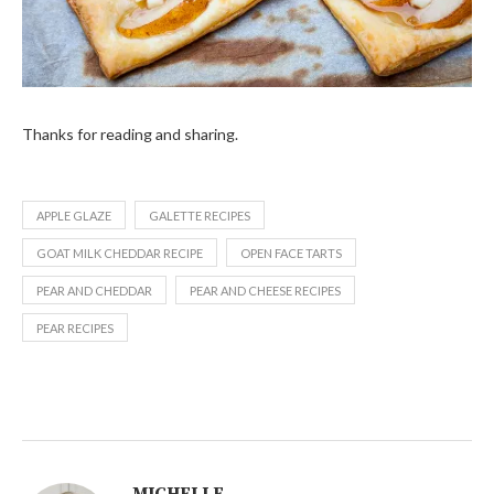
Thanks for reading and sharing.
APPLE GLAZE
GALETTE RECIPES
GOAT MILK CHEDDAR RECIPE
OPEN FACE TARTS
PEAR AND CHEDDAR
PEAR AND CHEESE RECIPES
PEAR RECIPES