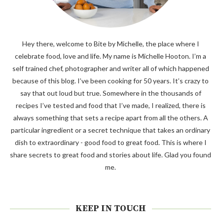
Hey there, welcome to Bite by Michelle, the place where I
celebrate food, love and life. My name is Michelle Hooton. I’m a
self trained chef, photographer and writer all of which happened
because of this blog. I’ve been cooking for 50 years. It’s crazy to
say that out loud but true. Somewhere in the thousands of
recipes I’ve tested and food that I’ve made, I realized, there is
always something that sets a recipe apart from all the others. A
particular ingredient or a secret technique that takes an ordinary
dish to extraordinary - good food to great food. This is where I
share secrets to great food and stories about life. Glad you found
me.
KEEP IN TOUCH