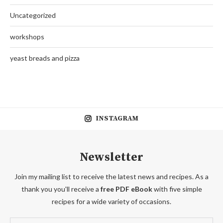
Uncategorized
workshops
yeast breads and pizza
INSTAGRAM
Newsletter
Join my mailing list to receive the latest news and recipes. As a
thank you you'll receive a
free PDF eBook
with five simple
recipes for a wide variety of occasions.