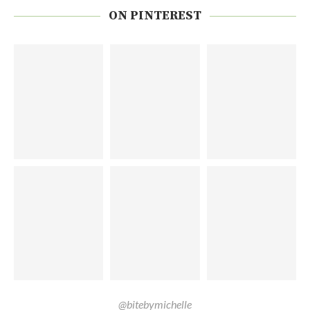
ON PINTEREST
@bitebymichelle