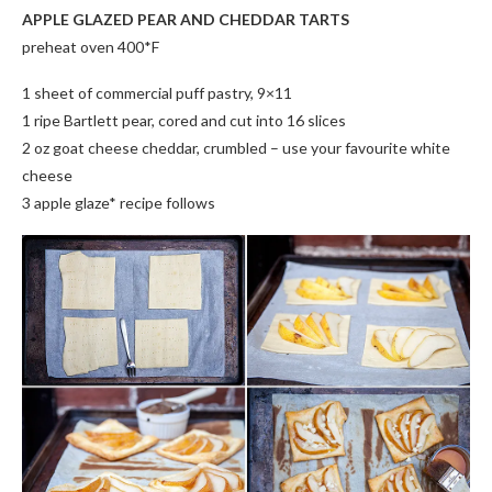
APPLE GLAZED PEAR AND CHEDDAR TARTS
preheat oven 400*F
1 sheet of commercial puff pastry, 9×11
1 ripe Bartlett pear, cored and cut into 16 slices
2 oz goat cheese cheddar, crumbled – use your favourite white
cheese
3 apple glaze* recipe follows