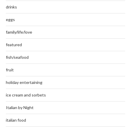
drinks
eggs
family/life/love
featured
fish/seafood
fruit
holiday entertaining
ice cream and sorbets
Italian by Night
italian food