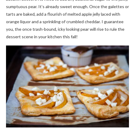
sumptuous pear. It’s already sweet enough. Once the galettes or
tarts are baked, add a flourish of melted apple jelly laced with
orange liquor and a sprinkling of crumbled cheddar. I guarantee
you, the once trash-bound, icky looking pear will rise to rule the
dessert scene in your kitchen this fall!