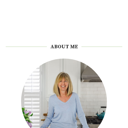
ABOUT ME