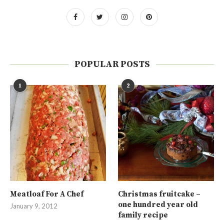
POPULAR POSTS
1
2
Meatloaf For A Chef
Christmas fruitcake –
one hundred year old
January 9, 2012
family recipe