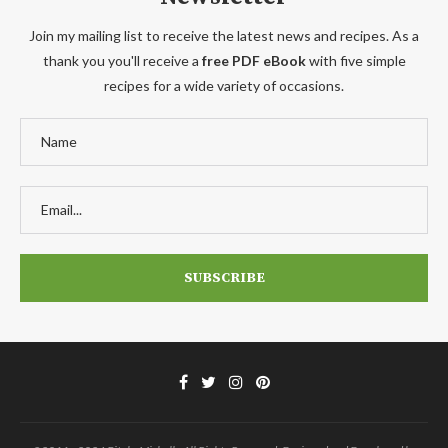
Join my mailing list to receive the latest news and recipes. As a
thank you you'll receive a
free PDF eBook
with five simple
recipes for a wide variety of occasions.