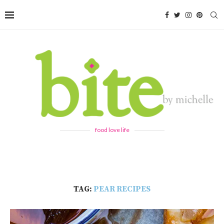
food love life
TAG:
PEAR RECIPES