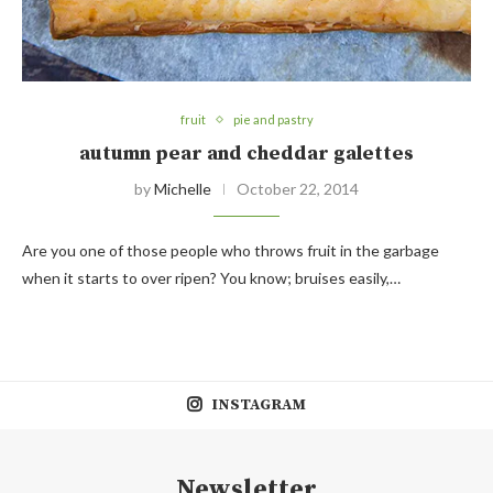
fruit
pie and pastry
autumn pear and cheddar galettes
by
Michelle
October 22, 2014
Are you one of those people who throws fruit in the garbage
when it starts to over ripen? You know; bruises easily,…
INSTAGRAM
Newsletter